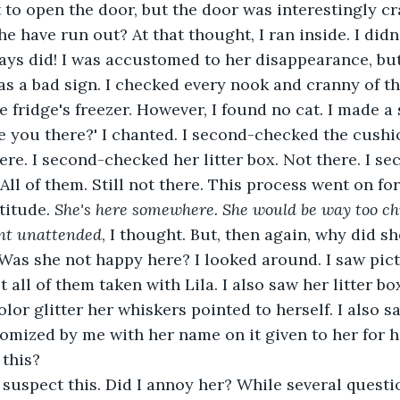
nt to open the door, but the door was interestingly c
ays did! I was accustomed to her disappearance, but
s a bad sign. I checked every nook and cranny of th
he fridge's freezer. However, I found no cat. I made 
ere. I second-checked her litter box. Not there. I s
All of them. Still not there. This process went on fore
titude. 
She's here somewhere. She would be way too chi
nt unattended
, I thought. But, then again, why did s
Was she not happy here? I looked around. I saw pict
 all of them taken with Lila. I also saw her litter bo
color glitter her whiskers pointed to herself. I also 
omized by me with her name on it given to her for he
 this?