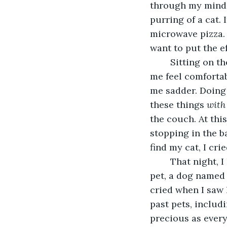
through my mind, 
purring of a cat. 
microwave pizza. I
want to put the ef
	Sitting on the couch didn't even make me feel better. It’s cushions usually made 
me feel comfortabl
me sadder. Doing 
these things 
with
the couch. At thi
stopping in the b
find my cat, I cri
	That night, I had a dream. In that dream, all of my past pets were alive; my first 
pet, a dog named 
cried when I saw 
past pets, includi
precious as ever