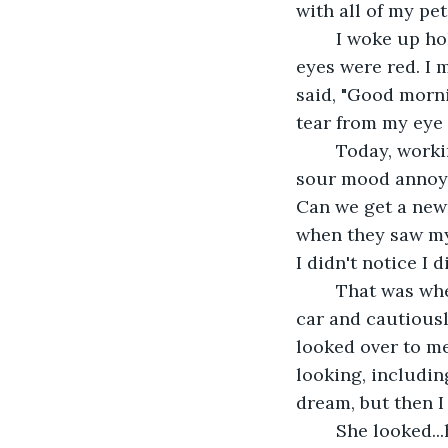
with all of my pet
	I woke up holding a picture of Lila. When I looked in the mirror, I noticed my 
eyes were red. I m
said, "Good morni
tear from my eye
	Today, working at Denny's Diner was even more miserable than yesterday. My 
sour mood annoye
Can we get a new 
when they saw my 
I didn't notice I 
	That was when I saw a group of cats in a dump. Could Lila be there? I parked my 
car and cautiousl
looked over to m
looking, including
dream, but then I
	She looked...happy. I hated to think this, but she looked happy. I realized she 