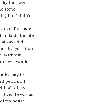
d by the sweet 
ade some 
d), but I didn't 
. In fact, it made 
 always did 
she always sat on 
h. Without 
morrow I would 
 pet; Lila. I 
ith all of my 
s alive. He was as 
 of my house 