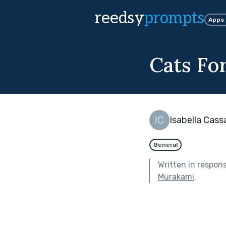
reedsy
prompts
Apps
Cats Fo
Isabella Cass
General
Written in respon
Murakami
.