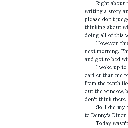
	Right about now, I was living my childhood dream;binge watching a show while 
writing a story a
please don't judg
thinking about who
doing all of this 
	However, this comfort had to end, as I had to wait tables at Denny's Diner the 
next morning. This
and got to bed wi
	I woke up to notice Lila's disappearance. This was normal, as she often woke up 
earlier than me to
from the tenth fl
out the window, bu
don't think there 
	So, I did my daily morning routine and kissed my cat goodbye. After that, I drove 
to Denny's Diner.
	Today wasn't a special day for the most part. No promotion. I waited tables, one 