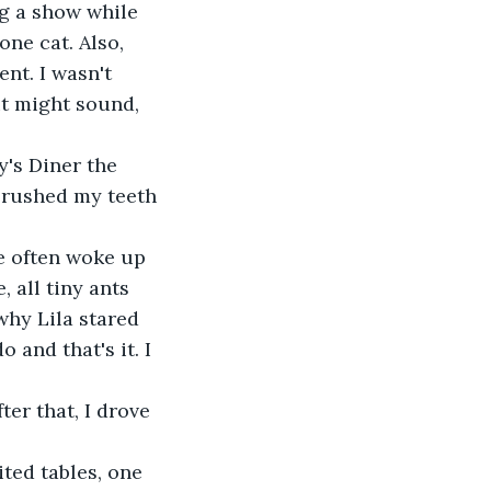
ne cat. Also, 
nt. I wasn't 
it might sound, 
 brushed my teeth 
 all tiny ants 
why Lila stared 
and that's it. I 