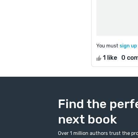
You must
sign up
1 like
0 co
Find the perf
next book
Over 1 million authors trust the 