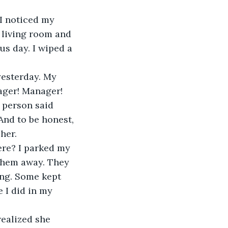
e living room and 
us day. I wiped a 
ger! Manager! 
 person said 
And to be honest, 
 her.
them away. They 
ng. Some kept 
e I did in my 