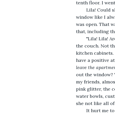
tenth floor. I we
	Lila! Could she have run out? At that thought, I ran inside. I didn't see her at the 
window like I alw
was open. That wa
that, including t
	"Lila! Lila! Are you there?' I chanted. I second-checked the cushions and under 
the couch. Not th
kitchen cabinets. 
have a positive at
leave the apartme
out the window? 
my friends, almost
pink glitter, the 
water bowls, cust
she not like all of
	It hurt me to suspect this. Did I annoy her? While several questions swirled 