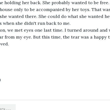
e holding her back. She probably wanted to be free. 
house only to be accompanied by her toys. That wasn
 she wanted there. She could do what she wanted he
s when she didn't run back to me.
ear from my eye. But this time, the tear was a happy 
oved.
0