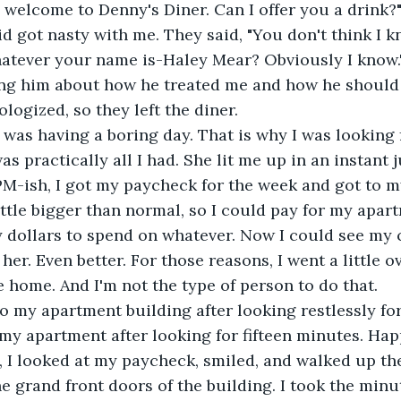
d welcome to Denny's Diner. Can I offer you a drink?"
id got nasty with me. They said, "You don't think I k
atever your name is-Haley Mear? Obviously I know."
ing him about how he treated me and how he should 
logized, so they left the diner.
as practically all I had. She lit me up in an instant 
PM-ish, I got my paycheck for the week and got to m
ttle bigger than normal, so I could pay for my apar
ty dollars to spend on whatever. Now I could see my 
her. Even better. For those reasons, I went a little o
e home. And I'm not the type of person to do that.
y apartment after looking for fifteen minutes. Hap
t, I looked at my paycheck, smiled, and walked up th
e grand front doors of the building. I took the minu