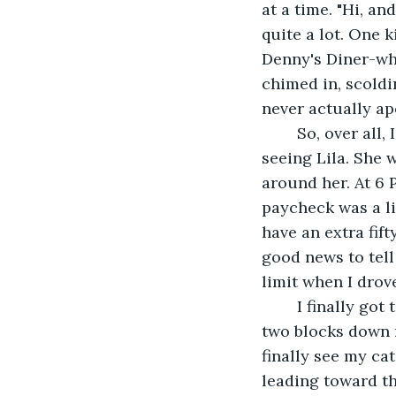
at a time. "Hi, an
quite a lot. One k
Denny's Diner-wh
chimed in, scold
never actually apo
	So, over all, I was having a boring day. That is why I was looking forward to 
seeing Lila. She w
around her. At 6 
paycheck was a li
have an extra fif
good news to tell 
limit when I drov
	I finally got to my apartment building after looking restlessly for a spot. I parked 
two blocks down m
finally see my ca
leading toward th