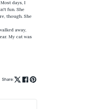
Most days, I 
't fun. She 
re, though. She 
tear. My cat was 
Share: