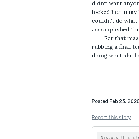
didn't want anyon
locked her in my 
couldn't do what
accomplished thi
	For that reason, we met eyes one last time. I turned around and walked away, 
rubbing a final t
doing what she l
Posted Feb 23, 202
Report this story