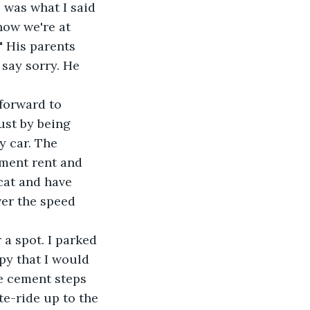
 was what I said 
now we're at 
 His parents 
say sorry. He 
just by being 
y car. The 
tment rent and 
cat and have 
ver the speed 
py that I would 
e cement steps 
te-ride up to the 