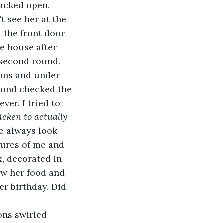
racked open.
 the front door 
e house after 
a second round.
econd checked the 
ver. I tried to 
cken to actually 
he always look 
ures of me and 
x, decorated in 
saw her food and 
r birthday. Did 