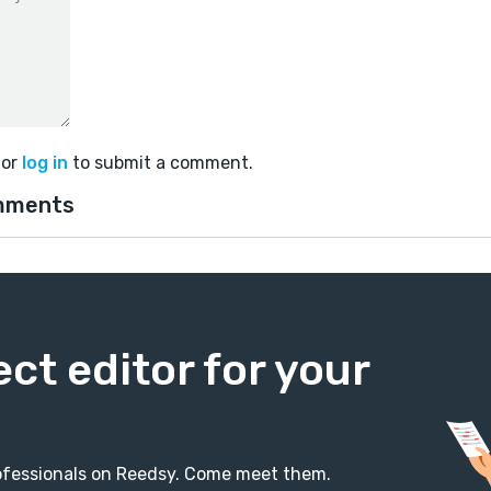
or
log in
to submit a comment.
mments
ect editor for your
professionals on Reedsy. Come meet them.