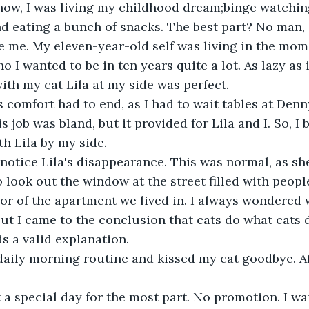
nd eating a bunch of snacks. The best part? No man, o
e me. My eleven-year-old self was living in the mome
 I wanted to be in ten years quite a lot. As lazy as 
with my cat Lila at my side was perfect.
 job was bland, but it provided for Lila and I. So, I
th Lila by my side.
 look out the window at the street filled with people,
oor of the apartment we lived in. I always wondered 
t I came to the conclusion that cats do what cats do 
is a valid explanation.