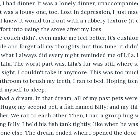
I had dinner. It was a lonely dinner, unaccompanie
It was a lousy one, too. Lost in depression, I just m
 knew it would turn out with a rubbery texture (it di
fort into using the stove after my loss.
e and forget all my thoughts, but this time, it didn’t
what I always did every night reminded me of Lila. I
 Lila. The worst part was, Lila's fur was still where 
s sight, I couldn't take it anymore. This was too muc
athroom to brush my teeth, I ran to bed. Hoping to
ed myself to sleep.
Hugo; my second pet, a fish named Billy; and my third
her. We ran to each other. Then, I had a group hug w
ng Billy. I held his fish tank tightly, like when he wa
yone else. The dream ended when I opened the door