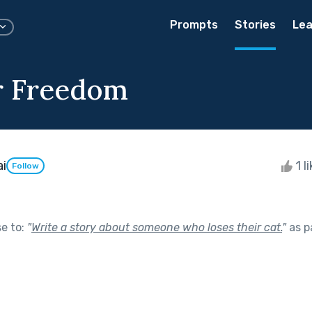
Prompts
Stories
Lea
r Freedom
ai
1 l
Follow
se to:
"
Write a story about someone who loses their cat.
"
as p