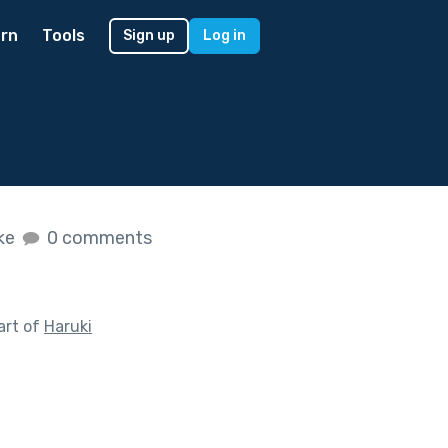
rn
Tools
Sign up
Log in
ike
0 comments
art of
Haruki