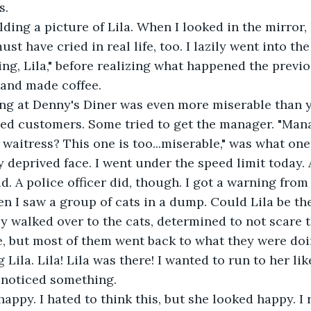
s.
ust have cried in real life, too. I lazily went into th
ng, Lila," before realizing what happened the previo
 and made coffee.
d customers. Some tried to get the manager. "Mana
waitress? This one is too...miserable," was what one
deprived face. I went under the speed limit today. 
did. A police officer did, though. I got a warning from
y walked over to the cats, determined to not scare 
e, but most of them went back to what they were doi
 Lila. Lila! Lila was there! I wanted to run to her lik
 noticed something.