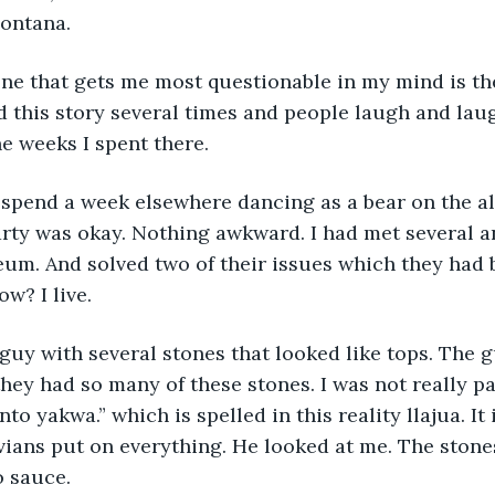
Montana.
one that gets me most questionable in my mind is th
ld this story several times and people laugh and laug
the weeks I spent there.
 spend a week elsewhere dancing as a bear on the al
rty was okay. Nothing awkward. I had met several a
um. And solved two of their issues which they had 
ow? I live.
 guy with several stones that looked like tops. The g
ey had so many of these stones. I was not really pa
nto yakwa.” which is spelled in this reality llajua. It
vians put on everything. He looked at me. The stone
o sauce.