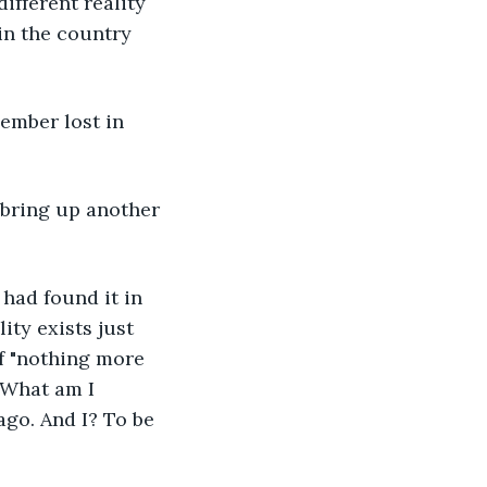
ifferent reality 
in the country 
ember lost in 
 bring up another 
 had found it in 
ty exists just 
f "nothing more 
 What am I 
ago. And I? To be 