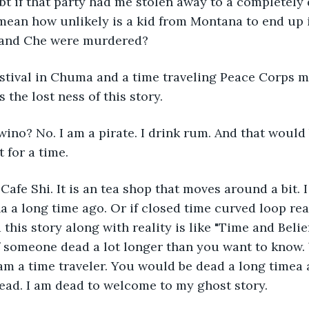
bt if that party had me stolen away to a completely d
mean how unlikely is a kid from Montana to end up 
and Che were murdered?
stival in Chuma and a time traveling Peace Corps m
 the lost ness of this story.
ino? No. I am a pirate. I drink rum. And that would
t for a time.
 Cafe Shi. It is an tea shop that moves around a bit. I
a long time ago. Or if closed time curved loop reali
his story along with reality is like "Time and Belie
 someone dead a lot longer than you want to know.
I am a time traveler. You would be dead a long timea 
ead. I am dead to welcome to my ghost story.