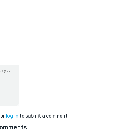
1
or
log in
to submit a comment.
comments