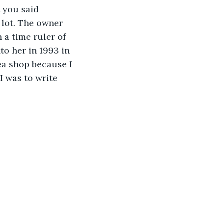
 you said 
lot. The owner 
 a time ruler of 
to her in 1993 in 
a shop because I 
I was to write 