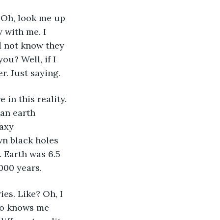
 Oh, look me up 
 with me. I 
d not know they 
ou? Well, if I 
r. Just saying.
 in this reality. 
an earth 
axy 
n black holes 
 Earth was 6.5 
000 years.
es. Like? Oh, I 
ho knows me 