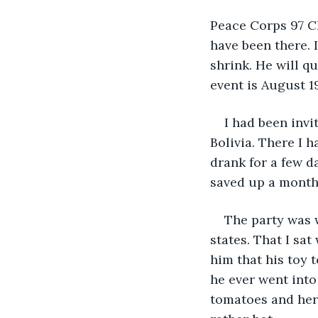
Peace Corps 97 Ch
have been there. 
shrink. He will q
event is August 1
I had been invi
Bolivia. There I 
drank for a few d
saved up a month 
The party was 
states. That I sa
him that his toy 
he ever went into
tomatoes and herb