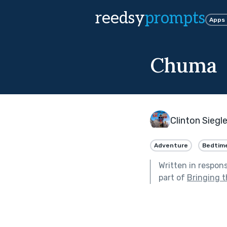
reedsy
prompts
Apps
Chuma
Clinton Siegl
Adventure
Bedtim
Written in respon
part of
Bringing t