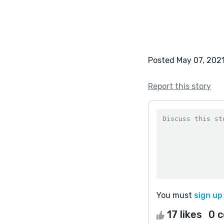
Posted May 07, 202
Report this story
You must
sign up
17 likes
0 