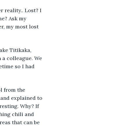
reality.. Lost? I 
 me? Ask my 
r, my most lost 
ake Titikaka, 
 a colleague. We 
etime so I had 
l from the 
 and explained to 
esting. Why? If 
hing chili and 
reas that can be 