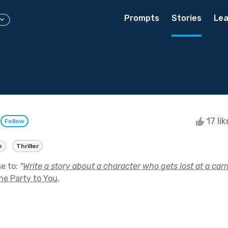
Prompts
Stories
Lea
e
17 li
Follow
e
Thriller
se to:
"
Write a story about a character who gets lost at a carni
he Party to You
.