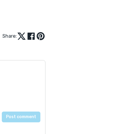
Share: