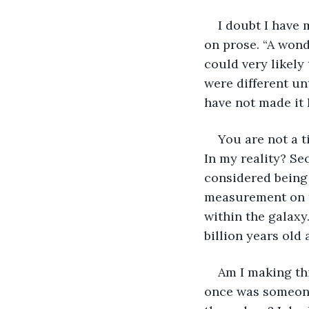
I doubt I have 
on prose. “A wond
could very likely
were different unti
have not made it 
You are not a ti
In my reality? Se
considered being 
measurement on th
within the galaxy
billion years old
Am I making thi
once was someone