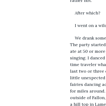
rather hot.
After which?
I went on a wil
We drank some 
The party started
ate at 50 or more
singing. I danced 
time traveler wha
last two or thre
little unexpected 
fairies dancing a
for miles around.
outside of Fallon
a hill top in Lam