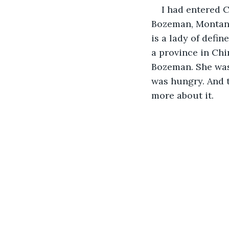
I had entered 
Bozeman, Montana
is a lady of defin
a province in Chi
Bozeman. She was
was hungry. And t
more about it.