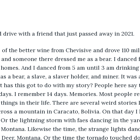
d drive with a friend that just passed away in 2021.
of the better wine from Chevisive and drove 110 mi
 and someone there dressed me as a bear. I danced f
 homes. And I danced from 5 am until 3 am drinking
as a bear, a slave, a slaver holder, and miner. It was 
t has this got to do with my story? People here say 
e days. I remember 14 days. Memories. Most people 
things in their life. There are several weird stories 
cross a mountain in Caracato, Bolivia. On that day I
 Or the lightning storm with faes dancing in the yar
, Montana. Likewise the time, the strange lights dan
e Deer, Montana. Or the time the tornado touched do