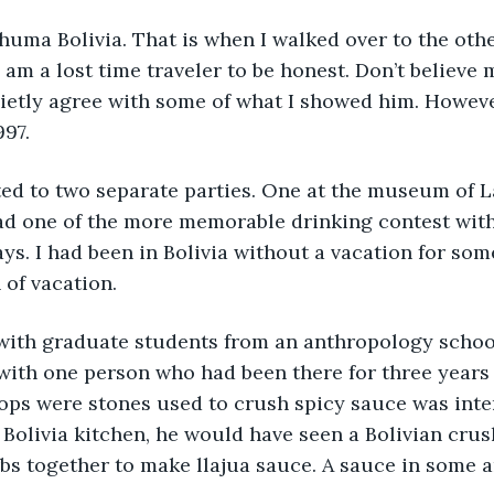
uma Bolivia. That is when I walked over to the other 
I am a lost time traveler to be honest. Don’t believe
uietly agree with some of what I showed him. Howeve
997.
ted to two separate parties. One at the museum of L
had one of the more memorable drinking contest with
ays. I had been in Bolivia without a vacation for som
of vacation.
with graduate students from an anthropology schoo
t with one person who had been there for three years
tops were stones used to crush spicy sauce was inter
 Bolivia kitchen, he would have seen a Bolivian crus
s together to make llajua sauce. A sauce in some a