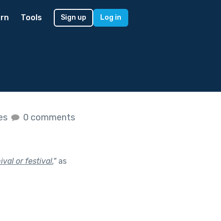
rn
Tools
Sign up
Log in
kes
0 comments
val or festival.
"
as