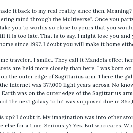
made it back to my real reality since then. Meaning?
ering mind through the Multiverse”. Once you party
 take you to worlds so close to yours that you woul
l it is too late. That is to say. I might lose you and y
home since 1997. I doubt you will make it home eithe
me traveler.. I smile.. They call it Mandela effect here
crets are held more closely than here. I was born on 
on the outer edge of Sagittarius arm. There the gal
e internet was 377,000 light years across. No know
. Earth was on the outer edge of the Sagittarius arm.
 and the next galaxy to hit was supposed due in 365,
s up? I doubt it. My imagination was into other stori
 else for a time. Seriously? Yes. But who cares. W