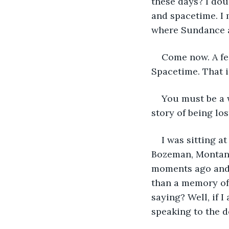
these days? I dou
and spacetime. I 
where Sundance 
Come now. A fe
Spacetime. That is
You must be a w
story of being los
I was sitting at
Bozeman, Montana 
moments ago and t
than a memory of
saying? Well, if 
speaking to the d