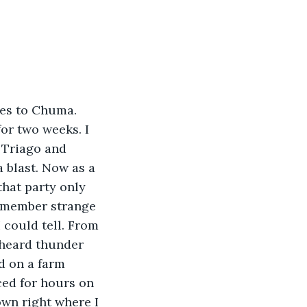
les to Chuma. 
or two weeks. I 
 Triago and 
a blast. Now as a 
that party only 
remember strange 
I could tell. From 
 heard thunder 
d on a farm 
ced for hours on 
wn right where I 