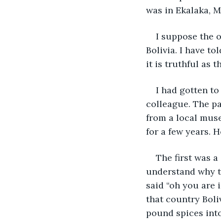
was in Ekalaka, 
I suppose the 
Bolivia. I have to
it is truthful as 
I had gotten to
colleague. The pa
from a local muse
for a few years. H
The first was a
understand why th
said “oh you are i
that country Boli
pound spices int