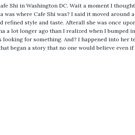
Cafe Shi in Washington DC. Wait a moment I thought
 was where Cafe Shi was? I said it moved around a 
ed refined style and taste. Afterall she was once upon
na a lot longer ago than I realized when I bumped in
 looking for something. And? I happened into her te
hat began a story that no one would believe even if 