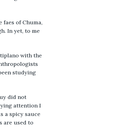
e faes of Chuma, 
h. In yet, to me 
tiplano with the 
nthropologists 
been studying 
uy did not 
ying attention I 
 is a spicy sauce 
s are used to 