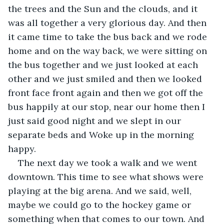
the trees and the Sun and the clouds, and it 
was all together a very glorious day. And then 
it came time to take the bus back and we rode 
home and on the way back, we were sitting on 
the bus together and we just looked at each 
other and we just smiled and then we looked 
front face front again and then we got off the 
bus happily at our stop, near our home then I 
just said good night and we slept in our 
separate beds and Woke up in the morning 
happy.
The next day we took a walk and we went 
downtown. This time to see what shows were 
playing at the big arena. And we said, well, 
maybe we could go to the hockey game or 
something when that comes to our town. And 