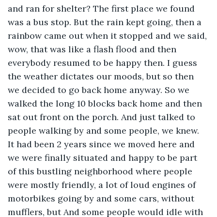
and ran for shelter? The first place we found 
was a bus stop. But the rain kept going, then a 
rainbow came out when it stopped and we said, 
wow, that was like a flash flood and then 
everybody resumed to be happy then. I guess 
the weather dictates our moods, but so then 
we decided to go back home anyway. So we 
walked the long 10 blocks back home and then 
sat out front on the porch. And just talked to 
people walking by and some people, we knew. 
It had been 2 years since we moved here and 
we were finally situated and happy to be part 
of this bustling neighborhood where people 
were mostly friendly, a lot of loud engines of 
motorbikes going by and some cars, without 
mufflers, but And some people would idle with 