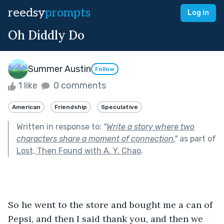
reedsy
prompts
Log in
Oh Diddly Do
Summer Austin
Follow
1 like
0 comments
American
Friendship
Speculative
Written in response to:
"
Write a story where two
characters share a moment of connection.
"
as part of
Lost, Then Found with A. Y. Chao
.
So he went to the store and bought me a can of 
Pepsi, and then I said thank you, and then we 