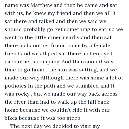
name was Matthew and then he came and sat 
with us, he knew my friend and then we all 3 
sat there and talked and then we said we 
should probably go get something to eat, so we 
went to the little diner nearby and then sat 
there and another friend came by a female 
friend and we all just sat there and enjoyed 
each other's company. And then soon it was 
time to go home, the sun was setting, and we 
made our way.Although there was some a lot of 
potholes in the path and we stumbled and it 
was rocky , but we made our way back across 
the river than had to walk up the hill back 
home because we couldn't ride it with our 
bikes because it was too steep.
The next day we decided to visit my 