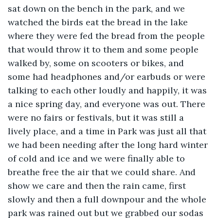
sat down on the bench in the park, and we 
watched the birds eat the bread in the lake 
where they were fed the bread from the people 
that would throw it to them and some people 
walked by, some on scooters or bikes, and 
some had headphones and/or earbuds or were 
talking to each other loudly and happily, it was 
a nice spring day, and everyone was out. There 
were no fairs or festivals, but it was still a 
lively place, and a time in Park was just all that 
we had been needing after the long hard winter 
of cold and ice and we were finally able to 
breathe free the air that we could share. And 
show we care and then the rain came, first 
slowly and then a full downpour and the whole 
park was rained out but we grabbed our sodas 