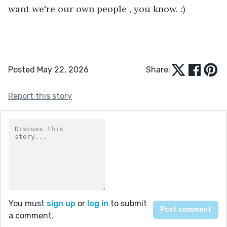
want we're our own people , you know. :)
Posted May 22, 2026
Share:
Report this story
You must
sign up
or
log in
to submit
a comment.