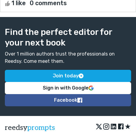
1 like
0 comments
Find the perfect editor for
your next book
Over 1 million authors trust the professionals on
Reedsy. Come meet them.
Join today
Sign in with Google
Facebook
★
reedsy
prompts