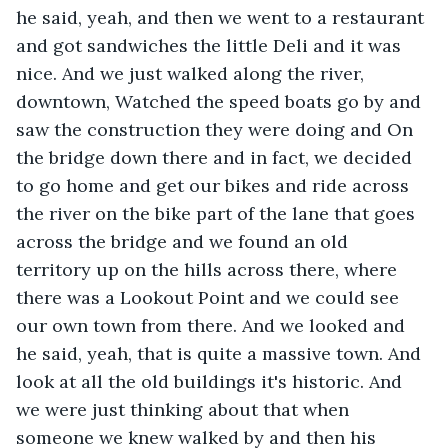
he said, yeah, and then we went to a restaurant 
and got sandwiches the little Deli and it was 
nice. And we just walked along the river, 
downtown, Watched the speed boats go by and 
saw the construction they were doing and On 
the bridge down there and in fact, we decided 
to go home and get our bikes and ride across 
the river on the bike part of the lane that goes 
across the bridge and we found an old 
territory up on the hills across there, where 
there was a Lookout Point and we could see 
our own town from there. And we looked and 
he said, yeah, that is quite a massive town. And 
look at all the old buildings it's historic. And 
we were just thinking about that when 
someone we knew walked by and then his 