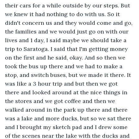
their cars for a while outside by our steps. But 
we knew it had nothing to do with us. So it 
didn't concern us and they would come and go, 
the families and we would just go on with our 
lives and 1 day, I said maybe we should take a 
trip to Saratoga. I said that I'm getting money 
on the first and he said, okay. And so then we 
took the bus up there and we had to make a 
stop, and switch buses, but we made it there. It 
was like a 3 hour trip and but then we got 
there and looked around at the nice things in 
the stores and we got coffee and then we 
walked around in the park up there and there 
was a lake and more ducks, but so we sat there 
and I brought my sketch pad and I drew some 
of the scenes near the lake with the ducks and 