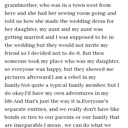
grandmother, who was in a town west from 
here and she had her sewing room going and 
told us how she made the wedding dress for 
her daughter, my aunt and my aunt was 
getting married and I was supposed to be in 
the wedding but they would not invite my 
friend so I decided not to do it. But then 
someone took my place who was my daughter, 
so everyone was happy, but they showed me 
pictures afterward.I am a rebel in my 
family.Not quite a typical family member, but I 
do okay.I'd have my own adventures in my 
life.And that's just the way it is.Everyone's 
separate entities, and we really don't have like 
bonds or ties to our parents or our family that 
are inseparable.I mean , we can do what we 