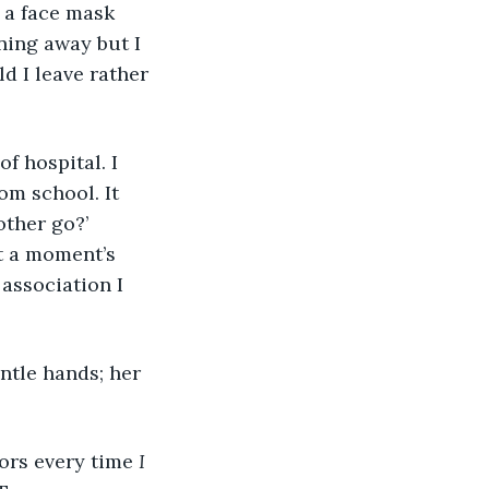
, a face mask 
ning away but I 
d I leave rather 
om school. It 
ther go?’ 
at a moment’s 
association I 
tors every time 
I 