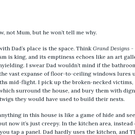
ow, not Mum, but he won’t tell me why. 
with Dad’s place is the space. Think 
Grand Designs 
-
m is king, and its emptiness echoes like an art galle
nyielding. I swear Dad wouldn’t mind if the bathroo
 the vast expanse of floor-to-ceiling windows lures
ths mid-flight. I pick up the broken-necked victims, 
 which surround the house, and bury them with dign
twigs they would have used to build their nests.  
 but now it’s just creepy. In the kitchen area, instead
 you tap a panel. Dad hardly uses the kitchen, and T