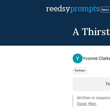
reedsy
prompts
Apps
A Thirst
Yvonne Clark
Fiction
Th
Written in respon
Good, Man
.