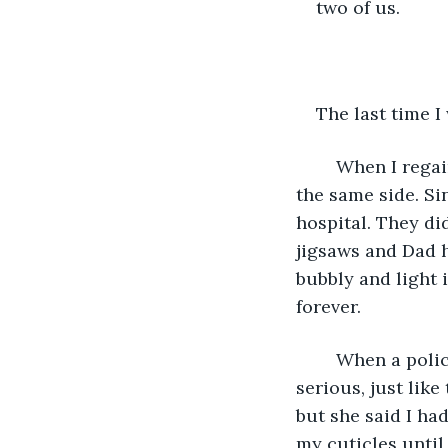
two of us.
The last time I
	When I regained consciousness, Mum and Dad were sitting next to my bed. On 
the same side. Si
hospital. They d
jigsaws and Dad h
bubbly and light 
forever. 
	When a policeman came to see me, she took off her helmet and looked very 
serious, just lik
but she said I ha
my cuticles until