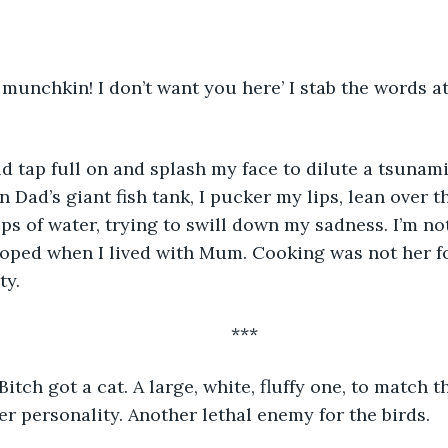
n Dad’s giant fish tank, I pucker my lips, lean over t
s of water, trying to swill down my sadness. I’m not
veloped when I lived with Mum. Cooking was not her fo
y. 
	***
itch got a cat. A large, white, fluffy one, to match t
er personality. Another lethal enemy for the birds.