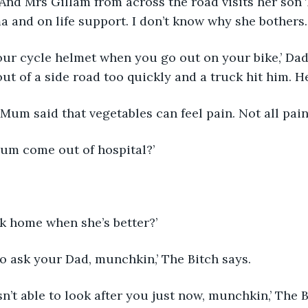
 And Mrs Gillam from across the road visits her so
ma and on life support. I don’t know why she bothers.
our cycle helmet when you go out on your bike,’ Da
out of a side road too quickly and a truck hit him. He
Mum said that vegetables can feel pain. Not all pain 
Mum come out of hospital?’
 
ck home when she’s better?’
 to ask your Dad, munchkin,’ The Bitch says.
n’t able to look after you just now, munchkin,’ The B