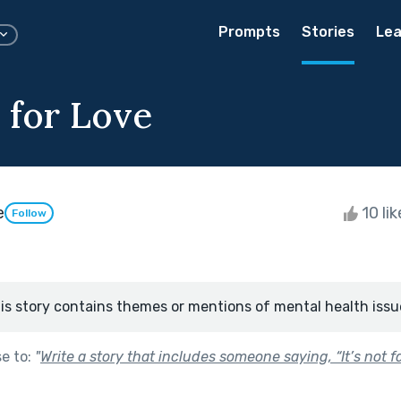
Prompts
Stories
Lea
 for Love
e
10 li
Follow
is story contains themes or mentions of mental health issu
se to:
"
Write a story that includes someone saying, “It’s not fai