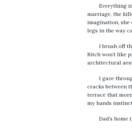
	Everything in this house reminds me of death – the death of my parents’ 
marriage, the kil
imagination, she c
legs in the way ca
	I brush off the fine white fur that Cat has shed and now clings to my jeans. The 
Bitch won’t like p
architectural aest
	I gaze through the windows at a skitter of sparrows, their beaks probing the 
cracks between th
terrace that morn
my hands instinct
	Dad’s home 