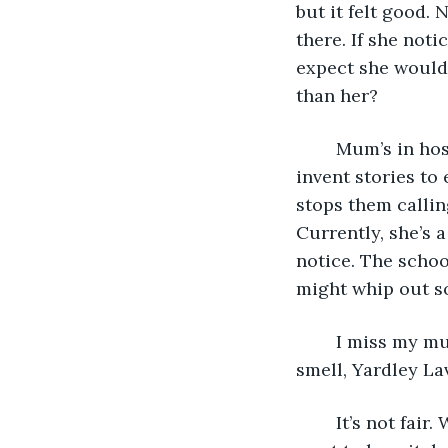
but it felt good. 
there. If she noti
expect she wouldn
than her? 
	Mum’s in hospital, I know that much. Dad says it’s a special type of hospital. I 
invent stories to
stops them callin
Currently, she’s a
notice. The schoo
might whip out s
	I miss my mum. I close my eyes and summon the touch of her gentle hands; her 
smell, Yardley La
	It’s not fai