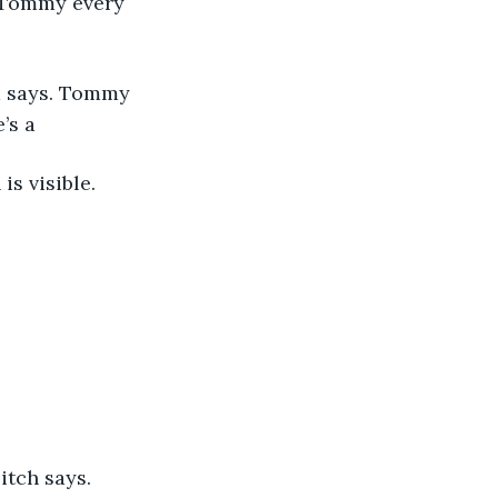
n Tommy every 
d says. Tommy 
’s a 
is visible.
itch says.