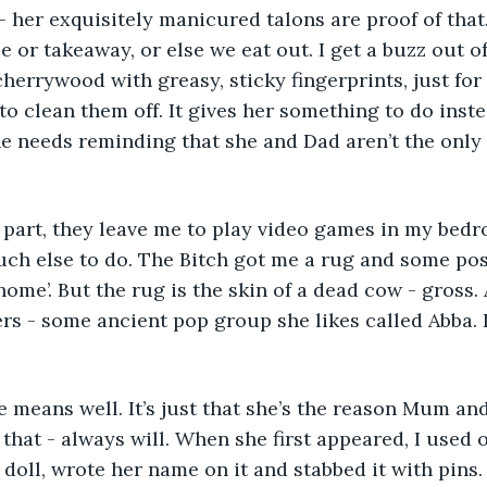
 - her exquisitely manicured talons are proof of that
 or takeaway, or else we eat out. I get a buzz out o
herrywood with greasy, sticky fingerprints, just for 
to clean them off. It gives her something to do inst
She needs reminding that she and Dad aren’t the only 
uch else to do. The Bitch got me a rug and some pos
home’. But the rug is the skin of a dead cow - gross.
ers - some ancient pop group she likes called Abba. I
 that - always will. When she first appeared, I used 
doll, wrote her name on it and stabbed it with pins. I