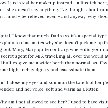
Now I just steal her makeup instead – a lipstick here
ces, she doesn’t say anything. I’ve thought about run
’t mind – be relieved, even – and anyway, why shoul
 explain to classmates why she doesn’t pick me up fr
g out ‘Mary, Mary, quite contrary, where did your mo
 secret agent for MI5, travelling all over the world 
l bullies give me a wider berth than normal, as if by 
ome high-tech gadgetry and assassinate them. 
vender; and her voice, soft and warm as a kitten. 
r. Why am I not allowed to see her? 
I
 used to have visi