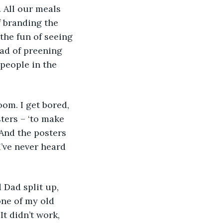
. All our meals 
f branding the 
the fun of seeing 
ead of preening 
people in the 
ters – ‘to make 
 And the posters 
’ve never heard 
one of my old 
t didn’t work, 