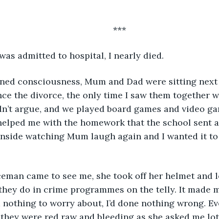
	***
 was admitted to hospital, I nearly died.
nce the divorce, the only time I saw them together w
idn’t argue, and we played board games and video ga
elped me with the homework that the school sent and
inside watching Mum laugh again and I wanted it to 
e they do in crime programmes on the telly. It made m
d nothing to worry about, I’d done nothing wrong. Eve
 they were red raw and bleeding as she asked me lot