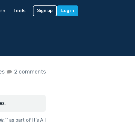
rn
Tools
Sign up
Log in
kes
2 comments
es.
r.”
"
as part of
It's All