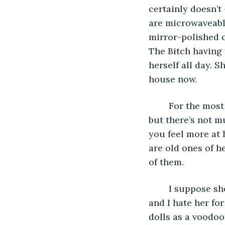
certainly doesn’t
are microwaveable
mirror-polished c
The Bitch having 
herself all day. 
house now. 
	For the most part, they leave me to play video games in my bedroom. I get bored, 
but there’s not m
you feel more at 
are old ones of h
of them. 
	I suppose she means well. It’s just that she’s the reason Mum and Dad split up, 
and I hate her for
dolls as a voodoo 