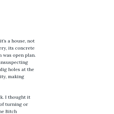
 it’s a house, not 
ry, its concrete 
m was open plan. 
 unsuspecting 
dig holes at the 
ity, making 
 of turning or 
he Bitch 