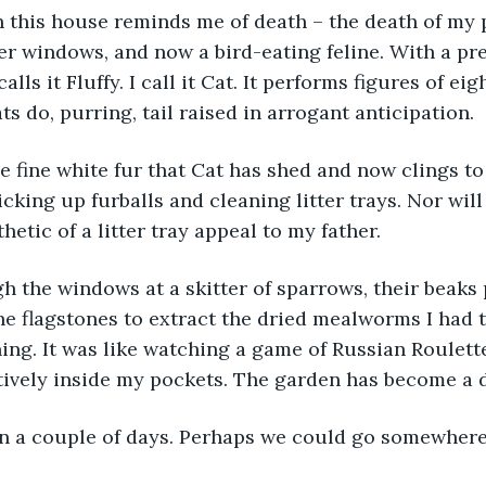
ler windows, and now a bird-eating feline. With a pre
alls it Fluffy. I call it Cat. It performs figures of e
ts do, purring, tail raised in arrogant anticipation. 
icking up furballs and cleaning litter trays. Nor will
hetic of a litter tray appeal to my father. 
e flagstones to extract the dried mealworms I had 
ing. It was like watching a game of Russian Roulette
ively inside my pockets. The garden has become a d
in a couple of days. Perhaps we could go somewhere 