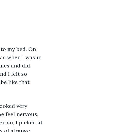
as when I was in 
mes and did 
 I felt so 
be like that 
e feel nervous, 
n so, I picked at 
s of strange 