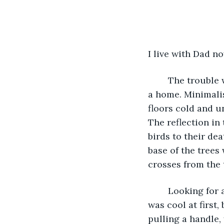
I live with Dad n
	The trouble 
a home. Minimalis
floors cold and u
The reflection in
birds to their dea
base of the trees
crosses from the 
	Looking for anything in this house is like a game of hide and seek. I thought it 
was cool at first,
pulling a handle,