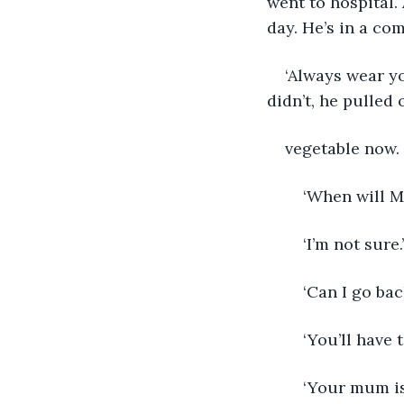
went to hospital.
day. He’s in a co
‘Always wear y
didn’t, he pulled 
vegetable now. 
	‘When will 
	‘I’m not sure.’
	‘Can I go ba
	‘You’ll have
	‘Your mum is