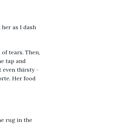
he tap and 
 even thirsty - 
rte. Her food 
he rug in the 