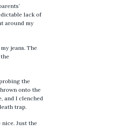
dictable lack of 
ight around my 
 the 
thrown onto the 
, and I clenched 
eath trap. 
nice. Just the 