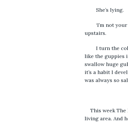
	She’s lying. 
	‘I’m not your munchkin! I don’t want you here’ I stab the words at her as I dash 
upstairs.
	I turn the cold tap full on and splash my face to dilute a tsunami of tears. Then, 
like the guppies i
swallow huge gulp
it’s a habit I de
was always so salt
This week The B
living area. And h