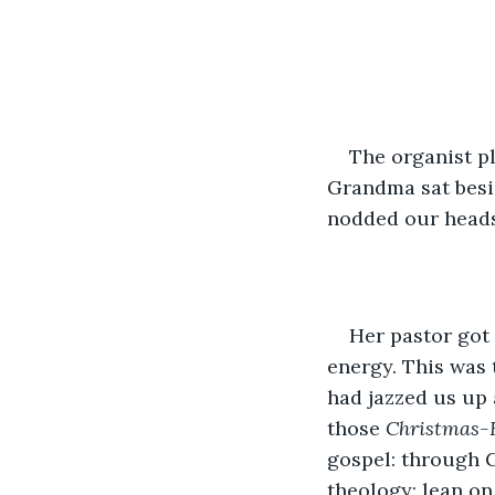
The organist pl
Grandma sat besid
nodded our heads 
Her pastor got 
energy. This was 
had jazzed us up 
those 
Christmas-E
gospel: through G
theology: lean on 