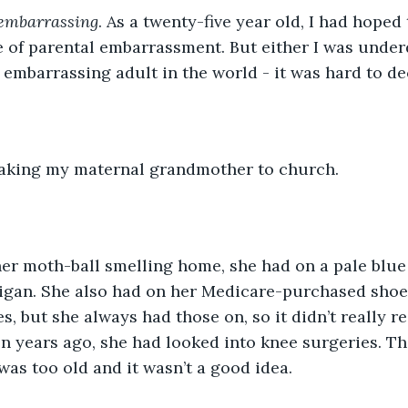
embarrassing
. As a twenty-five year old, I had hoped
e of parental embarrassment. But either I was unde
embarrassing adult in the world - it was hard to de
 taking my maternal grandmother to church.
er moth-ball smelling home, she had on a pale blue
digan. She also had on her Medicare-purchased shoe
s, but she always had those on, so it didn’t really re
en years ago, she had looked into knee surgeries. T
was too old and it wasn’t a good idea. 