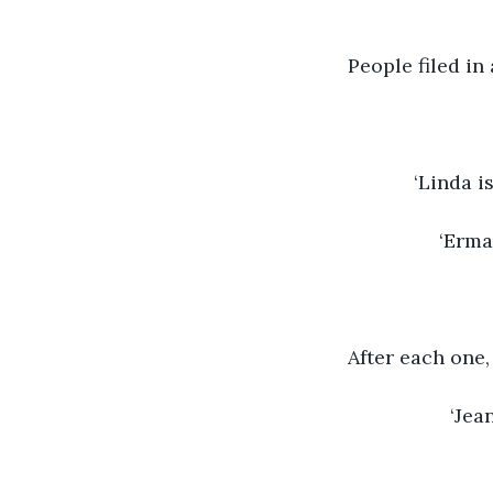
People filed in
‘Linda i
‘Erma
After each one
‘Jea