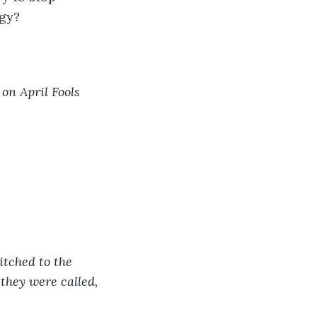
gy?  
on April Fools 
 
itched to the 
they were called, 