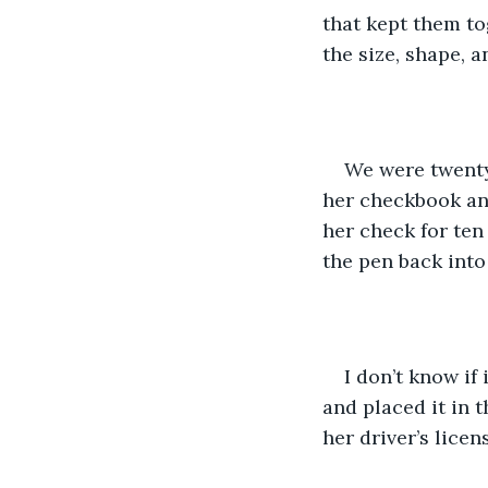
that kept them to
the size, shape, a
We were twenty
her checkbook and
her check for ten
the pen back into
I don’t know if
and placed it in t
her driver’s licens