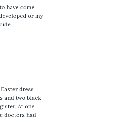
 to have come 
rdeveloped or my 
cide. 
 Easter dress 
s and two black-
gister. At one 
he doctors had 