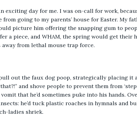
an exciting day for me. I was on-call for work, becau
from going to my parents’ house for Easter. My fath
ould picture him offering the snapping gum to peop
ffer a piece, and WHAM, the spring would get their 
 away from lethal mouse trap force. 
ull out the faux dog poop, strategically placing it 
 that?!” and shove people to prevent them from ‘stepp
e vomit that he’d sometimes puke into his hands. Ove
insects: he’d tuck plastic roaches in hymnals and bul
ch-ladies shriek. 