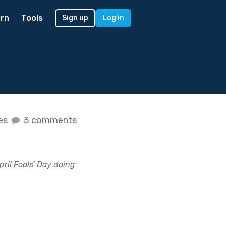
rn
Tools
Sign up
Log in
kes
3 comments
il Fools’ Day doing