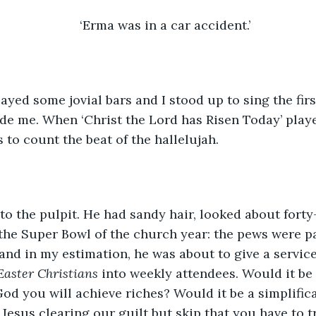
‘Erma was in a car accident.’
ayed some jovial bars and I stood up to sing the fir
e me. When ‘Christ the Lord has Risen Today’ playe
to count the beat of the hallelujah. 
to the pulpit. He had sandy hair, looked about forty-
the Super Bowl of the church year: the pews were p
and in my estimation, he was about to give a service 
aster Christians
 into weekly attendees. Would it be
od you will achieve riches? Would it be a simplifica
Jesus clearing our guilt but skip that you have to tr