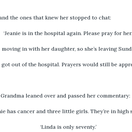
 and the ones that knew her stopped to chat:
‘Jeanie is in the hospital again. Please pray for her.
s moving in with her daughter, so she’s leaving Sunda
 got out of the hospital. Prayers would still be appre
, Grandma leaned over and passed her commentary: 
nie has cancer and three little girls. They’re in high 
‘Linda is only seventy.’ 