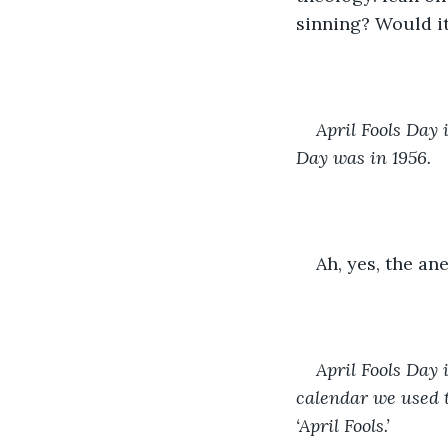
sinning? Would it
April Fools Day 
Day was in 1956. 
Ah, yes, the an
April Fools Day 
calendar we used t
‘April Fools.’ 