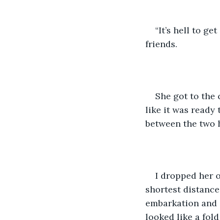
“It’s hell to ge
friends. 
She got to the 
like it was ready 
between the two h
I dropped her 
shortest distance
embarkation and d
looked like a fol