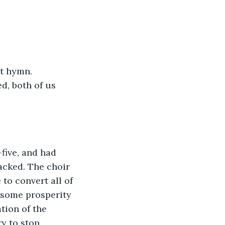
st hymn. 
d, both of us 
five, and had 
acked. The choir 
to convert all of 
 some prosperity 
tion of the 
y to stop 