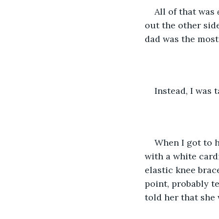
All of that was 
out the other sid
dad was the most 
Instead, I was
When I got to h
with a white car
elastic knee brace
point, probably t
told her that she 