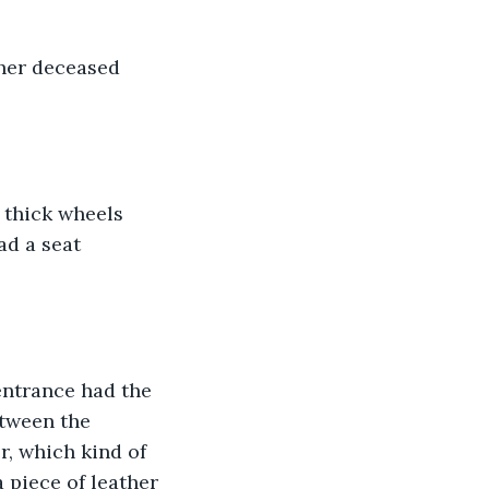
f her deceased 
 thick wheels 
ad a seat 
entrance had the 
tween the 
, which kind of 
 piece of leather 