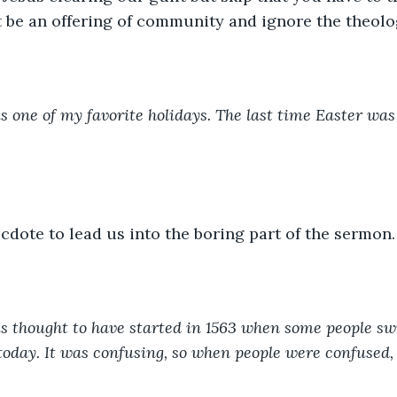
 be an offering of community and ignore the theolo
is one of my favorite holidays. The last time Easter was 
ecdote to lead us into the boring part of the sermon.
is thought to have started in 1563 when some people sw
oday. It was confusing, so when people were confused, 