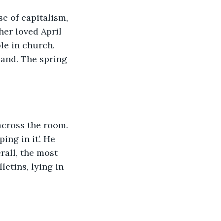
se of capitalism, 
er loved April 
le in church. 
hand. The spring 
across the room. 
ing in it’. He 
rall, the most 
letins, lying in 