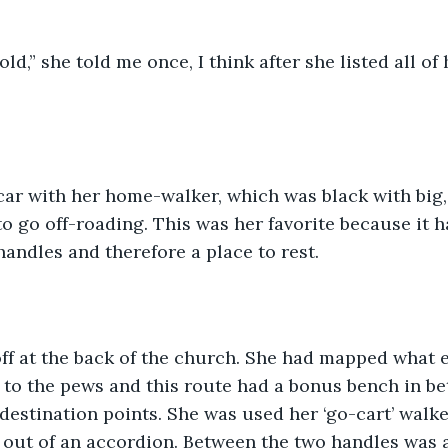
t old,” she told me once, I think after she listed all o
car with her home-walker, which was black with big,
to go off-roading. This was her favorite because it h
andles and therefore a place to rest.  
off at the back of the church. She had mapped what 
 to the pews and this route had a bonus bench in be
estination points. She was used her ‘go-cart’ walker
d out of an accordion. Between the two handles was a