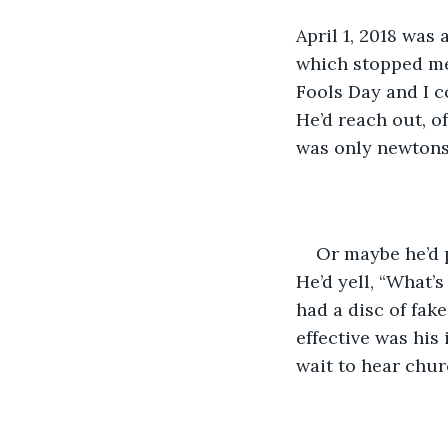
April 1, 2018 was 
which stopped me 
Fools Day and I c
He’d reach out, o
was only newtons
Or maybe he’d p
He’d yell, “What’s
had a disc of fak
effective was his 
wait to hear chur