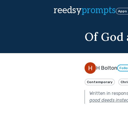
reedsy
prompts
Apps
Of God 
H Bolton
Foll
Contemporary
Chri
Written in respon
good deeds instea