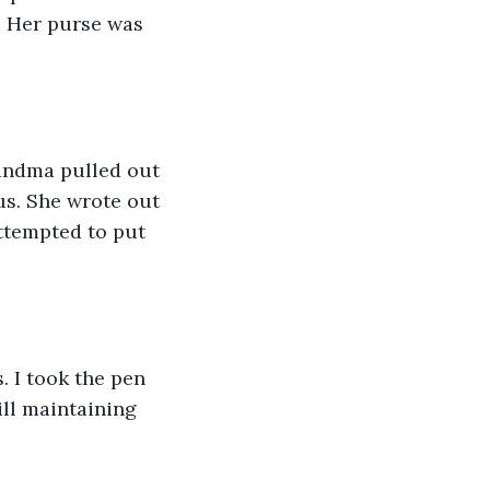
. Her purse was 
andma pulled out 
us. She wrote out 
ttempted to put 
. I took the pen 
ill maintaining 