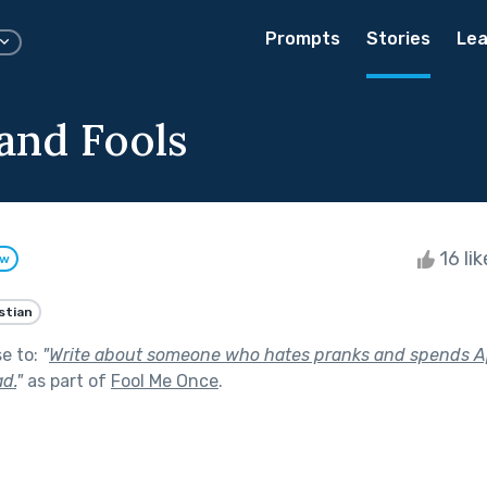
Prompts
Stories
Lea
and Fools
16 li
ow
stian
se to:
"
Write about someone who hates pranks and spends Apr
d.
"
as part of
Fool Me Once
.