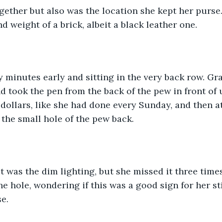
gether but also was the location she kept her purse
nd weight of a brick, albeit a black leather one.
 minutes early and sitting in the very back row. Gr
 took the pen from the back of the pew in front of 
 dollars, like she had done every Sunday, and then a
 the small hole of the pew back. 
 it was the dim lighting, but she missed it three times
he hole, wondering if this was a good sign for her st
e. 