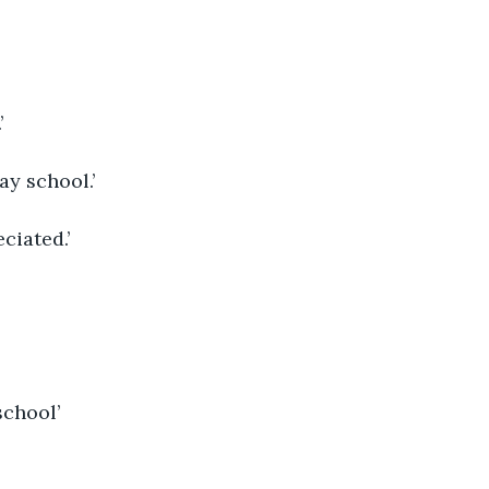
’ 
y school.’ 
ciated.’ 
school’ 