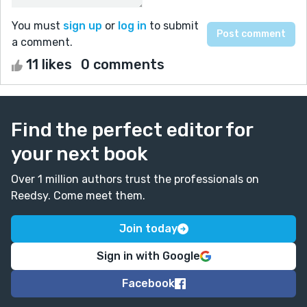
You must
sign up
or
log in
to submit
a comment.
11 likes
0 comments
Find the perfect editor for
your next book
Over 1 million authors trust the professionals on
Reedsy. Come meet them.
Join today
Sign in with Google
Facebook