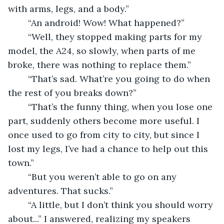
with arms, legs, and a body.” 
	“An android! Wow! What happened?” 
	“Well, they stopped making parts for my 
model, the A24, so slowly, when parts of me 
broke, there was nothing to replace them.” 
	“That’s sad. What’re you going to do when 
the rest of you breaks down?” 
	“That’s the funny thing, when you lose one 
part, suddenly others become more useful. I 
once used to go from city to city, but since I 
lost my legs, I’ve had a chance to help out this 
town.” 
	“But you weren’t able to go on any 
adventures. That sucks.” 
	“A little, but I don’t think you should worry 
about...” I answered, realizing my speakers 