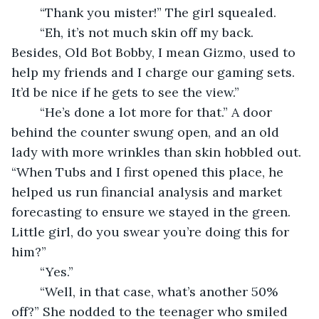
	“Thank you mister!” The girl squealed. 
	“Eh, it’s not much skin off my back. 
Besides, Old Bot Bobby, I mean Gizmo, used to 
help my friends and I charge our gaming sets. 
It’d be nice if he gets to see the view.” 
	“He’s done a lot more for that.” A door 
behind the counter swung open, and an old 
lady with more wrinkles than skin hobbled out. 
“When Tubs and I first opened this place, he 
helped us run financial analysis and market 
forecasting to ensure we stayed in the green. 
Little girl, do you swear you’re doing this for 
him?” 
	“Yes.” 
	“Well, in that case, what’s another 50% 
off?” She nodded to the teenager who smiled 