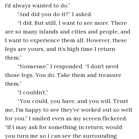
I’d always wanted to do.” 
	“And did you do it?” I asked. 
	“I did. But still, I want to see more. There 
are so many islands and cities and people, and 
I want to experience them all. However, these 
legs are yours, and it’s high time I return 
them.” 
	“Nonsense.” I responded. “I don’t need 
those legs. You do. Take them and treasure 
them.” 
	“I couldn’t.” 
	“You could, you have, and you will. Trust 
me, I’m happy to see they’ve worked out so well 
for you.” I smiled even as my screen flickered. 
“If I may ask for something in return, would 
you turn me so I can see the surrounding 