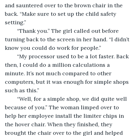
and sauntered over to the brown chair in the 
back. “Make sure to set up the child safety 
setting.” 
	“Thank you.” The girl called out before 
turning back to the screen in her hand. “I didn’t 
know you could do work for people.” 
	“My processor used to be a lot faster. Back 
then, I could do a million calculations a 
minute. It’s not much compared to other 
computers, but it was enough for simple shops 
such as this.” 
	“Well, for a simple shop, we did quite well 
because of you.” The woman limped over to 
help her employee install the limiter chips in 
the hover chair. When they finished, they 
brought the chair over to the girl and helped 