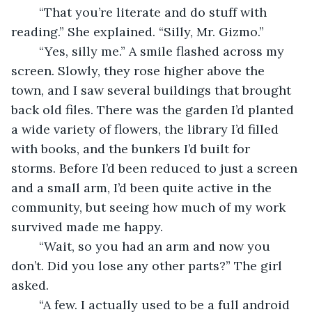
	“That you’re literate and do stuff with 
reading.” She explained. “Silly, Mr. Gizmo.” 
	“Yes, silly me.” A smile flashed across my 
screen. Slowly, they rose higher above the 
town, and I saw several buildings that brought 
back old files. There was the garden I’d planted 
a wide variety of flowers, the library I’d filled 
with books, and the bunkers I’d built for 
storms. Before I’d been reduced to just a screen 
and a small arm, I’d been quite active in the 
community, but seeing how much of my work 
survived made me happy. 
	“Wait, so you had an arm and now you 
don’t. Did you lose any other parts?” The girl 
asked. 
	“A few. I actually used to be a full android 