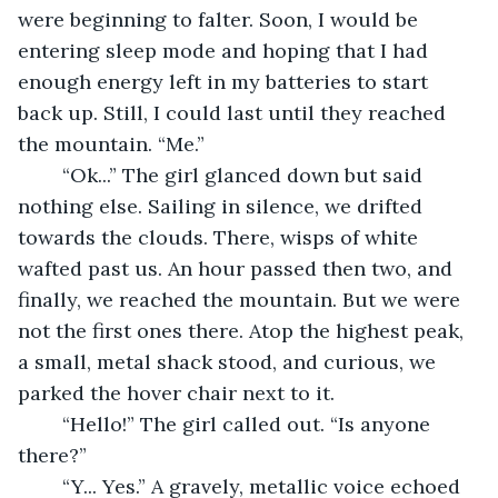
were beginning to falter. Soon, I would be 
entering sleep mode and hoping that I had 
enough energy left in my batteries to start 
back up. Still, I could last until they reached 
the mountain. “Me.” 
	“Ok...” The girl glanced down but said 
nothing else. Sailing in silence, we drifted 
towards the clouds. There, wisps of white 
wafted past us. An hour passed then two, and 
finally, we reached the mountain. But we were 
not the first ones there. Atop the highest peak, 
a small, metal shack stood, and curious, we 
parked the hover chair next to it. 
	“Hello!” The girl called out. “Is anyone 
there?” 
	“Y... Yes.” A gravely, metallic voice echoed 