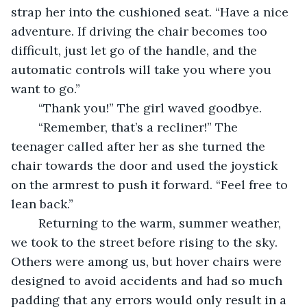
strap her into the cushioned seat. “Have a nice 
adventure. If driving the chair becomes too 
difficult, just let go of the handle, and the 
automatic controls will take you where you 
want to go.” 
	“Thank you!” The girl waved goodbye. 
	“Remember, that’s a recliner!” The 
teenager called after her as she turned the 
chair towards the door and used the joystick 
on the armrest to push it forward. “Feel free to 
lean back.” 
	Returning to the warm, summer weather, 
we took to the street before rising to the sky. 
Others were among us, but hover chairs were 
designed to avoid accidents and had so much 
padding that any errors would only result in a 