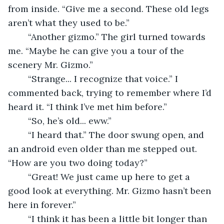
from inside. “Give me a second. These old legs 
aren’t what they used to be.” 
	“Another gizmo.” The girl turned towards 
me. “Maybe he can give you a tour of the 
scenery Mr. Gizmo.” 
	“Strange... I recognize that voice.” I 
commented back, trying to remember where I’d 
heard it. “I think I’ve met him before.” 
	“So, he’s old... eww.” 
	“I heard that.” The door swung open, and 
an android even older than me stepped out. 
“How are you two doing today?” 
	“Great! We just came up here to get a 
good look at everything. Mr. Gizmo hasn’t been 
here in forever.” 
	“I think it has been a little bit longer than 