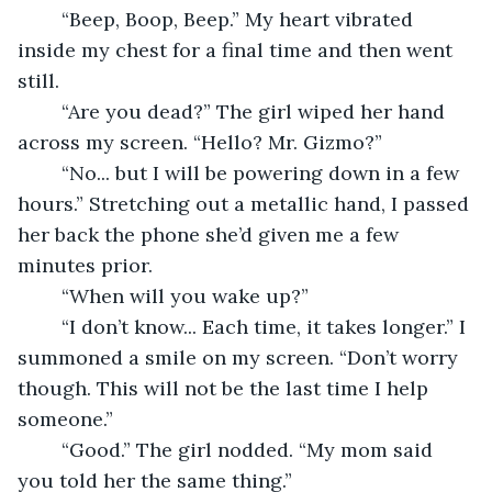
	“Beep, Boop, Beep.” My heart vibrated 
inside my chest for a final time and then went 
still. 
	“Are you dead?” The girl wiped her hand 
across my screen. “Hello? Mr. Gizmo?” 
	“No... but I will be powering down in a few 
hours.” Stretching out a metallic hand, I passed 
her back the phone she’d given me a few 
minutes prior. 
	“When will you wake up?” 
	“I don’t know... Each time, it takes longer.” I 
summoned a smile on my screen. “Don’t worry 
though. This will not be the last time I help 
someone.” 
	“Good.” The girl nodded. “My mom said 
you told her the same thing.” 