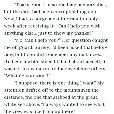
	“That’s good.” I searched my memory disk, 
but the data had been corrupted long ago. 
Now, I had to purge most information only a 
week after receiving it. “Can I help you with 
anything else... just to show my thanks?” 
	“No. Can I help you?” Her question caught 
me off guard. Surely, I'd been asked that before 
now, but I couldn’t remember any instances. 
It’d been a while since I talked about myself; it 
was not in my nature to inconvenience others. 
“What do you want?” 
	“I suppose, there is one thing I want.” My 
attention drifted off to the mountain in the 
distance, the one that stabbed at the great, 
white sea above. “I always wanted to see what 
the view was like from up there.” 