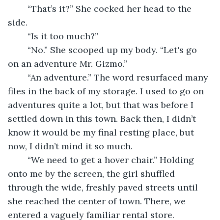
	“That’s it?” She cocked her head to the 
side. 
	“Is it too much?” 
	“No.” She scooped up my body. “Let's go 
on an adventure Mr. Gizmo.” 
	“An adventure.” The word resurfaced many 
files in the back of my storage. I used to go on 
adventures quite a lot, but that was before I 
settled down in this town. Back then, I didn’t 
know it would be my final resting place, but 
now, I didn’t mind it so much. 
	“We need to get a hover chair.” Holding 
onto me by the screen, the girl shuffled 
through the wide, freshly paved streets until 
she reached the center of town. There, we 
entered a vaguely familiar rental store. 