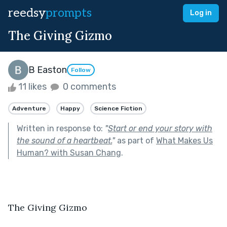
reedsy
prompts
Log in
The Giving Gizmo
B Easton
Follow
11 likes
0 comments
Adventure
Happy
Science Fiction
Written in response to:
"
Start or end your story with
the sound of a heartbeat.
"
as part of
What Makes Us
Human? with Susan Chang
.
The Giving Gizmo 