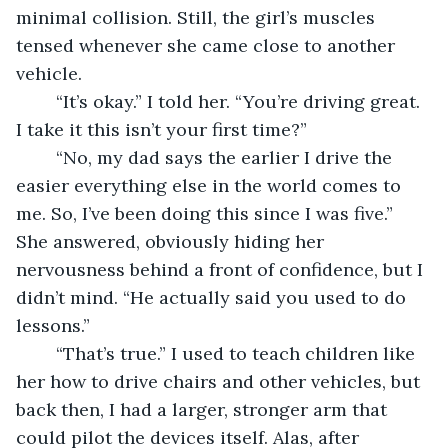
minimal collision. Still, the girl’s muscles 
tensed whenever she came close to another 
vehicle. 
	“It’s okay.” I told her. “You’re driving great. 
I take it this isn’t your first time?” 
	“No, my dad says the earlier I drive the 
easier everything else in the world comes to 
me. So, I’ve been doing this since I was five.” 
She answered, obviously hiding her 
nervousness behind a front of confidence, but I 
didn’t mind. “He actually said you used to do 
lessons.” 
	“That’s true.” I used to teach children like 
her how to drive chairs and other vehicles, but 
back then, I had a larger, stronger arm that 
could pilot the devices itself. Alas, after 