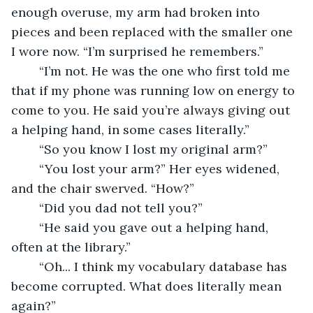
enough overuse, my arm had broken into 
pieces and been replaced with the smaller one 
I wore now. “I’m surprised he remembers.” 
	“I’m not. He was the one who first told me 
that if my phone was running low on energy to 
come to you. He said you’re always giving out 
a helping hand, in some cases literally.” 
	“So you know I lost my original arm?” 
	“You lost your arm?” Her eyes widened, 
and the chair swerved. “How?” 
	“Did you dad not tell you?” 
	“He said you gave out a helping hand, 
often at the library.” 
	“Oh... I think my vocabulary database has 
become corrupted. What does literally mean 
again?” 