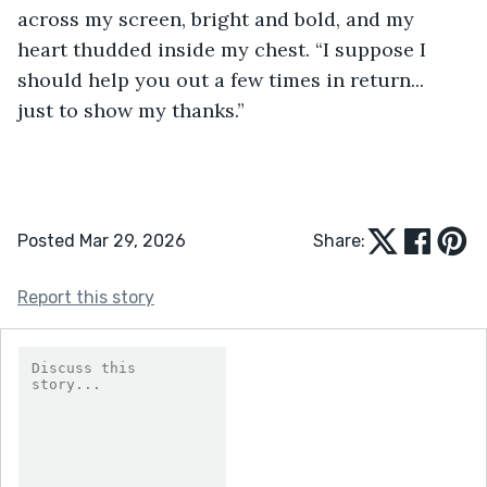
across my screen, bright and bold, and my 
heart thudded inside my chest. “I suppose I 
should help you out a few times in return... 
just to show my thanks.” 
Posted Mar 29, 2026
Share:
Report this story