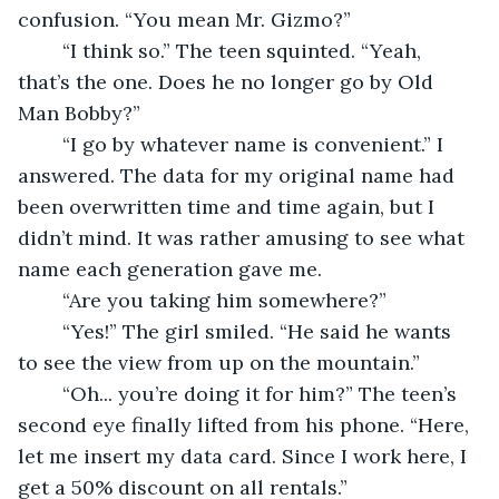
confusion. “You mean Mr. Gizmo?” 
	“I think so.” The teen squinted. “Yeah, 
that’s the one. Does he no longer go by Old 
Man Bobby?” 
	“I go by whatever name is convenient.” I 
answered. The data for my original name had 
been overwritten time and time again, but I 
didn’t mind. It was rather amusing to see what 
name each generation gave me. 
	“Are you taking him somewhere?” 
	“Yes!” The girl smiled. “He said he wants 
to see the view from up on the mountain.” 
	“Oh... you’re doing it for him?” The teen’s 
second eye finally lifted from his phone. “Here, 
let me insert my data card. Since I work here, I 
get a 50% discount on all rentals.” 