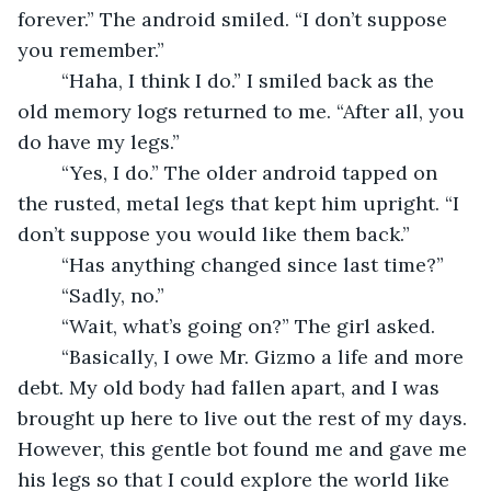
forever.” The android smiled. “I don’t suppose 
you remember.” 
	“Haha, I think I do.” I smiled back as the 
old memory logs returned to me. “After all, you 
do have my legs.” 
	“Yes, I do.” The older android tapped on 
the rusted, metal legs that kept him upright. “I 
don’t suppose you would like them back.” 
	“Has anything changed since last time?” 
	“Sadly, no.” 
	“Wait, what’s going on?” The girl asked. 
	“Basically, I owe Mr. Gizmo a life and more 
debt. My old body had fallen apart, and I was 
brought up here to live out the rest of my days. 
However, this gentle bot found me and gave me 
his legs so that I could explore the world like 