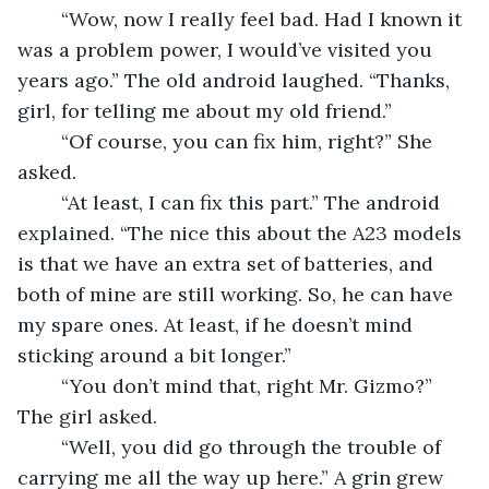
	“Wow, now I really feel bad. Had I known it 
was a problem power, I would’ve visited you 
years ago.” The old android laughed. “Thanks, 
girl, for telling me about my old friend.” 
	“Of course, you can fix him, right?” She 
asked. 
	“At least, I can fix this part.” The android 
explained. “The nice this about the A23 models 
is that we have an extra set of batteries, and 
both of mine are still working. So, he can have 
my spare ones. At least, if he doesn’t mind 
sticking around a bit longer.” 
	“You don’t mind that, right Mr. Gizmo?” 
The girl asked. 
	“Well, you did go through the trouble of 
carrying me all the way up here.” A grin grew 