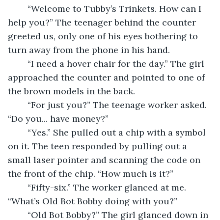
	“Welcome to Tubby’s Trinkets. How can I 
help you?” The teenager behind the counter 
greeted us, only one of his eyes bothering to 
turn away from the phone in his hand. 
	“I need a hover chair for the day.” The girl 
approached the counter and pointed to one of 
the brown models in the back. 
	“For just you?” The teenage worker asked. 
“Do you... have money?” 
	“Yes.” She pulled out a chip with a symbol 
on it. The teen responded by pulling out a 
small laser pointer and scanning the code on 
the front of the chip. “How much is it?” 
	“Fifty-six.” The worker glanced at me. 
“What’s Old Bot Bobby doing with you?” 
	“Old Bot Bobby?” The girl glanced down in 