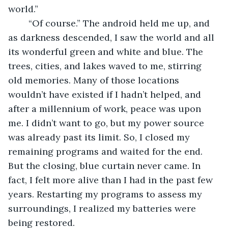
world.” 
	“Of course.” The android held me up, and 
as darkness descended, I saw the world and all 
its wonderful green and white and blue. The 
trees, cities, and lakes waved to me, stirring 
old memories. Many of those locations 
wouldn’t have existed if I hadn’t helped, and 
after a millennium of work, peace was upon 
me. I didn’t want to go, but my power source 
was already past its limit. So, I closed my 
remaining programs and waited for the end. 
But the closing, blue curtain never came. In 
fact, I felt more alive than I had in the past few 
years. Restarting my programs to assess my 
surroundings, I realized my batteries were 
being restored. 