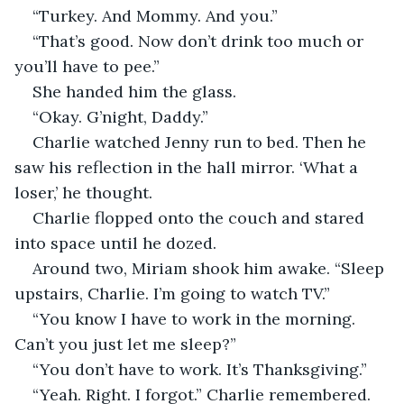
“Turkey. And Mommy. And you.”
“That’s good. Now don’t drink too much or 
you’ll have to pee.”
She handed him the glass. 
“Okay. G’night, Daddy.”
Charlie watched Jenny run to bed. Then he 
saw his reflection in the hall mirror. ‘What a 
loser,’ he thought.
Charlie flopped onto the couch and stared 
into space until he dozed. 
Around two, Miriam shook him awake. “Sleep 
upstairs, Charlie. I’m going to watch TV.”
“You know I have to work in the morning. 
Can’t you just let me sleep?”
“You don’t have to work. It’s Thanksgiving.”
“Yeah. Right. I forgot.” Charlie remembered. 