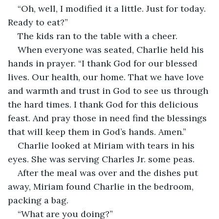
“Oh, well, I modified it a little. Just for today. 
Ready to eat?”
The kids ran to the table with a cheer. 
When everyone was seated, Charlie held his 
hands in prayer. “I thank God for our blessed 
lives. Our health, our home. That we have love 
and warmth and trust in God to see us through 
the hard times. I thank God for this delicious 
feast. And pray those in need find the blessings 
that will keep them in God’s hands. Amen.”
Charlie looked at Miriam with tears in his 
eyes. She was serving Charles Jr. some peas.
After the meal was over and the dishes put 
away, Miriam found Charlie in the bedroom, 
packing a bag.
“What are you doing?”