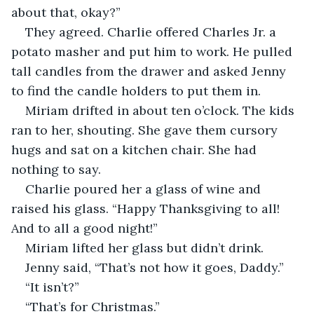
about that, okay?”
They agreed. Charlie offered Charles Jr. a 
potato masher and put him to work. He pulled 
tall candles from the drawer and asked Jenny 
to find the candle holders to put them in. 
Miriam drifted in about ten o’clock. The kids 
ran to her, shouting. She gave them cursory 
hugs and sat on a kitchen chair. She had 
nothing to say. 
Charlie poured her a glass of wine and 
raised his glass. “Happy Thanksgiving to all! 
And to all a good night!”
Miriam lifted her glass but didn’t drink. 
Jenny said, “That’s not how it goes, Daddy.”
“It isn’t?”
“That’s for Christmas.”