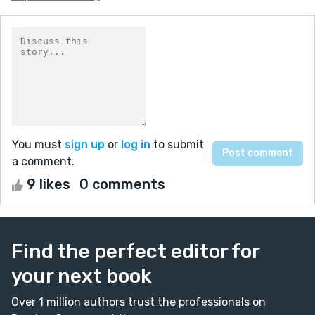
You must
sign up
or
log in
to submit
a comment.
9 likes
0 comments
Find the perfect editor for
your next book
Over 1 million authors trust the professionals on