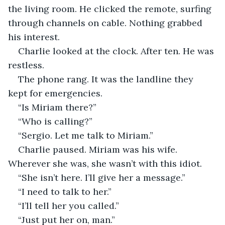
the living room. He clicked the remote, surfing 
through channels on cable. Nothing grabbed 
his interest. 
Charlie looked at the clock. After ten. He was 
restless.
The phone rang. It was the landline they 
kept for emergencies.
“Is Miriam there?”
“Who is calling?”
“Sergio. Let me talk to Miriam.”
Charlie paused. Miriam was his wife. 
Wherever she was, she wasn’t with this idiot.
“She isn’t here. I’ll give her a message.”
“I need to talk to her.”
“I’ll tell her you called.”
“Just put her on, man.”