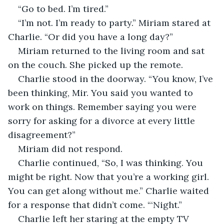
“Go to bed. I’m tired.”
“I’m not. I’m ready to party.” Miriam stared at 
Charlie. “Or did you have a long day?”
Miriam returned to the living room and sat 
on the couch. She picked up the remote. 
Charlie stood in the doorway. “You know, I’ve 
been thinking, Mir. You said you wanted to 
work on things. Remember saying you were 
sorry for asking for a divorce at every little 
disagreement?” 
Miriam did not respond. 
Charlie continued, “So, I was thinking. You 
might be right. Now that you’re a working girl. 
You can get along without me.” Charlie waited 
for a response that didn’t come. “‘Night.”
Charlie left her staring at the empty TV 