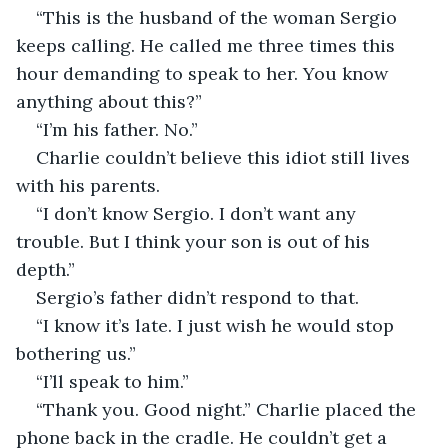
“This is the husband of the woman Sergio 
keeps calling. He called me three times this 
hour demanding to speak to her. You know 
anything about this?”
“I’m his father. No.” 
Charlie couldn’t believe this idiot still lives 
with his parents.
“I don’t know Sergio. I don’t want any 
trouble. But I think your son is out of his 
depth.”
Sergio’s father didn’t respond to that.
“I know it’s late. I just wish he would stop 
bothering us.”
“I’ll speak to him.”
“Thank you. Good night.” Charlie placed the 
phone back in the cradle. He couldn’t get a 