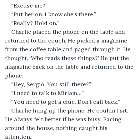
“Excuse me?”
“Put her on. I know she’s there.”
“Really? Hold on.”
Charlie placed the phone on the table and 
returned to the couch. He picked a magazine 
from the coffee table and paged through it. He 
thought, ‘Who reads these things?’ He put the 
magazine back on the table and returned to the 
phone.
“Hey, Sergio. You still there?”
“I need to talk to Miriam…”
“You need to get a clue. Don’t call back.”
Charlie hung up the phone. He couldn’t sit. 
He always felt better if he was busy. Pacing 
around the house, nothing caught his 
attention. 