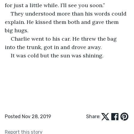
for just a little while. I’ll see you soon.”
They understood more than his words could 
explain. He kissed them both and gave them 
big hugs. 
Charlie went to his car. He threw the bag 
into the trunk, got in and drove away. 
It was cold but the sun was shining.
Posted Nov 28, 2019
Share:
Report this story