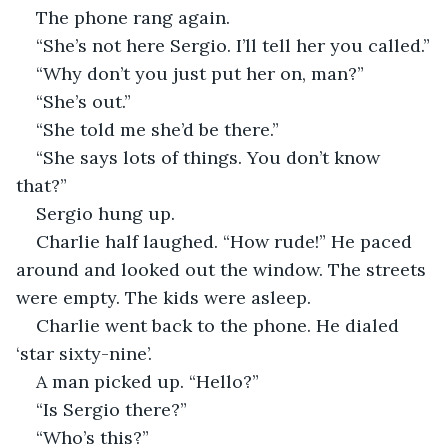
The phone rang again. 
“She’s not here Sergio. I’ll tell her you called.”
“Why don’t you just put her on, man?”
“She’s out.”
“She told me she’d be there.”
“She says lots of things. You don’t know 
that?”
Sergio hung up. 
Charlie half laughed. “How rude!” He paced 
around and looked out the window. The streets 
were empty. The kids were asleep.
Charlie went back to the phone. He dialed 
‘star sixty-nine’. 
A man picked up. “Hello?”
“Is Sergio there?”
“Who’s this?”