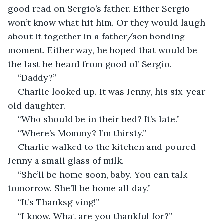
good read on Sergio’s father. Either Sergio 
won’t know what hit him. Or they would laugh 
about it together in a father/son bonding 
moment. Either way, he hoped that would be 
the last he heard from good ol’ Sergio.
“Daddy?”
Charlie looked up. It was Jenny, his six-year-
old daughter.
“Who should be in their bed? It’s late.”
“Where’s Mommy? I’m thirsty.”
Charlie walked to the kitchen and poured 
Jenny a small glass of milk.
“She’ll be home soon, baby. You can talk 
tomorrow. She’ll be home all day.”
“It’s Thanksgiving!”
“I know. What are you thankful for?”