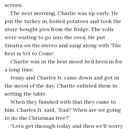
screen.
The next morning, Charlie was up early. He 
put the turkey in, boiled potatoes and took the 
store-bought pies from the fridge. The rolls 
were waiting to go into the oven. He put 
Sinatra on the stereo and sang along with ‘The 
Best is Yet to Come’. 
Charlie was in the best mood he’d been in for 
a long time. 
Jenny and Charles Jr. came down and got in 
the mood of the day. Charlie enlisted them in 
setting the table. 
When they finished with that they came to 
him. Charles Jr. said, “Dad? When are we going 
to do the Christmas tree?”
“Let’s get through today and then we’ll worry 