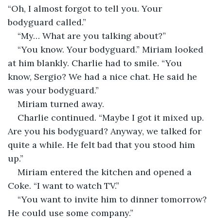
“Oh, I almost forgot to tell you. Your 
bodyguard called.”
“My… What are you talking about?”
“You know. Your bodyguard.” Miriam looked 
at him blankly. Charlie had to smile. “You 
know, Sergio? We had a nice chat. He said he 
was your bodyguard.”
Miriam turned away. 
Charlie continued. “Maybe I got it mixed up. 
Are you his bodyguard? Anyway, we talked for 
quite a while. He felt bad that you stood him 
up.”
Miriam entered the kitchen and opened a 
Coke. “I want to watch TV.”
“You want to invite him to dinner tomorrow? 
He could use some company.”