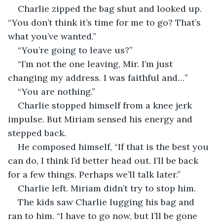
Charlie zipped the bag shut and looked up. 
“You don’t think it’s time for me to go? That’s 
what you’ve wanted.”
“You’re going to leave us?”
“I’m not the one leaving, Mir. I’m just 
changing my address. I was faithful and…”
“You are nothing.”
Charlie stopped himself from a knee jerk 
impulse. But Miriam sensed his energy and 
stepped back. 
He composed himself, “If that is the best you 
can do, I think I’d better head out. I’ll be back 
for a few things. Perhaps we’ll talk later.”
Charlie left. Miriam didn’t try to stop him.
The kids saw Charlie lugging his bag and 
ran to him. “I have to go now, but I’ll be gone 