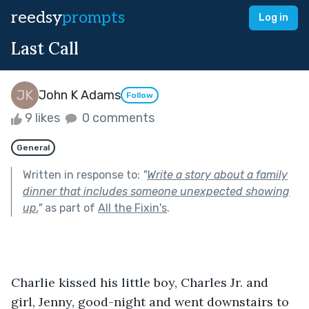
reedsy
prompts
Log in
Last Call
John K Adams
Follow
9 likes
0 comments
General
Written in response to:
"
Write a story about a family
dinner that includes someone unexpected showing
up.
"
as part of
All the Fixin's
.
Charlie kissed his little boy, Charles Jr. and 
girl, Jenny, good-night and went downstairs to 