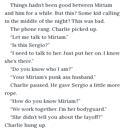
Things hadn’t been good between Miriam 
and him for a while. But this? Some kid calling 
in the middle of the night? This was bad.
The phone rang. Charlie picked up.
“Let me talk to Miriam.”
“Is this Sergio?”
“I need to talk to her. Just put her on. I know 
she’s there.”
“Do you know who I am?”
“Your Miriam’s punk ass husband.”
Charlie paused. He gave Sergio a little more 
rope.
“How do you know Miriam?”
“We work together. I’m her bodyguard.”
“She didn’t tell you about the layoff?” 
Charlie hung up.