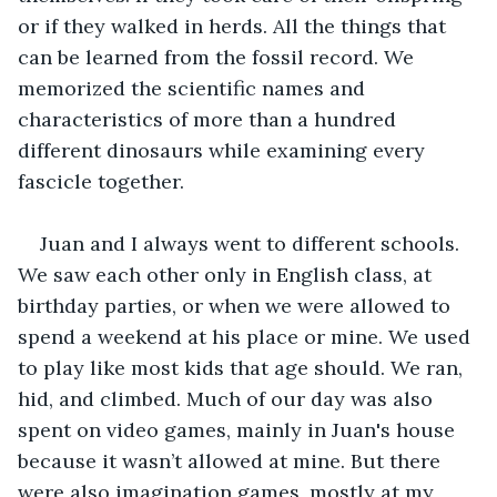
or if they walked in herds. All the things that 
can be learned from the fossil record. We 
memorized the scientific names and 
characteristics of more than a hundred 
different dinosaurs while examining every 
fascicle together.
Juan and I always went to different schools. 
We saw each other only in English class, at 
birthday parties, or when we were allowed to 
spend a weekend at his place or mine. We used 
to play like most kids that age should. We ran, 
hid, and climbed. Much of our day was also 
spent on video games, mainly in Juan's house 
because it wasn’t allowed at mine. But there 
were also imagination games, mostly at my 