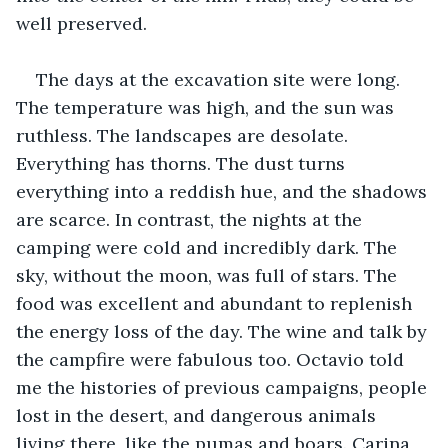
well preserved. 
The days at the excavation site were long. 
The temperature was high, and the sun was 
ruthless. The landscapes are desolate. 
Everything has thorns. The dust turns 
everything into a reddish hue, and the shadows 
are scarce. In contrast, the nights at the 
camping were cold and incredibly dark. The 
sky, without the moon, was full of stars. The 
food was excellent and abundant to replenish 
the energy loss of the day. The wine and talk by 
the campfire were fabulous too. Octavio told 
me the histories of previous campaigns, people 
lost in the desert, and dangerous animals 
living there, like the pumas and boars. Carina 