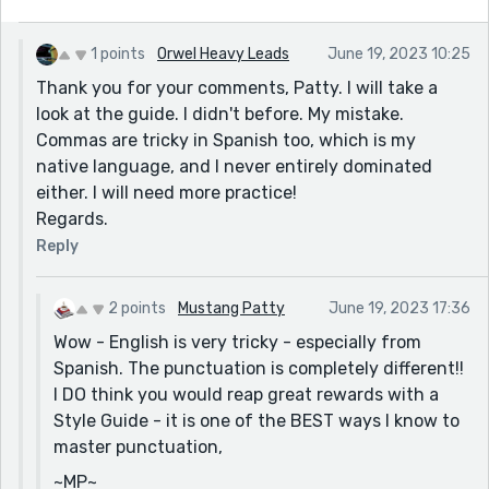
1 points
Orwel Heavy Leads
June 19, 2023 10:25
Thank you for your comments, Patty. I will take a
look at the guide. I didn't before. My mistake.
Commas are tricky in Spanish too, which is my
native language, and I never entirely dominated
either. I will need more practice!
Regards.
Reply
2 points
Mustang Patty
June 19, 2023 17:36
Wow - English is very tricky - especially from
Spanish. The punctuation is completely different!!
I DO think you would reap great rewards with a
Style Guide - it is one of the BEST ways I know to
master punctuation,
~MP~