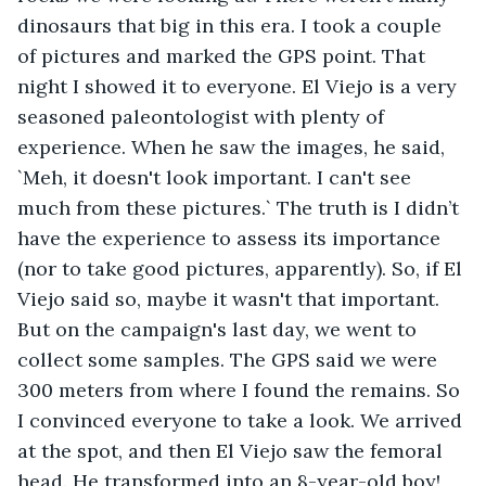
dinosaurs that big in this era. I took a couple 
of pictures and marked the GPS point. That 
night I showed it to everyone. El Viejo is a very 
seasoned paleontologist with plenty of 
experience. When he saw the images, he said, 
`Meh, it doesn't look important. I can't see 
much from these pictures.` The truth is I didn’t 
have the experience to assess its importance 
(nor to take good pictures, apparently). So, if El 
Viejo said so, maybe it wasn't that important. 
But on the campaign's last day, we went to 
collect some samples. The GPS said we were 
300 meters from where I found the remains. So 
I convinced everyone to take a look. We arrived 
at the spot, and then El Viejo saw the femoral 
head. He transformed into an 8-year-old boy! 