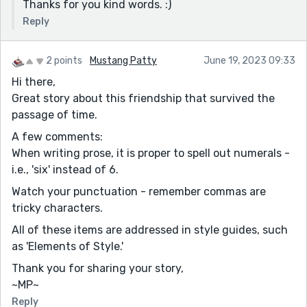
Thanks for you kind words. :)
Reply
2 points
Mustang Patty
June 19, 2023 09:33
Hi there,
Great story about this friendship that survived the
passage of time.
A few comments:
When writing prose, it is proper to spell out numerals -
i.e., 'six' instead of 6.
Watch your punctuation - remember commas are
tricky characters.
All of these items are addressed in style guides, such
as 'Elements of Style.'
Thank you for sharing your story,
~MP~
Reply