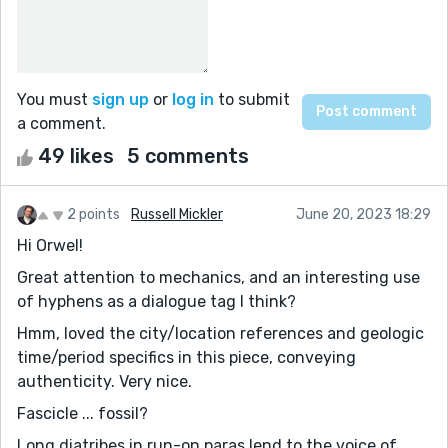
You must
sign up
or
log in
to submit
a comment.
49 likes
5 comments
2 points
Russell Mickler
June 20, 2023 18:29
Hi Orwel!
Great attention to mechanics, and an interesting use
of hyphens as a dialogue tag I think?
Hmm, loved the city/location references and geologic
time/period specifics in this piece, conveying
authenticity. Very nice.
Fascicle ... fossil?
Long diatribes in run-on paras lend to the voice of