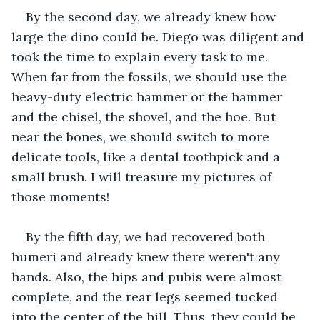
By the second day, we already knew how 
large the dino could be. Diego was diligent and 
took the time to explain every task to me. 
When far from the fossils, we should use the 
heavy-duty electric hammer or the hammer 
and the chisel, the shovel, and the hoe. But 
near the bones, we should switch to more 
delicate tools, like a dental toothpick and a 
small brush. I will treasure my pictures of 
those moments!
By the fifth day, we had recovered both 
humeri and already knew there weren't any 
hands. Also, the hips and pubis were almost 
complete, and the rear legs seemed tucked 
into the center of the hill. Thus, they could be 