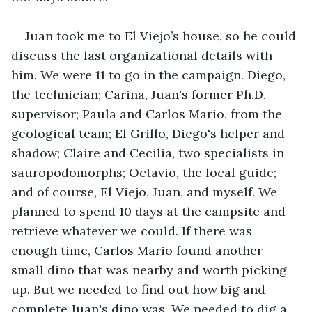
Juan took me to El Viejo’s house, so he could 
discuss the last organizational details with 
him. We were 11 to go in the campaign. Diego, 
the technician; Carina, Juan's former Ph.D. 
supervisor; Paula and Carlos Mario, from the 
geological team; El Grillo, Diego's helper and 
shadow; Claire and Cecilia, two specialists in 
sauropodomorphs; Octavio, the local guide; 
and of course, El Viejo, Juan, and myself. We 
planned to spend 10 days at the campsite and 
retrieve whatever we could. If there was 
enough time, Carlos Mario found another 
small dino that was nearby and worth picking 
up. But we needed to find out how big and 
complete Juan's dino was. We needed to dig a 