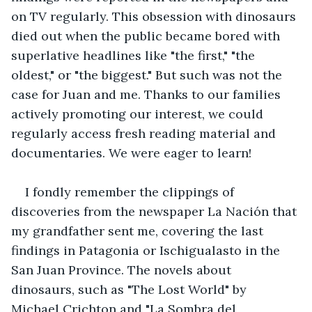
on TV regularly. This obsession with dinosaurs 
died out when the public became bored with 
superlative headlines like "the first," "the 
oldest," or "the biggest." But such was not the 
case for Juan and me. Thanks to our families 
actively promoting our interest, we could 
regularly access fresh reading material and 
documentaries. We were eager to learn!
I fondly remember the clippings of 
discoveries from the newspaper La Nación that 
my grandfather sent me, covering the last 
findings in Patagonia or Ischigualasto in the 
San Juan Province. The novels about 
dinosaurs, such as "The Lost World" by 
Michael Crichton and "La Sombra del 