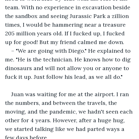
team. With no experience in excavation beside 
the sandbox and seeing Jurassic Park a zillion 
times, I would be hammering near a treasure 
205 million years old. If I fucked up, I fucked 
up for good! But my friend calmed me down.
– "We are going with Diego." He explained to 
me. "He is the technician. He knows how to dig 
dinosaurs and will not allow you or anyone to 
fuck it up. Just follow his lead, as we all do." 
Juan was waiting for me at the airport. I ran 
the numbers, and between the travels, the 
moving, and the pandemic, we hadn't seen each 
other for 4 years. However, after a huge hug, 
we started talking like we had parted ways a 
few days before. 