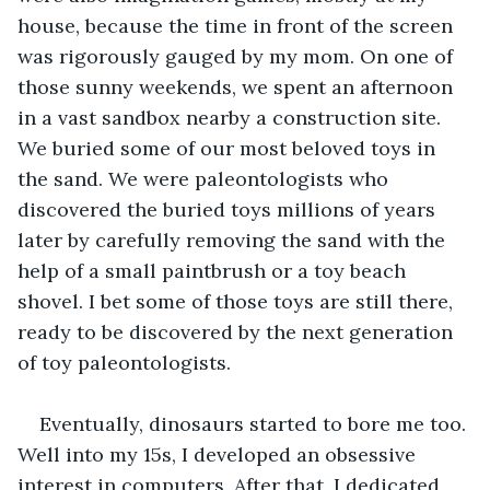
house, because the time in front of the screen 
was rigorously gauged by my mom. On one of 
those sunny weekends, we spent an afternoon 
in a vast sandbox nearby a construction site. 
We buried some of our most beloved toys in 
the sand. We were paleontologists who 
discovered the buried toys millions of years 
later by carefully removing the sand with the 
help of a small paintbrush or a toy beach 
shovel. I bet some of those toys are still there, 
ready to be discovered by the next generation 
of toy paleontologists. 
Eventually, dinosaurs started to bore me too. 
Well into my 15s, I developed an obsessive 
interest in computers. After that, I dedicated 