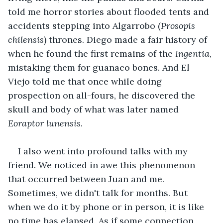
told me horror stories about flooded tents and 
accidents stepping into Algarrobo (
Prosopis 
chilensis
) thrones. Diego made a fair history of 
when he found the first remains of the 
Ingentia
, 
mistaking them for guanaco bones. And El 
Viejo told me that once while doing 
prospection on all-fours, he discovered the 
skull and body of what was later named 
Eoraptor lunensis
. 
I also went into profound talks with my 
friend. We noticed in awe this phenomenon 
that occurred between Juan and me. 
Sometimes, we didn't talk for months. But 
when we do it by phone or in person, it is like 
no time has elapsed. As if some connection 