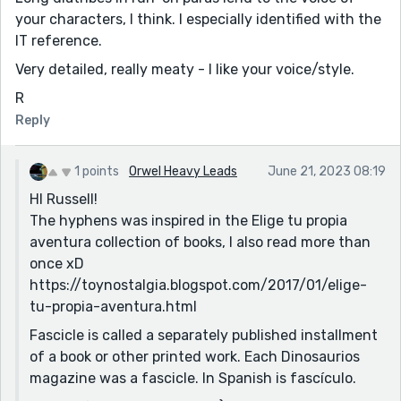
your characters, I think. I especially identified with the
IT reference.
Very detailed, really meaty - I like your voice/style.
R
Reply
1 points
Orwel Heavy Leads
June 21, 2023 08:19
HI Russell!
The hyphens was inspired in the Elige tu propia
aventura collection of books, I also read more than
once xD
https://toynostalgia.blogspot.com/2017/01/elige-
tu-propia-aventura.html
Fascicle is called a separately published installment
of a book or other printed work. Each Dinosaurios
magazine was a fascicle. In Spanish is fascículo.