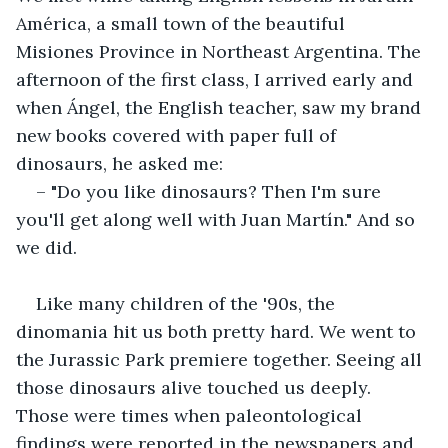
América, a small town of the beautiful 
Misiones Province in Northeast Argentina. The 
afternoon of the first class, I arrived early and 
when Ángel, the English teacher, saw my brand 
new books covered with paper full of 
dinosaurs, he asked me:
– "Do you like dinosaurs? Then I'm sure 
you'll get along well with Juan Martín." And so 
we did.
Like many children of the '90s, the 
dinomania hit us both pretty hard. We went to 
the Jurassic Park premiere together. Seeing all 
those dinosaurs alive touched us deeply. 
Those were times when paleontological 
findings were reported in the newspapers and 