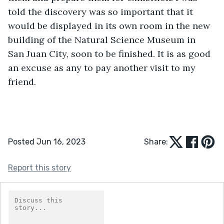
told the discovery was so important that it 
would be displayed in its own room in the new 
building of the Natural Science Museum in 
San Juan City, soon to be finished. It is as good 
an excuse as any to pay another visit to my 
friend.
Posted Jun 16, 2023
Share:
Report this story