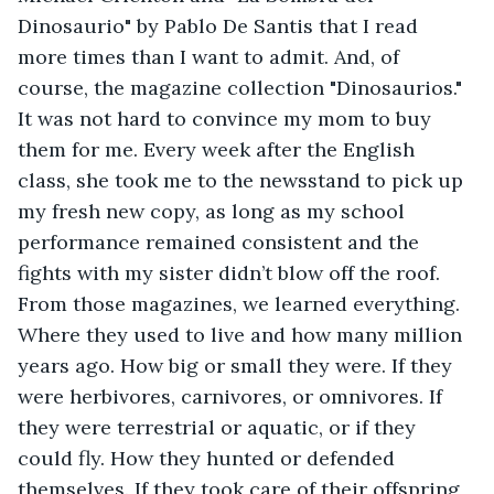
Dinosaurio" by Pablo De Santis that I read 
more times than I want to admit. And, of 
course, the magazine collection "Dinosaurios." 
It was not hard to convince my mom to buy 
them for me. Every week after the English 
class, she took me to the newsstand to pick up 
my fresh new copy, as long as my school 
performance remained consistent and the 
fights with my sister didn’t blow off the roof. 
From those magazines, we learned everything. 
Where they used to live and how many million 
years ago. How big or small they were. If they 
were herbivores, carnivores, or omnivores. If 
they were terrestrial or aquatic, or if they 
could fly. How they hunted or defended 
themselves. If they took care of their offspring 