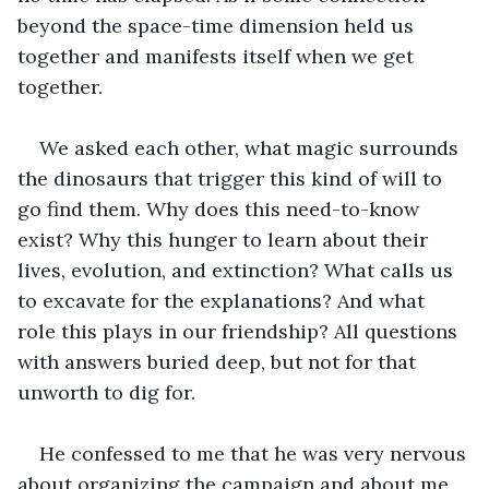
beyond the space-time dimension held us 
together and manifests itself when we get 
together. 
We asked each other, what magic surrounds 
the dinosaurs that trigger this kind of will to 
go find them. Why does this need-to-know 
exist? Why this hunger to learn about their 
lives, evolution, and extinction? What calls us 
to excavate for the explanations? And what 
role this plays in our friendship? All questions 
with answers buried deep, but not for that 
unworth to dig for.
He confessed to me that he was very nervous 
about organizing the campaign and about me 