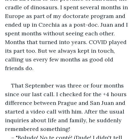
cradle of dinosaurs. I spent several months in 
Europe as part of my doctorate program and 
ended up in Czechia as a post-doc. Juan and I 
spent months without seeing each other. 
Months that turned into years. COVID played 
its part too. But we always kept in touch, 
calling us every few months as good old 
friends do.
That September was three or four months 
since our last call. I checked for the +4 hours 
difference between Prague and San Juan and 
started a video call with him. After the usual 
inquiries about life and family, he suddenly 
remembered something!
– "Boludo! No te conté! (Dude! I didn't tell 