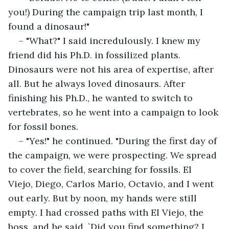
you!) During the campaign trip last month, I 
found a dinosaur!"
– "What?" I said incredulously. I knew my 
friend did his Ph.D. in fossilized plants. 
Dinosaurs were not his area of expertise, after 
all. But he always loved dinosaurs. After 
finishing his Ph.D., he wanted to switch to 
vertebrates, so he went into a campaign to look 
for fossil bones.
– "Yes!" he continued. "During the first day of 
the campaign, we were prospecting. We spread 
to cover the field, searching for fossils. El 
Viejo, Diego, Carlos Mario, Octavio, and I went 
out early. But by noon, my hands were still 
empty. I had crossed paths with El Viejo, the 
boss, and he said, `Did you find something? I 