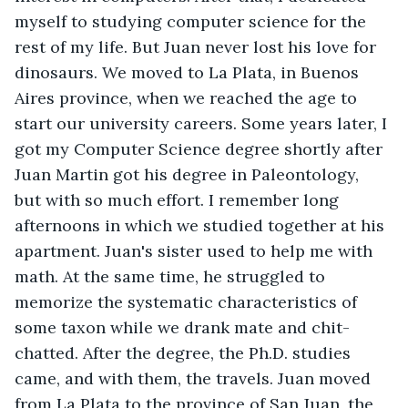
myself to studying computer science for the 
rest of my life. But Juan never lost his love for 
dinosaurs. We moved to La Plata, in Buenos 
Aires province, when we reached the age to 
start our university careers. Some years later, I 
got my Computer Science degree shortly after 
Juan Martin got his degree in Paleontology, 
but with so much effort. I remember long 
afternoons in which we studied together at his 
apartment. Juan's sister used to help me with 
math. At the same time, he struggled to 
memorize the systematic characteristics of 
some taxon while we drank mate and chit-
chatted. After the degree, the Ph.D. studies 
came, and with them, the travels. Juan moved 
from La Plata to the province of San Juan, the 