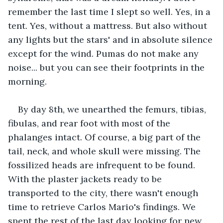
remember the last time I slept so well. Yes, in a 
tent. Yes, without a mattress. But also without 
any lights but the stars' and in absolute silence 
except for the wind. Pumas do not make any 
noise... but you can see their footprints in the 
morning.
By day 8th, we unearthed the femurs, tibias, 
fibulas, and rear foot with most of the 
phalanges intact. Of course, a big part of the 
tail, neck, and whole skull were missing. The 
fossilized heads are infrequent to be found. 
With the plaster jackets ready to be 
transported to the city, there wasn't enough 
time to retrieve Carlos Mario's findings. We 
spent the rest of the last day looking for new 