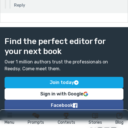
Reply
Find the perfect editor for
your next book
Over 1 million authors trust the professionals on
Reedsy. Come meet them.
Join today
Sign in with Google
Facebook
Menu
Prompts
Contests
Stories
Blog