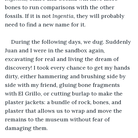
bones to run comparisons with the other 
fossils. If it is not 
Ingentia
, they will probably 
need to find a new name for it.
During the following days, we dug. Suddenly 
Juan and I were in the sandbox again, 
excavating for real and living the dream of 
discovery! I took every chance to get my hands 
dirty, either hammering and brushing side by 
side with my friend, gluing bone fragments 
with El Grillo, or cutting burlap to make the 
plaster jackets: a bundle of rock, bones, and 
plaster that allows us to wrap and move the 
remains to the museum without fear of 
damaging them. 