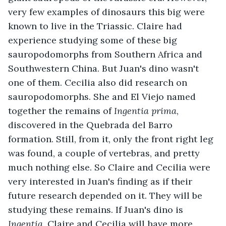
very few examples of dinosaurs this big were 
known to live in the Triassic. Claire had 
experience studying some of these big 
sauropodomorphs from Southern Africa and 
Southwestern China. But Juan's dino wasn't 
one of them. Cecilia also did research on 
sauropodomorphs. She and El Viejo named 
together the remains of 
Ingentia prima
, 
discovered in the Quebrada del Barro 
formation. Still, from it, only the front right leg 
was found, a couple of vertebras, and pretty 
much nothing else. So Claire and Cecilia were 
very interested in Juan's finding as if their 
future research depended on it. They will be 
studying these remains. If Juan's dino is 
Ingentia
, Claire and Cecilia will have more 