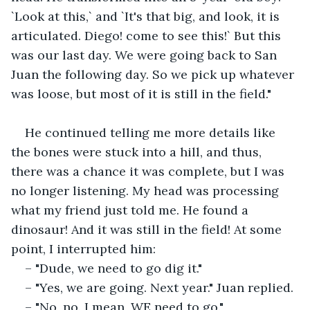
`Look at this,` and `It's that big, and look, it is 
articulated. Diego! come to see this!` But this 
was our last day. We were going back to San 
Juan the following day. So we pick up whatever 
was loose, but most of it is still in the field."
He continued telling me more details like 
the bones were stuck into a hill, and thus, 
there was a chance it was complete, but I was 
no longer listening. My head was processing 
what my friend just told me. He found a 
dinosaur! And it was still in the field! At some 
point, I interrupted him:
– "Dude, we need to go dig it."
– "Yes, we are going. Next year." Juan replied.
– "No, no. I mean, WE need to go."