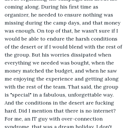
coming along. During his first time as 
organizer, he needed to ensure nothing was 
missing during the camp days, and that money 
was enough. On top of that, he wasn't sure if I 
would be able to endure the harsh conditions 
of the desert or if I would blend with the rest of 
the group. But his worries dissipated when 
everything we needed was bought, when the 
money matched the budget, and when he saw 
me enjoying the experience and getting along 
with the rest of the team. That said, the group 
is "special" in a fabulous, unforgettable way. 
And the conditions in the desert are fucking 
hard. Did I mention that there is no internet? 
For me, an IT guy with over-connection 
syndrome, that was a dream holiday. I don't 