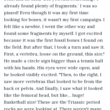
already found plenty of fragments.` I was so 
pissed! Even though it was my first time 
looking for bones, it wasn't my first campaign. I 
felt like a newbie. I went the other way and 
found some fragments by myself. I got excited 
because it was the first fossil bones I found on 
the field. But after that, I took a turn and saw it. 
First, a vertebra, loose on the ground, this size." 
He made a circle sign bigger than a tennis ball 
with his hands. His eyes were wide open, and 
he looked visibly excited. "Then, to the right, I 
saw more vertebras that looked to be from the 
back or pelvis. And finally, I saw what it looked 
like the femoral head, but like… huge! 
Basketball size! These are the Triassic period 
rocks we were looking at. There weren't many 