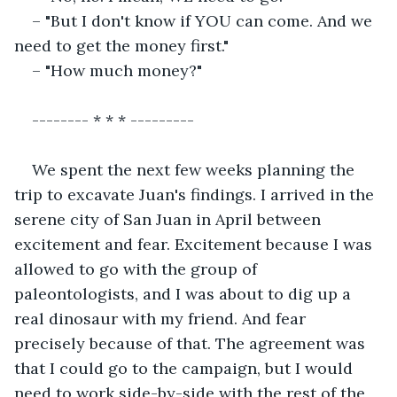
– "But I don't know if YOU can come. And we 
need to get the money first."
– "How much money?"
-------- * * * ---------
We spent the next few weeks planning the 
trip to excavate Juan's findings. I arrived in the 
serene city of San Juan in April between 
excitement and fear. Excitement because I was 
allowed to go with the group of 
paleontologists, and I was about to dig up a 
real dinosaur with my friend. And fear 
precisely because of that. The agreement was 
that I could go to the campaign, but I would 
need to work side-by-side with the rest of the 