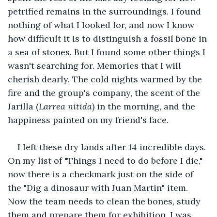
petrified remains in the surroundings. I found 
nothing of what I looked for, and now I know 
how difficult it is to distinguish a fossil bone in 
a sea of stones. But I found some other things I 
wasn't searching for. Memories that I will 
cherish dearly. The cold nights warmed by the 
fire and the group's company, the scent of the 
Jarilla (
Larrea nitida
) in the morning, and the 
happiness painted on my friend's face. 
I left these dry lands after 14 incredible days. 
On my list of "Things I need to do before I die," 
now there is a checkmark just on the side of 
the "Dig a dinosaur with Juan Martin" item. 
Now the team needs to clean the bones, study 
them and prepare them for exhibition. I was 