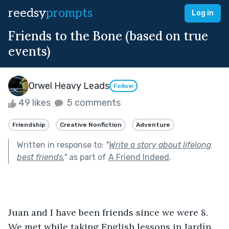
reedsy
prompts
Log in
Friends to the Bone (based on true
events)
Orwel Heavy Leads
Follow
49 likes
5 comments
Friendship
Creative Nonfiction
Adventure
Written in response to:
"
Write a story about lifelong
best friends.
"
as part of
A Friend Indeed
.
Juan and I have been friends since we were 8. 
We met while taking English lessons in Jardín 