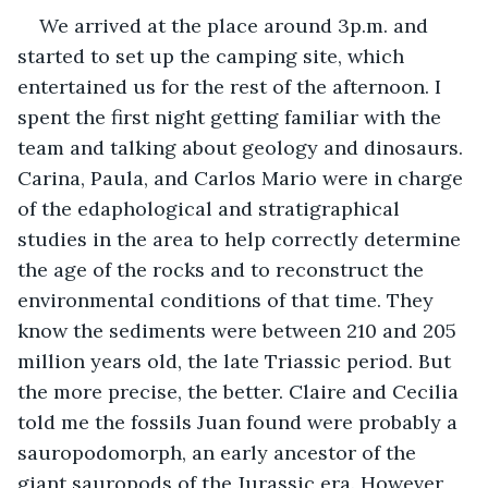
We arrived at the place around 3p.m. and 
started to set up the camping site, which 
entertained us for the rest of the afternoon. I 
spent the first night getting familiar with the 
team and talking about geology and dinosaurs. 
Carina, Paula, and Carlos Mario were in charge 
of the edaphological and stratigraphical 
studies in the area to help correctly determine 
the age of the rocks and to reconstruct the 
environmental conditions of that time. They 
know the sediments were between 210 and 205 
million years old, the late Triassic period. But 
the more precise, the better. Claire and Cecilia 
told me the fossils Juan found were probably a 
sauropodomorph, an early ancestor of the 
giant sauropods of the Jurassic era. However, 