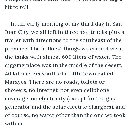
bit to tell. 
In the early morning of my third day in San 
Juan City, we all left in three 4x4 trucks plus a 
trailer with directions to the southeast of the 
province. The bulkiest things we carried were 
the tanks with almost 600 liters of water. The 
digging place was in the middle of the desert, 
40 kilometers south of a little town called 
Marayes. There are no roads, toilets or 
showers, no internet, not even cellphone 
coverage, no electricity (except for the gas 
generator and the solar electric chargers), and 
of course, no water other than the one we took 
with us. 