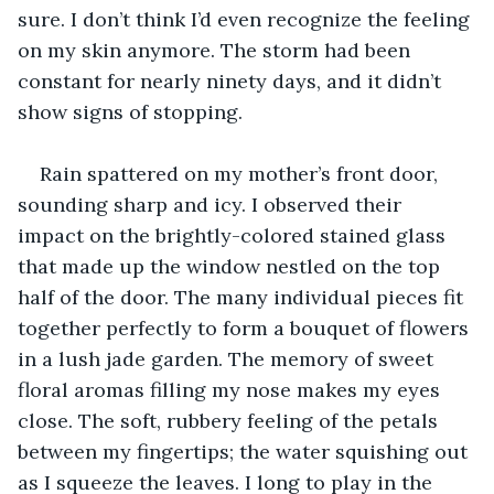
sure. I don’t think I’d even recognize the feeling 
on my skin anymore. The storm had been 
constant for nearly ninety days, and it didn’t 
show signs of stopping.
Rain spattered on my mother’s front door, 
sounding sharp and icy. I observed their 
impact on the brightly-colored stained glass 
that made up the window nestled on the top 
half of the door. The many individual pieces fit 
together perfectly to form a bouquet of flowers 
in a lush jade garden. The memory of sweet 
floral aromas filling my nose makes my eyes 
close. The soft, rubbery feeling of the petals 
between my fingertips; the water squishing out 
as I squeeze the leaves. I long to play in the 