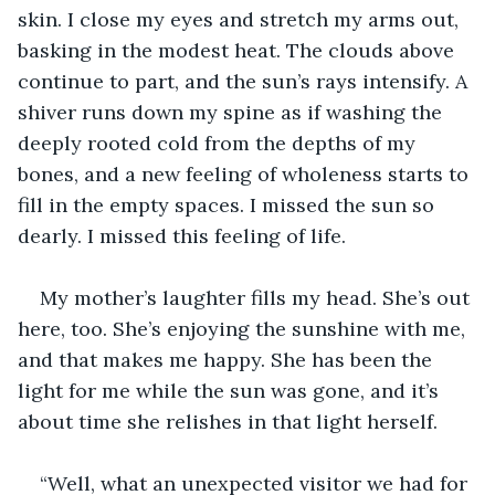
skin. I close my eyes and stretch my arms out, 
basking in the modest heat. The clouds above 
continue to part, and the sun’s rays intensify. A 
shiver runs down my spine as if washing the 
deeply rooted cold from the depths of my 
bones, and a new feeling of wholeness starts to 
fill in the empty spaces. I missed the sun so 
dearly. I missed this feeling of life.
My mother’s laughter fills my head. She’s out 
here, too. She’s enjoying the sunshine with me, 
and that makes me happy. She has been the 
light for me while the sun was gone, and it’s 
about time she relishes in that light herself.
“Well, what an unexpected visitor we had for 