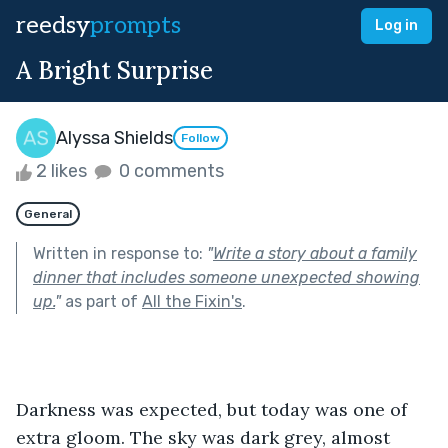
reedsy
prompts
Log in
A Bright Surprise
Alyssa Shields
Follow
2 likes
0 comments
General
Written in response to:
"
Write a story about a family
dinner that includes someone unexpected showing
up.
"
as part of
All the Fixin's
.
Darkness was expected, but today was one of 
extra gloom. The sky was dark grey, almost 