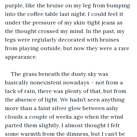
purple, like the bruise on my leg from bumping 
into the coffee table last night. I could feel it 
under the pressure of my skin-tight jeans as 
the thought crossed my mind. In the past, my 
legs were regularly decorated with bruises 
from playing outside, but now they were a rare 
appearance.
The grass beneath the dusty sky was 
basically nonexistent nowadays – not from a 
lack of rain, there was plenty of that, but from 
the absence of light. We hadn’t seen anything 
more than a faint silver glow between ashy 
clouds a couple of weeks ago when the wind 
parted them slightly. I almost thought I felt 
some warmth from the dimness, but I can’t be 