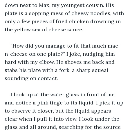
down next to Max, my youngest cousin. His 
plate is a sopping mess of cheesy noodles, with 
only a few pieces of fried chicken drowning in 
the yellow sea of cheese sauce.
“How did you manage to fit that much mac-
n-cheese on one plate?” I joke, nudging him 
hard with my elbow. He shoves me back and 
stabs his plate with a fork, a sharp squeal 
sounding on contact.
I look up at the water glass in front of me 
and notice a pink tinge to its liquid. I pick it up 
to observe it closer, but the liquid appears 
clear when I pull it into view. I look under the 
glass and all around, searching for the source 