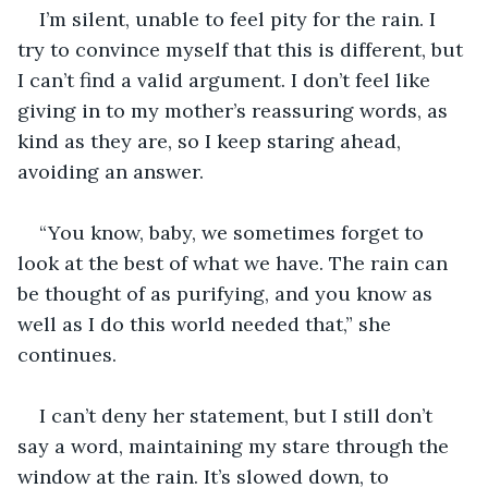
I’m silent, unable to feel pity for the rain. I 
try to convince myself that this is different, but 
I can’t find a valid argument. I don’t feel like 
giving in to my mother’s reassuring words, as 
kind as they are, so I keep staring ahead, 
avoiding an answer.
“You know, baby, we sometimes forget to 
look at the best of what we have. The rain can 
be thought of as purifying, and you know as 
well as I do this world needed that,” she 
continues. 
I can’t deny her statement, but I still don’t 
say a word, maintaining my stare through the 
window at the rain. It’s slowed down, to 