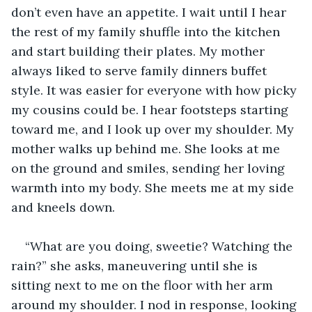
don’t even have an appetite. I wait until I hear 
the rest of my family shuffle into the kitchen 
and start building their plates. My mother 
always liked to serve family dinners buffet 
style. It was easier for everyone with how picky 
my cousins could be. I hear footsteps starting 
toward me, and I look up over my shoulder. My 
mother walks up behind me. She looks at me 
on the ground and smiles, sending her loving 
warmth into my body. She meets me at my side 
and kneels down.
“What are you doing, sweetie? Watching the 
rain?” she asks, maneuvering until she is 
sitting next to me on the floor with her arm 
around my shoulder. I nod in response, looking 