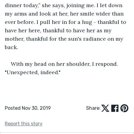
dinner today,” she says, joining me. I let down 
my arms and look at her, her smile wider than 
ever before. I pull her in for a hug - thankful to 
have her here, thankful to have her as my 
mother, thankful for the sun's radiance on my 
back.
With my head on her shoulder, I respond. 
"Unexpected, indeed."
Posted Nov 30, 2019
Share:
Report this story