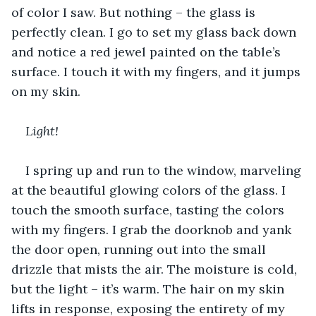
of color I saw. But nothing – the glass is 
perfectly clean. I go to set my glass back down 
and notice a red jewel painted on the table’s 
surface. I touch it with my fingers, and it jumps 
on my skin.
Light!
I spring up and run to the window, marveling 
at the beautiful glowing colors of the glass. I 
touch the smooth surface, tasting the colors 
with my fingers. I grab the doorknob and yank 
the door open, running out into the small 
drizzle that mists the air. The moisture is cold, 
but the light – it’s warm. The hair on my skin 
lifts in response, exposing the entirety of my 