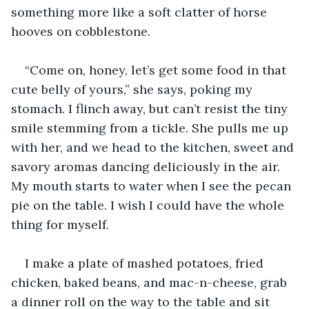
something more like a soft clatter of horse 
hooves on cobblestone. 
“Come on, honey, let’s get some food in that 
cute belly of yours,” she says, poking my 
stomach. I flinch away, but can’t resist the tiny 
smile stemming from a tickle. She pulls me up 
with her, and we head to the kitchen, sweet and 
savory aromas dancing deliciously in the air. 
My mouth starts to water when I see the pecan 
pie on the table. I wish I could have the whole 
thing for myself.
I make a plate of mashed potatoes, fried 
chicken, baked beans, and mac-n-cheese, grab 
a dinner roll on the way to the table and sit 