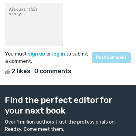
You must
sign up
or
log in
to submit
a comment.
2 likes
0 comments
Find the perfect editor for
your next book
Over 1 million authors trust the professionals on
Reedsy. Come meet them.