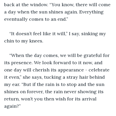
back at the window. “You know, there will come 
a day when the sun shines again. Everything 
eventually comes to an end.”
“It doesn’t feel like it will,” I say, sinking my 
chin to my knees.
“When the day comes, we will be grateful for 
its presence. We look forward to it now, and 
one day will cherish its appearance - celebrate 
it even,” she says, tucking a stray hair behind 
my ear. “But if the rain is to stop and the sun 
shines on forever, the rain never showing its 
return, won’t you then wish for its arrival 
again?”