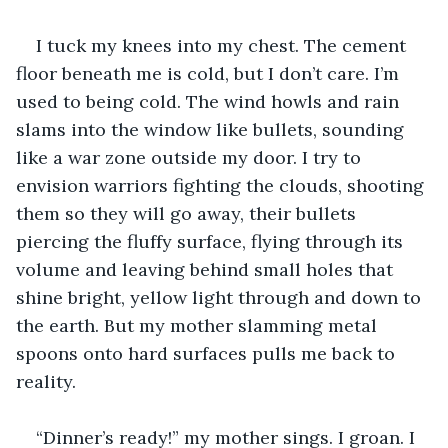
I tuck my knees into my chest. The cement 
floor beneath me is cold, but I don’t care. I’m 
used to being cold. The wind howls and rain 
slams into the window like bullets, sounding 
like a war zone outside my door. I try to 
envision warriors fighting the clouds, shooting 
them so they will go away, their bullets 
piercing the fluffy surface, flying through its 
volume and leaving behind small holes that 
shine bright, yellow light through and down to 
the earth. But my mother slamming metal 
spoons onto hard surfaces pulls me back to 
reality.
“Dinner’s ready!” my mother sings. I groan. I 