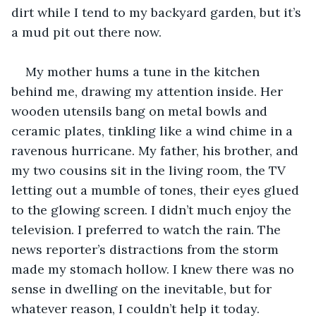
dirt while I tend to my backyard garden, but it’s 
a mud pit out there now.
My mother hums a tune in the kitchen 
behind me, drawing my attention inside. Her 
wooden utensils bang on metal bowls and 
ceramic plates, tinkling like a wind chime in a 
ravenous hurricane. My father, his brother, and 
my two cousins sit in the living room, the TV 
letting out a mumble of tones, their eyes glued 
to the glowing screen. I didn’t much enjoy the 
television. I preferred to watch the rain. The 
news reporter’s distractions from the storm 
made my stomach hollow. I knew there was no 
sense in dwelling on the inevitable, but for 
whatever reason, I couldn’t help it today.