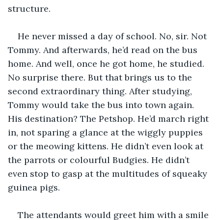
structure.
He never missed a day of school. No, sir. Not 
Tommy. And afterwards, he’d read on the bus 
home. And well, once he got home, he studied. 
No surprise there. But that brings us to the 
second extraordinary thing. After studying, 
Tommy would take the bus into town again. 
His destination? The Petshop. He’d march right 
in, not sparing a glance at the wiggly puppies 
or the meowing kittens. He didn’t even look at 
the parrots or colourful Budgies. He didn’t 
even stop to gasp at the multitudes of squeaky 
guinea pigs.
The attendants would greet him with a smile 