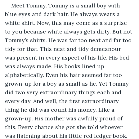
Meet Tommy. Tommy is a small boy with 
blue eyes and dark hair. He always wears a 
white shirt. Now, this may come as a surprise 
to you because white always gets dirty. But not 
Tommy’s shirts. He was far too neat and far too 
tidy for that. This neat and tidy demeanour 
was present in every aspect of his life. His bed 
was always made. His books lined up 
alphabetically. Even his hair seemed far too 
grown-up for a boy as small as he. Yet Tommy 
did two very extraordinary things each and 
every day. And well, the first extraordinary 
thing he did was count his money. Like a 
grown-up. His mother was awfully proud of 
this. Every chance she got she told whoever 
was listening about his little red ledger book. 