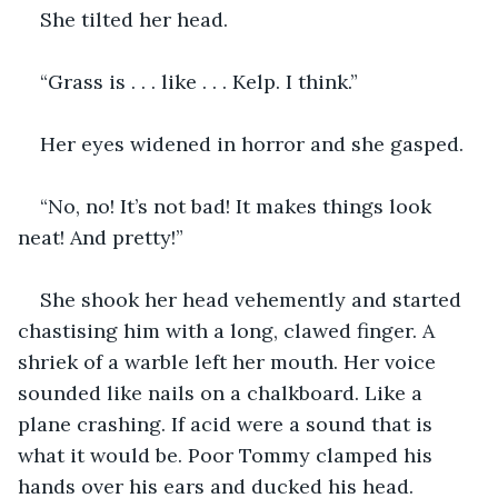
She tilted her head.
“Grass is . . . like . . . Kelp. I think.”
Her eyes widened in horror and she gasped.
“No, no! It’s not bad! It makes things look 
neat! And pretty!”
She shook her head vehemently and started 
chastising him with a long, clawed finger. A 
shriek of a warble left her mouth. Her voice 
sounded like nails on a chalkboard. Like a 
plane crashing. If acid were a sound that is 
what it would be. Poor Tommy clamped his 
hands over his ears and ducked his head.