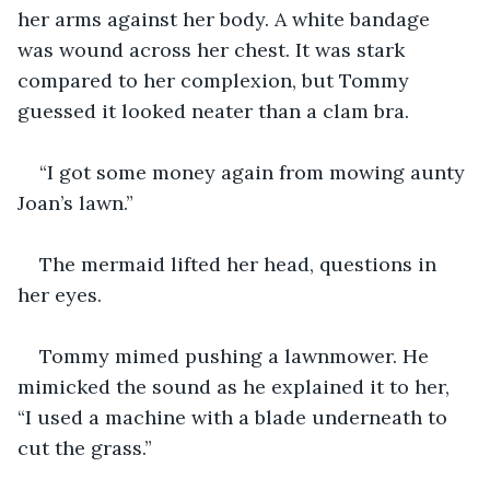
her arms against her body. A white bandage 
was wound across her chest. It was stark 
compared to her complexion, but Tommy 
guessed it looked neater than a clam bra.
“I got some money again from mowing aunty 
Joan’s lawn.”
The mermaid lifted her head, questions in 
her eyes.
Tommy mimed pushing a lawnmower. He 
mimicked the sound as he explained it to her, 
“I used a machine with a blade underneath to 
cut the grass.”