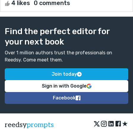
4 likes
0 comments
Find the perfect editor for
your next book
Over 1 million authors trust the professionals on
Reedsy. Come meet them.
Join today
Sign in with Google
Facebook
★
reedsy
prompts