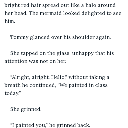
bright red hair spread out like a halo around 
her head. The mermaid looked delighted to see 
him.
Tommy glanced over his shoulder again.
She tapped on the glass, unhappy that his 
attention was not on her.
“Alright, alright. Hello,” without taking a 
breath he continued, “We painted in class 
today.”
She grinned.
“I painted you,” he grinned back.