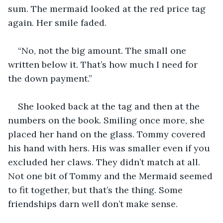
sum. The mermaid looked at the red price tag 
again. Her smile faded.
“No, not the big amount. The small one 
written below it. That’s how much I need for 
the down payment.”
She looked back at the tag and then at the 
numbers on the book. Smiling once more, she 
placed her hand on the glass. Tommy covered 
his hand with hers. His was smaller even if you 
excluded her claws. They didn’t match at all. 
Not one bit of Tommy and the Mermaid seemed 
to fit together, but that’s the thing. Some 
friendships darn well don’t make sense.