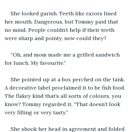
She looked garish. Teeth like razors lined 
her mouth. Dangerous, but Tommy paid that 
no mind. People couldn’t help if their teeth 
were sharp and pointy, now could they?
“Oh, and mom made me a grilled sandwich 
for lunch. My favourite.”
She pointed up at a box perched on the tank. 
A decorative label proclaimed it to be fish food. 
The flakey kind that’s all sorts of colours, you 
know? Tommy regarded it, “That doesn’t look 
very filling or very tasty.”
She shook her head in agreement and folded 