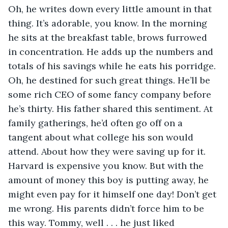
Oh, he writes down every little amount in that 
thing. It’s adorable, you know. In the morning 
he sits at the breakfast table, brows furrowed 
in concentration. He adds up the numbers and 
totals of his savings while he eats his porridge. 
Oh, he destined for such great things. He’ll be 
some rich CEO of some fancy company before 
he’s thirty. His father shared this sentiment. At 
family gatherings, he’d often go off on a 
tangent about what college his son would 
attend. About how they were saving up for it. 
Harvard is expensive you know. But with the 
amount of money this boy is putting away, he 
might even pay for it himself one day! Don’t get 
me wrong. His parents didn’t force him to be 
this way. Tommy, well . . . he just liked 