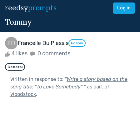
reedsy
prompts
Log in
Tommy
Francelle Du Plessis
Follow
4 likes
0 comments
General
Written in response to:
"
Write a story based on the
song title: "To Love Somebody"
"
as part of
Woodstock
.