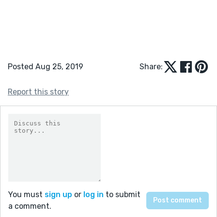
Posted Aug 25, 2019
Share:
Report this story
You must
sign up
or
log in
to submit
a comment.