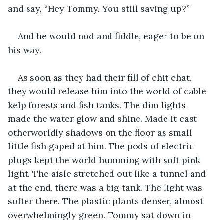
and say, “Hey Tommy. You still saving up?”
And he would nod and fiddle, eager to be on 
his way.
As soon as they had their fill of chit chat, 
they would release him into the world of cable 
kelp forests and fish tanks. The dim lights 
made the water glow and shine. Made it cast 
otherworldly shadows on the floor as small 
little fish gaped at him. The pods of electric 
plugs kept the world humming with soft pink 
light. The aisle stretched out like a tunnel and 
at the end, there was a big tank. The light was 
softer there. The plastic plants denser, almost 
overwhelmingly green. Tommy sat down in 