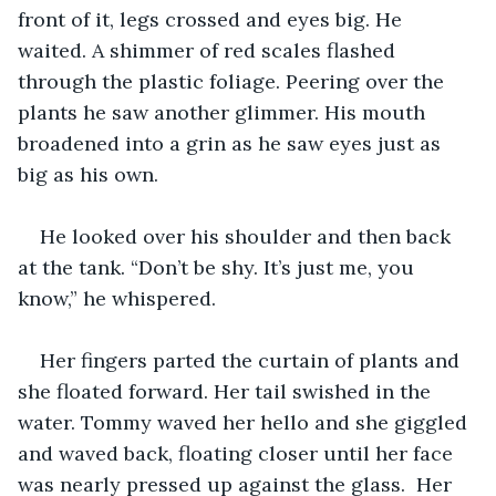
front of it, legs crossed and eyes big. He 
waited. A shimmer of red scales flashed 
through the plastic foliage. Peering over the 
plants he saw another glimmer. His mouth 
broadened into a grin as he saw eyes just as 
big as his own.
He looked over his shoulder and then back 
at the tank. “Don’t be shy. It’s just me, you 
know,” he whispered.
Her fingers parted the curtain of plants and 
she floated forward. Her tail swished in the 
water. Tommy waved her hello and she giggled 
and waved back, floating closer until her face 
was nearly pressed up against the glass.  Her 