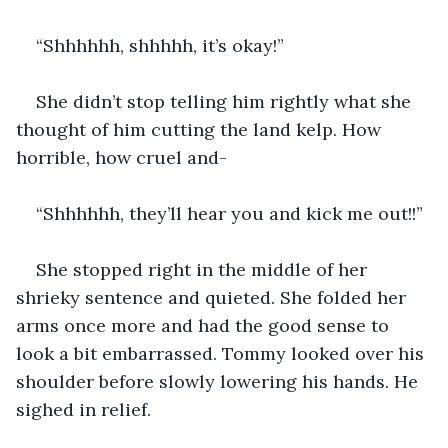
“Shhhhhh, shhhhh, it’s okay!”
She didn’t stop telling him rightly what she 
thought of him cutting the land kelp. How 
horrible, how cruel and-
“Shhhhhh, they’ll hear you and kick me out!!”
She stopped right in the middle of her 
shrieky sentence and quieted. She folded her 
arms once more and had the good sense to 
look a bit embarrassed. Tommy looked over his 
shoulder before slowly lowering his hands. He 
sighed in relief.