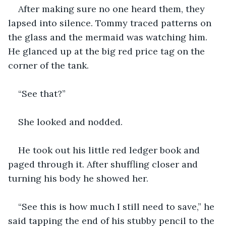
After making sure no one heard them, they 
lapsed into silence. Tommy traced patterns on 
the glass and the mermaid was watching him. 
He glanced up at the big red price tag on the 
corner of the tank.
“See that?”
She looked and nodded.
He took out his little red ledger book and 
paged through it. After shuffling closer and 
turning his body he showed her.
“See this is how much I still need to save,” he 
said tapping the end of his stubby pencil to the 