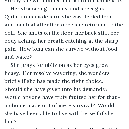
Surely she will soon succumb to the same fate.
Her stomach grumbles, and she sighs.  
Quintianus made sure she was denied food 
and medical attention once she returned to the 
cell.  She shifts on the floor, her back stiff, her 
body aching, her breath catching at the sharp 
pain.  How long can she survive without food 
and water?
She prays for oblivion as her eyes grow 
heavy.  Her resolve wavering, she wonders 
briefly if she has made the right choice.  
Should she have given into his demands?  
Would anyone have truly faulted her for that - 
a choice made out of mere survival?  Would 
she
 have been able to live with herself if she 
had?  