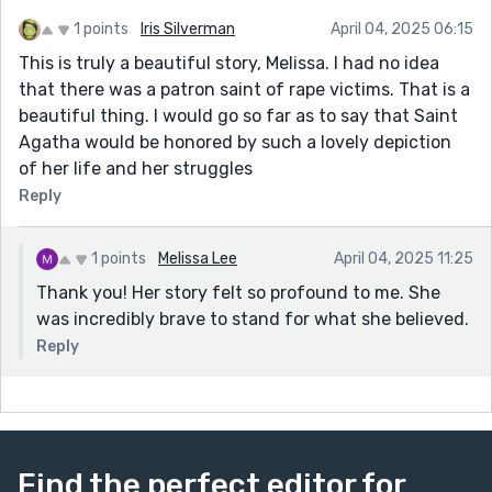
1 points
Iris Silverman
April 04, 2025 06:15
This is truly a beautiful story, Melissa. I had no idea
that there was a patron saint of rape victims. That is a
beautiful thing. I would go so far as to say that Saint
Agatha would be honored by such a lovely depiction
of her life and her struggles
Reply
1 points
Melissa Lee
April 04, 2025 11:25
Thank you! Her story felt so profound to me. She
was incredibly brave to stand for what she believed.
Reply
Find the perfect editor for