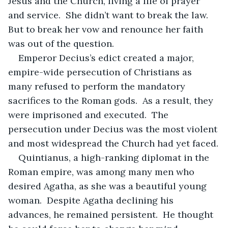
Jesus and the Church, living a life of prayer 
and service.  She didn’t want to break the law.  
But to break her vow and renounce her faith 
was out of the question.
Emperor Decius’s edict created a major, 
empire-wide persecution of Christians as 
many refused to perform the mandatory 
sacrifices to the Roman gods.  As a result, they 
were imprisoned and executed.  The 
persecution under Decius was the most violent 
and most widespread the Church had yet faced.
Quintianus, a high-ranking diplomat in the 
Roman empire, was among many men who 
desired Agatha, as she was a beautiful young 
woman.  Despite Agatha declining his 
advances, he remained persistent.  He thought 