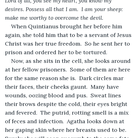
Lord of all, you see my heart, you know my 
desires. Possess all that I am.  I am your sheep: 
make me worthy to overcome the devil.
When Quintianus brought her before him 
again, she told him that to be a servant of Jesus 
Christ was her true freedom.  So he sent her to 
prison and ordered her to be tortured.
Now, as she sits in the cell, she looks around 
at her fellow prisoners.  Some of them are here 
for the same reason she is.  Dark circles mar 
their faces, their cheeks gaunt.  Many have 
wounds, oozing blood and pus.  Sweat lines 
their brows despite the cold, their eyes bright 
and fevered.  The putrid, rotting smell is a mix 
of feces and infection.  Agatha looks down at 
her gaping skin where her breasts used to be.  