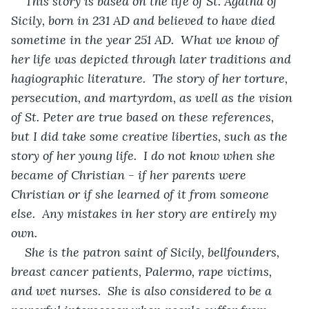
This story is based on the life of St. Agatha of 
Sicily, born in 231 AD and believed to have died 
sometime in the year 251 AD.  What we know of 
her life was depicted through later traditions and 
hagiographic literature.  The story of her torture, 
persecution, and martyrdom, as well as the vision 
of St. Peter are true based on these references, 
but I did take some creative liberties, such as the 
story of her young life.  I do not know when she 
became of Christian - if her parents were 
Christian or if she learned of it from someone 
else.  Any mistakes in her story are entirely my 
own.
She is the patron saint of Sicily, bellfounders, 
breast cancer patients, Palermo, rape victims, 
and wet nurses.  She is also considered to be a 