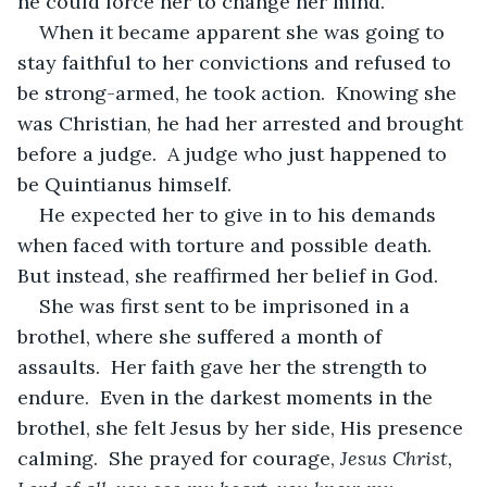
he could force her to change her mind.
When it became apparent she was going to 
stay faithful to her convictions and refused to 
be strong-armed, he took action.  Knowing she 
was Christian, he had her arrested and brought 
before a judge.  A judge who just happened to 
be Quintianus himself.
He expected her to give in to his demands 
when faced with torture and possible death.  
But instead, she reaffirmed her belief in God.
She was first sent to be imprisoned in a 
brothel, where she suffered a month of 
assaults.  Her faith gave her the strength to 
endure.  Even in the darkest moments in the 
brothel, she felt Jesus by her side, His presence 
calming.  She prayed for courage, 
Jesus Christ, 