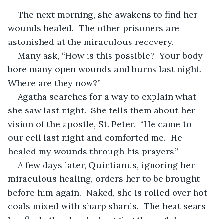
The next morning, she awakens to find her 
wounds healed.  The other prisoners are 
astonished at the miraculous recovery.  
Many ask, “How is this possible?  Your body 
bore many open wounds and burns last night.  
Where are they now?” 
Agatha searches for a way to explain what 
she saw last night.  She tells them about her 
vision of the apostle, St. Peter.  “He came to 
our cell last night and comforted me.  He 
healed my wounds through his prayers.”
A few days later, Quintianus, ignoring her 
miraculous healing, orders her to be brought 
before him again.  Naked, she is rolled over hot 
coals mixed with sharp shards.  The heat sears 