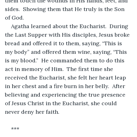
them touch the wounds in His hands, feet, and 
sides.  Showing them that He truly is the Son 
of God.
Agatha learned about the Eucharist.  During 
the Last Supper with His disciples, Jesus broke 
bread and offered it to them, saying, “This is 
my body” and offered them wine, saying, “This 
is my blood.”  He commanded them to do this 
act in memory of Him.  The first time she 
received the Eucharist, she felt her heart leap 
in her chest and a fire burn in her belly.  After 
believing and experiencing the true presence 
of Jesus Christ in the Eucharist, she could 
never deny her faith.
***