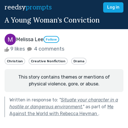
reedsy
prompts
Log in
A Young Woman's Conviction
Melissa Lee
Follow
9 likes
4 comments
Christian
Creative Nonfiction
Drama
This story contains themes or mentions of
physical violence, gore, or abuse.
Written in response to:
"
Situate your character in a
hostile or dangerous environment.
"
as part of
Me
Against the World with Rebecca Heyman
.