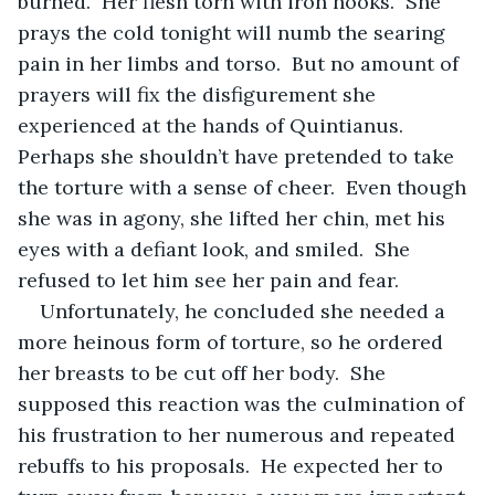
burned.  Her flesh torn with iron hooks.  She 
prays the cold tonight will numb the searing 
pain in her limbs and torso.  But no amount of 
prayers will fix the disfigurement she 
experienced at the hands of Quintianus.  
Perhaps she shouldn’t have pretended to take 
the torture with a sense of cheer.  Even though 
she was in agony, she lifted her chin, met his 
eyes with a defiant look, and smiled.  She 
refused to let him see her pain and fear.
Unfortunately, he concluded she needed a 
more heinous form of torture, so he ordered 
her breasts to be cut off her body.  She 
supposed this reaction was the culmination of 
his frustration to her numerous and repeated 
rebuffs to his proposals.  He expected her to 