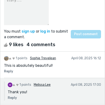
You must
sign up
or
log in
to submit
a comment.
9 likes
4 comments
1 points
Sophie Trevelean
April 08, 2025 16:12
This is absolutely beautiful!
Reply
1 points
Melissa Lee
April 08, 2025 17:00
Thank you!
Reply