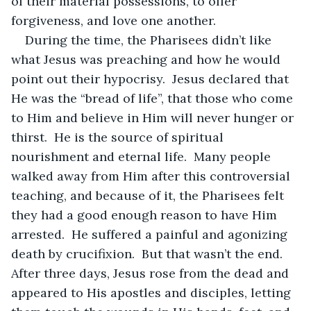
of their material possessions, to offer 
forgiveness, and love one another.  
During the time, the Pharisees didn’t like 
what Jesus was preaching and how he would 
point out their hypocrisy.  Jesus declared that 
He was the “bread of life”, that those who come 
to Him and believe in Him will never hunger or 
thirst.  He is the source of spiritual 
nourishment and eternal life.  Many people 
walked away from Him after this controversial 
teaching, and because of it, the Pharisees felt 
they had a good enough reason to have Him 
arrested.  He suffered a painful and agonizing 
death by crucifixion.  But that wasn’t the end.  
After three days, Jesus rose from the dead and 
appeared to His apostles and disciples, letting 