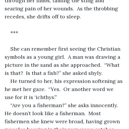
through her limbs, taming the sting and 
searing pain of her wounds.  As the throbbing 
recedes, she drifts off to sleep.
***
She can remember first seeing the Christian 
symbols as a young girl.  A man was drawing a 
picture in the sand as she approached.  “What 
is that?  Is that a fish?” she asked shyly.
He turned to her, his expression softening as 
he met her gaze.  “Yes.  Or another word we 
use for it is ‘ichthys’.”
“Are you a fisherman?” she asks innocently.  
He doesn’t look like a fisherman.  Most 
fishermen she knew were broad, having grown 