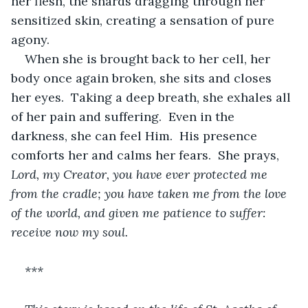
her flesh, the shards dragging through her 
sensitized skin, creating a sensation of pure 
agony.
When she is brought back to her cell, her 
body once again broken, she sits and closes 
her eyes.  Taking a deep breath, she exhales all 
of her pain and suffering.  Even in the 
darkness, she can feel Him.  His presence 
comforts her and calms her fears.  She prays, 
Lord, my Creator, you have ever protected me 
from the cradle; you have taken me from the love 
of the world, and given me patience to suffer: 
receive now my soul.
***