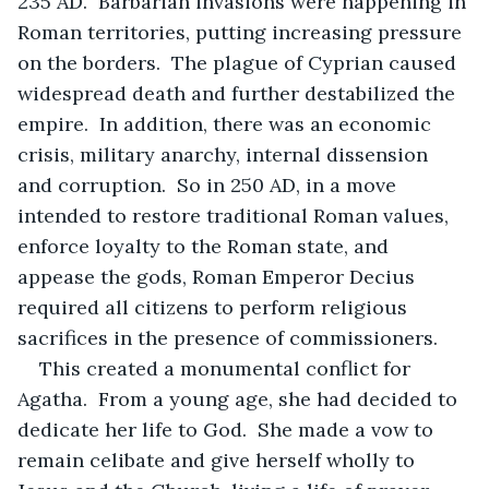
235 AD.  Barbarian invasions were happening in 
Roman territories, putting increasing pressure 
on the borders.  The plague of Cyprian caused 
widespread death and further destabilized the 
empire.  In addition, there was an economic 
crisis, military anarchy, internal dissension 
and corruption.  So in 250 AD, in a move 
intended to restore traditional Roman values, 
enforce loyalty to the Roman state, and 
appease the gods, Roman Emperor Decius 
required all citizens to perform religious 
sacrifices in the presence of commissioners.
This created a monumental conflict for 
Agatha.  From a young age, she had decided to 
dedicate her life to God.  She made a vow to 
remain celibate and give herself wholly to 