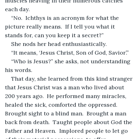
muscles heaving in their numerous catches 
each day.
“No.  Ichthys is an acronym for what the 
picture really means.  If I tell you what it 
stands for, can you keep it a secret?”
She nods her head enthusiastically.
“It means, ‘Jesus Christ, Son of God, Savior’.”
“Who is Jesus?” she asks, not understanding 
his words.
That day, she learned from this kind stranger 
that Jesus Christ was a man who lived about 
200 years ago.  He performed many miracles, 
healed the sick, comforted the oppressed.  
Brought sight to a blind man.  Brought a man 
back from death.  Taught people about God the 
Father and Heaven.  Implored people to let go 