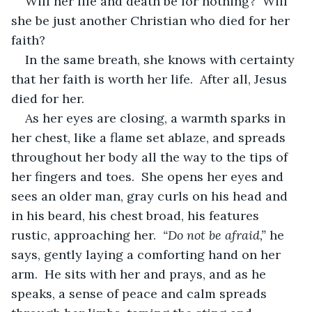
Will her life and death be for nothing?  Will 
she be just another Christian who died for her 
faith?
In the same breath, she knows with certainty 
that her faith is worth her life.  After all, Jesus 
died for her.
As her eyes are closing, a warmth sparks in 
her chest, like a flame set ablaze, and spreads 
throughout her body all the way to the tips of 
her fingers and toes.  She opens her eyes and 
sees an older man, gray curls on his head and 
in his beard, his chest broad, his features 
rustic, approaching her.  
“Do not be afraid,”
 he 
says, gently laying a comforting hand on her 
arm.  He sits with her and prays, and as he 
speaks, a sense of peace and calm spreads 