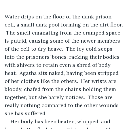
Water drips on the floor of the dank prison 
cell, a small dark pool forming on the dirt floor. 
 The smell emanating from the cramped space 
is putrid, causing some of the newer members 
of the cell to dry heave.  The icy cold seeps 
into the prisoners’ bones, racking their bodies 
with shivers to retain even a shred of body 
heat.  Agatha sits naked, having been stripped 
of her clothes like the others.  Her wrists are 
bloody, chafed from the chains holding them 
together, but she barely notices.  Those are 
really nothing compared to the other wounds 
she has suffered.
Her body has been beaten, whipped, and 