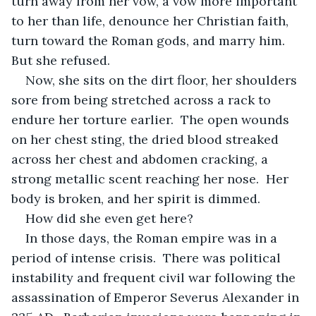
turn away from her vow, a vow more important 
to her than life, denounce her Christian faith, 
turn toward the Roman gods, and marry him.  
But she refused.
Now, she sits on the dirt floor, her shoulders 
sore from being stretched across a rack to 
endure her torture earlier.  The open wounds 
on her chest sting, the dried blood streaked 
across her chest and abdomen cracking, a 
strong metallic scent reaching her nose.  Her 
body is broken, and her spirit is dimmed.
How did she even get here?
In those days, the Roman empire was in a 
period of intense crisis.  There was political 
instability and frequent civil war following the 
assassination of Emperor Severus Alexander in 