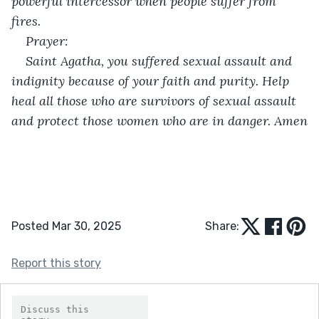
powerful intercessor when people suffer from 
fires.
Prayer:
Saint Agatha, you suffered sexual assault and 
indignity because of your faith and purity. Help 
heal all those who are survivors of sexual assault 
and protect those women who are in danger. Amen
Posted Mar 30, 2025
Share:
Report this story