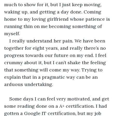
much to show for it, but I just keep moving, 
waking up, and getting a day done. Coming 
home to my loving girlfriend whose patience is 
running thin on me becoming something of 
myself.
I really understand her pain. We have been 
together for eight years, and really there’s no 
progress towards our future on my end. I feel 
crummy about it, but I can’t shake the feeling 
that something will come my way. Trying to 
explain that in a pragmatic way can be an 
arduous undertaking. 
Some days I can feel very motivated, and get 
some reading done on a A+ certification. I had 
gotten a Google IT certification, but my job 