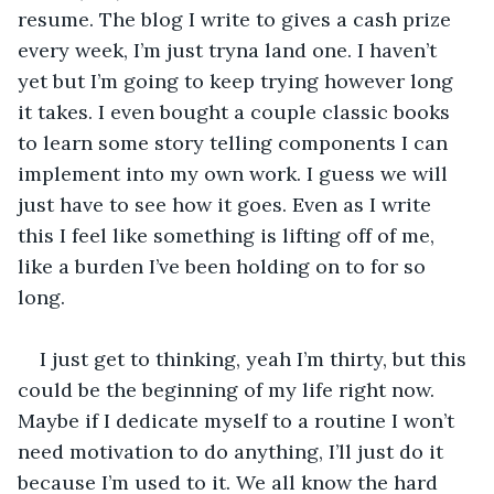
resume. The blog I write to gives a cash prize 
every week, I’m just tryna land one. I haven’t 
yet but I’m going to keep trying however long 
it takes. I even bought a couple classic books 
to learn some story telling components I can 
implement into my own work. I guess we will 
just have to see how it goes. Even as I write 
this I feel like something is lifting off of me, 
like a burden I’ve been holding on to for so 
long. 
I just get to thinking, yeah I’m thirty, but this 
could be the beginning of my life right now. 
Maybe if I dedicate myself to a routine I won’t 
need motivation to do anything, I’ll just do it 
because I’m used to it. We all know the hard 