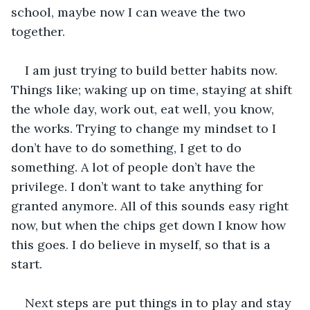
school, maybe now I can weave the two 
together. 
I am just trying to build better habits now. 
Things like; waking up on time, staying at shift 
the whole day, work out, eat well, you know, 
the works. Trying to change my mindset to I 
don’t have to do something, I get to do 
something. A lot of people don’t have the 
privilege. I don’t want to take anything for 
granted anymore. All of this sounds easy right 
now, but when the chips get down I know how 
this goes. I do believe in myself, so that is a 
start.
Next steps are put things in to play and stay 