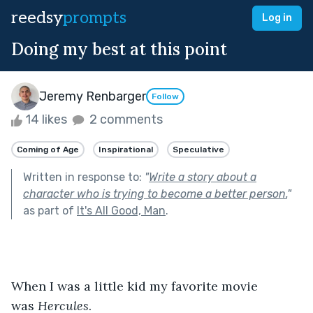
reedsy
prompts
Log in
Doing my best at this point
Jeremy Renbarger
Follow
14 likes
2 comments
Coming of Age
Inspirational
Speculative
Written in response to:
"
Write a story about a
character who is trying to become a better person.
"
as part of
It's All Good, Man
.
When I was a little kid my favorite movie 
was 
Hercules
.