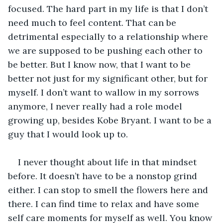
focused. The hard part in my life is that I don’t 
need much to feel content. That can be 
detrimental especially to a relationship where 
we are supposed to be pushing each other to 
be better. But I know now, that I want to be 
better not just for my significant other, but for 
myself. I don’t want to wallow in my sorrows 
anymore, I never really had a role model 
growing up, besides Kobe Bryant. I want to be a 
guy that I would look up to. 
I never thought about life in that mindset 
before. It doesn’t have to be a nonstop grind 
either. I can stop to smell the flowers here and 
there. I can find time to relax and have some 
self care moments for myself as well. You know 