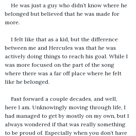
He was just a guy who didn’t know where he 
belonged but believed that he was made for 
more. 
I felt like that as a kid, but the difference 
between me and Hercules was that he was 
actively doing things to reach his goal. While I 
was more focused on the part of the song 
where there was a far off place where he felt 
like he belonged.
Fast forward a couple decades, and well, 
here I am. Unknowingly moving through life, I 
had managed to get by mostly on my own, but I 
always wondered if that was really something 
to be proud of. Especially when you don’t have 