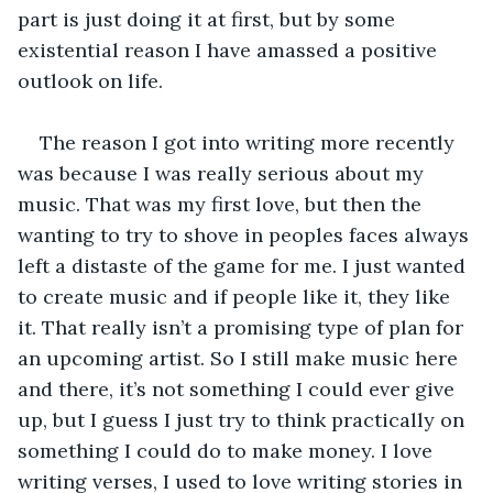
part is just doing it at first, but by some 
existential reason I have amassed a positive 
outlook on life.
The reason I got into writing more recently 
was because I was really serious about my 
music. That was my first love, but then the 
wanting to try to shove in peoples faces always 
left a distaste of the game for me. I just wanted 
to create music and if people like it, they like 
it. That really isn’t a promising type of plan for 
an upcoming artist. So I still make music here 
and there, it’s not something I could ever give 
up, but I guess I just try to think practically on 
something I could do to make money. I love 
writing verses, I used to love writing stories in 