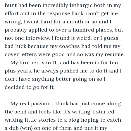
hunt had been incredibly lethargic both in my 
effort and in the response back. Don’t get me 
wrong, I went hard for a month or so and I 
probably applied to over a hundred places, but 
not one interview. I found it weird, or I guess 
bad luck because my coaches had told me my 
cover letters were good and so was my resume.
My brother is in IT, and has been in for ten 
plus years, he always pushed me to do it and I 
don’t have anything better going on so I 
decided to go for it.
My real passion I think has just come along 
the bend and feels like it’s writing. I started 
writing little stories to a blog hoping to catch 
a dub (win) on one of them and put it my 