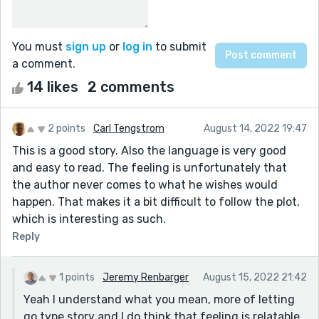
You must
sign up
or
log in
to submit
a comment.
14 likes
2 comments
2 points
Carl Tengstrom
August 14, 2022 19:47
This is a good story. Also the language is very good
and easy to read. The feeling is unfortunately that
the author never comes to what he wishes would
happen. That makes it a bit difficult to follow the plot,
which is interesting as such.
Reply
1 points
Jeremy Renbarger
August 15, 2022 21:42
Yeah I understand what you mean, more of letting
go type story and I do think that feeling is relatable