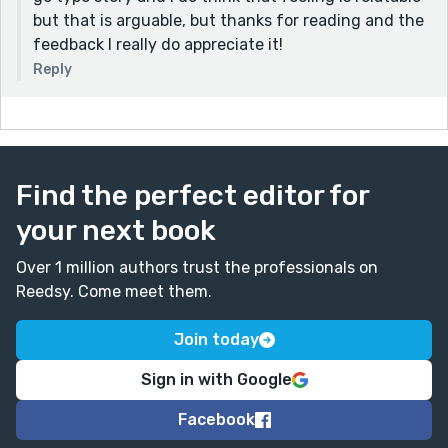
but that is arguable, but thanks for reading and the
feedback I really do appreciate it!
Reply
Find the perfect editor for
your next book
Over 1 million authors trust the professionals on
Reedsy. Come meet them.
Join today
Sign in with Google
Facebook