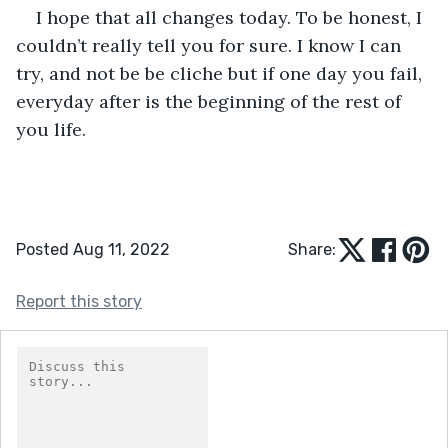
I hope that all changes today. To be honest, I 
couldn’t really tell you for sure. I know I can 
try, and not be be cliche but if one day you fail, 
everyday after is the beginning of the rest of 
you life.
Posted Aug 11, 2022
Share:
Report this story