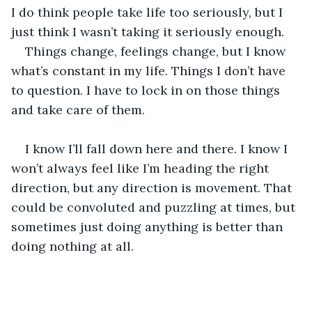
I do think people take life too seriously, but I 
just think I wasn’t taking it seriously enough. 
Things change, feelings change, but I know 
what’s constant in my life. Things I don’t have 
to question. I have to lock in on those things 
and take care of them. 
I know I’ll fall down here and there. I know I 
won’t always feel like I’m heading the right 
direction, but any direction is movement. That 
could be convoluted and puzzling at times, but 
sometimes just doing anything is better than 
doing nothing at all.