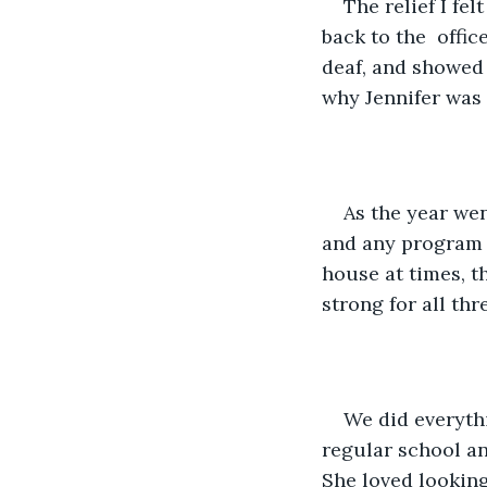
The relief I fe
back to the  offi
deaf, and showed 
why Jennifer was 
As the year we
and any program t
house at times, t
strong for all th
We did everythi
regular school an
She loved looking