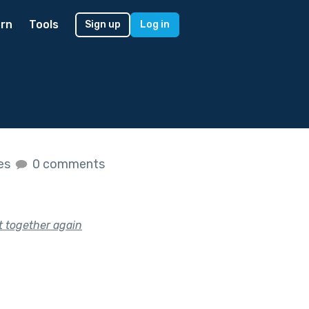
rn
Tools
Sign up
Log in
kes
0 comments
et together again