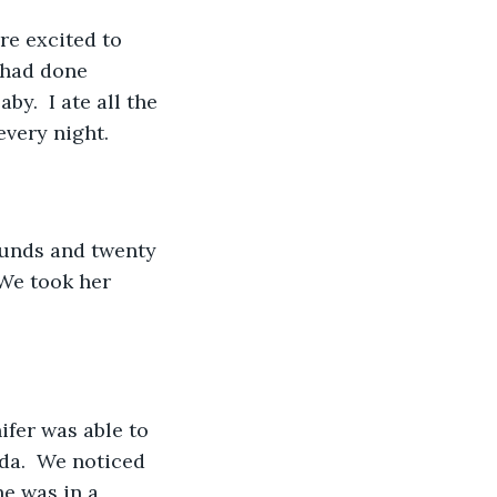
re excited to 
 had done 
y.  I ate all the 
every night. 
ounds and twenty 
We took her 
ifer was able to 
da.  We noticed 
e was in a 