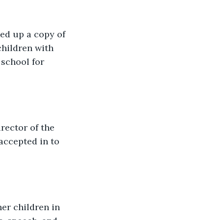
ked up a copy of 
hildren with 
 school for 
rector of the 
accepted in to 
er children in 