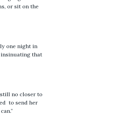
, or sit on the 
ly one night in 
 insinuating that 
still no closer to 
ed  to send her 
can.”