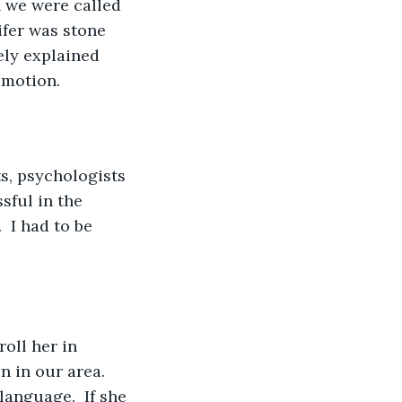
n we were called 
ifer was stone 
ely explained 
motion.  
s, psychologists 
sful in the 
 I had to be 
oll her in 
 in our area.  
anguage.  If she 