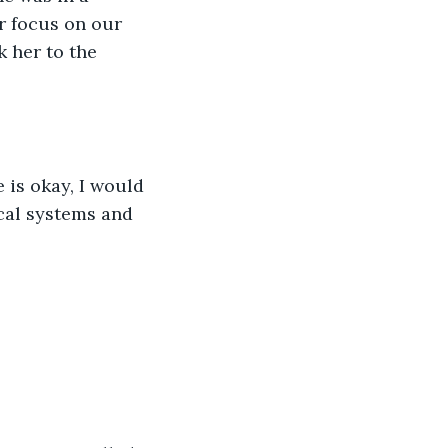
r focus on our 
 her to the 
 is okay, I would 
ical systems and 