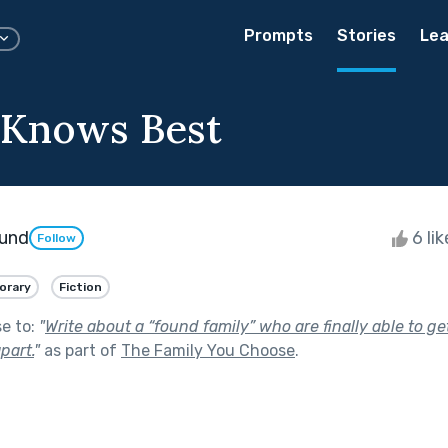
Prompts
Stories
Lea
 Knows Best
lund
6 li
Follow
orary
Fiction
se to:
"
Write about a “found family” who are finally able to g
part.
"
as part of
The Family You Choose
.