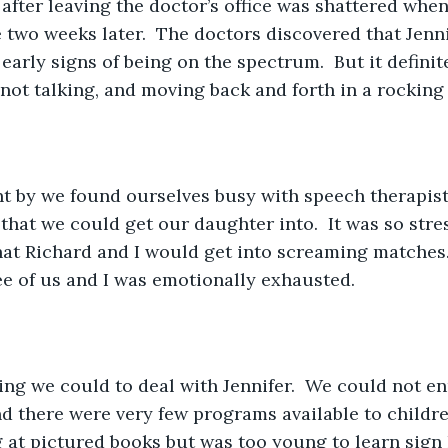
lt after leaving the doctor’s office was shattered whe
ce two weeks later.  The doctors discovered that Jenn
early signs of being on the spectrum.  But it definit
not talking, and moving back and forth in a rocking 
nt by we found ourselves busy with speech therapist
hat we could get our daughter into.  It was so stres
hat Richard and I would get into screaming matches. 
ree of us and I was emotionally exhausted.  
ng we could to deal with Jennifer.  We could not enr
d there were very few programs available to children
 at pictured books but was too young to learn sign l