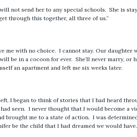
 will not send her to any special schools.  She is sta
get through this together, all three of us.”
ve me with no choice.  I cannot stay. Our daughter 
will be in a cocoon for ever.  She’ll never marry, or h
self an apartment and left me six weeks later.  
ft, I began to think of stories that I had heard thro
 had seen.  I never thought that I would become a vic
d brought me to a state of action.  I was determine
nifer be the child that I had dreamed we would have.