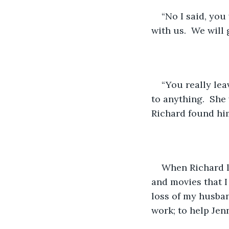
“No I said, you
with us.  We will 
“You really lea
to anything.  She 
Richard found him
When Richard le
and movies that I
loss of my husban
work; to help Jen