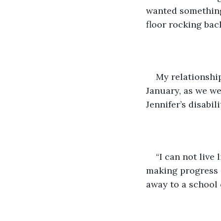
wanted something 
floor rocking back
My relationship
January, as we we
Jennifer’s disabi
“I can not live 
making progress o
away to a school 