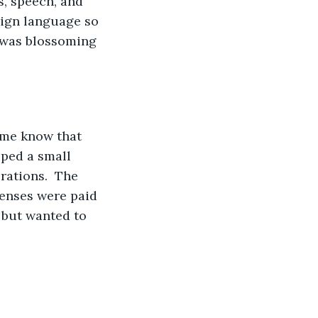
s, speech, and 
sign language so 
r was blossoming 
 me know that 
ped a small 
rations.  The 
penses were paid 
 but wanted to 