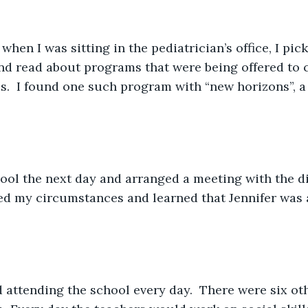
when I was sitting in the pediatrician’s office, I pic
d read about programs that were being offered to c
ies.  I found one such program with “new horizons”, a
 
hool the next day and arranged a meeting with the di
ned my circumstances and learned that Jennifer was 
d attending the school every day.  There were six oth