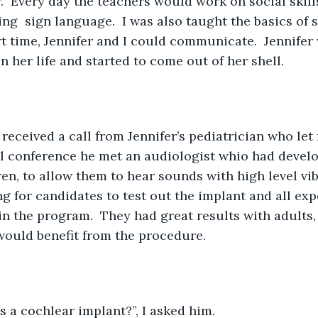
r.  Every day the teachers would work on social skill
ing  sign language.  I was also taught the basics of 
rt time, Jennifer and I could communicate.  Jennife
 in her life and started to come out of her shell.
received a call from Jennifer’s pediatrician who let
l conference he met an audiologist whio had develo
ren, to allow them to hear sounds with high level vib
g for candidates to test out the implant and all ex
 in the program.  They had great results with adults,
 would benefit from the procedure.
s a cochlear implant?”, I asked him. 