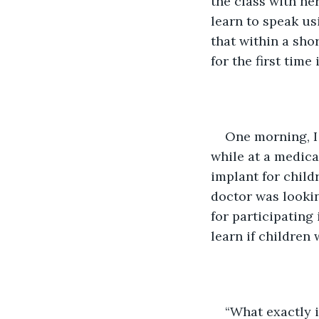
the class with he
learn to speak us
that within a sho
for the first time
One morning, I 
while at a medica
implant for child
doctor was lookin
for participating
learn if children
“What exactly i