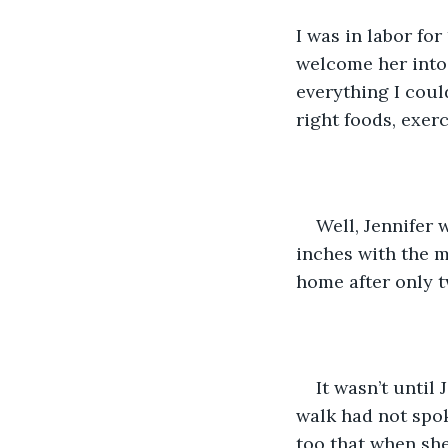
I was in labor for
welcome her into 
everything I coul
right foods, exer
Well, Jennifer 
inches with the m
home after only t
It wasn’t until
walk had not spo
too that when she