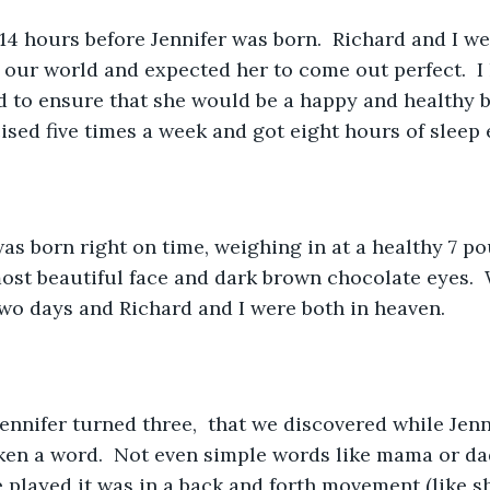
 14 hours before Jennifer was born.  Richard and I we
our world and expected her to come out perfect.  I
d to ensure that she would be a happy and healthy bab
cised five times a week and got eight hours of sleep 
was born right on time, weighing in at a healthy 7 p
ost beautiful face and dark brown chocolate eyes.  
wo days and Richard and I were both in heaven.  
 Jennifer turned three,  that we discovered while Jenn
ken a word.  Not even simple words like mama or da
 played it was in a back and forth movement (like sh