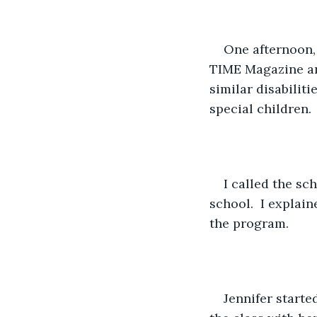
One afternoon, 
TIME Magazine an
similar disabilit
special children. 
I called the sc
school.  I explai
the program.
Jennifer starte