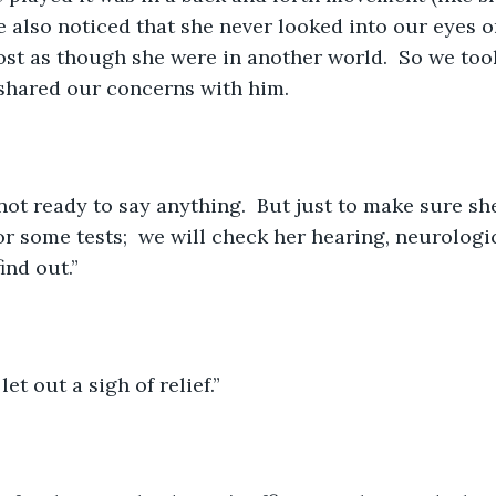
e also noticed that she never looked into our eyes o
most as though she were in another world.  So we took
shared our concerns with him.   
not ready to say anything.  But just to make sure she
for some tests;  we will check her hearing, neurolog
ind out.”
let out a sigh of relief.”