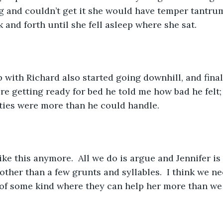
and couldn’t get it she would have temper tantrums
 and forth until she fell asleep where she sat.
 with Richard also started going downhill, and final
re getting ready for bed he told me how bad he felt;
lities were more than he could handle.
like this anymore.  All we do is argue and Jennifer is 
ther than a few grunts and syllables.  I think we ne
of some kind where they can help her more than we 