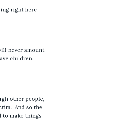
ying right here 
will never amount 
ave children.  
ugh other people, 
tim.  And so the 
d to make things 