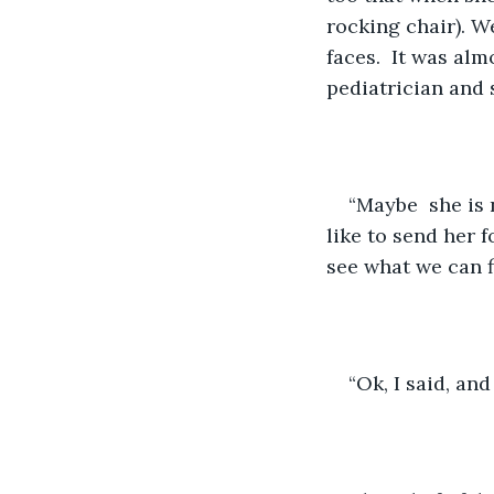
rocking chair). W
faces.  It was al
pediatrician and 
“Maybe  she is 
like to send her 
see what we can f
“Ok, I said, and 