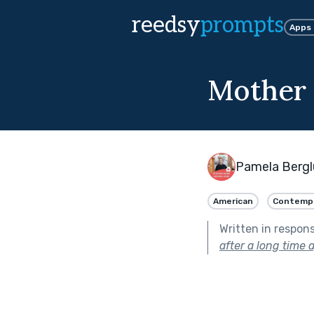
reedsy
prompts
Apps
Mother
Pamela Berg
American
Contemp
Written in respon
after a long time a