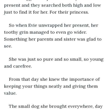
present and they searched both high and low 
just to find it for her. For their princess. 
So when Evie unwrapped her present, her 
toothy grin managed to even go wider. 
Something her parents and sister was glad to 
see. 
She was just so pure and so small, so young 
and carefree. 
From that day she knew the importance of 
keeping your things neatly and giving them 
value. 
The small dog she brought everywhere, day 