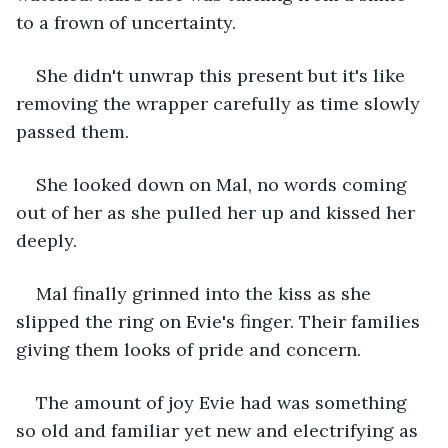
to a frown of uncertainty.
She didn't unwrap this present but it's like 
removing the wrapper carefully as time slowly 
passed them. 
She looked down on Mal, no words coming 
out of her as she pulled her up and kissed her 
deeply. 
Mal finally grinned into the kiss as she 
slipped the ring on Evie's finger. Their families 
giving them looks of pride and concern.
The amount of joy Evie had was something 
so old and familiar yet new and electrifying as 