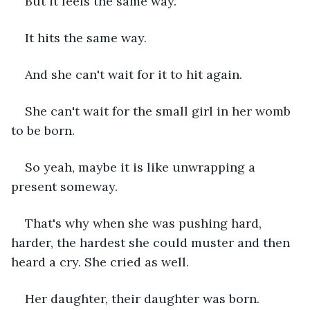
But it feels the same way. 
It hits the same way.
And she can't wait for it to hit again. 
She can't wait for the small girl in her womb 
to be born. 
So yeah, maybe it is like unwrapping a 
present someway. 
That's why when she was pushing hard, 
harder, the hardest she could muster and then 
heard a cry. She cried as well. 
Her daughter, their daughter was born.