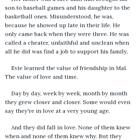
son to baseball games and his daughter to the 
basketball ones. Misunderstood, he was, 
because he showed up late in their life. He 
only came back when they were three. He was 
called a cheater, unfaithful and unclean when 
all he did was find a job to support his family,
Evie learned the value of friendship in Mal. 
The value of love and time.
Day by day, week by week, month by month 
they grew closer and closer. Some would even 
say they're in love at a very young age. 
And they did fall in love. None of them knew 
when and none of them knew why. But they 