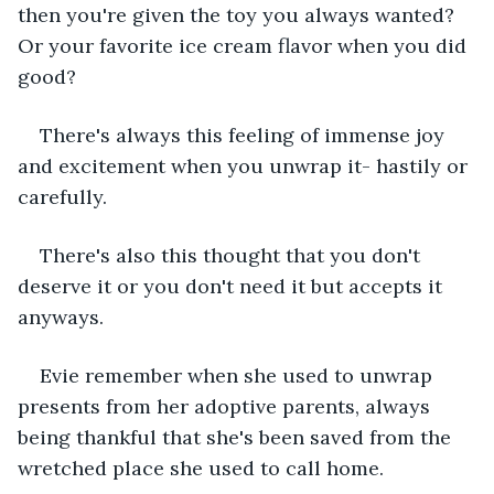
then you're given the toy you always wanted? 
Or your favorite ice cream flavor when you did 
good?
There's always this feeling of immense joy 
and excitement when you unwrap it- hastily or 
carefully. 
There's also this thought that you don't 
deserve it or you don't need it but accepts it 
anyways. 
Evie remember when she used to unwrap 
presents from her adoptive parents, always 
being thankful that she's been saved from the 
wretched place she used to call home. 