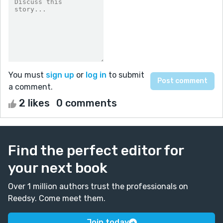
You must
sign up
or
log in
to submit
a comment.
2 likes
0 comments
Find the perfect editor for
your next book
Over 1 million authors trust the professionals on
Reedsy. Come meet them.
Join today