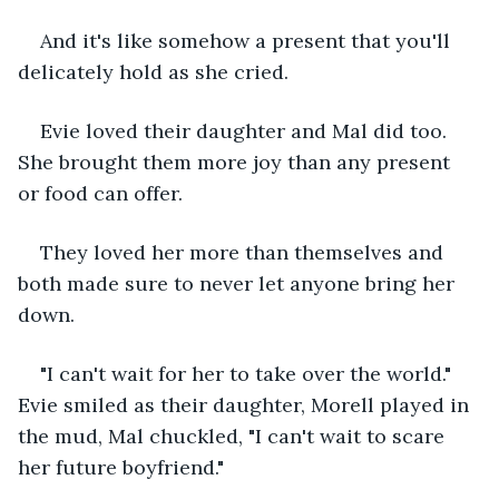
And it's like somehow a present that you'll 
delicately hold as she cried. 
Evie loved their daughter and Mal did too. 
She brought them more joy than any present 
or food can offer. 
They loved her more than themselves and 
both made sure to never let anyone bring her 
down. 
"I can't wait for her to take over the world." 
Evie smiled as their daughter, Morell played in 
the mud, Mal chuckled, "I can't wait to scare 
her future boyfriend." 