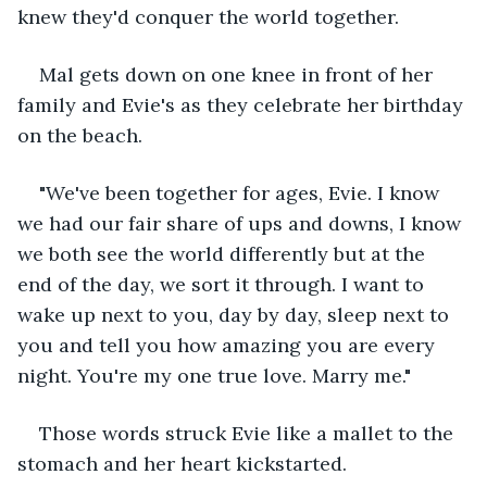
knew they'd conquer the world together. 
Mal gets down on one knee in front of her 
family and Evie's as they celebrate her birthday 
on the beach. 
"We've been together for ages, Evie. I know 
we had our fair share of ups and downs, I know 
we both see the world differently but at the 
end of the day, we sort it through. I want to 
wake up next to you, day by day, sleep next to 
you and tell you how amazing you are every 
night. You're my one true love. Marry me." 
Those words struck Evie like a mallet to the 
stomach and her heart kickstarted. 