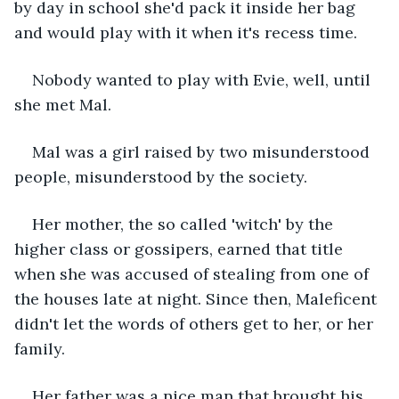
by day in school she'd pack it inside her bag 
and would play with it when it's recess time. 
Nobody wanted to play with Evie, well, until 
she met Mal. 
Mal was a girl raised by two misunderstood 
people, misunderstood by the society. 
Her mother, the so called 'witch' by the 
higher class or gossipers, earned that title 
when she was accused of stealing from one of 
the houses late at night. Since then, Maleficent 
didn't let the words of others get to her, or her 
family. 
Her father was a nice man that brought his 