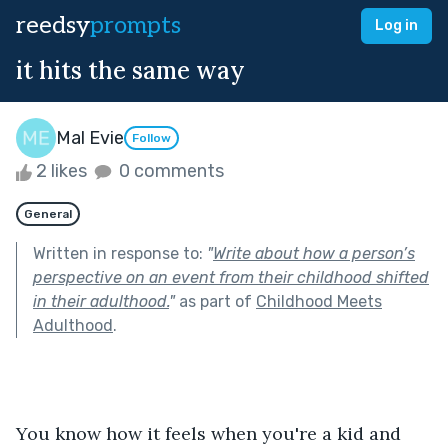
reedsy
prompts
Log in
it hits the same way
Mal Evie
Follow
2 likes
0 comments
General
Written in response to:
"
Write about how a person’s
perspective on an event from their childhood shifted
in their adulthood.
"
as part of
Childhood Meets
Adulthood
.
You know how it feels when you're a kid and 