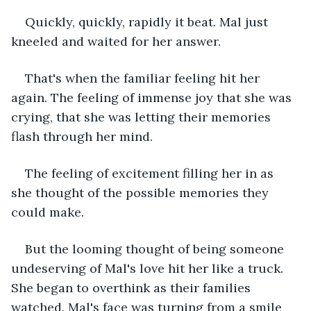
Quickly, quickly, rapidly it beat. Mal just 
kneeled and waited for her answer. 
That's when the familiar feeling hit her 
again. The feeling of immense joy that she was 
crying, that she was letting their memories 
flash through her mind. 
The feeling of excitement filling her in as 
she thought of the possible memories they 
could make. 
But the looming thought of being someone 
undeserving of Mal's love hit her like a truck. 
She began to overthink as their families 
watched. Mal's face was turning from a smile 