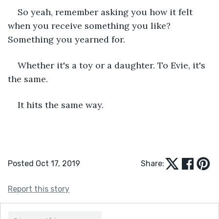
So yeah, remember asking you how it felt 
when you receive something you like? 
Something you yearned for. 
Whether it's a toy or a daughter. To Evie, it's 
the same.
It hits the same way.
Posted Oct 17, 2019
Share:
Report this story