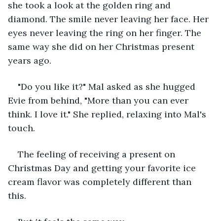
she took a look at the golden ring and 
diamond. The smile never leaving her face. Her 
eyes never leaving the ring on her finger. The 
same way she did on her Christmas present 
years ago.
"Do you like it?" Mal asked as she hugged 
Evie from behind, "More than you can ever 
think. I love it." She replied, relaxing into Mal's 
touch. 
The feeling of receiving a present on 
Christmas Day and getting your favorite ice 
cream flavor was completely different than 
this. 