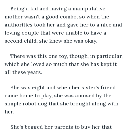
Being a kid and having a manipulative 
mother wasn't a good combo, so when the 
authorities took her and gave her to a nice and 
loving couple that were unable to have a 
second child, she knew she was okay. 
There was this one toy, though, in particular, 
which she loved so much that she has kept it 
all these years. 
She was eight and when her sister's friend 
came home to play, she was amused by the 
simple robot dog that she brought along with 
her. 
She's begged her parents to buy her that 