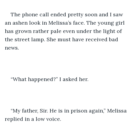
The phone call ended pretty soon and I saw 
an ashen look in Melissa’s face. The young girl 
has grown rather pale even under the light of 
the street lamp. She must have received bad 
news.
“What happened?” I asked her.
“My father, Sir. He is in prison again,” Melissa 
replied in a low voice.