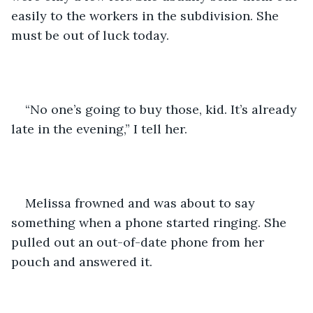
easily to the workers in the subdivision. She 
must be out of luck today.
“No one’s going to buy those, kid. It’s already 
late in the evening,” I tell her.
Melissa frowned and was about to say 
something when a phone started ringing. She 
pulled out an out-of-date phone from her 
pouch and answered it.