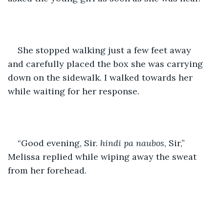
She stopped walking just a few feet away 
and carefully placed the box she was carrying 
down on the sidewalk. I walked towards her 
while waiting for her response.
“Good evening, Sir. 
hindi pa naubos
, Sir,” 
Melissa replied while wiping away the sweat 
from her forehead.