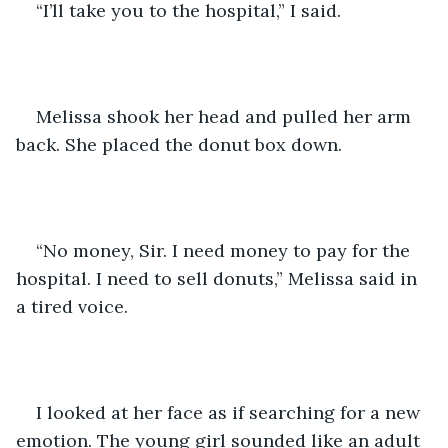
“I’ll take you to the hospital,” I said.
Melissa shook her head and pulled her arm 
back. She placed the donut box down.
“No money, Sir. I need money to pay for the 
hospital. I need to sell donuts,” Melissa said in 
a tired voice.
I looked at her face as if searching for a new 
emotion. The young girl sounded like an adult 