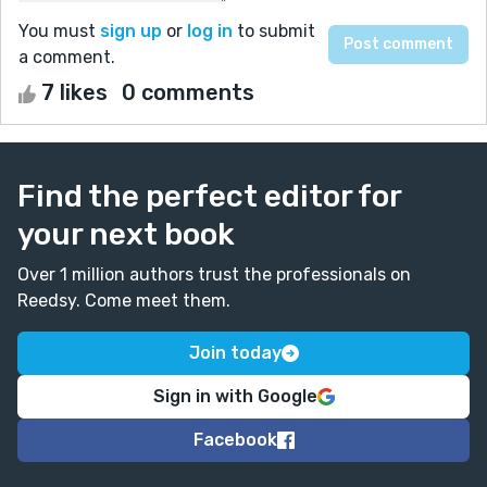
You must
sign up
or
log in
to submit
a comment.
7 likes
0 comments
Find the perfect editor for
your next book
Over 1 million authors trust the professionals on
Reedsy. Come meet them.
Join today
Sign in with Google
Facebook