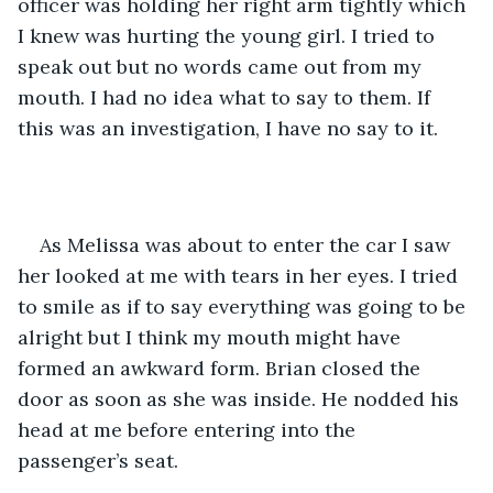
officer was holding her right arm tightly which 
I knew was hurting the young girl. I tried to 
speak out but no words came out from my 
mouth. I had no idea what to say to them. If 
this was an investigation, I have no say to it.
As Melissa was about to enter the car I saw 
her looked at me with tears in her eyes. I tried 
to smile as if to say everything was going to be 
alright but I think my mouth might have 
formed an awkward form. Brian closed the 
door as soon as she was inside. He nodded his 
head at me before entering into the 
passenger’s seat.