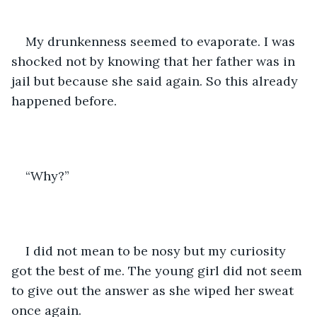
My drunkenness seemed to evaporate. I was 
shocked not by knowing that her father was in 
jail but because she said again. So this already 
happened before.
“Why?”
I did not mean to be nosy but my curiosity 
got the best of me. The young girl did not seem 
to give out the answer as she wiped her sweat 
once again.