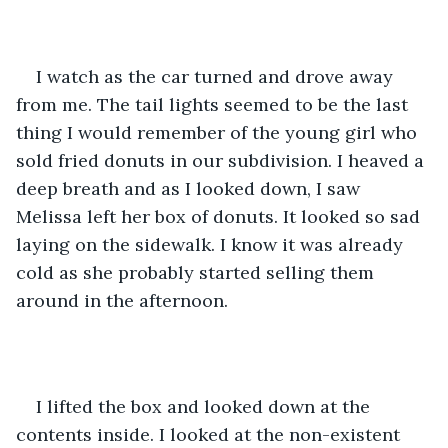
I watch as the car turned and drove away 
from me. The tail lights seemed to be the last 
thing I would remember of the young girl who 
sold fried donuts in our subdivision. I heaved a 
deep breath and as I looked down, I saw 
Melissa left her box of donuts. It looked so sad 
laying on the sidewalk. I know it was already 
cold as she probably started selling them 
around in the afternoon.
I lifted the box and looked down at the 
contents inside. I looked at the non-existent 