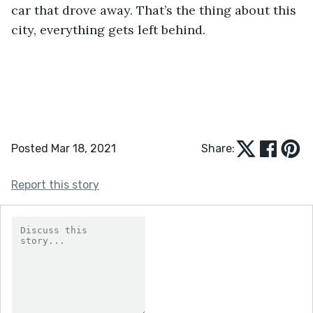
car that drove away. That’s the thing about this 
city, everything gets left behind. 
Posted Mar 18, 2021
Share:
Report this story