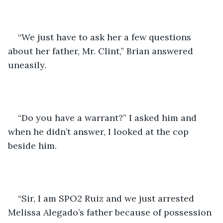
“We just have to ask her a few questions 
about her father, Mr. Clint,” Brian answered 
uneasily.
“Do you have a warrant?” I asked him and 
when he didn’t answer, I looked at the cop 
beside him.
“Sir, I am SPO2 Ruiz and we just arrested 
Melissa Alegado’s father because of possession 