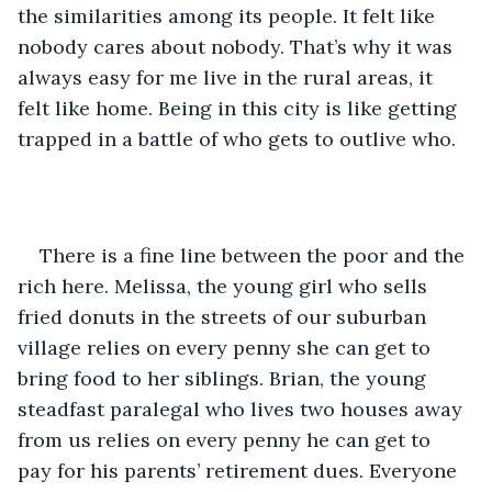
the similarities among its people. It felt like 
nobody cares about nobody. That’s why it was 
always easy for me live in the rural areas, it 
felt like home. Being in this city is like getting 
trapped in a battle of who gets to outlive who.
There is a fine line between the poor and the 
rich here. Melissa, the young girl who sells 
fried donuts in the streets of our suburban 
village relies on every penny she can get to 
bring food to her siblings. Brian, the young 
steadfast paralegal who lives two houses away 
from us relies on every penny he can get to 
pay for his parents’ retirement dues. Everyone 