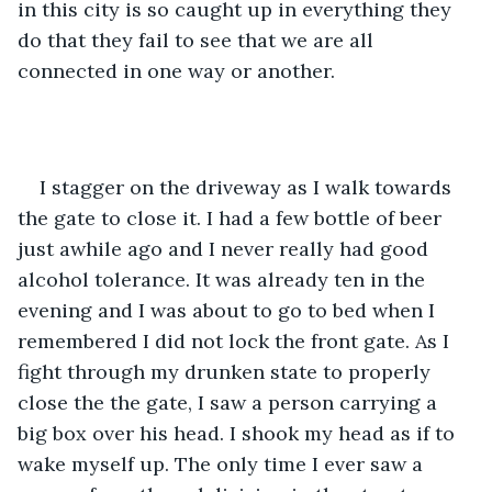
in this city is so caught up in everything they 
do that they fail to see that we are all 
connected in one way or another.
I stagger on the driveway as I walk towards 
the gate to close it. I had a few bottle of beer 
just awhile ago and I never really had good 
alcohol tolerance. It was already ten in the 
evening and I was about to go to bed when I 
remembered I did not lock the front gate. As I 
fight through my drunken state to properly 
close the the gate, I saw a person carrying a 
big box over his head. I shook my head as if to 
wake myself up. The only time I ever saw a 