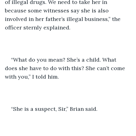
of illegal drugs. We need to take her in 
because some witnesses say she is also 
involved in her father’s illegal business,” the 
officer sternly explained.
“What do you mean? She’s a child. What 
does she have to do with this? She can’t come 
with you,” I told him.
“She is a suspect, Sir,” Brian said.