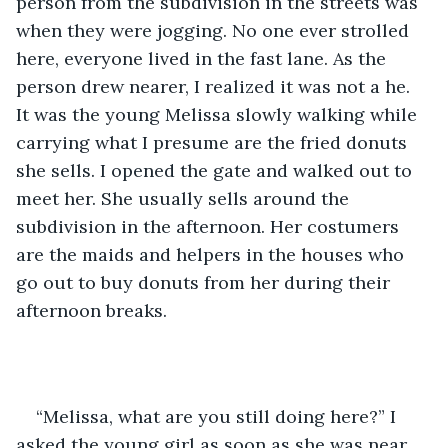
person from the subdivision in the streets was 
when they were jogging. No one ever strolled 
here, everyone lived in the fast lane. As the 
person drew nearer, I realized it was not a he. 
It was the young Melissa slowly walking while 
carrying what I presume are the fried donuts 
she sells. I opened the gate and walked out to 
meet her. She usually sells around the 
subdivision in the afternoon. Her costumers 
are the maids and helpers in the houses who 
go out to buy donuts from her during their 
afternoon breaks.
“Melissa, what are you still doing here?” I 
asked the young girl as soon as she was near.