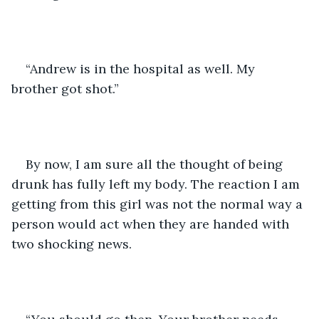
“Andrew is in the hospital as well. My 
brother got shot.”
By now, I am sure all the thought of being 
drunk has fully left my body. The reaction I am 
getting from this girl was not the normal way a 
person would act when they are handed with 
two shocking news.