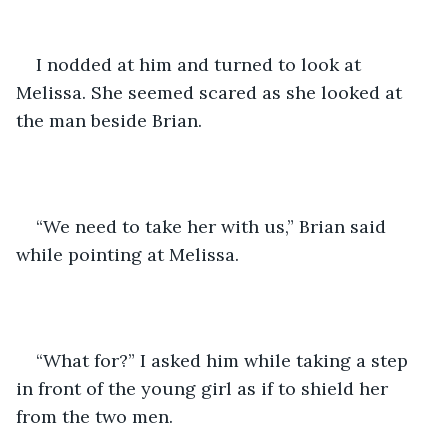
I nodded at him and turned to look at 
Melissa. She seemed scared as she looked at 
the man beside Brian.
“We need to take her with us,” Brian said 
while pointing at Melissa.
“What for?” I asked him while taking a step 
in front of the young girl as if to shield her 
from the two men.