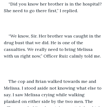
“Did you know her brother is in the hospital? 
She need to go there first,” I replied.
“We know, Sir. Her brother was caught in the 
drug bust that we did. He is one of the 
casualties. We really need to bring Melissa 
with us right now,” Officer Ruiz calmly told me.
The cop and Brian walked towards me and 
Melissa. I stood aside not knowing what else to 
say. I saw Melissa crying while walking 
planked on either side by the two men. The 