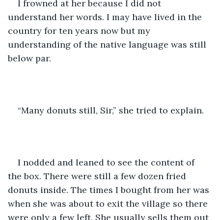
I frowned at her because I did not 
understand her words. I may have lived in the 
country for ten years now but my 
understanding of the native language was still 
below par.
“Many donuts still, Sir,” she tried to explain.
I nodded and leaned to see the content of 
the box. There were still a few dozen fried 
donuts inside. The times I bought from her was 
when she was about to exit the village so there 
were only a few left. She usually sells them out 