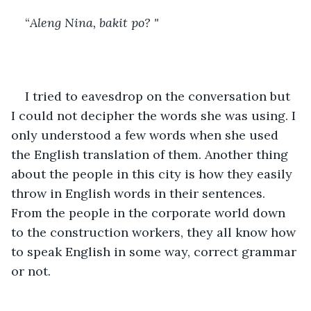
“
Aleng Nina, bakit po? "
I tried to eavesdrop on the conversation but 
I could not decipher the words she was using. I 
only understood a few words when she used 
the English translation of them. Another thing 
about the people in this city is how they easily 
throw in English words in their sentences. 
From the people in the corporate world down 
to the construction workers, they all know how 
to speak English in some way, correct grammar 
or not.