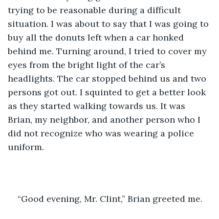
trying to be reasonable during a difficult 
situation. I was about to say that I was going to 
buy all the donuts left when a car honked 
behind me. Turning around, I tried to cover my 
eyes from the bright light of the car’s 
headlights. The car stopped behind us and two 
persons got out. I squinted to get a better look 
as they started walking towards us. It was 
Brian, my neighbor, and another person who I 
did not recognize who was wearing a police 
uniform.
“Good evening, Mr. Clint,” Brian greeted me.