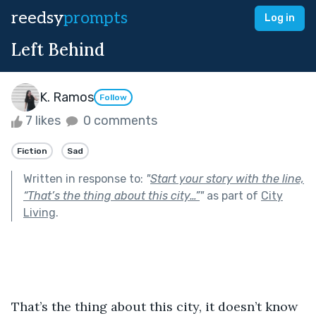
reedsy
prompts
Log in
Left Behind
K. Ramos
Follow
7 likes
0 comments
Fiction
Sad
Written in response to:
"
Start your story with the line,
“That’s the thing about this city…”
"
as part of
City
Living
.
That’s the thing about this city, it doesn’t know 