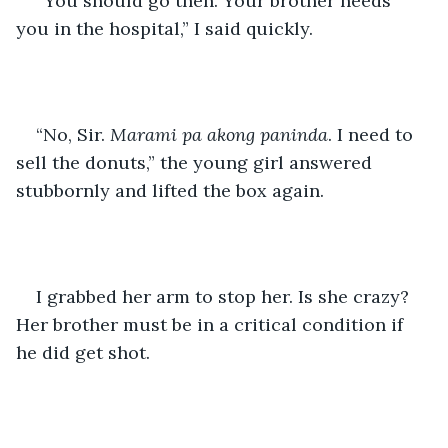
“You should go then. Your brother needs 
you in the hospital,” I said quickly.
“No, Sir. 
Marami pa akong paninda
. I need to 
sell the donuts,” the young girl answered 
stubbornly and lifted the box again.
I grabbed her arm to stop her. Is she crazy? 
Her brother must be in a critical condition if 
he did get shot.