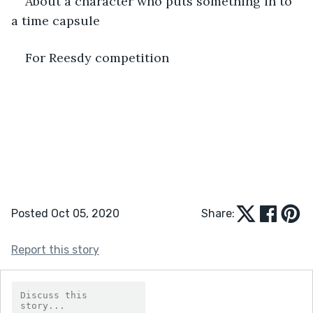
About a character who puts something in to 
a time capsule
For Reesdy competition
Posted Oct 05, 2020
Share:
Report this story