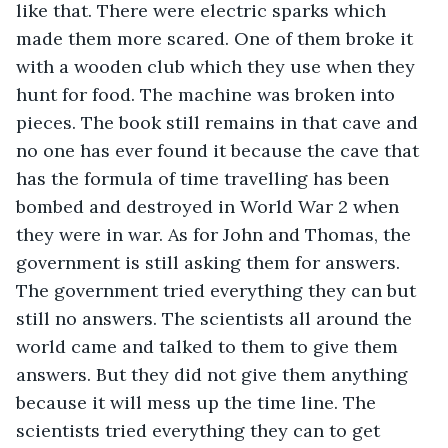
like that. There were electric sparks which 
made them more scared. One of them broke it 
with a wooden club which they use when they 
hunt for food. The machine was broken into 
pieces. The book still remains in that cave and 
no one has ever found it because the cave that 
has the formula of time travelling has been 
bombed and destroyed in World War 2 when 
they were in war. As for John and Thomas, the 
government is still asking them for answers. 
The government tried everything they can but 
still no answers. The scientists all around the 
world came and talked to them to give them 
answers. But they did not give them anything 
because it will mess up the time line. The 
scientists tried everything they can to get 