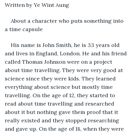
Written by Ye Wint Aung
About a character who puts something into 
a time capsule
His name is John Smith, he is 33 years old 
and lives in England, London. He and his friend 
called Thomas Johnson were on a project 
about time travelling. They were very good at 
science since they were kids. They learned 
everything about science but mostly time 
travelling. On the age of 12, they started to 
read about time travelling and researched 
about it but nothing gave them proof that it 
really existed and they stopped researching 
and gave up. On the age of 18, when they were 