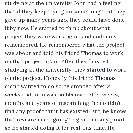
studying at the university, John had a feeling 
that if they keep trying on something that they 
gave up many years ago, they could have done 
it by now. He started to think about what 
project they were working on and suddenly 
remembered. He remembered what the project 
was about and told his friend Thomas to work 
on that project again. After they finished 
studying at the university, they started to work 
on the project. Honestly, his friend Thomas 
didn’t wanted to do so he stopped after 2 
weeks and John was on his own. After weeks, 
months and years of researching, he couldn’t 
find any proof that it has existed. But, he knows 
that research isn’t going to give him any proof 
so he started doing it for real this time. He 