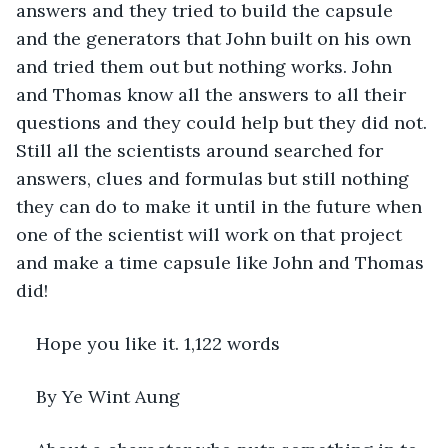
answers and they tried to build the capsule 
and the generators that John built on his own 
and tried them out but nothing works. John 
and Thomas know all the answers to all their 
questions and they could help but they did not. 
Still all the scientists around searched for 
answers, clues and formulas but still nothing 
they can do to make it until in the future when 
one of the scientist will work on that project 
and make a time capsule like John and Thomas 
did!
Hope you like it. 1,122 words 
By Ye Wint Aung