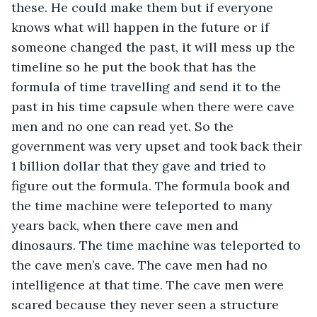
these. He could make them but if everyone 
knows what will happen in the future or if 
someone changed the past, it will mess up the 
timeline so he put the book that has the 
formula of time travelling and send it to the 
past in his time capsule when there were cave 
men and no one can read yet. So the 
government was very upset and took back their 
1 billion dollar that they gave and tried to 
figure out the formula. The formula book and 
the time machine were teleported to many 
years back, when there cave men and 
dinosaurs. The time machine was teleported to 
the cave men’s cave. The cave men had no 
intelligence at that time. The cave men were 
scared because they never seen a structure 