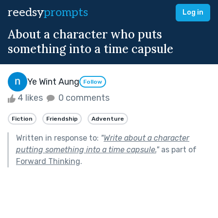
reedsy
prompts
Log in
About a character who puts
something into a time capsule
Ye Wint Aung
Follow
4 likes
0 comments
Fiction
Friendship
Adventure
Written in response to:
"
Write about a character
putting something into a time capsule.
"
as part of
Forward Thinking
.