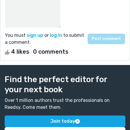
You must
sign up
or
log in
to submit
a comment.
4 likes
0 comments
Find the perfect editor for
your next book
Over 1 million authors trust the professionals on
Reedsy. Come meet them.
Join today