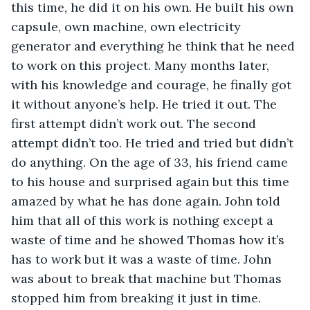
this time, he did it on his own. He built his own 
capsule, own machine, own electricity 
generator and everything he think that he need 
to work on this project. Many months later, 
with his knowledge and courage, he finally got 
it without anyone’s help. He tried it out. The 
first attempt didn’t work out. The second 
attempt didn’t too. He tried and tried but didn’t 
do anything. On the age of 33, his friend came 
to his house and surprised again but this time 
amazed by what he has done again. John told 
him that all of this work is nothing except a 
waste of time and he showed Thomas how it’s 
has to work but it was a waste of time. John 
was about to break that machine but Thomas 
stopped him from breaking it just in time. 