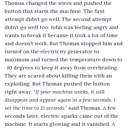
Thomas changed the wires and pushed the 
button that starts the machine. The first 
attempt didn’t go well. The second attempt 
didn’t go well too. John was feeling angry and 
wants to break it because it took a lot of time 
and doesn’t work. But Thomas stopped him and 
turned on the electricity generator to 
maximum and turned the temperature down to 
-10 degrees to keep it away from overheating. 
They are scared about killing them with an 
exploding. But Thomas pushed the button 
right away. “
If your machine works
, 
it will 
disappear and appear again in a few seconds. I 
set the time to 15 seconds
.” said Thomas. A few 
seconds later, electric sparks came out of the 
machine. It starts glowing and it vanished. A 