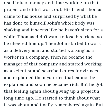
used lots of money and time working on that 
project and didn’t work out. His friend Thomas 
came to his house and surprised by what he 
has done to himself. John’s whole body was 
shaking and it seems like he haven’t sleep for a 
while. Thomas didn’t want to lose his friend so 
he cheered him up. Then John started to work 
as a delivery man and started working as a 
worker in a company. Then he became the 
manager of that company and started working 
as a scientist and searched cures for viruses 
and explained the mysteries that cannot be 
explained and soon he became rich. But he got 
that feeling again about giving up a project a 
long time ago. He started to think about what 
it was about and finally remembered again. But 