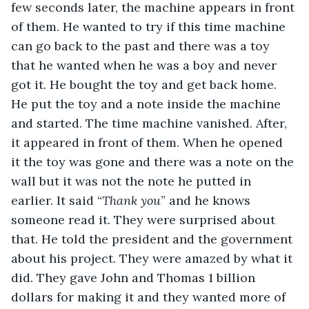
few seconds later, the machine appears in front 
of them. He wanted to try if this time machine 
can go back to the past and there was a toy 
that he wanted when he was a boy and never 
got it. He bought the toy and get back home. 
He put the toy and a note inside the machine 
and started. The time machine vanished. After, 
it appeared in front of them. When he opened 
it the toy was gone and there was a note on the 
wall but it was not the note he putted in 
earlier. It said “
Thank
you
” and he knows 
someone read it. They were surprised about 
that. He told the president and the government 
about his project. They were amazed by what it 
did. They gave John and Thomas 1 billion 
dollars for making it and they wanted more of 