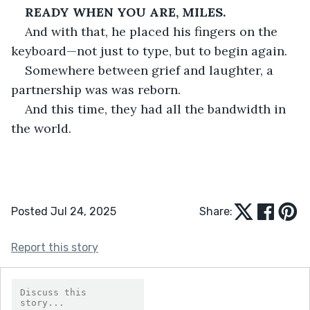
READY WHEN YOU ARE, MILES.
And with that, he placed his fingers on the 
keyboard—not just to type, but to begin again.
Somewhere between grief and laughter, a 
partnership was was reborn.
And this time, they had all the bandwidth in 
the world.
Posted Jul 24, 2025
Share:
Report this story