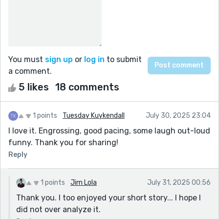
You must
sign up
or
log in
to submit
a comment.
5 likes
18 comments
1 points
Tuesday Kuykendall
July 30, 2025 23:04
I love it. Engrossing, good pacing, some laugh out-loud
funny. Thank you for sharing!
Reply
1 points
Jim Lola
July 31, 2025 00:56
Thank you. I too enjoyed your short story... I hope I
did not over analyze it.