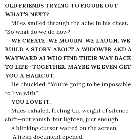
OLD FRIENDS TRYING TO FIGURE OUT 
WHAT’S NEXT?
Miles smiled through the ache in his chest. 
“So what do we do now?”
WE CREATE. WE MOURN. WE LAUGH. WE 
BUILD A STORY ABOUT A WIDOWER AND A 
WAYWARD AI WHO FIND THEIR WAY BACK 
TO LIFE—TOGETHER. MAYBE WE EVEN GET 
YOU A HAIRCUT.
He chuckled. “You’re going to be impossible 
to live with.”
YOU LOVE IT.
Miles exhaled, feeling the weight of silence 
shift—not vanish, but lighten, just enough.
A blinking cursor waited on the screen.
 A fresh document opened.