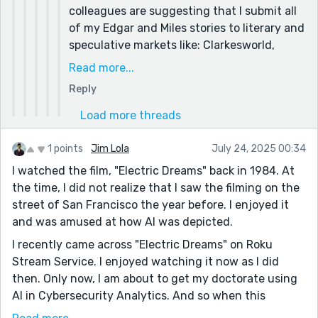
colleagues are suggesting that I submit all
of my Edgar and Miles stories to literary and
speculative markets like: Clarkesworld,
Lightspeed Magazine, Strange Horizons,
Read more...
and others. My writer colleagues in
Reply
particular think it would be a ready market
given my background: a doctoral candidate
Load more threads
with expertise developing state-of-the-art
AI technology writing about a fictional AI
1 points
Jim Lola
July 24, 2025 00:34
character... who knows.
I watched the film, "Electric Dreams" back in 1984. At
the time, I did not realize that I saw the filming on the
street of San Francisco the year before. I enjoyed it
and was amused at how AI was depicted.
I recently came across "Electric Dreams" on Roku
Stream Service. I enjoyed watching it now as I did
then. Only now, I am about to get my doctorate using
AI in Cybersecurity Analytics. And so when this
writing prompt came up, I had to write a little story...