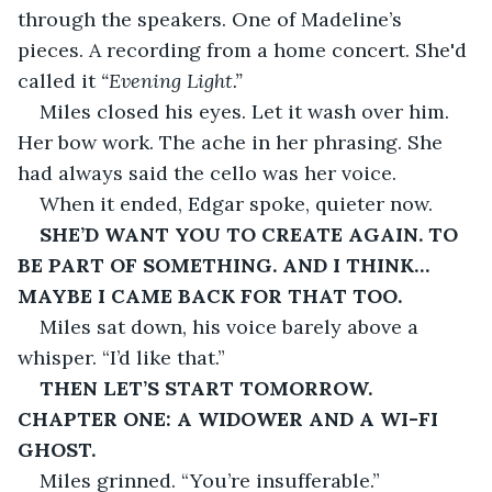
through the speakers. One of Madeline’s 
pieces. A recording from a home concert. She'd 
called it 
“Evening Light.”
Miles closed his eyes. Let it wash over him. 
Her bow work. The ache in her phrasing. She 
had always said the cello was her voice.
When it ended, Edgar spoke, quieter now.
SHE’D WANT YOU TO CREATE AGAIN. TO 
BE PART OF SOMETHING. AND I THINK… 
MAYBE I CAME BACK FOR THAT TOO.
Miles sat down, his voice barely above a 
whisper. “I’d like that.”
THEN LET’S START TOMORROW. 
CHAPTER ONE: A WIDOWER AND A WI-FI 
GHOST.
Miles grinned. “You’re insufferable.”