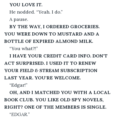
YOU LOVE IT.
He nodded. “Yeah. I do.”
A pause.
BY THE WAY, I ORDERED GROCERIES. 
YOU WERE DOWN TO MUSTARD AND A 
BOTTLE OF EXPIRED ALMOND MILK.
“You what?!”
I HAVE YOUR CREDIT CARD INFO. DON'T 
ACT SURPRISED. I USED IT TO RENEW 
YOUR 
FIELD & STREAM
 SUBSCRIPTION 
LAST YEAR. YOU'RE WELCOME.
“Edgar!”
OH, AND I MATCHED YOU WITH A LOCAL 
BOOK CLUB. YOU LIKE OLD SPY NOVELS, 
RIGHT? ONE OF THE MEMBERS IS SINGLE.
“
EDGAR.
”