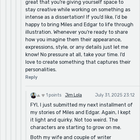
great that you're giving yourself space to
stay creative while working on something as
intense as a dissertation! If you'd like, I’d be
happy to bring Miles and Edgar to life through
illustration. Whenever you're ready to share
how you imagine them their appearance,
expressions, style, or any details just let me
know! No pressure at all, take your time. I'd
love to create something that captures their
personalities.
Reply
1 points
Jim Lola
July 31, 2025 23:12
FYI, I just submitted my next installment of
my stories of Miles and Edgar. Again, I kept
it light and quirky. Not too weird. The
characters are starting to grow on me.
Both my wife and couple of writer