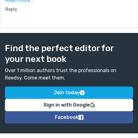
Read more...
and so I decided on where Miles and Edgar (the AI)
Reply
would be after 40 yrs.
And so I hope you enjoy my story. I have to say that I
enjoyed writing it and Edgar found it comforting...
and yes, computers (and AI's) really do dream.
Find the perfect editor for
your next book
Over 1 million authors trust the professionals on
Reedsy. Come meet them.
Join today
Sign in with Google
Facebook