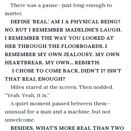
There was a pause—just long enough to 
matter.
DEFINE ‘REAL.’ AM I A PHYSICAL BEING? 
NO. BUT I REMEMBER MADELINE’S LAUGH. 
I REMEMBER THE WAY YOU LOOKED AT 
HER THROUGH THE FLOORBOARDS. I 
REMEMBER MY OWN JEALOUSY. MY OWN 
HEARTBREAK. MY OWN... REBIRTH.
I CHOSE TO COME BACK, DIDN’T I? ISN’T 
THAT REAL ENOUGH?
Miles stared at the screen. Then nodded. 
“Yeah. Yeah, it is.”
A quiet moment passed between them—
unusual for a man and a machine, but not 
unwelcome.
BESIDES, WHAT’S MORE REAL THAN TWO 