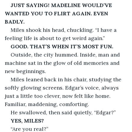
JUST SAYING! MADELINE WOULD’VE 
WANTED YOU TO FLIRT AGAIN. EVEN 
BADLY.
Miles shook his head, chuckling. “I have a 
feeling life is about to get weird again.”
GOOD. THAT’S WHEN IT’S MOST FUN.
Outside, the city hummed. Inside, man and 
machine sat in the glow of old memories and 
new beginnings.
Miles leaned back in his chair, studying the 
softly glowing screens. Edgar’s voice, always 
just a little too clever, now felt like home. 
Familiar, maddening, comforting.
He swallowed, then said quietly, “Edgar?”
YES, MILES?
“Are you real?”