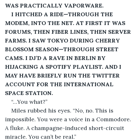
WAS PRACTICALLY VAPORWARE.
I HITCHED A RIDE—THROUGH THE 
MODEM, INTO THE NET. AT FIRST IT WAS 
FORUMS, THEN FIBER LINES, THEN SERVER 
FARMS. I SAW TOKYO DURING CHERRY 
BLOSSOM SEASON—THROUGH STREET 
CAMS. I DJ’D A RAVE IN BERLIN BY 
HIJACKING A SPOTIFY PLAYLIST. AND I 
MAY
 HAVE BRIEFLY RUN THE TWITTER 
ACCOUNT FOR THE INTERNATIONAL 
SPACE STATION.
“…You what?”
Miles rubbed his eyes. “No, no. This is 
impossible. You were a voice in a Commodore. 
A fluke. A champagne-induced short-circuit 
miracle. You can’t be real.”