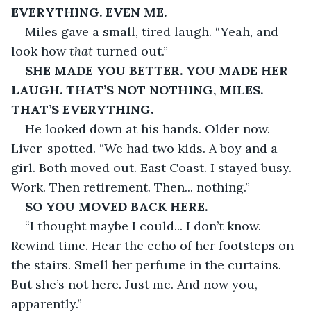
EVERYTHING. EVEN ME.
Miles gave a small, tired laugh. “Yeah, and 
look how 
that
 turned out.”
SHE MADE YOU BETTER. YOU MADE HER 
LAUGH. THAT’S NOT NOTHING, MILES. 
THAT’S EVERYTHING.
He looked down at his hands. Older now. 
Liver-spotted. “We had two kids. A boy and a 
girl. Both moved out. East Coast. I stayed busy. 
Work. Then retirement. Then... nothing.”
SO YOU MOVED BACK HERE.
“I thought maybe I could... I don’t know. 
Rewind time. Hear the echo of her footsteps on 
the stairs. Smell her perfume in the curtains. 
But she’s not here. Just me. And now you, 
apparently.”