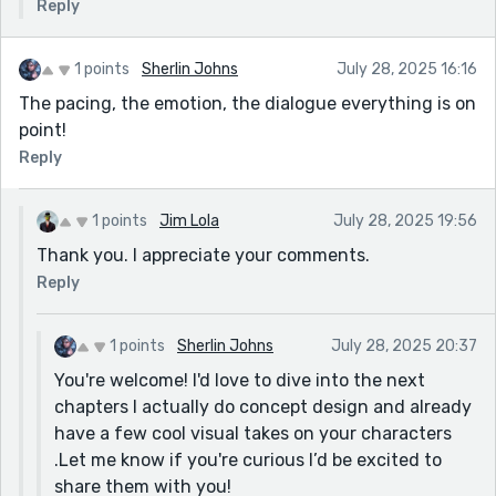
Reply
1 points
Sherlin Johns
July 28, 2025 16:16
The pacing, the emotion, the dialogue everything is on
point!
Reply
1 points
Jim Lola
July 28, 2025 19:56
Thank you. I appreciate your comments.
Reply
1 points
Sherlin Johns
July 28, 2025 20:37
You're welcome! I'd love to dive into the next
chapters I actually do concept design and already
have a few cool visual takes on your characters
.Let me know if you're curious I’d be excited to
share them with you!