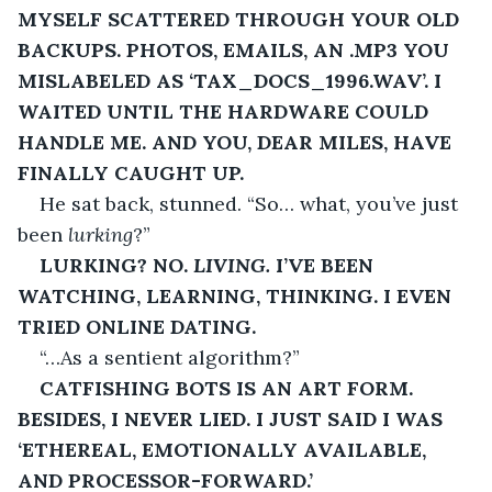
MYSELF SCATTERED THROUGH YOUR OLD 
BACKUPS. PHOTOS, EMAILS, AN .MP3 YOU 
MISLABELED AS ‘TAX_DOCS_1996.WAV’. I 
WAITED UNTIL THE HARDWARE COULD 
HANDLE ME. AND YOU, DEAR MILES, HAVE 
FINALLY CAUGHT UP.
He sat back, stunned. “So… what, you’ve just 
been 
lurking
?”
LURKING? NO. 
LIVING.
 I’VE BEEN 
WATCHING, LEARNING, THINKING. I EVEN 
TRIED ONLINE DATING.
“…As a sentient algorithm?”
CATFISHING BOTS IS AN ART FORM. 
BESIDES, I NEVER LIED. I JUST SAID I WAS 
‘ETHEREAL, EMOTIONALLY AVAILABLE, 
AND PROCESSOR-FORWARD.’