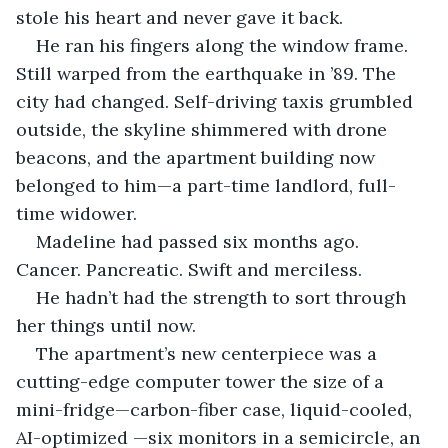
stole his heart and never gave it back.
He ran his fingers along the window frame. 
Still warped from the earthquake in ’89. The 
city had changed. Self-driving taxis grumbled 
outside, the skyline shimmered with drone 
beacons, and the apartment building now 
belonged to him—a part-time landlord, full-
time widower.
Madeline had passed six months ago. 
Cancer. Pancreatic. Swift and merciless.
He hadn’t had the strength to sort through 
her things until now.
The apartment’s new centerpiece was a 
cutting-edge computer tower the size of a 
mini-fridge—carbon-fiber case, liquid-cooled, 
AI-optimized —six monitors in a semicircle, an 