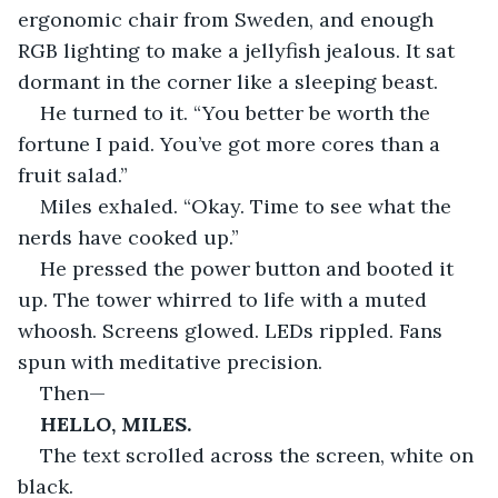
ergonomic chair from Sweden, and enough 
RGB lighting to make a jellyfish jealous. It sat 
dormant in the corner like a sleeping beast.
He turned to it. “You better be worth the 
fortune I paid. You’ve got more cores than a 
fruit salad.”
Miles exhaled. “Okay. Time to see what the 
nerds have cooked up.”
He pressed the power button and booted it 
up. The tower whirred to life with a muted 
whoosh. Screens glowed. LEDs rippled. Fans 
spun with meditative precision.
Then—
HELLO, MILES.
The text scrolled across the screen, white on 
black.