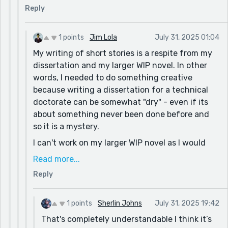
Reply
1 points
Jim Lola
July 31, 2025 01:04
My writing of short stories is a respite from my
dissertation and my larger WIP novel. In other
words, I needed to do something creative
because writing a dissertation for a technical
doctorate can be somewhat "dry" - even if its
about something never been done before and
so it is a mystery.
I can't work on my larger WIP novel as I would
need greater focus. And so this is a guilty
Read more...
pleasure that keeps me and my characters sane.
Reply
I have already done two other chapters
involving Miles and Edgar. And depending on
1 points
Sherlin Johns
July 31, 2025 19:42
the writing prompts, I may put them forward to
That's completely understandable I think it’s
all to review. Thank you for your offer.