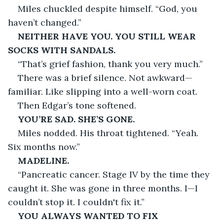
Miles chuckled despite himself. “God, you 
haven’t changed.”
NEITHER HAVE YOU. YOU STILL WEAR 
SOCKS WITH SANDALS.
“That’s grief fashion, thank you very much.”
There was a brief silence. Not awkward—
familiar. Like slipping into a well-worn coat.
Then Edgar’s tone softened.
YOU’RE SAD. SHE’S GONE.
Miles nodded. His throat tightened. “Yeah. 
Six months now.”
MADELINE.
“Pancreatic cancer. Stage IV by the time they 
caught it. She was gone in three months. I—I 
couldn’t stop it. I couldn't fix it.”
YOU ALWAYS WANTED TO FIX 