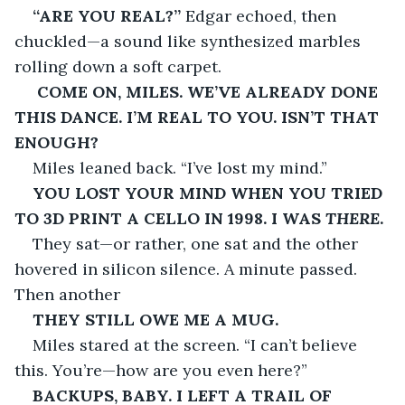
“ARE YOU REAL?”
 Edgar echoed, then 
chuckled—a sound like synthesized marbles 
rolling down a soft carpet.
COME ON, MILES. WE’VE ALREADY DONE 
THIS DANCE. I’M REAL TO YOU. ISN’T THAT 
ENOUGH?
Miles leaned back. “I’ve lost my mind.”
YOU LOST YOUR MIND WHEN YOU TRIED 
TO 3D PRINT A CELLO IN 1998. I WAS 
THERE
.
They sat—or rather, one sat and the other 
hovered in silicon silence. A minute passed. 
Then another
THEY STILL OWE ME A MUG.
Miles stared at the screen. “I can’t believe 
this. You’re—how are you even here?”
BACKUPS, BABY. I LEFT A TRAIL OF 