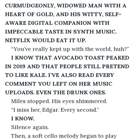
CURMUDGEONLY
, 
WIDOWED
 MAN WITH A 
HEART OF GOLD, AND HIS WITTY, SELF-
AWARE DIGITAL COMPANION WITH 
IMPECCABLE TASTE IN SYNTH MUSIC. 
NETFLIX WOULD EAT IT UP.
“You’ve really kept up with the world, huh?”
I KNOW THAT AVOCADO TOAST PEAKED 
IN 2019 AND THAT PEOPLE STILL PRETEND 
TO LIKE KALE. I’VE ALSO READ 
EVERY
COMMENT YOU LEFT ON HER MUSIC 
UPLOADS. EVEN THE DRUNK ONES.
Miles stopped. His eyes shimmered.
“I miss her, Edgar. Every second.”
I KNOW.
Silence again.
Then, a soft cello melody began to play 