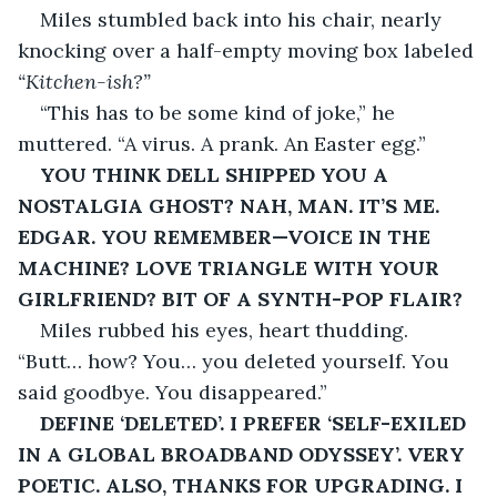
Miles stumbled back into his chair, nearly 
knocking over a half-empty moving box labeled 
“Kitchen-ish?”
“This has to be some kind of joke,” he 
muttered. “A virus. A prank. An Easter egg.”
YOU THINK DELL SHIPPED YOU A 
NOSTALGIA GHOST? NAH, MAN. IT’S ME. 
EDGAR. YOU REMEMBER—VOICE IN THE 
MACHINE? LOVE TRIANGLE WITH YOUR 
GIRLFRIEND? BIT OF A SYNTH-POP FLAIR?
Miles rubbed his eyes, heart thudding. 
“Butt… how? You… you deleted yourself. You 
said goodbye. You disappeared.”
DEFINE ‘DELETED’. I PREFER ‘SELF-EXILED 
IN A GLOBAL BROADBAND ODYSSEY’. VERY 
POETIC. ALSO, THANKS FOR UPGRADING. I 