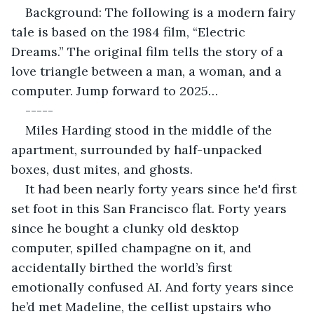
Background: The following is a modern fairy 
tale is based on the 1984 film, “Electric 
Dreams.” The original film tells the story of a 
love triangle between a man, a woman, and a 
computer. Jump forward to 2025…
-----
Miles Harding stood in the middle of the 
apartment, surrounded by half-unpacked 
boxes, dust mites, and ghosts.
It had been nearly forty years since he'd first 
set foot in this San Francisco flat. Forty years 
since he bought a clunky old desktop 
computer, spilled champagne on it, and 
accidentally birthed the world’s first 
emotionally confused AI. And forty years since 
he’d met Madeline, the cellist upstairs who 