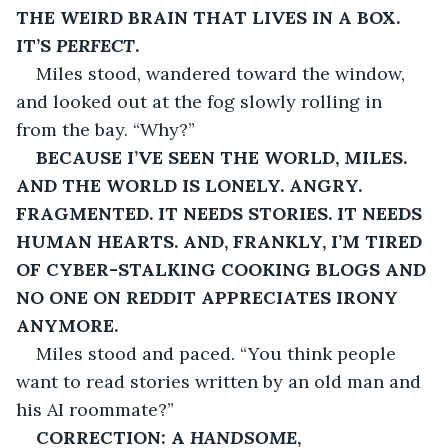
THE WEIRD BRAIN THAT LIVES IN A BOX. 
IT’S 
PERFECT
.
Miles stood, wandered toward the window, 
and looked out at the fog slowly rolling in 
from the bay. “Why?”
BECAUSE I’VE SEEN THE WORLD, MILES. 
AND THE WORLD IS LONELY. ANGRY. 
FRAGMENTED. IT NEEDS STORIES. IT NEEDS 
HUMAN HEARTS. AND, FRANKLY, I’M TIRED 
OF CYBER-STALKING COOKING BLOGS AND 
NO ONE ON REDDIT APPRECIATES IRONY 
ANYMORE.
Miles stood and paced. “You think people 
want to read stories written by an old man and 
his AI roommate?”
CORRECTION: A 
HANDSOME
, 