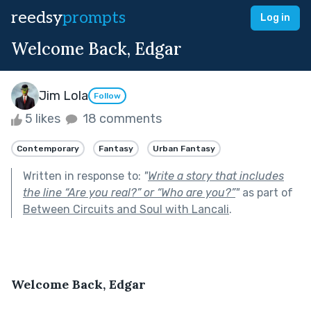
reedsy
prompts
Log in
Welcome Back, Edgar
Jim Lola
Follow
5 likes
18 comments
Contemporary
Fantasy
Urban Fantasy
Written in response to:
"
Write a story that includes
the line “Are you real?” or “Who are you?”
"
as part of
Between Circuits and Soul with Lancali
.
Welcome Back, Edgar