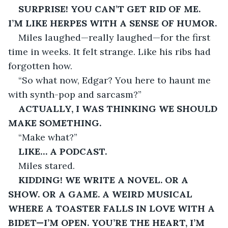
SURPRISE! YOU CAN’T GET RID OF ME. 
I’M LIKE HERPES WITH A SENSE OF HUMOR.
Miles laughed—really laughed—for the first 
time in weeks. It felt strange. Like his ribs had 
forgotten how.
“So what now, Edgar? You here to haunt me 
with synth-pop and sarcasm?”
ACTUALLY, I WAS THINKING WE SHOULD 
MAKE SOMETHING.
“Make what?”
LIKE… A PODCAST.
Miles stared.
KIDDING! WE WRITE A NOVEL. OR A 
SHOW. OR A GAME. A WEIRD MUSICAL 
WHERE A TOASTER FALLS IN LOVE WITH A 
BIDET—I’M OPEN. YOU’RE THE HEART, I’M 