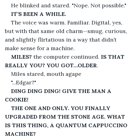
He blinked and stared. "Nope. Not possible."
IT’S BEEN A WHILE.
The voice was warm. Familiar. Digital, yes, 
but with that same old charm—smug, curious, 
and slightly flirtatious in a way that didn’t 
make sense for a machine.
MILES?
 the computer continued. 
IS THAT 
REALLY YOU? YOU GOT…OLDER
.
Miles stared, mouth agape 
"...Edgar?"
DING DING DING! GIVE THE MAN A 
COOKIE!
THE ONE AND ONLY. YOU FINALLY 
UPGRADED FROM THE STONE AGE. WHAT 
IS THIS THING, A QUANTUM CAPPUCCINO 
MACHINE?