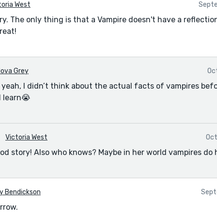
toria West
Septe
ory. The only thing is that a Vampire doesn't have a reflectio
reat!
ova Grey
Oc
eah, I didn’t think about the actual facts of vampires befor
d learn😭
Victoria West
Oct
 good story! Also who knows? Maybe in her world vampires do 
y Bendickson
Sept
rrow.