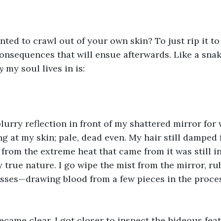
ted to crawl out of your own skin? To just rip it to
onsequences that will ensue afterwards. Like a snake
y
 my soul lives in is:
blurry reflection in front of my shattered mirror for 
ng at my skin; pale, dead even. My hair still dampe
 from the extreme heat that came from it was still i
true nature. I go wipe the mist from the mirror, r
sses—drawing blood from a few pieces in the proces
ecame clear. I got closer to inspect the hideous feat