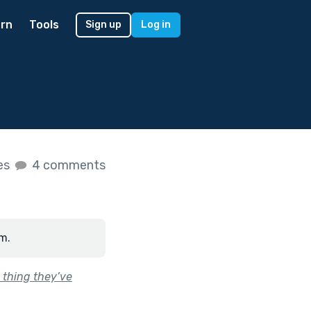
rn
Tools
Sign up
Log in
kes
4 comments
m.
 thing they’ve