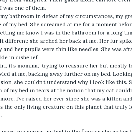
I was one of them.
 my bathroom in defeat of my circumstances, my gre
e of my bed. She screamed at me for a moment before
letting me know I was in the bathroom for a long tim
elt different: she arched her back at me. Her fur spik
y and her pupils were thin like needles. She was afr
kle in disbelief.
girl, it’s momma,” trying to reassure her but mostly t
led at me, backing away further on my bed. Looking
sion, she couldn’t understand why I look like this. S
m of my bed in tears at the notion that my cat couldn
ore. I’ve raised her ever since she was a kitten an
s the only living creature on this planet that truly
.
t paws run across my bed to the floor as she makes 