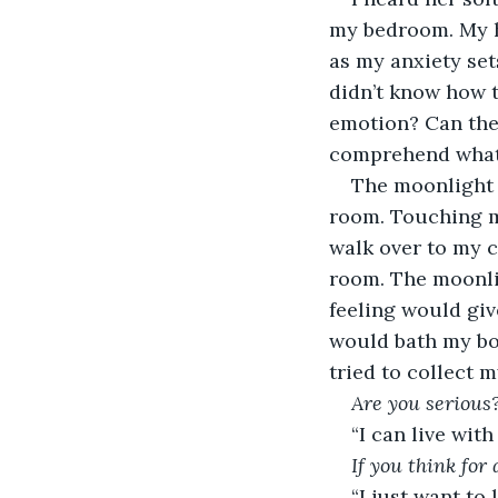
my bedroom. My h
as my anxiety sets
didn’t know how t
emotion? Can the
comprehend what
The moonlight 
room. Touching my 
walk over to my c
room. The moonli
feeling would give
would bath my bod
tried to collect 
Are you serious
“I can live with 
If you think for 
“I just want to