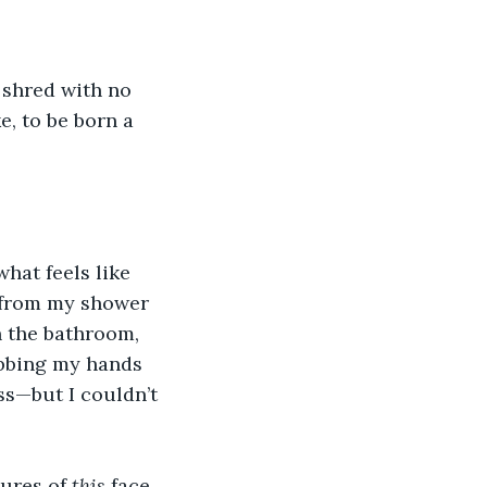
 shred with no 
, to be born a 
what feels like 
d from my shower 
n the bathroom, 
ubbing my hands 
s—but I couldn’t 
ures of 
this
 face 