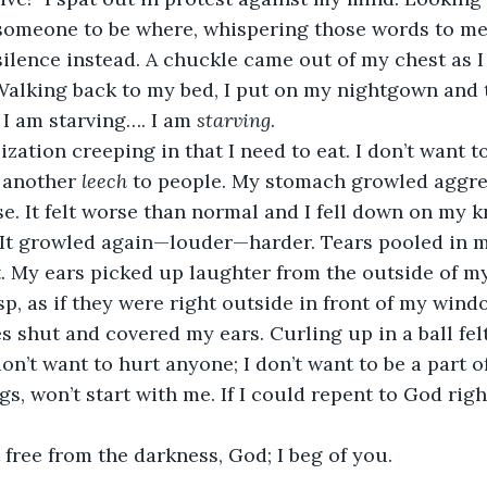
someone to be where, whispering those words to me 
lence instead. A chuckle came out of my chest as I 
alking back to my bed, I put on my nightgown and ti
 I am starving…. I am 
starving
.
ization creeping in that I need to eat. I don’t want t
 another 
leech
 to people. My stomach growled aggres
se. It felt worse than normal and I fell down on my k
. It growled again—louder—harder. Tears pooled in m
at. My ears picked up laughter from the outside of my
sp, as if they were right outside in front of my wind
s shut and covered my ears. Curling up in a ball felt
on’t want to hurt anyone; I don’t want to be a part o
ngs, won’t start with me. If I could repent to God rig
t free from the darkness, God; I beg of you.