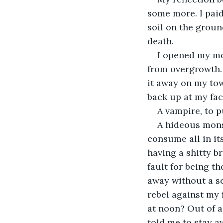
some more. I paid
soil on the groun
death.
I opened my mo
from overgrowth. 
it away on my tow
back up at my fac
A vampire, to p
A hideous monst
consume all in it
having a shitty b
fault for being t
away without a se
rebel against my 
at noon? Out of a
told me to stay a