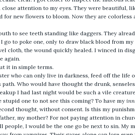
 close attention to my eyes. They were beautiful, li
d for new flowers to bloom. Now they are colorless a
uth to see teeth standing like daggers. They alrea
I go to poke one, only to draw black blood from my 
el cloth, the wound quickly healed. I winced in disg
e again.
ut it in simple terms.
er who can only live in darkness, feed off the life of
s path. Who would have thought the drunk, senseles
reakup I had last night would be such a vile creature
he stupid one to not see this coming? To have my 
inn
cond thought, without consent. Is this my punishme
father, my mother? For not paying attention in chu
ll people, I would be the one go be next to sin. My 
way from vampires. Their gazes alone can lore even t