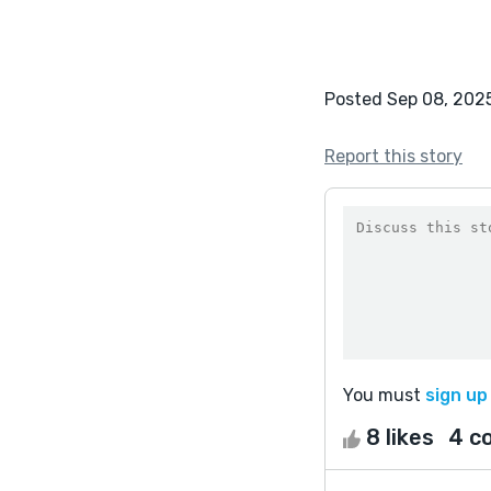
Posted Sep 08, 202
Report this story
You must
sign up
8 likes
4 c