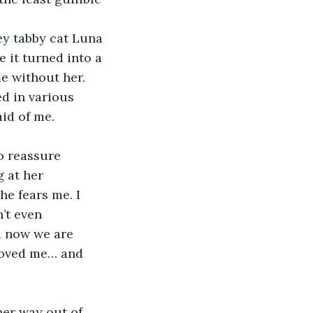
y tabby cat Luna 
 it turned into a 
e without her. 
ed in various 
aid of me.
o reassure 
 at her 
he fears me. I 
’t even 
d now we are 
 loved me… and 
her way out of 