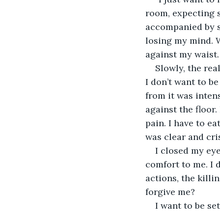
room, expecting 
accompanied by si
losing my mind. W
against my waist.
Slowly, the real
I don’t want to be
from it was inten
against the floor
pain. I have to e
was clear and cri
I closed my eye
comfort to me. I d
actions, the killi
forgive me?
I want to be se