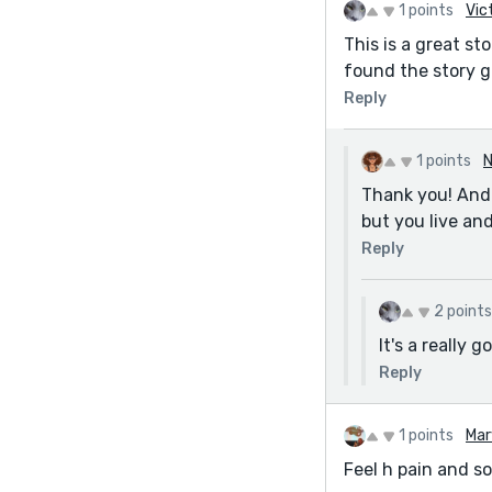
1 points
Vic
This is a great st
found the story g
Reply
1 points
N
Thank you! And y
but you live an
Reply
2 points
It's a really
Reply
1 points
Mar
Feel h pain and so