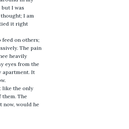
but I was 
thought; I am 
ed it right 
o feed on others; 
sively. The pain 
nee heavily 
y eyes from the 
 apartment. It 
ow.
 like the only 
f them. The 
ht now, would he 