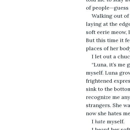
of people—guess 
Walking out of
laying at the edg
soft eerie meow, 
But this time it f
places of her bod
I let out a chuc
“Luna, it’s me 
myself. Luna grow
frightened expres
sink to the botto
recognize me anym
strangers. She wa
now she hates me
I 
hate
 myself.
I heard her sof