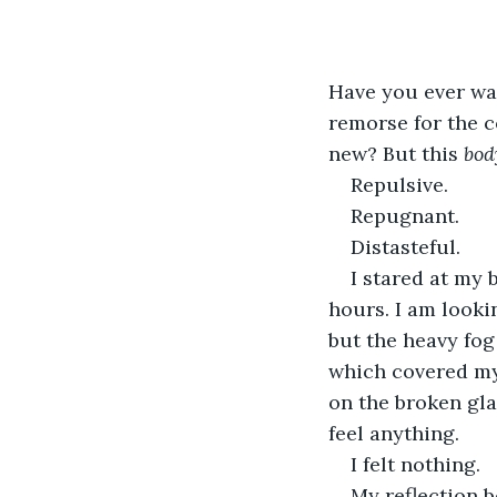
Have you ever wan
remorse for the c
new? But this 
bod
Repulsive.
Repugnant.
Distasteful.
I stared at my 
hours. I am looki
but the heavy fog
which covered my 
on the broken gla
feel anything.
I felt nothing.
My reflection b