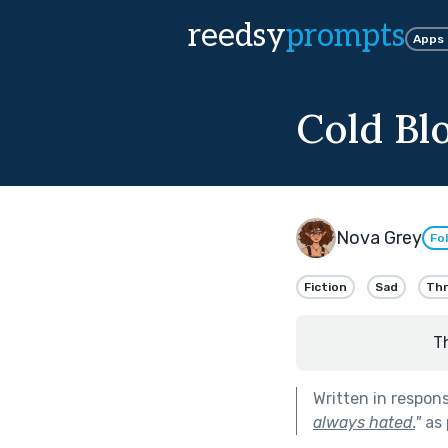
reedsy
prompts
Apps
Cold Bl
Nova Grey
Fo
Fiction
Sad
Thri
T
Written in respon
always hated.
"
as 