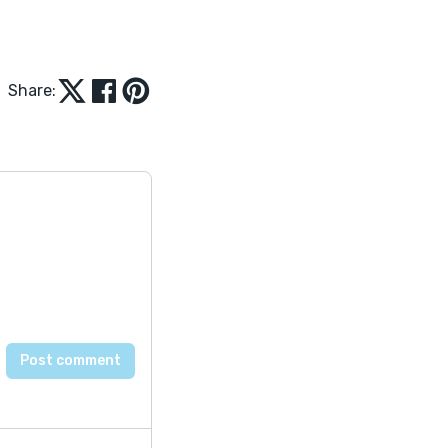
Share: