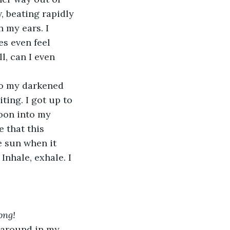
 beating rapidly 
n my ears. I 
s even feel 
, can I even 
to my darkened 
ting. I got up to 
oon into my 
that this 
e sun when it 
nhale, exhale. I 
ong!
g around in my 