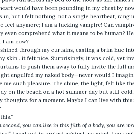
eart would have been pounding in my chest by now,
 in, but I felt nothing, not a single heartbeat, rang i
o feel anymore; I am a fucking vampire! Can vampire
y even comprehend what it means to be human? Hell
 I am now?
shined through my curtains, casting a brim hue in
skin…it felt nice. Surprisingly, it was cold, yet invi
urtains to push them away to fully invite the full m
ght engulfed my naked body—never would I imagine 
 me such pleasure. The shine, the light, felt like th
y on the beach on a hot summer day but still cold. I
my thoughts for a moment. Maybe I can live with this:
?
this.”
a second, you can live in this filth of a body, you are wr
 live!” I spat out in protest against my mind. Lookin