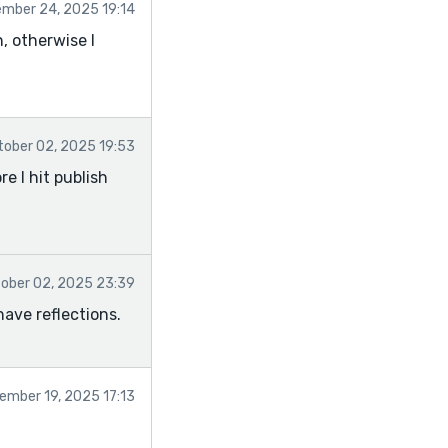
mber 24, 2025 19:14
n, otherwise I
tober 02, 2025 19:53
e I hit publish
ober 02, 2025 23:39
have reflections.
ember 19, 2025 17:13