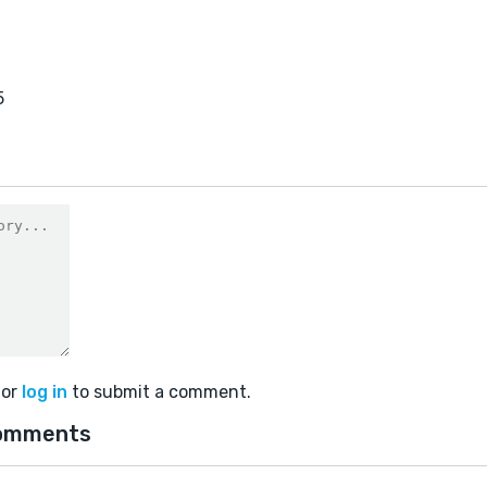
5
or
log in
to submit a comment.
omments