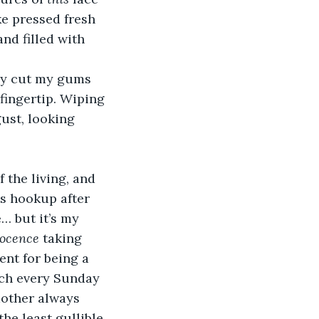
ke pressed fresh 
nd filled with 
dy cut my gums 
fingertip. Wiping 
ust, looking 
 the living, and 
s hookup after 
… but it’s my 
ocence
 taking 
nt for being a 
rch every Sunday 
mother always 
he least gullible 