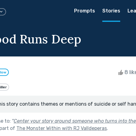
Prompts
Stories
Lea
ood Runs Deep
8 li
llow
ller
his story contains themes or mentions of suicide or self har
se to:
"
Center your story around someone who turns into the
part of
The Monster Within with RJ Valldeperas
.