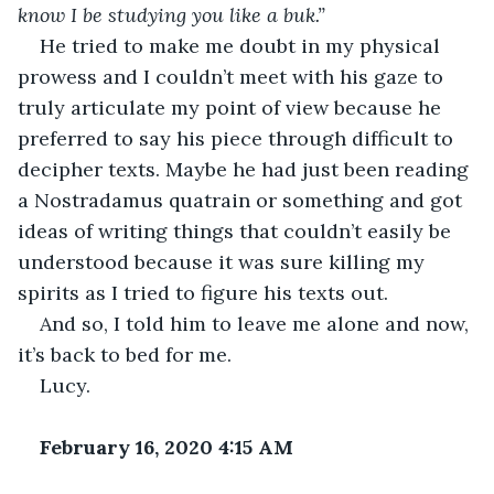
know I be studying you like a buk.” 
He tried to make me doubt in my physical 
prowess and I couldn’t meet with his gaze to 
truly articulate my point of view because he 
preferred to say his piece through difficult to 
decipher texts. Maybe he had just been reading 
a Nostradamus quatrain or something and got 
ideas of writing things that couldn’t easily be 
understood because it was sure killing my 
spirits as I tried to figure his texts out.
And so, I told him to leave me alone and now, 
it’s back to bed for me.
Lucy.
February 16, 2020 4:15 AM