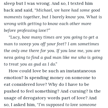
sleep but I was wrong. And so, I texted him 
back and said, 
“Michael, we have had some good 
moments together, but I barely know you. What is 
wrong with getting to know each other more 
before professing love?”
“Lucy, how many times are you going to get a 
man to sweep you off your feet? I am sometimes 
the only one there for you. If you lose me, you are 
neva going to find a gud man like me who is going 
to treat you as gud as I do.”
How could love be such an instantaneous 
emotion? Is spending money on someone to 
eat considered love? Why do I have to be 
pushed to feel something? And cursing? Is the 
usage of derogatory words part of love? And 
so, I asked him, “
I’m supposed to love someone 