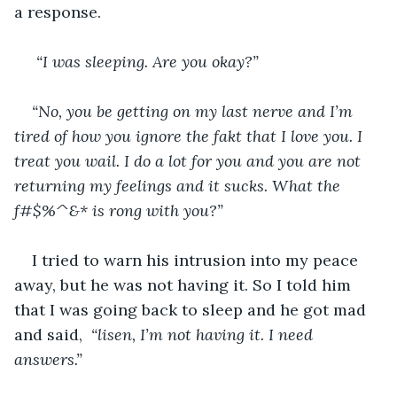
a response.
 “I was sleeping. Are you okay?”
“No, you be getting on my last nerve and I’m 
tired of how you ignore the fakt that I love you. I 
treat you wail. I do a lot for you and you are not 
returning my feelings and it sucks. What the 
f#$%^&* is rong with you?”
I tried to warn his intrusion into my peace 
away, but he was not having it. So I told him 
that I was going back to sleep and he got mad 
and said, 
 “lisen, I’m not having it. I need 
answers.”