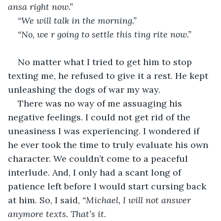
ansa right now.”
“We will talk in the morning.”
“No, we r going to settle this ting rite now.” 
No matter what I tried to get him to stop 
texting me, he refused to give it a rest. He kept 
unleashing the dogs of war my way.
There was no way of me assuaging his 
negative feelings. I could not get rid of the 
uneasiness I was experiencing. I wondered if 
he ever took the time to truly evaluate his own 
character. We couldn’t come to a peaceful 
interlude. And, I only had a scant long of 
patience left before I would start cursing back 
at him. So, I said, 
“Michael, I will not answer 
anymore texts. That’s it. 