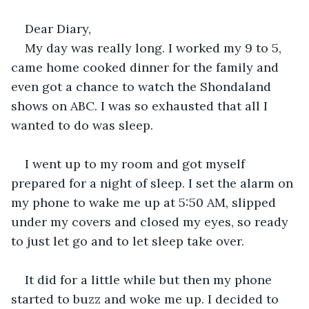
Dear Diary,
My day was really long. I worked my 9 to 5, 
came home cooked dinner for the family and 
even got a chance to watch the Shondaland 
shows on ABC. I was so exhausted that all I 
wanted to do was sleep.
I went up to my room and got myself 
prepared for a night of sleep. I set the alarm on 
my phone to wake me up at 5:50 AM, slipped 
under my covers and closed my eyes, so ready 
to just let go and to let sleep take over.
It did for a little while but then my phone 
started to buzz and woke me up. I decided to 