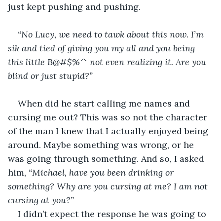
just kept pushing and pushing.
“No Lucy, we need to tawk about this now. I’m 
sik and tied of giving you my all and you being 
this little B@#$%^ not even realizing it. Are you 
blind or just stupid?”
When did he start calling me names and 
cursing me out? This was so not the character 
of the man I knew that I actually enjoyed being 
around. Maybe something was wrong, or he 
was going through something. And so, I asked 
him, 
“Michael, have you been drinking or 
something? Why are you cursing at me? I am not 
cursing at you?”
I didn’t expect the response he was going to 