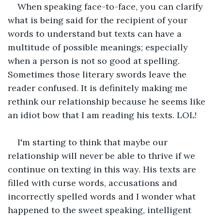
When speaking face-to-face, you can clarify 
what is being said for the recipient of your 
words to understand but texts can have a 
multitude of possible meanings; especially 
when a person is not so good at spelling. 
Sometimes those literary swords leave the 
reader confused. It is definitely making me 
rethink our relationship because he seems like 
an idiot bow that I am reading his texts. LOL! 
I'm starting to think that maybe our 
relationship will never be able to thrive if we 
continue on texting in this way. His texts are 
filled with curse words, accusations and 
incorrectly spelled words and I wonder what 
happened to the sweet speaking, intelligent 