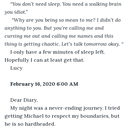
“You don’t need sleep. You need a walking brain 
you idiot.”
 “Why are you being so mean to me? I didn’t do 
anything to you. But you’re calling me and 
cursing me out and calling me names and this 
thing is getting chaotic. Let’s talk tomorrow okay. “
I only have a few minutes of sleep left. 
Hopefully I can at least get that.
Lucy
February 16, 2020 6:00 AM
Dear Diary,
My night was a never-ending journey. I tried 
getting Michael to respect my boundaries, but 
he is so hardheaded.