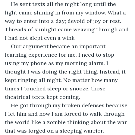
He sent texts all the night long until the 
light came shining in from my window. What a 
way to enter into a day; devoid of joy or rest. 
Threads of sunlight came weaving through and 
I had not slept even a wink.
Our argument became an important 
learning experience for me. I need to stop 
using my phone as my morning alarm. I 
thought I was doing the right thing. Instead, it 
kept ringing all night. No matter how many 
times I touched sleep or snooze, those 
theatrical texts kept coming.
He got through my broken defenses because 
I let him and now I am forced to walk through 
the world like a zombie thinking about the war 
that was forged on a sleeping warrior. 