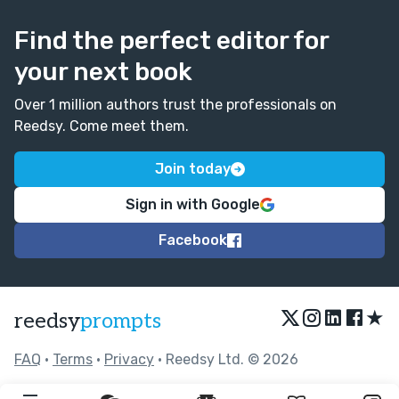
Find the perfect editor for
your next book
Over 1 million authors trust the professionals on
Reedsy. Come meet them.
Join today
Sign in with Google
Facebook
★
reedsy
prompts
FAQ
•
Terms
•
Privacy
• Reedsy Ltd. © 2026