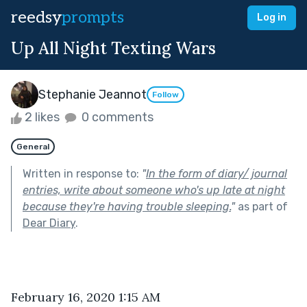
reedsy
prompts
Log in
Up All Night Texting Wars
Stephanie Jeannot
Follow
2 likes
0 comments
General
Written in response to:
"
In the form of diary/ journal
entries, write about someone who's up late at night
because they're having trouble sleeping.
"
as part of
Dear Diary
.
February 16, 2020 1:15 AM