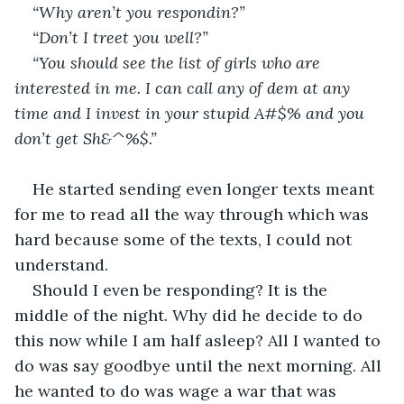
“Why aren’t you respondin?”
“Don’t I treet you well?”
“You should see the list of girls who are 
interested in me. I can call any of dem at any 
time and I invest in your stupid A#$% and you 
don’t get Sh&^%$.”
He started sending even longer texts meant 
for me to read all the way through which was 
hard because some of the texts, I could not 
understand. 
Should I even be responding? It is the 
middle of the night. Why did he decide to do 
this now while I am half asleep? All I wanted to 
do was say goodbye until the next morning. All 
he wanted to do was wage a war that was 