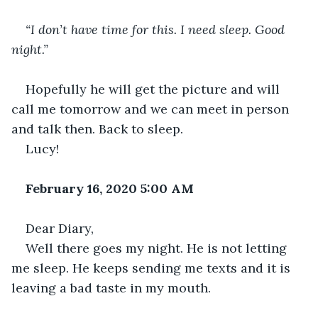
“I don’t have time for this. I need sleep. Good 
night.”
Hopefully he will get the picture and will 
call me tomorrow and we can meet in person 
and talk then. Back to sleep.
Lucy!
February 16, 2020 5:00 AM
Dear Diary,
Well there goes my night. He is not letting 
me sleep. He keeps sending me texts and it is 
leaving a bad taste in my mouth.