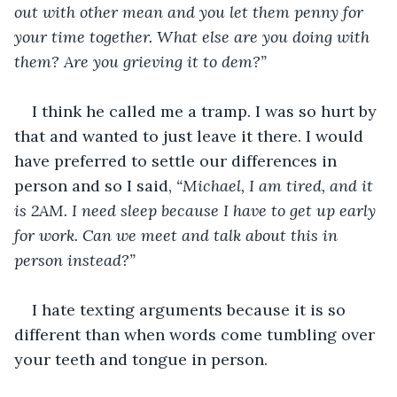
out with other mean and you let them penny for 
your time together. What else are you doing with 
them? Are you grieving it to dem?”
I think he called me a tramp. I was so hurt by 
that and wanted to just leave it there. I would 
have preferred to settle our differences in 
person and so I said, 
“Michael, I am tired, and it 
is 2AM. I need sleep because I have to get up early 
for work. Can we meet and talk about this in 
person instead?”
I hate texting arguments because it is so 
different than when words come tumbling over 
your teeth and tongue in person. 