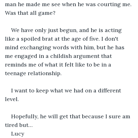
man he made me see when he was courting me. 
Was that all game?
We have only just begun, and he is acting 
like a spoiled brat at the age of five. I don't 
mind exchanging words with him, but he has 
me engaged in a childish argument that 
reminds me of what it felt like to be in a 
teenage relationship.
I want to keep what we had on a different 
level.
Hopefully, he will get that because I sure am 
tired but…
Lucy