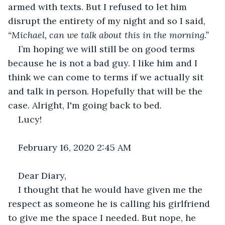
armed with texts. But I refused to let him 
disrupt the entirety of my night and so I said, 
“Michael, can we talk about this in the morning.”
I’m hoping we will still be on good terms 
because he is not a bad guy. I like him and I 
think we can come to terms if we actually sit 
and talk in person. Hopefully that will be the 
case. Alright, I'm going back to bed.
Lucy!
February 16, 2020 2:45 AM
Dear Diary,
I thought that he would have given me the 
respect as someone he is calling his girlfriend 
to give me the space I needed. But nope, he 