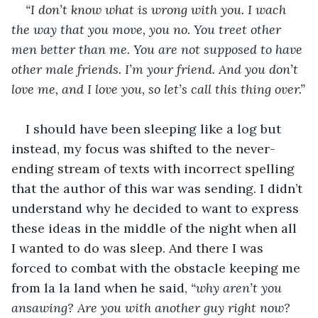
“I don’t know what is wrong with you. I wach 
the way that you move, you no. You treet other 
men better than me. You are not supposed to have 
other male friends. I’m your friend. And you don’t 
love me, and I love you, so let’s call this thing over.”
I should have been sleeping like a log but 
instead, my focus was shifted to the never-
ending stream of texts with incorrect spelling 
that the author of this war was sending. I didn’t 
understand why he decided to want to express 
these ideas in the middle of the night when all 
I wanted to do was sleep. And there I was 
forced to combat with the obstacle keeping me 
from la la land when he said, 
“why aren’t you 
ansawing? Are you with another guy right now? 