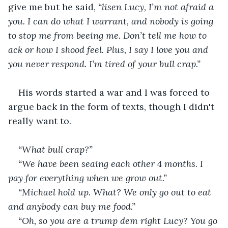
give me but he said, 
“lisen Lucy, I’m not afraid a 
you. I can do what I warrant, and nobody is going 
to stop me from beeing me. Don’t tell me how to 
ack or how I shood feel. Plus, I say I love you and 
you never respond. I’m tired of your bull crap.”
His words started a war and I was forced to 
argue back in the form of texts, though I didn't 
really want to.
“What bull crap?”
“We have been seaing each other 4 months. I 
pay for everything when we grow out.”
“Michael hold up. What? We only go out to eat 
and anybody can buy me food.”
“Oh, so you are a trump dem right Lucy? You go 