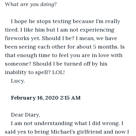
What are you doing? 
I hope he stops texting because I’m really 
tired. I like him but I am not experiencing 
fireworks yet. Should I be? I mean, we have 
been seeing each other for about 5 months. Is 
that enough time to feel you are in love with 
someone? Should I be turned off by his 
inability to spell? LOL!
Lucy.
February 16, 2020 2:15 AM
Dear Diary,
I am not understanding what I did wrong. I 
said yes to being Michael’s girlfriend and now I 