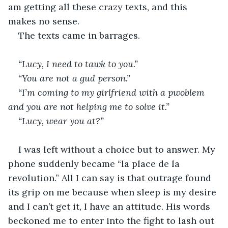
am getting all these crazy texts, and this 
makes no sense.
The texts came in barrages.
“Lucy, I need to tawk to you.”
“You are not a gud person.”
“I’m coming to my girlfriend with a pwoblem 
and you are not helping me to solve it.”
“Lucy, wear you at?”
I was left without a choice but to answer. My 
phone suddenly became “la place de la 
revolution.” All I can say is that outrage found 
its grip on me because when sleep is my desire 
and I can’t get it, I have an attitude. His words 
beckoned me to enter into the fight to lash out 