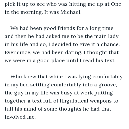
pick it up to see who was hitting me up at One 
in the morning. It was Michael.
We had been good friends for a long time 
and then he had asked me to be the main lady 
in his life and so, I decided to give it a chance. 
Ever since, we had been dating. I thought that 
we were in a good place until I read his text.
Who knew that while I was lying comfortably 
in my bed settling comfortably into a groove, 
the guy in my life was busy at work putting 
together a text full of linguistical weapons to 
lull his mind of some thoughts he had that 
involved me.