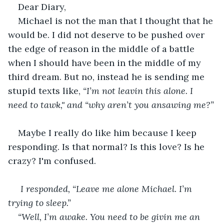
Dear Diary,
Michael is not the man that I thought that he 
would be. I did not deserve to be pushed over 
the edge of reason in the middle of a battle 
when I should have been in the middle of my 
third dream. But no, instead he is sending me 
stupid texts like, 
“I’m not leavin this alone. I 
need to tawk," and “why aren’t you ansawing me?”
Maybe I really do like him because I keep 
responding. Is that normal? Is this love? Is he 
crazy? I'm confused.
 I responded, “Leave me alone Michael. I’m 
trying to sleep.”
“Well, I’m awake. You need to be givin me an 