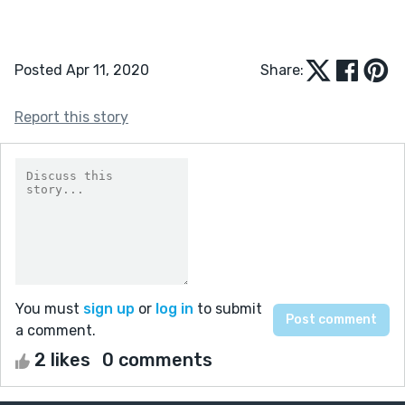
Posted Apr 11, 2020
Share:
Report this story
You must
sign up
or
log in
to submit
a comment.
2 likes
0 comments