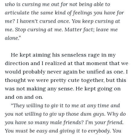
who is cursing me out for not being able to 
articulate the same kind of feelings you have for 
me? I haven't cursed once. You keep cursing at 
me. Stop cursing at me. Matter fact; leave me 
alone.”
He kept aiming his senseless rage in my 
direction and I realized at that moment that we 
would probably never again be unified as one. I 
thought we were pretty cute together, but this 
was not making any sense. He kept going on 
and on and on.
“They willing to giv it to me at any time and 
you not willing to giv up those dum guys. Why do 
you have so many male friends? I’m your friend. 
You must be easy and giving it to evrybody. You 