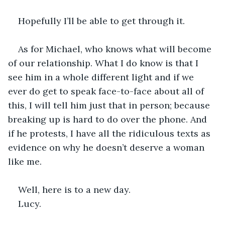
Hopefully I’ll be able to get through it.
As for Michael, who knows what will become 
of our relationship. What I do know is that I 
see him in a whole different light and if we 
ever do get to speak face-to-face about all of 
this, I will tell him just that in person; because 
breaking up is hard to do over the phone. And 
if he protests, I have all the ridiculous texts as 
evidence on why he doesn’t deserve a woman 
like me.
Well, here is to a new day.
Lucy. 