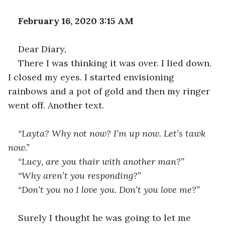
February 16, 2020 3:15 AM
Dear Diary,
There I was thinking it was over. I lied down. 
I closed my eyes. I started envisioning 
rainbows and a pot of gold and then my ringer 
went off. Another text.
“Layta? Why not now? I’m up now. Let’s tawk 
now.”
“Lucy, are you thair with another man?”
“Why aren’t you responding?”
“Don’t you no I love you. Don’t you love me?”
Surely I thought he was going to let me 