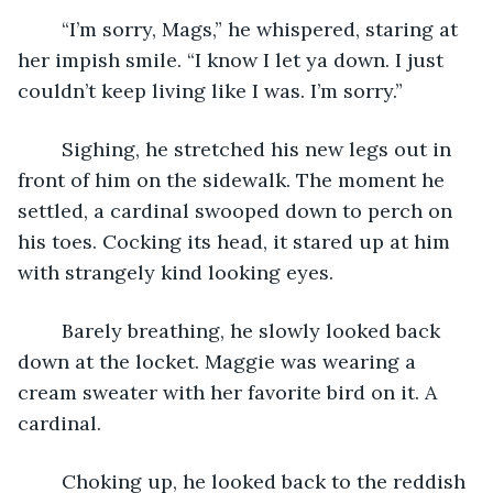
	“I’m sorry, Mags,” he whispered, staring at 
her impish smile. “I know I let ya down. I just 
couldn’t keep living like I was. I’m sorry.”
	Sighing, he stretched his new legs out in 
front of him on the sidewalk. The moment he 
settled, a cardinal swooped down to perch on 
his toes. Cocking its head, it stared up at him 
with strangely kind looking eyes.
	Barely breathing, he slowly looked back 
down at the locket. Maggie was wearing a 
cream sweater with her favorite bird on it. A 
cardinal.
	Choking up, he looked back to the reddish 