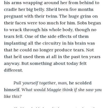
his arms wrapping around her from behind to 
cradle her big belly. She’d been five months 
pregnant with their twins. The huge grins on 
their faces were too much for him. Sobs began 
to wrack through his whole body, though no 
tears fell. One of the side effects of them 
implanting all the circuitry in his brain was 
that he could no longer produce tears. Not 
that he’d used them at all in the past ten years 
anyway. But something about today felt 
different.
Pull yourself together, man, 
he scolded 
himself. 
What would Maggie think if she saw you 
like this?