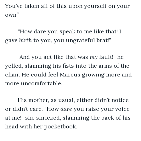
You’ve taken all of this upon yourself on your 
own.”
	“How dare you speak to me like that! I 
gave 
birth
 to you, you ungrateful brat!”
	“And you act like that was 
my
 fault!” he 
yelled, slamming his fists into the arms of the 
chair. He could feel Marcus growing more and 
more uncomfortable.
	His mother, as usual, either didn’t notice 
or didn’t care. “How 
dare
 you raise your voice 
at me!” she shrieked, slamming the back of his 
head with her pocketbook.