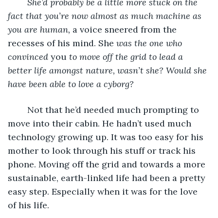
She’d probably be a little more stuck on the 
fact that you’re now almost as much machine as 
you are human,
 a voice sneered from the 
recesses of his mind. She
 was the one who 
convinced 
you
 to move off the grid to lead a 
better life amongst nature, wasn’t she? Would she 
have been able to love a cyborg?
	Not that he’d needed much prompting to 
move into their cabin. He hadn’t used much 
technology growing up. It was too easy for his 
mother to look through his stuff or track his 
phone. Moving off the grid and towards a more 
sustainable, earth-linked life had been a pretty 
easy step. Especially when it was for the love 
of his life.