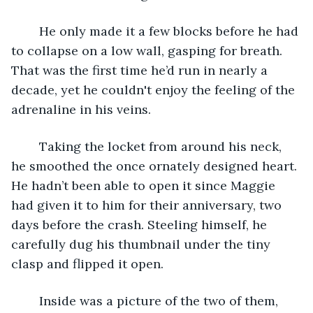
	He only made it a few blocks before he had 
to collapse on a low wall, gasping for breath. 
That was the first time he’d run in nearly a 
decade, yet he couldn't enjoy the feeling of the 
adrenaline in his veins. 
	Taking the locket from around his neck, 
he smoothed the once ornately designed heart. 
He hadn’t been able to open it since Maggie 
had given it to him for their anniversary, two 
days before the crash. Steeling himself, he 
carefully dug his thumbnail under the tiny 
clasp and flipped it open.
	Inside was a picture of the two of them, 