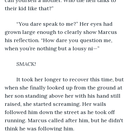
call yourself a mother. Who the hell talks to 
their kid like that?”
	“You dare speak to me?” Her eyes had 
grown large enough to clearly show Marcus 
his reflection. “How dare you question me, 
when you’re nothing but a lousy ni—”
SMACK!
	It took her longer to recover this time, but 
when she finally looked up from the ground at 
her son standing above her with his hand still 
raised, she started screaming. Her wails 
followed him down the street as he took off 
running. Marcus called after him, but he didn't 
think he was following him.