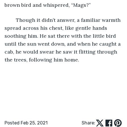
brown bird and whispered, “Mags?”
	Though it didn’t answer, a familiar warmth 
spread across his chest, like gentle hands 
soothing him. He sat there with the little bird 
until the sun went down, and when he caught a 
cab, he would swear he saw it flitting through 
the trees, following him home.
Posted Feb 25, 2021
Share: