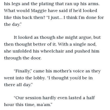
his legs and the plating that ran up his arms. 
What would Maggie have said if he’d looked 
like this back then? “I just… I think I’m done for 
the day.”
	It looked as though she might argue, but 
then thought better of it. With a single nod, 
she unfolded his wheelchair and pushed him 
through the door.
	“Finally,” came his mother’s voice as they 
went into the lobby. “I thought you’d be in 
there all day.”
	“Our session hardly even lasted a half 
hour this time, ma’am.”