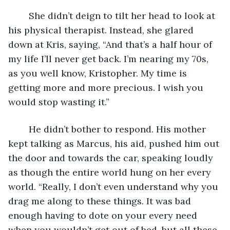
	She didn’t deign to tilt her head to look at 
his physical therapist. Instead, she glared 
down at Kris, saying, “And that’s a half hour of 
my life I’ll never get back. I’m nearing my 70s, 
as you well know, Kristopher. My time is 
getting more and more precious. I wish you 
would stop wasting it.”
	He didn’t bother to respond. His mother 
kept talking as Marcus, his aid, pushed him out 
the door and towards the car, speaking loudly 
as though the entire world hung on her every 
world. “Really, I don’t even understand why you 
drag me along to these things. It was bad 
enough having to dote on your every need 
when you wouldn’t get out of bed, but all these 