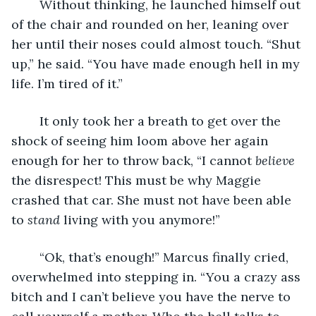
	Without thinking, he launched himself out 
of the chair and rounded on her, leaning over 
her until their noses could almost touch. “Shut 
up,” he said. “You have made enough hell in my 
life. I’m tired of it.”
	It only took her a breath to get over the 
shock of seeing him loom above her again 
enough for her to throw back, “I cannot 
believe
the disrespect! This must be why Maggie 
crashed that car. She must not have been able 
to 
stand
 living with you anymore!”
	“Ok, that’s enough!” Marcus finally cried, 
overwhelmed into stepping in. “You a crazy ass 
bitch and I can’t believe you have the nerve to 