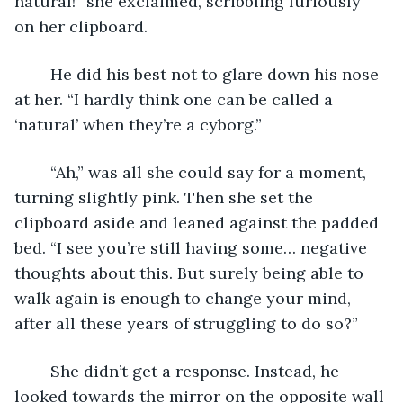
natural!” she exclaimed, scribbling furiously 
on her clipboard.
	He did his best not to glare down his nose 
at her. “I hardly think one can be called a 
‘natural’ when they’re a cyborg.”
	“Ah,” was all she could say for a moment, 
turning slightly pink. Then she set the 
clipboard aside and leaned against the padded 
bed. “I see you’re still having some… negative 
thoughts about this. But surely being able to 
walk again is enough to change your mind, 
after all these years of struggling to do so?”
	She didn’t get a response. Instead, he 
looked towards the mirror on the opposite wall 