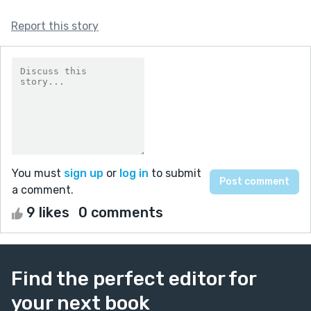
Report this story
You must
sign up
or
log in
to submit
a comment.
9 likes
0 comments
Find the perfect editor for
your next book