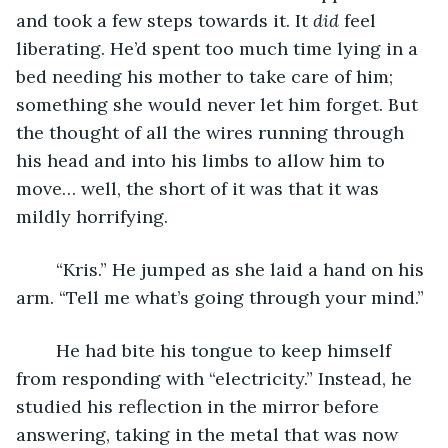
and took a few steps towards it. It 
did
 feel 
liberating. He’d spent too much time lying in a 
bed needing his mother to take care of him; 
something she would never let him forget. But 
the thought of all the wires running through 
his head and into his limbs to allow him to 
move… well, the short of it was that it was 
mildly horrifying.
	“Kris.” He jumped as she laid a hand on his 
arm. “Tell me what’s going through your mind.”
	He had bite his tongue to keep himself 
from responding with “electricity.” Instead, he 
studied his reflection in the mirror before 
answering, taking in the metal that was now 