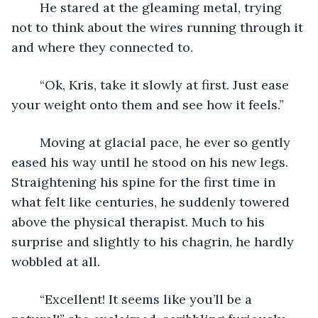
	He stared at the gleaming metal, trying 
not to think about the wires running through it 
and where they connected to. 
	“Ok, Kris, take it slowly at first. Just ease 
your weight onto them and see how it feels.”
	Moving at glacial pace, he ever so gently 
eased his way until he stood on his new legs. 
Straightening his spine for the first time in 
what felt like centuries, he suddenly towered 
above the physical therapist. Much to his 
surprise and slightly to his chagrin, he hardly 
wobbled at all.
	“Excellent! It seems like you’ll be a 