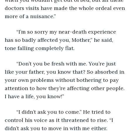
doctors visits have made the whole ordeal even 
more of a nuisance.”
	“I’m so sorry my near-death experience 
has so badly affected you, Mother,” he said, 
tone falling completely flat.
	“Don’t you be fresh with me. You’re just 
like your father, you know that? So absorbed in 
your own problems without bothering to pay 
attention to how they’re affecting other people. 
I have a life, you know!”
	“I didn’t ask you to come.” He tried to 
control his voice as it threatened to rise. “I 
didn’t ask you to move in with me either. 