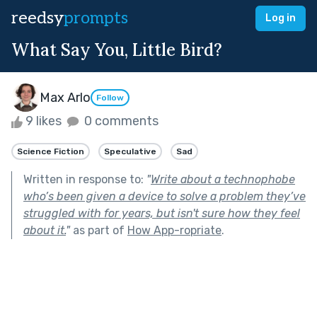
reedsy
prompts
Log in
What Say You, Little Bird?
Max Arlo
Follow
9 likes
0 comments
Science Fiction
Speculative
Sad
Written in response to:
"
Write about a technophobe
who’s been given a device to solve a problem they’ve
struggled with for years, but isn't sure how they feel
about it.
"
as part of
How App-ropriate
.