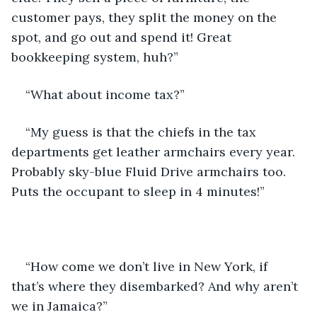
customer pays, they split the money on the 
spot, and go out and spend it! Great 
bookkeeping system, huh?”
“What about income tax?”
“My guess is that the chiefs in the tax 
departments get leather armchairs every year. 
Probably sky-blue Fluid Drive armchairs too. 
Puts the occupant to sleep in 4 minutes!”
“How come we don’t live in New York, if 
that’s where they disembarked? And why aren’t 
we in Jamaica?”