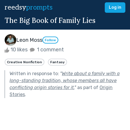
reedsy
prompts
Log in
The Big Book of Family Lies
Leon Moss
Follow
10 likes
1 comment
Creative Nonfiction
Fantasy
Written in response to:
"
Write about a family with a
long-standing tradition, whose members all have
conflicting origin stories for it.
"
as part of
Origin
Stories
.