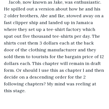
Jacob, now known as Jake, was enthusiastic. 
He spilled out a version about how he and his 
2 older brothers, Abe and Ike, stowed away on a 
fast clipper ship and landed up in Jamaica 
where they set up a tee-shirt factory which 
spat out five thousand tee-shirts per day. The 
shirts cost them 3 dollars each at the back 
door of the clothing manufacturer and they 
sold them to tourists for the bargain price of 12 
dollars each. This chapter will remain in draft 
form. Or should I use this as chapter I and then 
decide on a descending order for the 2 
following chapters? My mind was reeling at 
this stage. 