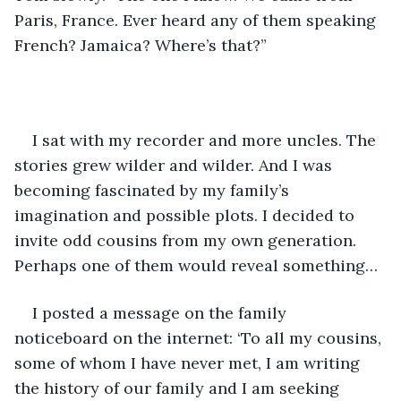
Paris, France. Ever heard any of them speaking 
French? Jamaica? Where’s that?” 
I sat with my recorder and more uncles. The 
stories grew wilder and wilder. And I was 
becoming fascinated by my family’s 
imagination and possible plots. I decided to 
invite odd cousins from my own generation. 
Perhaps one of them would reveal something…
I posted a message on the family 
noticeboard on the internet: ‘To all my cousins, 
some of whom I have never met, I am writing 
the history of our family and I am seeking 