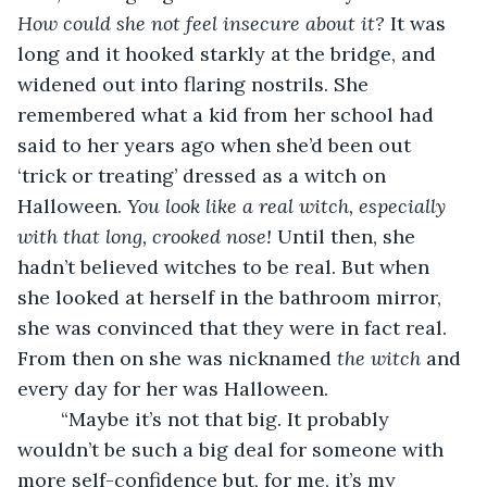
How could she not feel insecure about it?
 It was 
long and it hooked starkly at the bridge, and 
widened out into flaring nostrils. She 
remembered what a kid from her school had 
said to her years ago when she’d been out 
‘trick or treating’ dressed as a witch on 
Halloween. 
You look like a real witch, especially 
with that long, crooked nose! 
Until then, she 
hadn’t believed witches to be real. But when 
she looked at herself in the bathroom mirror, 
she was convinced that they were in fact real. 
From then on she was nicknamed 
the witch
 and 
every day for her was Halloween.
    “Maybe it’s not that big. It probably 
wouldn’t be such a big deal for someone with 
more self-confidence but, for me, it’s my 