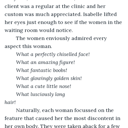
client was a regular at the clinic and her 
custom was much appreciated. Isabelle lifted 
her eyes just enough to see if the women in the 
waiting room would notice.
    The women enviously admired every 
aspect this woman.
What a perfectly chiselled face! 
What an amazing figure!
    What fantastic boobs!
    What glowingly golden skin!
    What a cute little nose!
    What lusciously long 
hair!                                          
    Naturally, each woman focussed on the 
feature that caused her the most discontent in 
her own body. They were taken aback for a few 