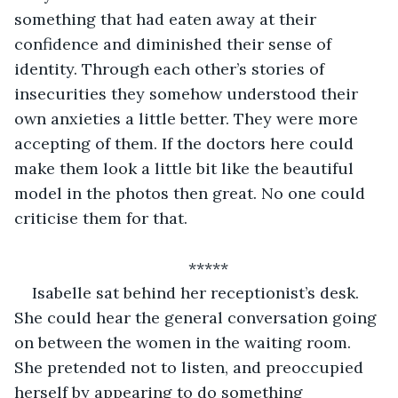
something that had eaten away at their 
confidence and diminished their sense of 
identity. Through each other’s stories of 
insecurities they somehow understood their 
own anxieties a little better. They were more 
accepting of them. If the doctors here could 
make them look a little bit like the beautiful 
model in the photos then great. No one could 
criticise them for that.
*****
Isabelle sat behind her receptionist’s desk. 
She could hear the general conversation going 
on between the women in the waiting room. 
She pretended not to listen, and preoccupied 
herself by appearing to do something 