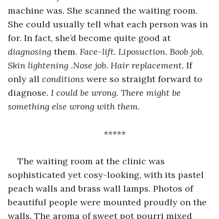
machine was. She scanned the waiting room. 
She could usually tell what each person was in 
for. In fact, she’d become quite good at 
diagnosing 
them. 
Face-lift. Liposuction. Boob job. 
Skin lightening .Nose job. Hair replacement. 
If 
only all 
conditions 
were so straight forward to 
diagnose. 
I could be wrong. There might be 
something else wrong with them. 
*****
The waiting room at the clinic was 
sophisticated yet cosy-looking, with its pastel 
peach walls and brass wall lamps. Photos of 
beautiful people were mounted proudly on the 
walls. The aroma of sweet pot pourri mixed 