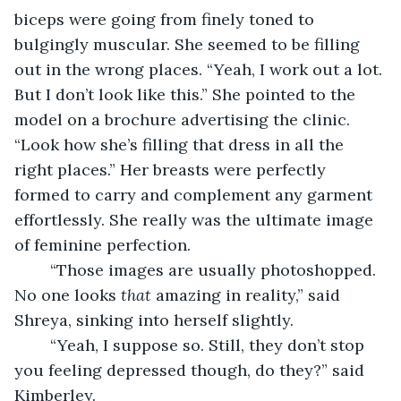
biceps were going from finely toned to 
bulgingly muscular. She seemed to be filling 
out in the wrong places. “Yeah, I work out a lot. 
But I don’t look like this.” She pointed to the 
model on a brochure advertising the clinic. 
“Look how she’s filling that dress in all the 
right places.” Her breasts were perfectly 
formed to carry and complement any garment 
effortlessly. She really was the ultimate image 
of feminine perfection.
    “Those images are usually photoshopped. 
No one looks 
that
 amazing in reality,” said 
Shreya, sinking into herself slightly.
    “Yeah, I suppose so. Still, they don’t stop 
you feeling depressed though, do they?” said 
Kimberley.