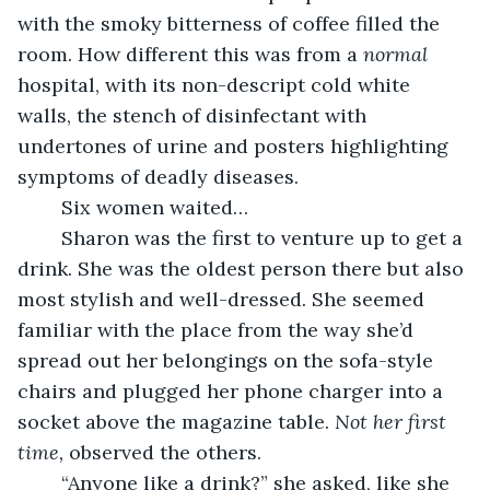
with the smoky bitterness of coffee filled the 
room. How different this was from a 
normal 
hospital, with its non-descript cold white 
walls, the stench of disinfectant with 
undertones of urine and posters highlighting 
symptoms of deadly diseases.
    Six women waited…
    Sharon was the first to venture up to get a 
drink. She was the oldest person there but also 
most stylish and well-dressed. She seemed 
familiar with the place from the way she’d 
spread out her belongings on the sofa-style 
chairs and plugged her phone charger into a 
socket above the magazine table. 
Not her first 
time, 
observed the others.
    “Anyone like a drink?” she asked, like she 