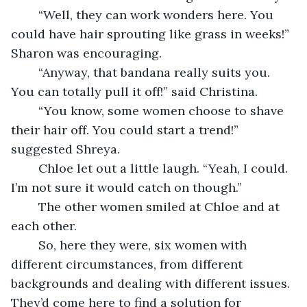
    “Well, they can work wonders here. You 
could have hair sprouting like grass in weeks!” 
Sharon was encouraging.
    “Anyway, that bandana really suits you. 
You can totally pull it off!” said Christina.
    “You know, some women choose to shave 
their hair off. You could start a trend!” 
suggested Shreya.
    Chloe let out a little laugh. “Yeah, I could. 
I’m not sure it would catch on though.”
    The other women smiled at Chloe and at 
each other.
    So, here they were, six women with 
different circumstances, from different 
backgrounds and dealing with different issues. 
They’d come here to find a solution for 