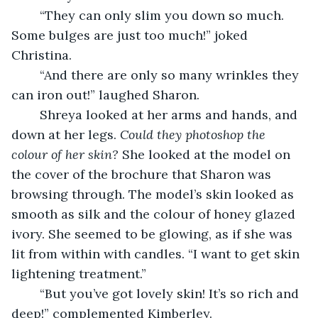
    “They can only slim you down so much. 
Some bulges are just too much!” joked 
Christina.
    “And there are only so many wrinkles they 
can iron out!” laughed Sharon.
    Shreya looked at her arms and hands, and 
down at her legs. 
Could they photoshop the 
colour of her skin? 
She looked at the model on 
the cover of the brochure that Sharon was 
browsing through. The model’s skin looked as 
smooth as silk and the colour of honey glazed 
ivory. She seemed to be glowing, as if she was 
lit from within with candles. “I want to get skin 
lightening treatment.”
    “But you’ve got lovely skin! It’s so rich and 
deep!” complemented Kimberley.