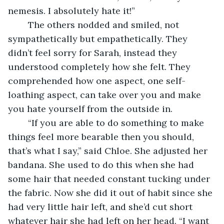
nemesis. I absolutely hate it!”
    The others nodded and smiled, not 
sympathetically but empathetically. They 
didn’t feel sorry for Sarah, instead they 
understood completely how she felt. They 
comprehended how one aspect, one self-
loathing aspect, can take over you and make 
you hate yourself from the outside in.
    “If you are able to do something to make 
things feel more bearable then you should, 
that’s what I say,” said Chloe. She adjusted her 
bandana. She used to do this when she had 
some hair that needed constant tucking under 
the fabric. Now she did it out of habit since she 
had very little hair left, and she’d cut short 
whatever hair she had left on her head. “I want 