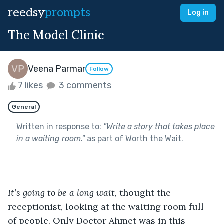
reedsy
prompts
Log in
The Model Clinic
Veena Parmar
Follow
7 likes
3 comments
General
Written in response to:
"
Write a story that takes place
in a waiting room.
"
as part of
Worth the Wait
.
It’s going to be a long wait, 
thought the 
receptionist, looking at the waiting room full 
of people. Only Doctor Ahmet was in this 