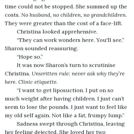
time could not be stopped. She summed up the 
costs. 
No husband, no children, no grandchildren. 
They were greater than the cost of a face-lift.
    Christina looked apprehensive.
    “They can work wonders here. You'll see.” 
Sharon sounded reassuring.
    “Hope so.”
    It was now Sharon’s turn to scrutinise 
Christina.
 Unwritten rule: never ask why they’re 
here. Clinic etiquette. 
    “I want to get liposuction. I put on so 
much weight after having children. I just can’t 
seem to lose the pounds. I just want to feel like 
my old self again. Not like a fat, frumpy lump.”
    Sadness swept through Christina, leaving 
her feeling dejected. She loved her two 