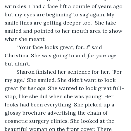
wrinkles. I had a face lift a couple of years ago 
but my eyes are beginning to sag again. My 
smile lines are getting deeper too.” She fake 
smiled and pointed to her mouth area to show 
what she meant.
    “Your face looks great, for…!” said 
Christina. She was going to add, 
for your age,
but didn’t.     
    Sharon finished her sentence for her. “For 
my age.” She smiled. She didn’t want to look 
great 
for her age
. She wanted to look great full-
stop, like she did when she was young. Her 
looks had been everything. She picked up a 
glossy brochure advertising the chain of 
cosmetic surgery clinics. She looked at the 
beautiful woman on the front cover. There 