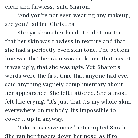
clear and flawless,” said Sharon.
    “And you’re not even wearing any makeup, 
are you?” added Christina.
    Shreya shook her head. It didn’t matter 
that her skin was flawless in texture and that 
she had a perfectly even skin tone. The bottom 
line was that her skin was dark, and that meant 
it was ugly, that she was ugly. Yet, Sharon’s 
words were the first time that anyone had ever 
said anything vaguely complimentary about 
her appearance. She felt flattered. She almost 
felt like crying. “It’s just that it’s my whole skin, 
everywhere on my body. It’s impossible to 
cover it up in anyway.”
    “Like a massive nose!” interrupted Sarah. 
She ran her fingers down her nose, as if to 