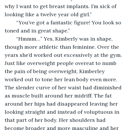
why I want to get breast implants. I’m sick of 
looking like a twelve year old girl.”
    “You’ve got a fantastic figure! You look so 
toned and in great shape.”
    “Hmmm…” Yes, Kimberly was in shape, 
though more athletic than feminine. Over the 
years she’d worked out excessively at the gym. 
Just like overweight people overeat to numb 
the pain of being overweight, Kimberley 
worked out to tone her lean body even more. 
The slender curve of her waist had diminished 
as muscle built around her midriff. The fat 
around her hips had disappeared leaving her 
looking straight and instead of voluptuous in 
that part of her body. Her shoulders had 
become broader and more masculine and her 