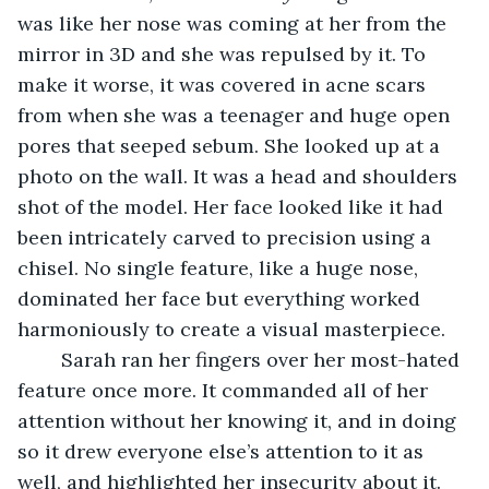
was like her nose was coming at her from the 
mirror in 3D and she was repulsed by it. To 
make it worse, it was covered in acne scars 
from when she was a teenager and huge open 
pores that seeped sebum. She looked up at a 
photo on the wall. It was a head and shoulders 
shot of the model. Her face looked like it had 
been intricately carved to precision using a 
chisel. No single feature, like a huge nose, 
dominated her face but everything worked 
harmoniously to create a visual masterpiece.
    Sarah ran her fingers over her most-hated 
feature once more. It commanded all of her 
attention without her knowing it, and in doing 
so it drew everyone else’s attention to it as 
well, and highlighted her insecurity about it. 