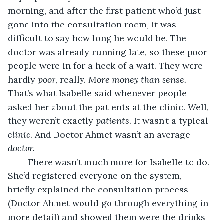
morning, and after the first patient who’d just 
gone into the consultation room, it was 
difficult to say how long he would be. The 
doctor was already running late, so these poor 
people were in for a heck of a wait. They were 
hardly 
poor
, really. 
More money than sense. 
That’s what Isabelle said whenever people 
asked her about the patients at the clinic. Well, 
they weren’t exactly 
patients
. It wasn’t a typical 
clinic
. And Doctor Ahmet wasn’t an average 
doctor.
There wasn’t much more for Isabelle to do. 
She’d registered everyone on the system, 
briefly explained the consultation process 
(Doctor Ahmet would go through everything in 
more detail) and showed them were the drinks 