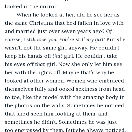
looked in the mirror.
    When he looked at her, did he see her as 
the same Christina that he’d fallen in love with 
and married just over seven years ago? 
Of 
course, I still love you. You’re still my girl! 
But she 
wasn’t, not the same girl anyway. He couldn’t 
keep his hands off 
that
 girl. He couldn’t take 
his eyes off 
that
 girl. Now she only let him see 
her with the lights off. Maybe that’s why he 
looked at other women. Women who embraced 
themselves fully and oozed sexiness from head 
to toe, like the model with the amazing body in 
the photos on the walls. Sometimes he noticed 
that she’d seen him looking at them, and 
sometimes he didn’t. Sometimes he was just 
too engrossed by them. But she always noticed. 