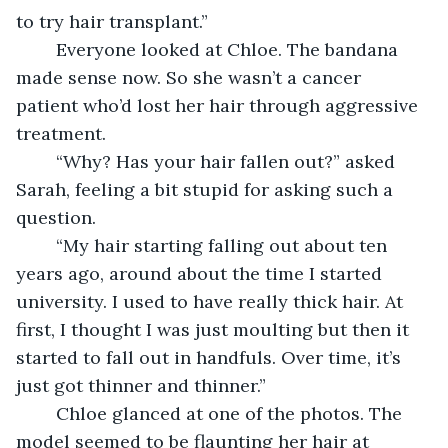
to try hair transplant.” 
    Everyone looked at Chloe. The bandana 
made sense now. So she wasn’t a cancer 
patient who’d lost her hair through aggressive 
treatment.
    “Why? Has your hair fallen out?” asked 
Sarah, feeling a bit stupid for asking such a 
question.
    “My hair starting falling out about ten 
years ago, around about the time I started 
university. I used to have really thick hair. At 
first, I thought I was just moulting but then it 
started to fall out in handfuls. Over time, it’s 
just got thinner and thinner.”
    Chloe glanced at one of the photos. The 
model seemed to be flaunting her hair at 