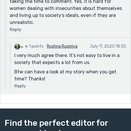
taking the time to comment. Yes, it is hard for
women dealing with insecurities about themselves
and living up to society's ideals, even if they are
unrealistic.
Reply
1 points
Roshna Rusiniya
July 11, 2020 18:35
I very much agree there. It’s not easy to live in a
society that expects a lot from us.
Btw can have a look at my story when you get
time? Thanks!
Reply
Find the perfect editor for