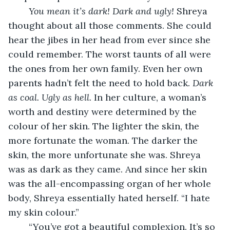
You mean it’s dark! Dark and ugly!
 Shreya 
thought about all those comments. She could 
hear the jibes in her head from ever since she 
could remember. The worst taunts of all were 
the ones from her own family. Even her own 
parents hadn’t felt the need to hold back. 
Dark 
as coal. Ugly as hell.
 In her culture, a woman’s 
worth and destiny were determined by the 
colour of her skin. The lighter the skin, the 
more fortunate the woman. The darker the 
skin, the more unfortunate she was. Shreya 
was as dark as they came. And since her skin 
was the all-encompassing organ of her whole 
body, Shreya essentially hated herself. “I hate 
my skin colour.”
    “You’ve got a beautiful complexion. It’s so 