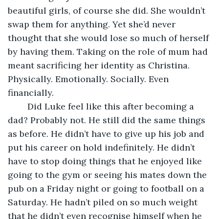
beautiful girls, of course she did. She wouldn’t 
swap them for anything. Yet she’d never 
thought that she would lose so much of herself 
by having them. Taking on the role of mum had 
meant sacrificing her identity as Christina. 
Physically. Emotionally. Socially. Even 
financially.
    Did Luke feel like this after becoming a 
dad? Probably not. He still did the same things 
as before. He didn’t have to give up his job and 
put his career on hold indefinitely. He didn’t 
have to stop doing things that he enjoyed like 
going to the gym or seeing his mates down the 
pub on a Friday night or going to football on a 
Saturday. He hadn’t piled on so much weight 
that he didn’t even recognise himself when he 