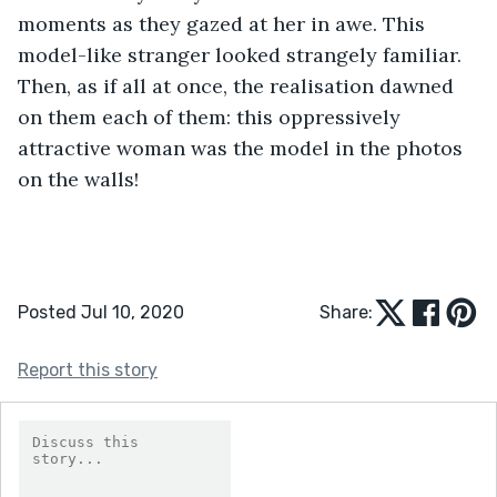
moments as they gazed at her in awe. This 
model-like stranger looked strangely familiar. 
Then, as if all at once, the realisation dawned 
on them each of them: this oppressively 
attractive woman was the model in the photos 
on the walls! 
Posted Jul 10, 2020
Share:
Report this story