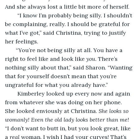
And she always lost a little bit more of herself.
    “I know I’m probably being silly. I shouldn’t 
be complaining, really. I should be grateful for 
what I’ve got,” said Christina, trying to justify 
her feelings.
   “You’re not being silly at all. You have a 
right to feel like and look like 
you.
 There’s 
nothing silly about that,” said Sharon. “Wanting 
that for yourself doesn’t mean that you’re 
ungrateful for what you already have.”
    Kimberley looked up every now and again 
from whatever she was doing on her phone. 
She looked enviously at Christina. 
She looks so 
womanly! Even the old lady looks better than me! 
“I don’t want to butt in, but you look great, like 
a 
real
 woman. I wish I had your curves! That’s 