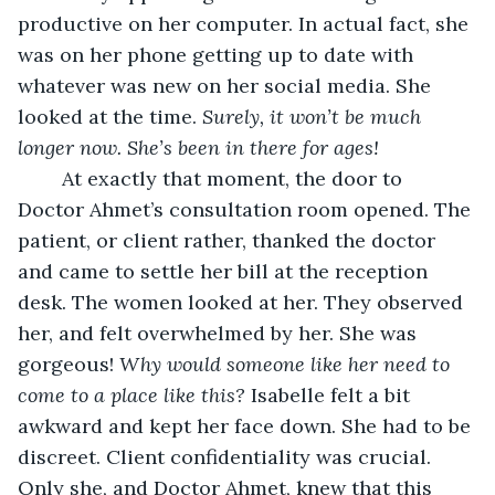
productive on her computer. In actual fact, she 
was on her phone getting up to date with 
whatever was new on her social media. She 
looked at the time. 
Surely, it won’t be much 
longer now. She’s been in there for ages! 
At exactly that moment, the door to 
Doctor Ahmet’s consultation room opened. The 
patient, or client rather, thanked the doctor 
and came to settle her bill at the reception 
desk. The women looked at her. They observed 
her, and felt overwhelmed by her. She was 
gorgeous! 
Why would someone like her need to 
come to a place like this?
 Isabelle felt a bit 
awkward and kept her face down. She had to be 
discreet. Client confidentiality was crucial. 
Only she, and Doctor Ahmet, knew that this 