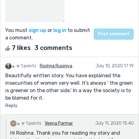
You must
sign up
or
log in
to submit
a comment.
7 likes
3 comments
1 points
Roshna Rusiniya
July 10, 2020 17:19
Beautifully written story. You have explained the
insecurities of women very well. It’s always ‘ the green
is greener on the other side.’ In a way the society is to
be blamed for it.
Reply
1 points
Veena Parmar
July 11, 2020 15:40
Hi Roshna. Thank you for reading my story and