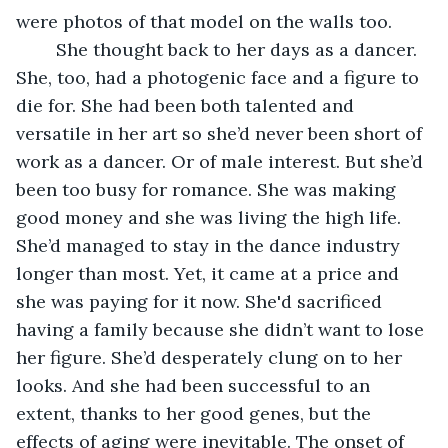
were photos of that model on the walls too.
    She thought back to her days as a dancer. 
She, too, had a photogenic face and a figure to 
die for. She had been both talented and 
versatile in her art so she’d never been short of 
work as a dancer. Or of male interest. But she’d 
been too busy for romance. She was making 
good money and she was living the high life. 
She’d managed to stay in the dance industry 
longer than most. Yet, it came at a price and 
she was paying for it now. She'd sacrificed 
having a family because she didn’t want to lose 
her figure. She’d desperately clung on to her 
looks. And she had been successful to an 
extent, thanks to her good genes, but the 
effects of aging were inevitable. The onset of 