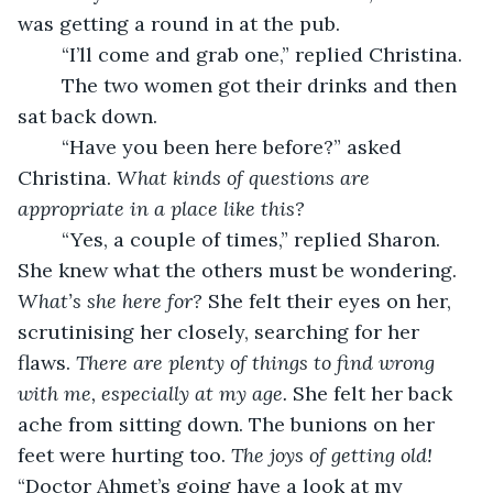
was getting a round in at the pub.
    “I’ll come and grab one,” replied Christina.
    The two women got their drinks and then 
sat back down.
    “Have you been here before?” asked 
Christina. 
What kinds of questions are 
appropriate in a place like this?
    “Yes, a couple of times,” replied Sharon. 
She knew what the others must be wondering. 
What’s she here for?
 She felt their eyes on her, 
scrutinising her closely, searching for her 
flaws. 
There are plenty of things to find wrong 
with me, especially at my age. 
She felt her back 
ache from sitting down. The bunions on her 
feet were hurting too. 
The joys of getting old!
“Doctor Ahmet’s going have a look at my 