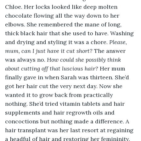
Chloe. Her locks looked like deep molten 
chocolate flowing all the way down to her 
elbows. She remembered the mane of long, 
thick black hair that she used to have. Washing 
and drying and styling it was a chore.
 Please, 
mum, can I just have it cut short? 
The answer 
was always no. 
How could she possibly think 
about cutting off that luscious hair?
 Her mum 
finally gave in when Sarah was thirteen. She’d 
got her hair cut the very next day. Now she 
wanted it to grow back from practically 
nothing. She’d tried vitamin tablets and hair 
supplements and hair regrowth oils and 
concoctions but nothing made a difference. A 
hair transplant was her last resort at regaining 
a headful of hair and restoring her femininity.