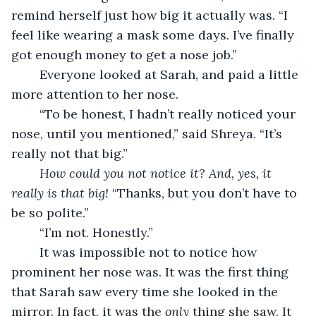
remind herself just how big it actually was. “I 
feel like wearing a mask some days. I’ve finally 
got enough money to get a nose job.”
    Everyone looked at Sarah, and paid a little 
more attention to her nose.
    “To be honest, I hadn’t really noticed your 
nose, until you mentioned,” said Shreya. “It’s 
really not that big.”
    How could you not notice it? And, yes, it 
really is that big! 
“Thanks, but you don’t have to 
be so polite.”
    “I’m not. Honestly.”
    It was impossible not to notice how 
prominent her nose was. It was the first thing 
that Sarah saw every time she looked in the 
mirror. In fact, it was the 
only
 thing she saw. It 