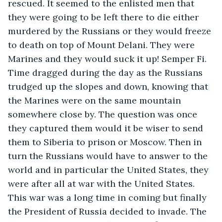
rescued. It seemed to the enlisted men that 
they were going to be left there to die either 
murdered by the Russians or they would freeze 
to death on top of Mount Delani. They were 
Marines and they would suck it up! Semper Fi. 
Time dragged during the day as the Russians 
trudged up the slopes and down, knowing that 
the Marines were on the same mountain 
somewhere close by. The question was once 
they captured them would it be wiser to send 
them to Siberia to prison or Moscow. Then in 
turn the Russians would have to answer to the 
world and in particular the United States, they 
were after all at war with the United States. 
This war was a long time in coming but finally 
the President of Russia decided to invade. The 