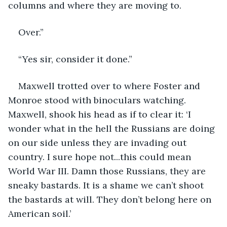
columns and where they are moving to.
Over.”
“Yes sir, consider it done.”
Maxwell trotted over to where Foster and 
Monroe stood with binoculars watching. 
Maxwell, shook his head as if to clear it: ‘I 
wonder what in the hell the Russians are doing 
on our side unless they are invading out 
country. I sure hope not...this could mean 
World War III. Damn those Russians, they are 
sneaky bastards. It is a shame we can’t shoot 
the bastards at will. They don’t belong here on 
American soil.’