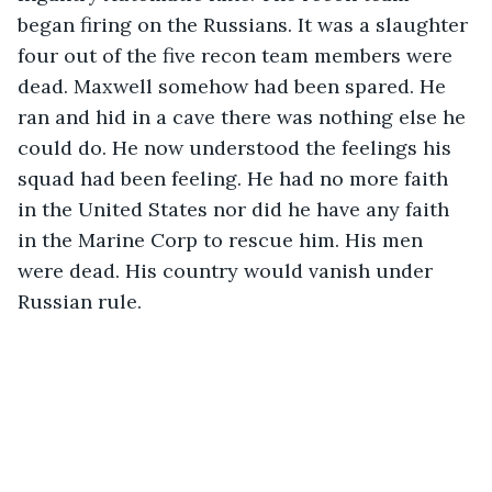
began firing on the Russians. It was a slaughter 
four out of the five recon team members were 
dead. Maxwell somehow had been spared. He 
ran and hid in a cave there was nothing else he 
could do. He now understood the feelings his 
squad had been feeling. He had no more faith 
in the United States nor did he have any faith 
in the Marine Corp to rescue him. His men 
were dead. His country would vanish under 
Russian rule.