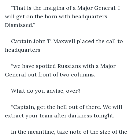
“That is the insigina of a Major General. I 
will get on the horn with headquarters. 
Dismissed.”
Captain John T. Maxwell placed the call to 
headquarters:
“we have spotted Russians with a Major 
General out front of two columns.
What do you advise, over?”
“Captain, get the hell out of there. We will 
extract your team after darkness tonight.
In the meantime, take note of the size of the 