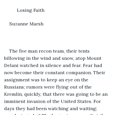
      Losing Faith
Suzanne Marsh
The five man recon team, their tents 
billowing in the wind and snow, atop Mount 
Delani watched in silence and fear. Fear had 
now become their constant companion. Their 
assignment was to keep an eye on the 
Russians; rumors were flying out of the 
Kremlin, quickly, that there was going to be an 
imminent invasion of the United States. For 
days they had been watching and waiting; 