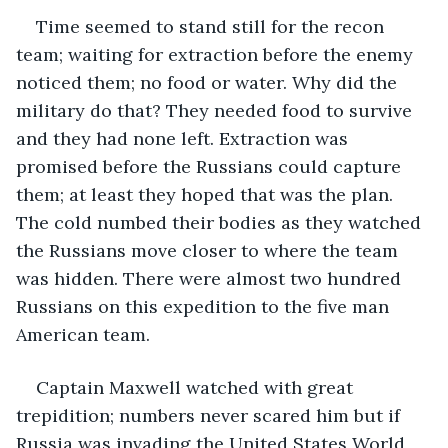
Time seemed to stand still for the recon 
team; waiting for extraction before the enemy 
noticed them; no food or water. Why did the 
military do that? They needed food to survive 
and they had none left. Extraction was 
promised before the Russians could capture 
them; at least they hoped that was the plan. 
The cold numbed their bodies as they watched 
the Russians move closer to where the team 
was hidden. There were almost two hundred 
Russians on this expedition to the five man 
American team.
Captain Maxwell watched with great 
trepidition; numbers never scared him but if 
Russia was invading the United States World 