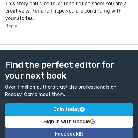
This story could be truer than fiction soon! You are a
creative writer and I hope you are continuing with
your stories.
Reply
Find the perfect editor for
your next book
Over 1 million authors trust the professionals on
Reedsy. Come meet them.
Join today
Sign in with Google
Facebook