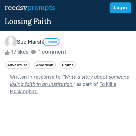
reedsy
prompts
Log in
Loosing Faith
Sue Marsh
Follow
17 likes
1 comment
Adventure
American
Drama
Written in response to:
"
Write a story about someone
losing faith in an institution.
"
as part of
To Kill a
Mockingbird
.