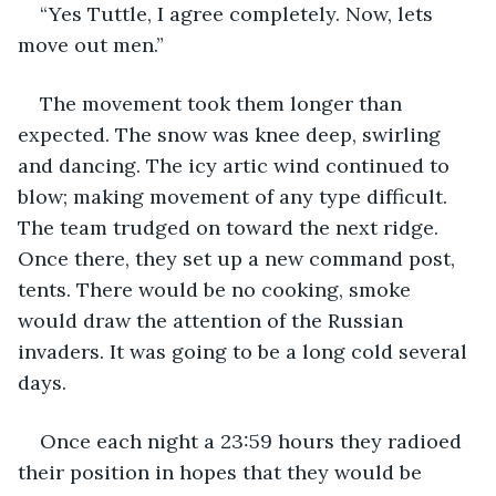
“Yes Tuttle, I agree completely. Now, lets 
move out men.”
The movement took them longer than 
expected. The snow was knee deep, swirling 
and dancing. The icy artic wind continued to 
blow; making movement of any type difficult. 
The team trudged on toward the next ridge. 
Once there, they set up a new command post, 
tents. There would be no cooking, smoke 
would draw the attention of the Russian 
invaders. It was going to be a long cold several 
days.
Once each night a 23:59 hours they radioed 
their position in hopes that they would be 