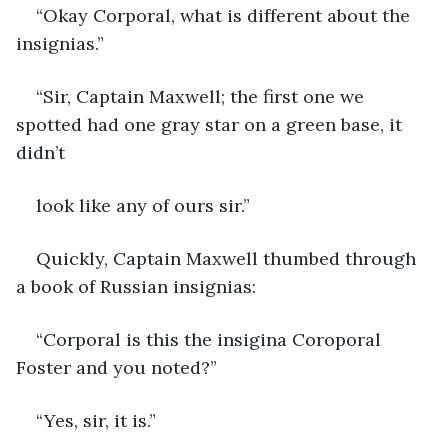
“Okay Corporal, what is different about the 
insignias.”
“Sir, Captain Maxwell; the first one we 
spotted had one gray star on a green base, it 
didn’t
look like any of ours sir.”
Quickly, Captain Maxwell thumbed through 
a book of Russian insignias:
“Corporal is this the insigina Coroporal 
Foster and you noted?”
“Yes, sir, it is.”