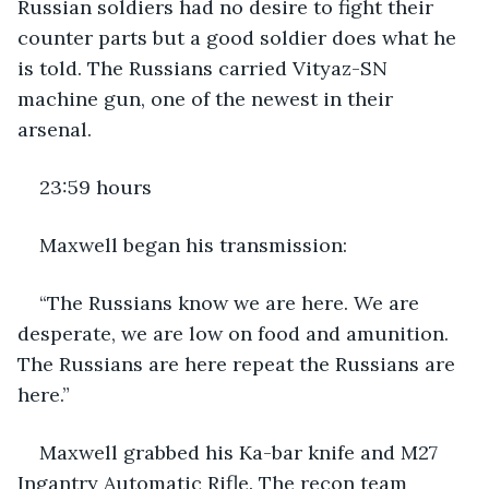
Russian soldiers had no desire to fight their 
counter parts but a good soldier does what he 
is told. The Russians carried Vityaz-SN 
machine gun, one of the newest in their 
arsenal.
23:59 hours
Maxwell began his transmission:
“The Russians know we are here. We are 
desperate, we are low on food and amunition. 
The Russians are here repeat the Russians are 
here.”
Maxwell grabbed his Ka-bar knife and M27 
Ingantry Automatic Rifle. The recon team 