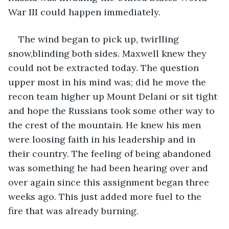
War III could happen immediately.
The wind began to pick up, twirlling 
snow,blinding both sides. Maxwell knew they 
could not be extracted today. The question 
upper most in his mind was; did he move the 
recon team higher up Mount Delani or sit tight 
and hope the Russians took some other way to 
the crest of the mountain. He knew his men 
were loosing faith in his leadership and in 
their country. The feeling of being abandoned 
was something he had been hearing over and 
over again since this assignment began three 
weeks ago. This just added more fuel to the 
fire that was already burning.