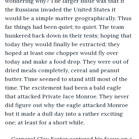
wondering why? The larger issue was that if 
the Russians invaded the United States it 
would be a simple matter geographically. Thus 
far things had been quiet; to quiet. The team 
hunkered back down in their tents; hoping that 
today they would finally be extracted; they 
hoped at least one chopper would fly over 
today and make a food drop. They were out of 
dried meals completely, cereal and peanut 
butter. Time seemed to stand still most of the 
time. The excitement had been a bald eagle 
that attacked Private Jace Monroe. They never 
did figure out why the eagle attacked Monroe 
but it made a dull day into a rather exciting 
one; at least for a short while.
Corporal Clay Foster centered his focus on a 