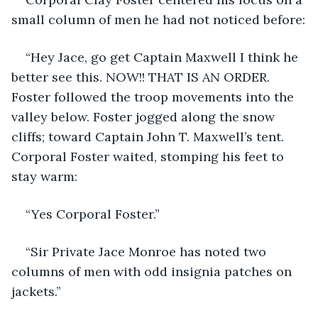
small column of men he had not noticed before:
“Hey Jace, go get Captain Maxwell I think he 
better see this. NOW!! THAT IS AN ORDER. 
Foster followed the troop movements into the 
valley below. Foster jogged along the snow 
cliffs; toward Captain John T. Maxwell’s tent. 
Corporal Foster waited, stomping his feet to 
stay warm:
“Yes Corporal Foster.”
“Sir Private Jace Monroe has noted two 
columns of men with odd insignia patches on 
jackets.”