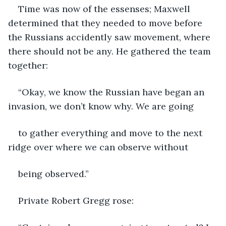
Time was now of the essenses; Maxwell 
determined that they needed to move before 
the Russians accidently saw movement, where 
there should not be any. He gathered the team 
together:
“Okay, we know the Russian have began an 
invasion, we don’t know why. We are going
to gather everything and move to the next 
ridge over where we can observe without
being observed.”
Private Robert Gregg rose: