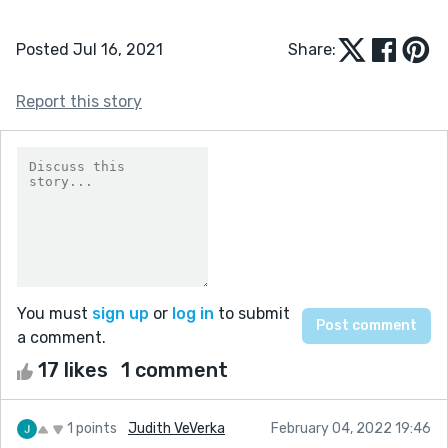
Posted Jul 16, 2021
Share:
Report this story
You must
sign up
or
log in
to submit
a comment.
17 likes
1 comment
1 points
Judith VeVerka
February 04, 2022 19:46