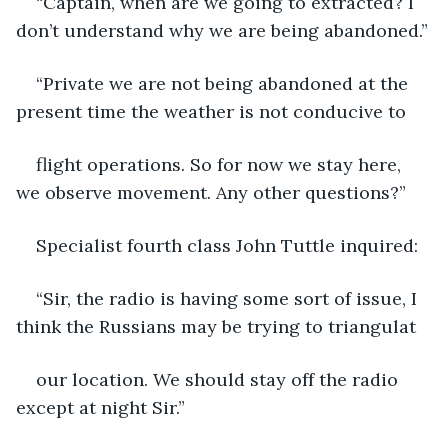
“Captain, when are we going to extracted? I 
don’t understand why we are being abandoned.”
“Private we are not being abandoned at the 
present time the weather is not conducive to
flight operations. So for now we stay here, 
we observe movement. Any other questions?”
Specialist fourth class John Tuttle inquired:
“Sir, the radio is having some sort of issue, I 
think the Russians may be trying to triangulat
our location. We should stay off the radio 
except at night Sir.”