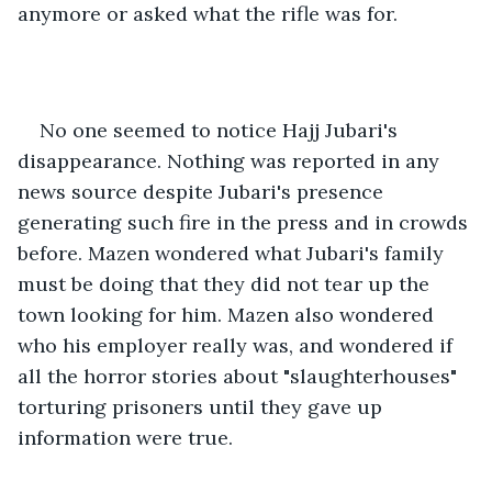
anymore or asked what the rifle was for.
No one seemed to notice Hajj Jubari's 
disappearance. Nothing was reported in any 
news source despite Jubari's presence 
generating such fire in the press and in crowds 
before. Mazen wondered what Jubari's family 
must be doing that they did not tear up the 
town looking for him. Mazen also wondered 
who his employer really was, and wondered if 
all the horror stories about "slaughterhouses" 
torturing prisoners until they gave up 
information were true.