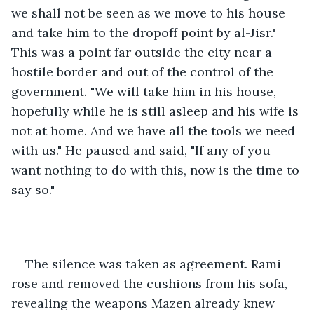
we shall not be seen as we move to his house 
and take him to the dropoff point by al-Jisr." 
This was a point far outside the city near a 
hostile border and out of the control of the 
government. "We will take him in his house, 
hopefully while he is still asleep and his wife is 
not at home. And we have all the tools we need 
with us." He paused and said, "If any of you 
want nothing to do with this, now is the time to 
say so."
The silence was taken as agreement. Rami 
rose and removed the cushions from his sofa, 
revealing the weapons Mazen already knew 