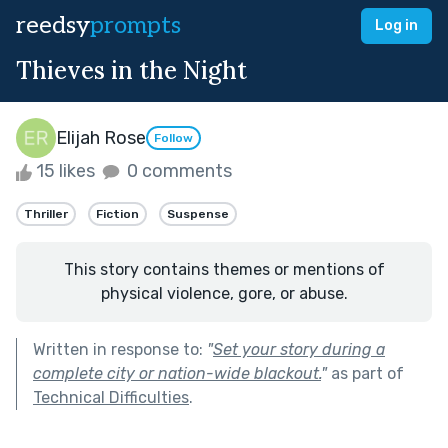
reedsy
prompts
Log in
Thieves in the Night
Elijah Rose
Follow
15 likes
0 comments
Thriller
Fiction
Suspense
This story contains themes or mentions of
physical violence, gore, or abuse.
Written in response to:
"
Set your story during a
complete city or nation-wide blackout.
"
as part of
Technical Difficulties
.