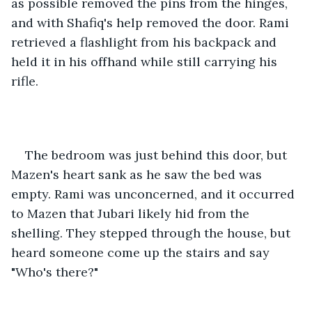
as possible removed the pins from the hinges, 
and with Shafiq's help removed the door. Rami 
retrieved a flashlight from his backpack and 
held it in his offhand while still carrying his 
rifle.
The bedroom was just behind this door, but 
Mazen's heart sank as he saw the bed was 
empty. Rami was unconcerned, and it occurred 
to Mazen that Jubari likely hid from the 
shelling. They stepped through the house, but 
heard someone come up the stairs and say 
"Who's there?"