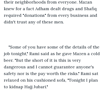
their neighborhoods from everyone. Mazan 
knew for a fact Adham dealt drugs and Shafiq 
required "donations" from every business and 
didn't trust any of these men.
"Some of you have some of the details of the 
job tonight," Rami said as he gave Mazen a cold 
beer. "But the short of it is this is very 
dangerous and I cannot guarantee anyone's 
safety nor is the pay worth the risks." Rami sat 
relaxed on his cushioned sofa, "Tonight I plan 
to kidnap Hajj Jubari."