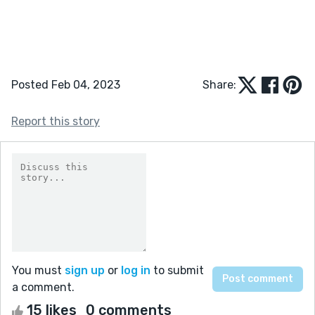
Posted Feb 04, 2023
Share:
Report this story
You must
sign up
or
log in
to submit
a comment.
15 likes
0 comments