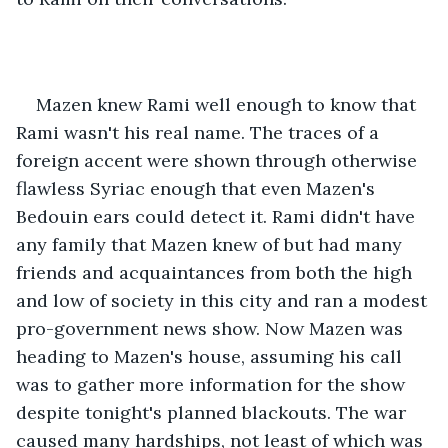
Mazen knew Rami well enough to know that 
Rami wasn't his real name. The traces of a 
foreign accent were shown through otherwise 
flawless Syriac enough that even Mazen's 
Bedouin ears could detect it. Rami didn't have 
any family that Mazen knew of but had many 
friends and acquaintances from both the high 
and low of society in this city and ran a modest 
pro-government news show. Now Mazen was 
heading to Mazen's house, assuming his call 
was to gather more information for the show 
despite tonight's planned blackouts. The war 
caused many hardships, not least of which was 