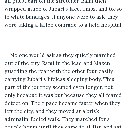
all put Jubari on the stretcher. Rami then 
wrapped much of Jubari's face, limbs, and torso 
in white bandages. If anyone were to ask, they 
were taking a fallen comrade to a field hospital.
No one would ask as they quietly marched 
out of the city, Rami in the lead and Mazen 
guarding the rear with the other four easily 
carrying Jubari's lifeless sleeping body. This 
part of the journey seemed even longer, not 
only because it was but because they all feared 
detection. Their pace became faster when they 
left the city, and they moved at a brisk 
adrenalin-fueled walk. They marched for a 
couple hours until they came to al-Jisr, and sat 