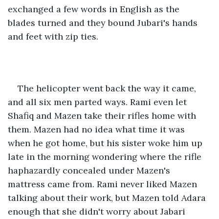
exchanged a few words in English as the 
blades turned and they bound Jubari's hands 
and feet with zip ties.
The helicopter went back the way it came, 
and all six men parted ways. Rami even let 
Shafiq and Mazen take their rifles home with 
them. Mazen had no idea what time it was 
when he got home, but his sister woke him up 
late in the morning wondering where the rifle 
haphazardly concealed under Mazen's 
mattress came from. Rami never liked Mazen 
talking about their work, but Mazen told Adara 
enough that she didn't worry about Jabari 