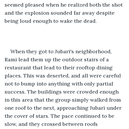
seemed pleased when he realized both the shot 
and the explosion sounded far away despite 
being loud enough to wake the dead.
When they got to Jubari's neighborhood, 
Rami lead them up the outdoor stairs of a 
restaurant that lead to their rooftop dining 
places. This was deserted, and all were careful 
not to bump into anything with only partial 
success. The buildings were crowded enough 
in this area that the group simply walked from 
one roof to the next, approaching Jubari under 
the cover of stars. The pace continued to be 
slow, and they crossed between roofs 