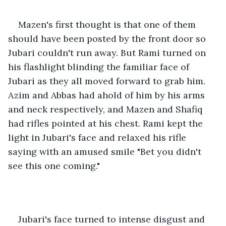
Mazen's first thought is that one of them 
should have been posted by the front door so 
Jubari couldn't run away. But Rami turned on 
his flashlight blinding the familiar face of 
Jubari as they all moved forward to grab him. 
Azim and Abbas had ahold of him by his arms 
and neck respectively, and Mazen and Shafiq 
had rifles pointed at his chest. Rami kept the 
light in Jubari's face and relaxed his rifle 
saying with an amused smile "Bet you didn't 
see this one coming."
Jubari's face turned to intense disgust and 