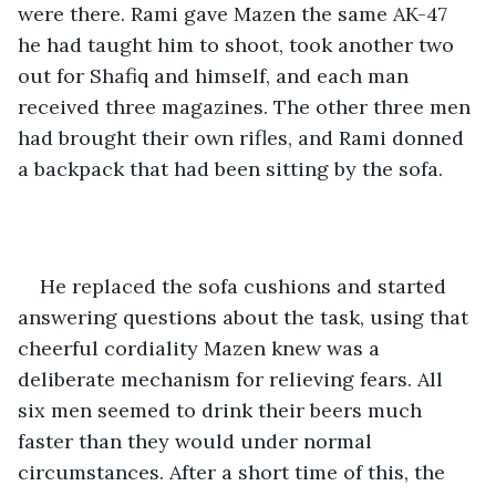
were there. Rami gave Mazen the same AK-47 
he had taught him to shoot, took another two 
out for Shafiq and himself, and each man 
received three magazines. The other three men 
had brought their own rifles, and Rami donned 
a backpack that had been sitting by the sofa.
He replaced the sofa cushions and started 
answering questions about the task, using that 
cheerful cordiality Mazen knew was a 
deliberate mechanism for relieving fears. All 
six men seemed to drink their beers much 
faster than they would under normal 
circumstances. After a short time of this, the 