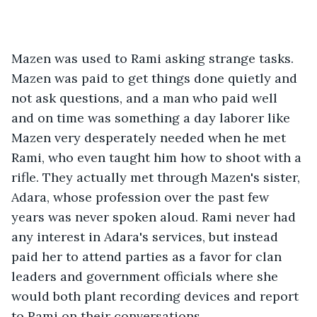
Mazen was used to Rami asking strange tasks. 
Mazen was paid to get things done quietly and 
not ask questions, and a man who paid well 
and on time was something a day laborer like 
Mazen very desperately needed when he met 
Rami, who even taught him how to shoot with a 
rifle. They actually met through Mazen's sister, 
Adara, whose profession over the past few 
years was never spoken aloud. Rami never had 
any interest in Adara's services, but instead 
paid her to attend parties as a favor for clan 
leaders and government officials where she 
would both plant recording devices and report 
to Rami on their conversations.