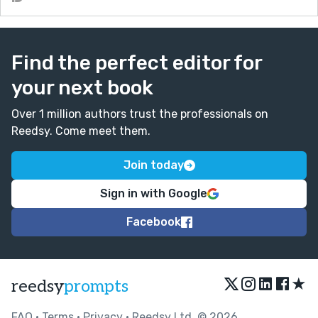
Find the perfect editor for
your next book
Over 1 million authors trust the professionals on
Reedsy. Come meet them.
Join today
Sign in with Google
Facebook
★
reedsy
prompts
FAQ
•
Terms
•
Privacy
• Reedsy Ltd. © 2026