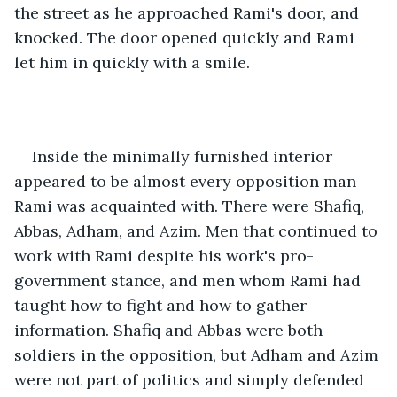
the street as he approached Rami's door, and 
knocked. The door opened quickly and Rami 
let him in quickly with a smile.
Inside the minimally furnished interior 
appeared to be almost every opposition man 
Rami was acquainted with. There were Shafiq, 
Abbas, Adham, and Azim. Men that continued to 
work with Rami despite his work's pro-
government stance, and men whom Rami had 
taught how to fight and how to gather 
information. Shafiq and Abbas were both 
soldiers in the opposition, but Adham and Azim 
were not part of politics and simply defended 