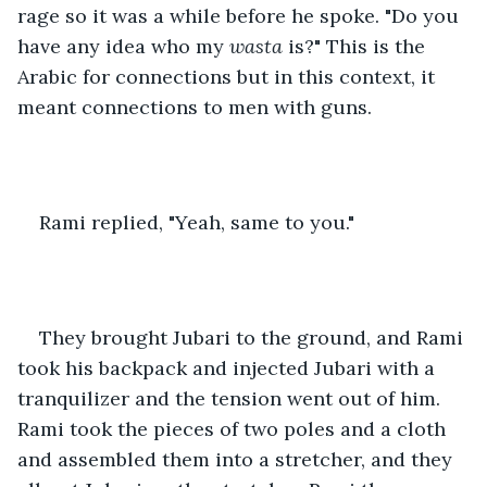
rage so it was a while before he spoke. "Do you 
have any idea who my 
wasta
 is?" This is the 
Arabic for connections but in this context, it 
meant connections to men with guns.
Rami replied, "Yeah, same to you."
They brought Jubari to the ground, and Rami 
took his backpack and injected Jubari with a 
tranquilizer and the tension went out of him. 
Rami took the pieces of two poles and a cloth 
and assembled them into a stretcher, and they 