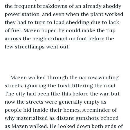
the frequent breakdowns of an already shoddy 
power station, and even when the plant worked 
they had to turn to load shedding due to lack 
of fuel. Mazen hoped he could make the trip 
across the neighborhood on foot before the 
few streetlamps went out.
Mazen walked through the narrow winding 
streets, ignoring the trash littering the road. 
The city had been like this before the war, but 
now the streets were generally empty as 
people hid inside their homes. A reminder of 
why materialized as distant gunshots echoed 
as Mazen walked. He looked down both ends of 