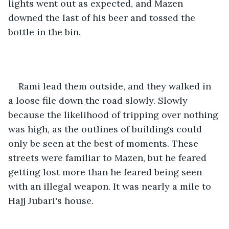
lights went out as expected, and Mazen 
downed the last of his beer and tossed the 
bottle in the bin.
Rami lead them outside, and they walked in 
a loose file down the road slowly. Slowly 
because the likelihood of tripping over nothing 
was high, as the outlines of buildings could 
only be seen at the best of moments. These 
streets were familiar to Mazen, but he feared 
getting lost more than he feared being seen 
with an illegal weapon. It was nearly a mile to 
Hajj Jubari's house.