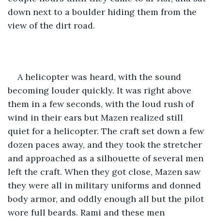
down next to a boulder hiding them from the 
view of the dirt road.
A helicopter was heard, with the sound 
becoming louder quickly. It was right above 
them in a few seconds, with the loud rush of 
wind in their ears but Mazen realized still 
quiet for a helicopter. The craft set down a few 
dozen paces away, and they took the stretcher 
and approached as a silhouette of several men 
left the craft. When they got close, Mazen saw 
they were all in military uniforms and donned 
body armor, and oddly enough all but the pilot 
wore full beards. Rami and these men 