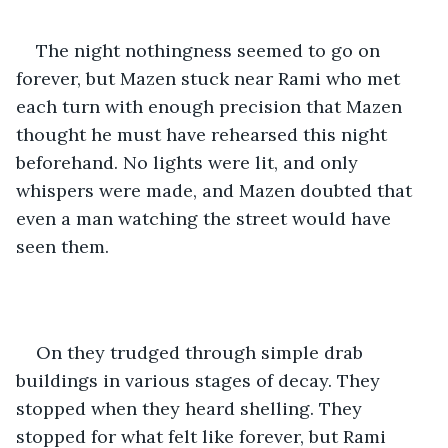
The night nothingness seemed to go on 
forever, but Mazen stuck near Rami who met 
each turn with enough precision that Mazen 
thought he must have rehearsed this night 
beforehand. No lights were lit, and only 
whispers were made, and Mazen doubted that 
even a man watching the street would have 
seen them.
On they trudged through simple drab 
buildings in various stages of decay. They 
stopped when they heard shelling. They 
stopped for what felt like forever, but Rami 