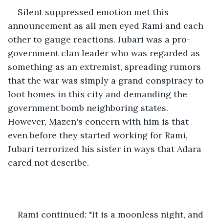
Silent suppressed emotion met this 
announcement as all men eyed Rami and each 
other to gauge reactions. Jubari was a pro-
government clan leader who was regarded as 
something as an extremist, spreading rumors 
that the war was simply a grand conspiracy to 
loot homes in this city and demanding the 
government bomb neighboring states. 
However, Mazen's concern with him is that 
even before they started working for Rami, 
Jubari terrorized his sister in ways that Adara 
cared not describe.
Rami continued: "It is a moonless night, and 