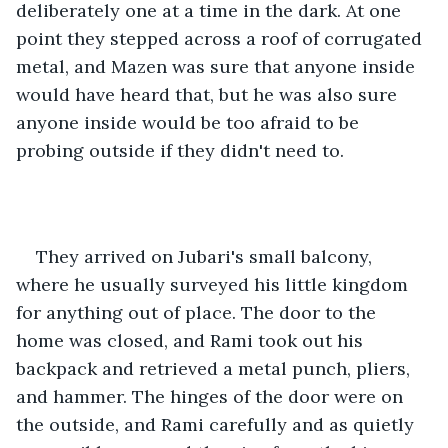
deliberately one at a time in the dark. At one 
point they stepped across a roof of corrugated 
metal, and Mazen was sure that anyone inside 
would have heard that, but he was also sure 
anyone inside would be too afraid to be 
probing outside if they didn't need to.
They arrived on Jubari's small balcony, 
where he usually surveyed his little kingdom 
for anything out of place. The door to the 
home was closed, and Rami took out his 
backpack and retrieved a metal punch, pliers, 
and hammer. The hinges of the door were on 
the outside, and Rami carefully and as quietly 