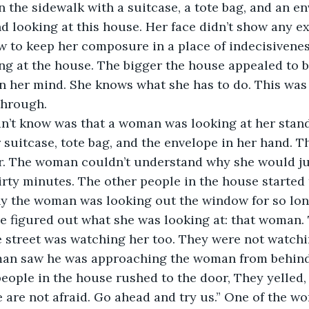
n the sidewalk with a suitcase, a tote bag, and an en
d looking at this house. Her face didn’t show any ex
w to keep her composure in a place of indecisivene
ng at the house. The bigger the house appealed to b
 in her mind. She knows what she has to do. This was 
through. 
 suitcase, tote bag, and the envelope in her hand.
r. The woman couldn’t understand why she would just
irty minutes. The other people in the house started
y the woman was looking out the window for so lon
e figured out what she was looking at: that woman. 
 street was watching her too. They were not watchi
an saw he was approaching the woman from behind 
people in the house rushed to the door, They yelled, 
are not afraid. Go ahead and try us.” One of the w