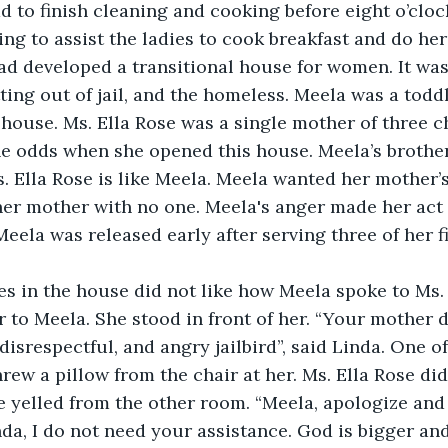
d to finish cleaning and cooking before eight o’clock
ing to assist the ladies to cook breakfast and do her
ad developed a transitional house for women. It was
ting out of jail, and the homeless. Meela was a todd
house. Ms. Ella Rose was a single mother of three c
e odds when she opened this house. Meela’s brother
. Ella Rose is like Meela. Meela wanted her mother’s
er mother with no one. Meela's anger made her act 
Meela was released early after serving three of her f
es in the house did not like how Meela spoke to Ms. 
r to Meela. She stood in front of her. “Your mother d
disrespectful, and angry jailbird”, said Linda. One of
rew a pillow from the chair at her. Ms. Ella Rose did
 yelled from the other room. “Meela, apologize and
nda, I do not need your assistance. God is bigger an