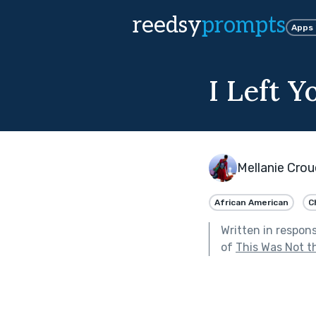
reedsy
prompts
Apps
I Left 
Mellanie Croue
African American
C
Written in respon
of
This Was Not th