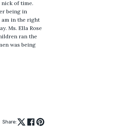
 nick of time. 
er being in 
I am in the right 
y. Ms. Ella Rose 
ildren ran the 
omen was being 
Share: