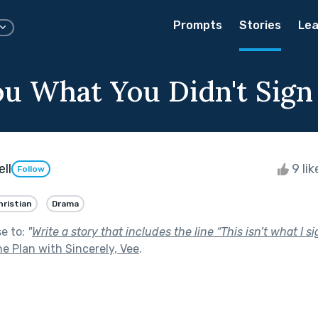
Prompts
Stories
Lea
You What You Didn't Sign
ll
9 li
Follow
hristian
Drama
se to:
"
Write a story that includes the line “This isn’t what I si
e Plan with Sincerely, Vee
.