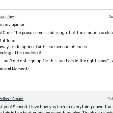
ce Kelley
Oc
in my opinion:
l Core, The prose seems a bit rough, but the emotion is cle
ful Tone,
eaway- redemption, faith, and second chances.
eeling after reading it.
ke line “I did not sign up for this, but I am in the right place” 
Natural Moments
I thought stood out
d to speak without saying a word.” poetic and reflective(nic
come to herself in just the nick of time…” I really liked that 
 laughing and crying at old photos, humanized her and sof
Mellanie Crouell
Oct
de it feel like you have the instinct for emotional pacing.
ank you! Second, I love how you broken everything down that
g this into a book or maybe something else. Thank you again