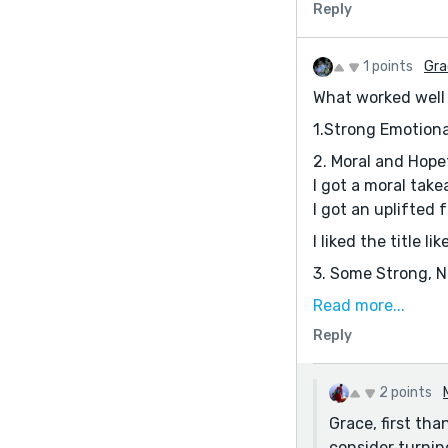
Reply
1 points
Gra
What worked well 
1.Strong Emotiona
2. Moral and Hope
I got a moral tak
I got an uplifted f
I liked the title li
3. Some Strong, 
A few lines that 
Read more...
“Silence continue
Reply
“If Meela had not 
The detail of her
2 points
(These moments ma
Grace, first th
consider turnin