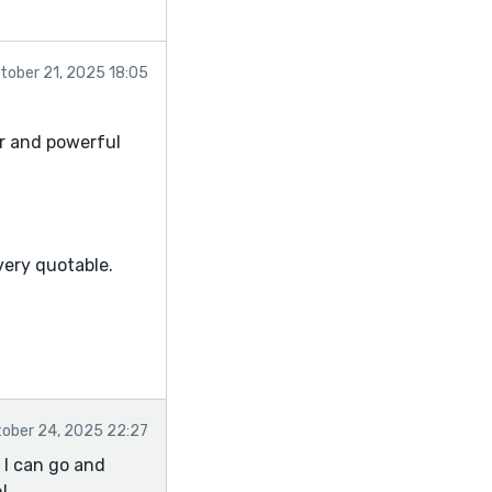
tober 21, 2025 18:05
ar and powerful
, very quotable.
ely done)
phrasing.
tened the mood.
ober 24, 2025 22:27
)
 I can go and
!