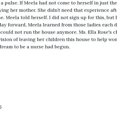
a pulse. If Meela had not come to herself in just the
ing her mother. She didn’t need that experience aft
me. Meela told herself. I did not sign up for this, but 
day forward, Meela learned from those ladies each da
 could not run the house anymore. Ms. Ella Rose's ch
 vision of leaving her children this house to help w
s dream to be a nurse had begun. 
5