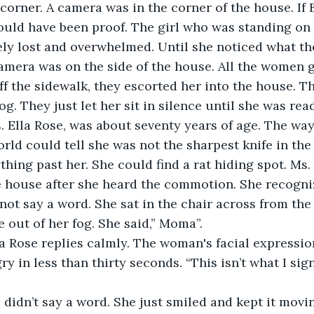
corner. A camera was in the corner of the house. If B
ould have been proof. The girl who was standing on 
ly lost and overwhelmed. Until she noticed what t
camera was on the side of the house. All the women 
f the sidewalk, they escorted her into the house. 
fog. They just let her sit in silence until she was rea
 Ella Rose, was about seventy years of age. The way
orld could tell she was not the sharpest knife in the
thing past her. She could find a rat hiding spot. Ms.
he house after she heard the commotion. She recogn
 not say a word. She sat in the chair across from th
out of her fog. She said,” Moma”.
la Rose replies calmly. The woman's facial expressi
y in less than thirty seconds. “This isn’t what I sign