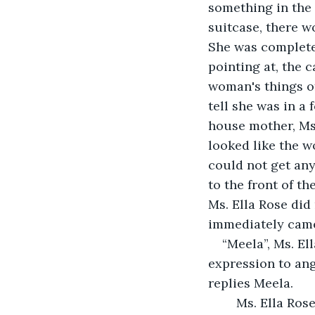
something in the 
suitcase, there w
She was complete
pointing at, the 
woman's things of
tell she was in a 
house mother, Ms.
looked like the w
could not get any
to the front of t
Ms. Ella Rose did
immediately came 
“Meela”, Ms. El
expression to angr
replies Meela. 
	Ms. Ella Rose didn’t say a word. She just smiled and kept it moving throughout 