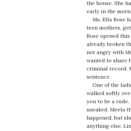
the house. She ha
early in the morn
Ms. Ella Rose h
teen mothers, get
Rose opened this 
already broken th
not angry with Ms
wanted to share h
criminal record. 
sentence. 
One of the ladi
walked softly ove
you to be a rude, 
sneaked. Meela th
happened, but she
anything else. Li