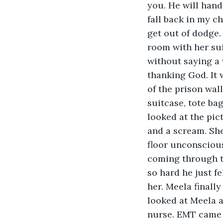
you. He will handl
fall back in my cha
get out of dodge.
room with her sui
without saying a
thanking God. It 
of the prison wal
suitcase, tote ba
looked at the pic
and a scream. She
floor unconscious
coming through th
so hard he just fe
her. Meela finall
looked at Meela an
nurse. EMT came 