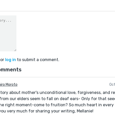
or
log in
to submit a comment.
omments
hiro Moroto
Oct
tory about mother's unconditional love, forgiveness, and 
rom our elders seem to fall on deaf ears- Only for that see
the right moment-come to fruition? So much heart in every
ou very much for sharing your writing, Mellanie!