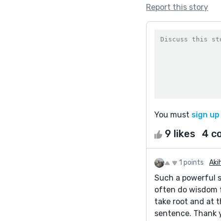
Report this story
You must
sign up
9 likes
4 c
1 points
Aki
Such a powerful s
often do wisdom f
take root and at 
sentence. Thank y