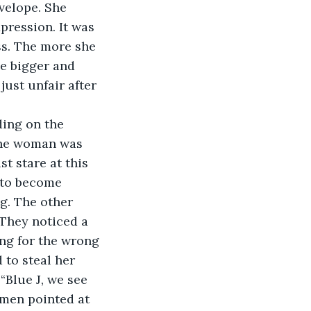
velope. She 
pression. It was 
ss. The more she 
e bigger and 
just unfair after 
 The woman was 
 stare at this 
 to become 
g. The other 
They noticed a 
ng for the wrong 
to steal her 
“Blue J, we see 
omen pointed at 