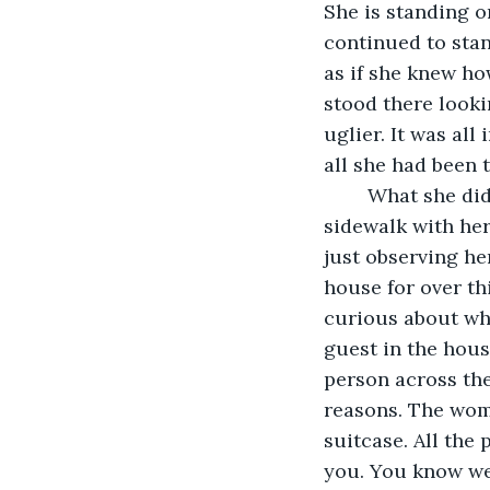
She is standing o
continued to stan
as if she knew ho
stood there looki
uglier. It was all
all she had been 
	What she didn’t know was that a woman was looking at her standing on the 
sidewalk with her
just observing he
house for over th
curious about wh
guest in the hous
person across the
reasons. The wom
suitcase. All the 
you. You know we 