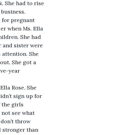
. She had to rise 
 business. 
 for pregnant 
ler when Ms. Ella 
hildren. She had 
 and sister were 
 attention. She 
out. She got a 
ive-year 
Ella Rose. She 
idn’t sign up for 
 the girls 
 not see what 
 don’t throw 
d stronger than 