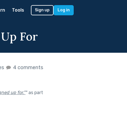
rn
Tools
Sign up
Log in
 Up For
kes
4 comments
gned up for.”
"
as part