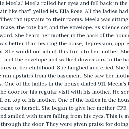
e Meela.” Meela rolled her eyes and fell back in the 
ir like that”, yelled Ms. Ella Rose. All the ladies had 
 They ran upstairs to their rooms. Meela was sitting 
tcase, the tote bag, and the envelope. As silence co
 word. She heard her mother in the back of the hou
was better than hearing the noise, depression, oppr
ls. She would not admit this truth to her mother. Sh
g,  and the envelope and walked downstairs to the b
tures of her childhood. She laughed and cried. She h
 ran upstairs from the basement. She saw her mothe
. One of the ladies in the house dialed 911. Meela's
e door for his regular visit with his mother. He s
ll on top of his mother. One of the ladies in the hou
y came to herself. She began to give her mother CPR.
d smiled with tears falling from his eyes. This is my
through the door. They were given praise for doing