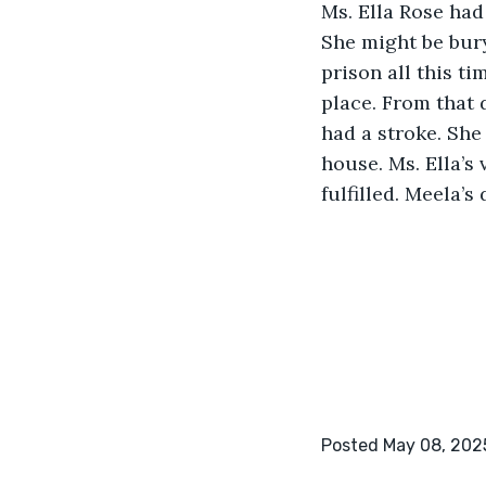
Ms. Ella Rose had 
She might be bury
prison all this ti
place. From that 
had a stroke. She
house. Ms. Ella’s
fulfilled. Meela’
Posted May 08, 202