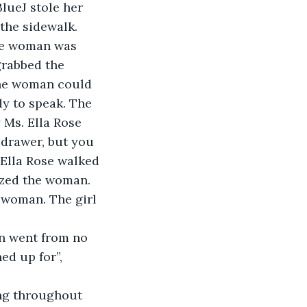
lueJ stole her 
the sidewalk. 
he woman was 
grabbed the 
The woman could 
dy to speak. The 
 Ms. Ella Rose 
 drawer, but you 
 Ella Rose walked 
ized the woman. 
e woman. The girl 
on went from no 
ed up for”, 