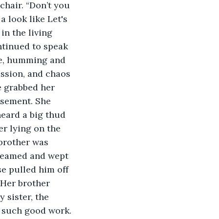
chair. “Don’t you 
a look like Let's 
in the living 
ntinued to speak 
se, humming and 
ession, and chaos 
e grabbed her 
asement. She 
eard a big thud 
r lying on the 
 brother was 
creamed and wept 
se pulled him off 
 Her brother 
 sister, the 
 such good work. 