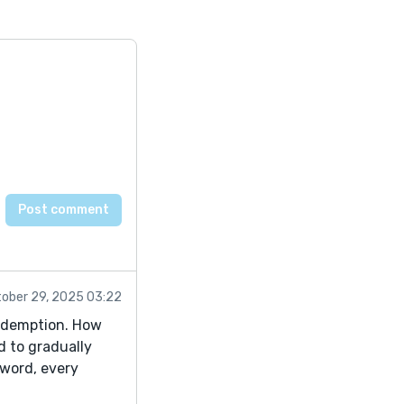
ober 29, 2025 03:22
redemption. How
d to gradually
 word, every