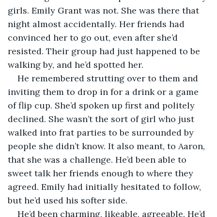
girls. Emily Grant was not. She was there that 
night almost accidentally. Her friends had 
convinced her to go out, even after she’d 
resisted. Their group had just happened to be 
walking by, and he’d spotted her. 
He remembered strutting over to them and 
inviting them to drop in for a drink or a game 
of flip cup. She’d spoken up first and politely 
declined. She wasn’t the sort of girl who just 
walked into frat parties to be surrounded by 
people she didn’t know. It also meant, to Aaron, 
that she was a challenge. He’d been able to 
sweet talk her friends enough to where they 
agreed. Emily had initially hesitated to follow, 
but he’d used his softer side. 
He’d been charming, likeable, agreeable. He’d 