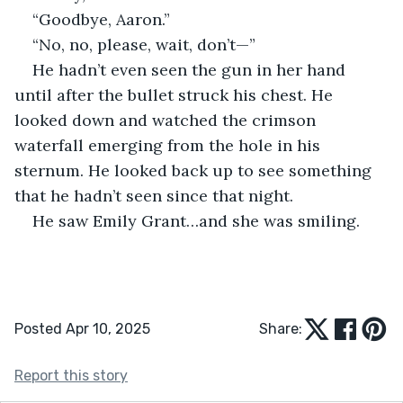
“Goodbye, Aaron.”
“No, no, please, wait, don’t—”
He hadn’t even seen the gun in her hand 
until after the bullet struck his chest. He 
looked down and watched the crimson 
waterfall emerging from the hole in his 
sternum. He looked back up to see something 
that he hadn’t seen since that night. 
He saw Emily Grant…and she was smiling. 
Posted Apr 10, 2025
Share:
Report this story