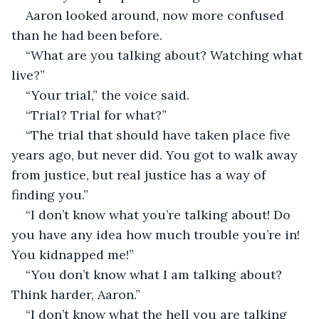
Aaron looked around, now more confused 
than he had been before. 
“What are you talking about? Watching what 
live?”
“Your trial,” the voice said.
“Trial? Trial for what?”
“The trial that should have taken place five 
years ago, but never did. You got to walk away 
from justice, but real justice has a way of 
finding you.”
“I don’t know what you’re talking about! Do 
you have any idea how much trouble you’re in! 
You kidnapped me!”
“You don’t know what I am talking about? 
Think harder, Aaron.”
“I don’t know what the hell you are talking 