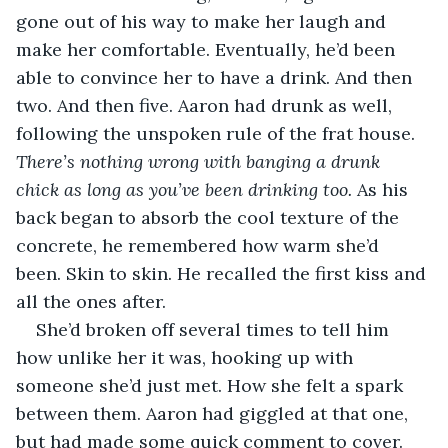
gone out of his way to make her laugh and 
make her comfortable. Eventually, he’d been 
able to convince her to have a drink. And then 
two. And then five. Aaron had drunk as well, 
following the unspoken rule of the frat house. 
There’s nothing wrong with banging a drunk 
chick as long as you’ve been drinking too. 
As his 
back began to absorb the cool texture of the 
concrete, he remembered how warm she’d 
been. Skin to skin. He recalled the first kiss and 
all the ones after. 
She’d broken off several times to tell him 
how unlike her it was, hooking up with 
someone she’d just met. How she felt a spark 
between them. Aaron had giggled at that one, 
but had made some quick comment to cover. 