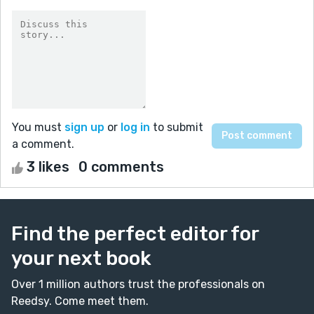
You must
sign up
or
log in
to submit
a comment.
3 likes
0 comments
Find the perfect editor for
your next book
Over 1 million authors trust the professionals on
Reedsy. Come meet them.