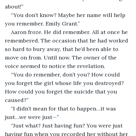
about!”
“You don’t know? Maybe her name will help 
you remember. Emily Grant.”
Aaron froze. He did remember. All at once he 
remembered. The occasion that he had worked 
so hard to bury away, that he’d been able to 
move on from. Until now. The owner of the 
voice seemed to notice the revelation. 
“You do remember, don’t you? How could 
you forget the girl whose life you destroyed? 
How could you forget the suicide that you 
caused?”
“I didn’t mean for that to happen…it was 
just…we were just—”
“Just what? Just having fun? You were just 
having fun when you recorded her without her 