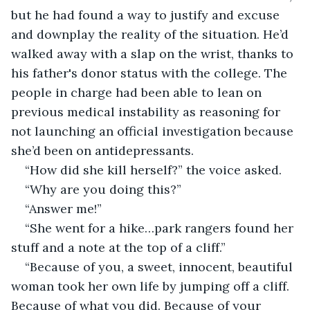
but he had found a way to justify and excuse 
and downplay the reality of the situation. He’d 
walked away with a slap on the wrist, thanks to 
his father's donor status with the college. The 
people in charge had been able to lean on 
previous medical instability as reasoning for 
not launching an official investigation because 
she’d been on antidepressants. 
“How did she kill herself?” the voice asked. 
“Why are you doing this?”
“Answer me!”
“She went for a hike…park rangers found her 
stuff and a note at the top of a cliff.” 
“Because of you, a sweet, innocent, beautiful 
woman took her own life by jumping off a cliff. 
Because of what you did. Because of your 