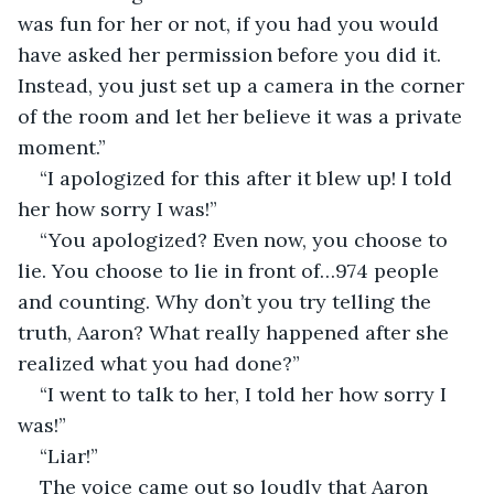
was fun for her or not, if you had you would 
have asked her permission before you did it. 
Instead, you just set up a camera in the corner 
of the room and let her believe it was a private 
moment.”
“I apologized for this after it blew up! I told 
her how sorry I was!”
“You apologized? Even now, you choose to 
lie. You choose to lie in front of…974 people 
and counting. Why don’t you try telling the 
truth, Aaron? What really happened after she 
realized what you had done?”
“I went to talk to her, I told her how sorry I 
was!”
“Liar!”
The voice came out so loudly that Aaron 