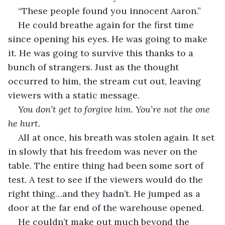
“These people found you innocent Aaron.”
He could breathe again for the first time 
since opening his eyes. He was going to make 
it. He was going to survive this thanks to a 
bunch of strangers. Just as the thought 
occurred to him, the stream cut out, leaving 
viewers with a static message. 
You don’t get to forgive him. You’re not the one 
he hurt.
All at once, his breath was stolen again. It set 
in slowly that his freedom was never on the 
table. The entire thing had been some sort of 
test. A test to see if the viewers would do the 
right thing…and they hadn’t. He jumped as a 
door at the far end of the warehouse opened. 
He couldn’t make out much beyond the 