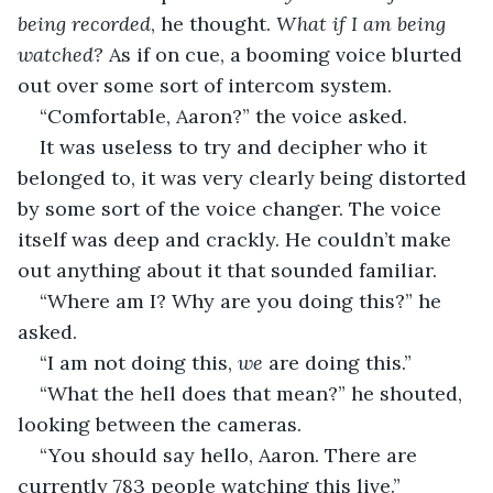
being recorded
, he thought. 
What if I am being 
watched?
 As if on cue, a booming voice blurted 
out over some sort of intercom system.  
“Comfortable, Aaron?” the voice asked. 
It was useless to try and decipher who it 
belonged to, it was very clearly being distorted 
by some sort of the voice changer. The voice 
itself was deep and crackly. He couldn’t make 
out anything about it that sounded familiar. 
“Where am I? Why are you doing this?” he 
asked.
“I am not doing this, 
we 
are doing this.”
“What the hell does that mean?” he shouted, 
looking between the cameras. 
“You should say hello, Aaron. There are 
currently 783 people watching this live.”