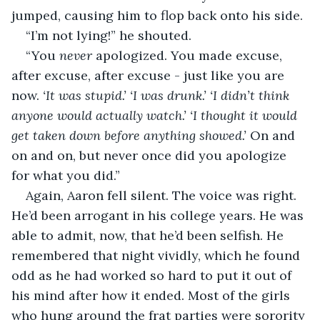
jumped, causing him to flop back onto his side. 
“I’m not lying!” he shouted.
“You 
never
 apologized. You made excuse, 
after excuse, after excuse - just like you are 
now. 
‘It was stupid.’ ‘I was drunk.’ ‘I didn’t think 
anyone would actually watch.’ ‘I thought it would 
get taken down before anything showed.’
 On and 
on and on, but never once did you apologize 
for what you did.”
Again, Aaron fell silent. The voice was right. 
He’d been arrogant in his college years. He was 
able to admit, now, that he’d been selfish. He 
remembered that night vividly, which he found 
odd as he had worked so hard to put it out of 
his mind after how it ended. Most of the girls 
who hung around the frat parties were sorority 