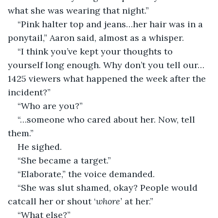
what she was wearing that night.”
“Pink halter top and jeans…her hair was in a 
ponytail,” Aaron said, almost as a whisper. 
“I think you’ve kept your thoughts to 
yourself long enough. Why don’t you tell our…
1425 viewers what happened the week after the 
incident?” 
“Who are you?”
“…someone who cared about her. Now, tell 
them.”
He sighed.
“She became a target.”
“Elaborate,” the voice demanded.
“She was slut shamed, okay? People would 
catcall her or shout ‘
whore’ 
at her.”
“What else?”