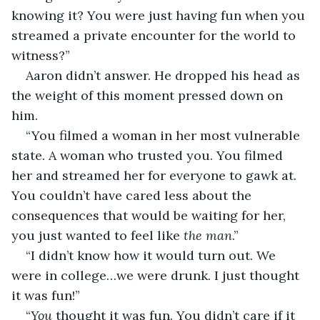
knowing it? You were just having fun when you 
streamed a private encounter for the world to 
witness?”
Aaron didn’t answer. He dropped his head as 
the weight of this moment pressed down on 
him. 
“You filmed a woman in her most vulnerable 
state. A woman who trusted you. You filmed 
her and streamed her for everyone to gawk at. 
You couldn’t have cared less about the 
consequences that would be waiting for her, 
you just wanted to feel like 
the man
.”
“I didn’t know how it would turn out. We 
were in college…we were drunk. I just thought 
it was fun!”
“
You 
thought it was fun. You didn’t care if it 