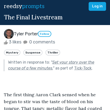
reedsy
prompts
Log in
The Final Livestream
Tyler Porter
Follow
3 likes
0 comments
Mystery
Suspense
Thriller
Written in response to:
"
Set your story over the
course of a few minutes.
"
as part of
Tick-Tock
.
The first thing Aaron Clark sensed when he 
began to stir was the taste of blood on his 
tongue. That tangy, metallic flavor had coated 