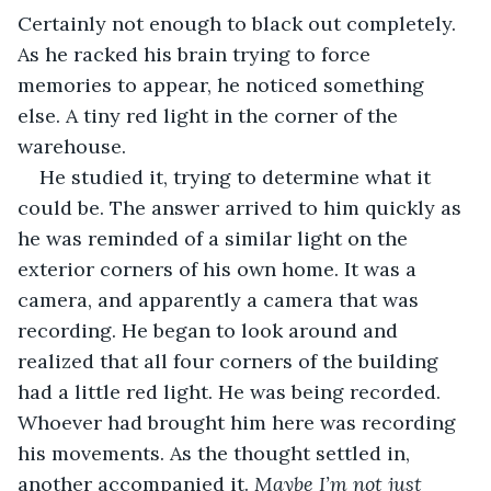
Certainly not enough to black out completely. 
As he racked his brain trying to force 
memories to appear, he noticed something 
else. A tiny red light in the corner of the 
warehouse. 
He studied it, trying to determine what it 
could be. The answer arrived to him quickly as 
he was reminded of a similar light on the 
exterior corners of his own home. It was a 
camera, and apparently a camera that was 
recording. He began to look around and 
realized that all four corners of the building 
had a little red light. He was being recorded. 
Whoever had brought him here was recording 
his movements. As the thought settled in, 
another accompanied it. 
Maybe I’m not just 