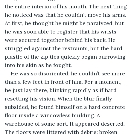
the entire interior of his mouth. The next thing 
he noticed was that he couldn’t move his arms. 
At first, he thought he might be paralyzed, but 
he was soon able to register that his wrists 
were secured together behind his back. He 
struggled against the restraints, but the hard 
plastic of the zip ties quickly began burrowing 
into his skin as he fought.
He was so disoriented; he couldn’t see more 
than a few feet in front of him. For a moment, 
he just lay there, blinking rapidly as if hard 
resetting his vision. When the blur finally 
subsided, he found himself on a hard concrete 
floor inside a windowless building. A 
warehouse of some sort. It appeared deserted. 
The floors were littered with debris: broken 