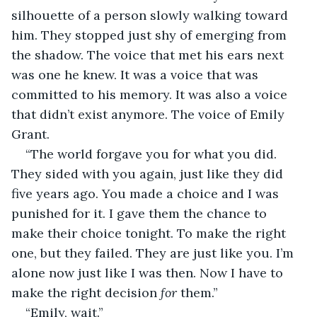
silhouette of a person slowly walking toward 
him. They stopped just shy of emerging from 
the shadow. The voice that met his ears next 
was one he knew. It was a voice that was 
committed to his memory. It was also a voice 
that didn’t exist anymore. The voice of Emily 
Grant.
“The world forgave you for what you did. 
They sided with you again, just like they did 
five years ago. You made a choice and I was 
punished for it. I gave them the chance to 
make their choice tonight. To make the right 
one, but they failed. They are just like you. I’m 
alone now just like I was then. Now I have to 
make the right decision 
for 
them.”
“Emily, wait.”