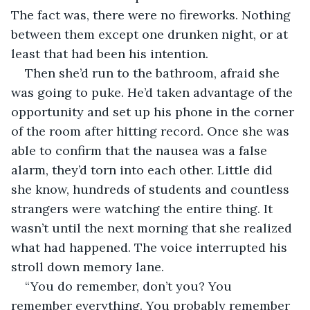
The fact was, there were no fireworks. Nothing 
between them except one drunken night, or at 
least that had been his intention. 
Then she’d run to the bathroom, afraid she 
was going to puke. He’d taken advantage of the 
opportunity and set up his phone in the corner 
of the room after hitting record. Once she was 
able to confirm that the nausea was a false 
alarm, they’d torn into each other. Little did 
she know, hundreds of students and countless 
strangers were watching the entire thing. It 
wasn’t until the next morning that she realized 
what had happened. The voice interrupted his 
stroll down memory lane.
“You do remember, don’t you? You 
remember everything. You probably remember 