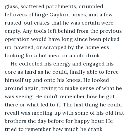
glass, scattered parchments, crumpled 
leftovers of large Gaylord boxes, and a few 
rusted-out crates that he was certain were 
empty. Any tools left behind from the previous 
operation would have long since been picked 
up, pawned, or scrapped by the homeless 
looking for a hot meal or a cold drink.
He collected his energy and engaged his 
core as hard as he could, finally able to force 
himself up and onto his knees. He looked 
around again, trying to make sense of what he 
was seeing. He didn’t remember how he got 
there or what led to it. The last thing he could 
recall was meeting up with some of his old frat 
brothers the day before for happy hour. He 
tried to remember how much he drank. 