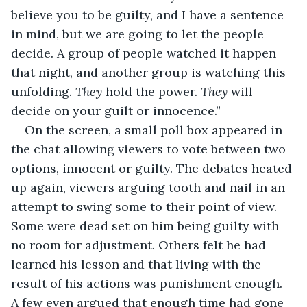
believe you to be guilty, and I have a sentence 
in mind, but we are going to let the people 
decide. A group of people watched it happen 
that night, and another group is watching this 
unfolding. 
They 
hold the power. 
They 
will 
decide on your guilt or innocence.”
On the screen, a small poll box appeared in 
the chat allowing viewers to vote between two 
options, innocent or guilty. The debates heated 
up again, viewers arguing tooth and nail in an 
attempt to swing some to their point of view. 
Some were dead set on him being guilty with 
no room for adjustment. Others felt he had 
learned his lesson and that living with the 
result of his actions was punishment enough. 
A few even argued that enough time had gone 