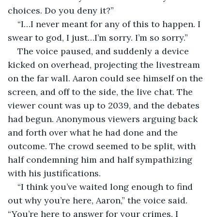
choices. Do you deny it?”
“I…I never meant for any of this to happen. I 
swear to god, I just…I’m sorry. I’m so sorry.”
The voice paused, and suddenly a device 
kicked on overhead, projecting the livestream 
on the far wall. Aaron could see himself on the 
screen, and off to the side, the live chat. The 
viewer count was up to 2039, and the debates 
had begun. Anonymous viewers arguing back 
and forth over what he had done and the 
outcome. The crowd seemed to be split, with 
half condemning him and half sympathizing 
with his justifications. 
“I think you’ve waited long enough to find 
out why you’re here, Aaron,” the voice said. 
“You’re here to answer for your crimes. I 