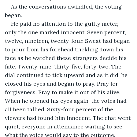
As the conversations dwindled, the voting 
began. 
He paid no attention to the guilty meter, 
only the one marked innocent. Seven percent, 
twelve, nineteen, twenty-four. Sweat had began 
to pour from his forehead trickling down his 
face as he watched these strangers decide his 
fate. Twenty-nine, thirty-five, forty-two. The 
dial continued to tick upward and as it did, he 
closed his eyes and began to pray. Pray for 
forgiveness. Pray to make it out of his alive. 
When he opened his eyes again, the votes had 
all been tallied. Sixty-four percent of the 
viewers had found him innocent. The chat went 
quiet, everyone in attendance waiting to see 
what the voice would say to the outcome. 