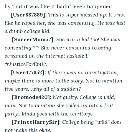
by that it was like it hadn’t even happened. 
[User887889]:
This is super messed up. It’s not 
like he raped her, she was consenting. He was just 
a dumb college kid.
[SoccerMom57]:
She was a kid too! She was 
consenting!?!? She never consented to being 
streamed on the internet asshole!!! 
#JusticeForEmily
[User477852]:
If there was no investigation, 
maybe there is more to the story. Not to mention, 
five years…why all of a sudden?
[Bromode420]:
Not guilty. College is wild, 
man. Not to mention she rolled up into a frat 
party…kinda goes with the territory. 
[PrinceHarrySir]:
College being “wild” does 
not make this okay!