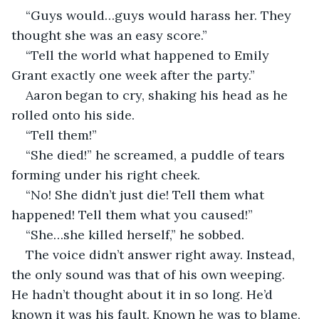
“Guys would…guys would harass her. They 
thought she was an easy score.”
“Tell the world what happened to Emily 
Grant exactly one week after the party.”
Aaron began to cry, shaking his head as he 
rolled onto his side. 
“Tell them!”
“She died!” he screamed, a puddle of tears 
forming under his right cheek. 
“No! She didn’t just die! Tell them what 
happened! Tell them what you caused!”
“She…she killed herself,” he sobbed. 
The voice didn’t answer right away. Instead, 
the only sound was that of his own weeping. 
He hadn’t thought about it in so long. He’d 
known it was his fault. Known he was to blame, 