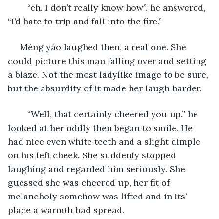
	“eh, I don’t really know how”, he answered, 
“I’d hate to trip and fall into the fire.”
 Mèng yáo laughed then, a real one. She 
could picture this man falling over and setting 
a blaze. Not the most ladylike image to be sure, 
but the absurdity of it made her laugh harder.
	“Well, that certainly cheered you up.” he 
looked at her oddly then began to smile. He 
had nice even white teeth and a slight dimple 
on his left cheek. She suddenly stopped 
laughing and regarded him seriously. She 
guessed she was cheered up, her fit of 
melancholy somehow was lifted and in its’ 
place a warmth had spread. 