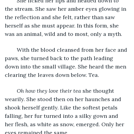
	She licked her lips and headed down to 
the stream. She saw her amber eyes glowing in 
the reflection and she felt, rather than saw 
herself as she must appear. In this form, she 
was an animal, wild and to most, only a myth. 
	With the blood cleansed from her face and 
paws, she turned back to the path leading 
down into the small village. She heard the men 
clearing the leaves down below. Tea. 
Oh how they love their tea
 she thought 
wearily. She stood then on her haunches and 
shook herself gently. Like the softest petals 
falling, her fur turned into a silky gown and 
her flesh, as white as snow, emerged. Only her 
eyes remained the same. 