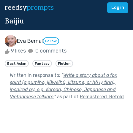
reedsy
prompts
Log in
Baijiu
Eva Bernal
Follow
9 likes
0 comments
East Asian
Fantasy
Fiction
Written in response to:
"
Write a story about a fox
spirit (a gumiho, jiǔwěihú, kitsune, or hồ ly tinh),
inspired by, e.g. Korean, Chinese, Japanese and
Vietnamese folklore.
"
as part of
Remastered, Retold
.