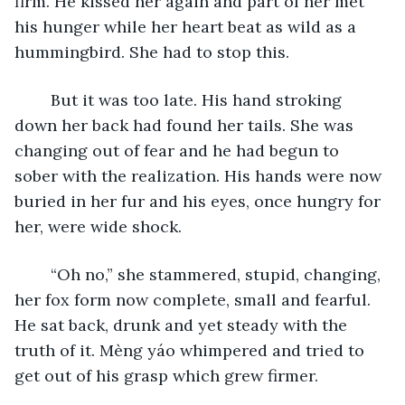
firm. He kissed her again and part of her met 
his hunger while her heart beat as wild as a 
hummingbird. She had to stop this.
	But it was too late. His hand stroking 
down her back had found her tails. She was 
changing out of fear and he had begun to 
sober with the realization. His hands were now 
buried in her fur and his eyes, once hungry for 
her, were wide shock. 
	“Oh no,” she stammered, stupid, changing, 
her fox form now complete, small and fearful. 
He sat back, drunk and yet steady with the 
truth of it. Mèng yáo whimpered and tried to 
get out of his grasp which grew firmer.