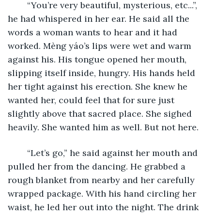
	“You’re very beautiful, mysterious, etc...”, 
he had whispered in her ear. He said all the 
words a woman wants to hear and it had 
worked. Mèng yáo’s lips were wet and warm 
against his. His tongue opened her mouth, 
slipping itself inside, hungry. His hands held 
her tight against his erection. She knew he 
wanted her, could feel that for sure just 
slightly above that sacred place. She sighed 
heavily. She wanted him as well. But not here. 
	“Let’s go,” he said against her mouth and 
pulled her from the dancing. He grabbed a 
rough blanket from nearby and her carefully 
wrapped package. With his hand circling her 
waist, he led her out into the night. The drink 