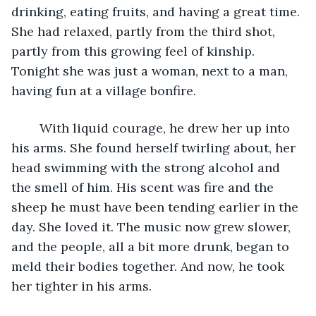
drinking, eating fruits, and having a great time. 
She had relaxed, partly from the third shot, 
partly from this growing feel of kinship. 
Tonight she was just a woman, next to a man, 
having fun at a village bonfire. 
	With liquid courage, he drew her up into 
his arms. She found herself twirling about, her 
head swimming with the strong alcohol and 
the smell of him. His scent was fire and the 
sheep he must have been tending earlier in the 
day. She loved it. The music now grew slower, 
and the people, all a bit more drunk, began to 
meld their bodies together. And now, he took 
her tighter in his arms. 