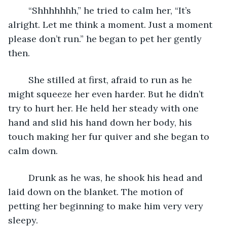
	“Shhhhhhh,” he tried to calm her, “It’s 
alright. Let me think a moment. Just a moment 
please don’t run.” he began to pet her gently 
then. 
	She stilled at first, afraid to run as he 
might squeeze her even harder. But he didn’t 
try to hurt her. He held her steady with one 
hand and slid his hand down her body, his 
touch making her fur quiver and she began to 
calm down. 
	Drunk as he was, he shook his head and 
laid down on the blanket. The motion of 
petting her beginning to make him very very 
sleepy.