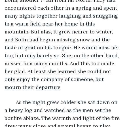
encountered each other in a spring and spent 
many nights together laughing and snuggling 
in a warm field near her home in this 
mountain. But alas, it grew nearer to winter, 
and Bolin had begun missing snow and the 
taste of goat on his tongue. He would miss her 
too, but only barely so. She, on the other hand, 
missed him many months. And this too made 
her glad. At least she learned she could not 
only enjoy the company of someone, but 
mourn their departure. 
	As the night grew colder she sat down on 
a heavy log and watched as the men set the 
bonfire ablaze. The warmth and light of the fire 
drew many close and several began to play 