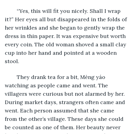
	“Yes, this will fit you nicely. Shall I wrap 
it?” Her eyes all but disappeared in the folds of 
her wrinkles and she began to gently wrap the 
dress in thin paper. It was expensive but worth 
every coin. The old woman shoved a small clay 
cup into her hand and pointed at a wooden 
stool. 
	They drank tea for a bit, Mèng yáo 
watching as people came and went. The 
villagers were curious but not alarmed by her. 
During market days, strangers often came and 
went. Each person assumed that she came 
from the other’s village. These days she could 
be counted as one of them. Her beauty never 