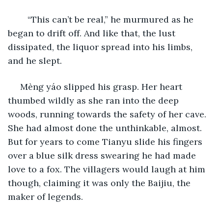
	“This can’t be real,” he murmured as he 
began to drift off. And like that, the lust 
dissipated, the liquor spread into his limbs, 
and he slept.
 Mèng yáo slipped his grasp. Her heart 
thumbed wildly as she ran into the deep 
woods, running towards the safety of her cave. 
She had almost done the unthinkable, almost. 
But for years to come Tianyu slide his fingers 
over a blue silk dress swearing he had made 
love to a fox. The villagers would laugh at him 
though, claiming it was only the Baijiu, the 
maker of legends. 