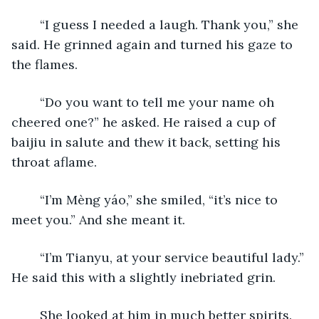
	“I guess I needed a laugh. Thank you,” she 
said. He grinned again and turned his gaze to 
the flames. 
	“Do you want to tell me your name oh 
cheered one?” he asked. He raised a cup of 
baijiu in salute and thew it back, setting his 
throat aflame. 
	“I’m Mèng yáo,” she smiled, “it’s nice to 
meet you.” And she meant it. 
	“I’m Tianyu, at your service beautiful lady.” 
He said this with a slightly inebriated grin. 
	She looked at him in much better spirits. 