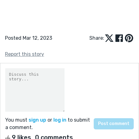
Posted Mar 12, 2023
Share:
Report this story
You must
sign up
or
log in
to submit
a comment.
9 likes
0 comments