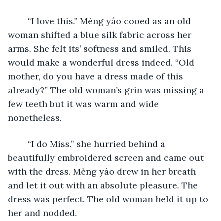
	“I love this.” Mèng yáo cooed as an old 
woman shifted a blue silk fabric across her 
arms. She felt its’ softness and smiled. This 
would make a wonderful dress indeed. “Old 
mother, do you have a dress made of this 
already?” The old woman’s grin was missing a 
few teeth but it was warm and wide 
nonetheless. 
	“I do Miss.” she hurried behind a 
beautifully embroidered screen and came out 
with the dress. Mèng yáo drew in her breath 
and let it out with an absolute pleasure. The 
dress was perfect. The old woman held it up to 
her and nodded.