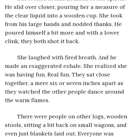
He slid over closer, pouring her a measure of 
the clear liquid into a wooden cup. She took 
from his large hands and nodded thanks. He 
poured himself a bit more and with a lower 
clink, they both shot it back. 
	She laughed with fired breath. And he 
made an exaggerated exhale. She realized she 
was having fun. Real fun. They sat close 
together, a mere six or seven inches apart as 
they watched the other people dance around 
the warm flames. 
	There were people on other logs, wooden 
stools, sitting a bit back on small wagons, and 
even just blankets laid out. Everyone was 