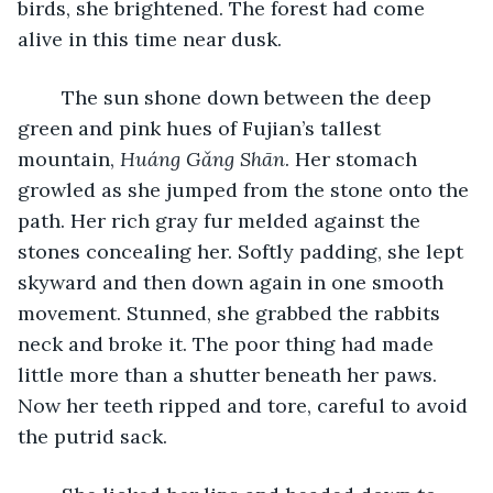
birds, she brightened. The forest had come 
alive in this time near dusk. 
	The sun shone down between the deep 
green and pink hues of Fujian’s tallest 
mountain, 
Huáng Gǎng Shān
. Her stomach 
growled as she jumped from the stone onto the 
path. Her rich gray fur melded against the 
stones concealing her. Softly padding, she lept 
skyward and then down again in one smooth 
movement. Stunned, she grabbed the rabbits 
neck and broke it. The poor thing had made 
little more than a shutter beneath her paws. 
Now her teeth ripped and tore, careful to avoid 
the putrid sack. 