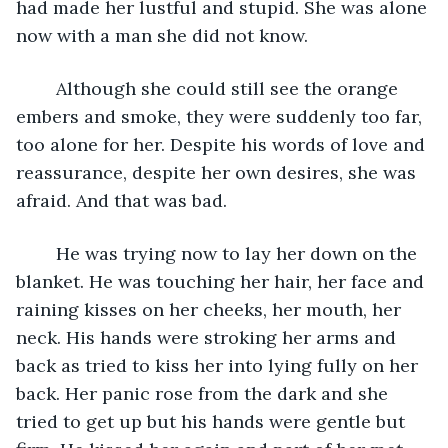
had made her lustful and stupid. She was alone 
now with a man she did not know. 
	Although she could still see the orange 
embers and smoke, they were suddenly too far, 
too alone for her. Despite his words of love and 
reassurance, despite her own desires, she was 
afraid. And that was bad.
	He was trying now to lay her down on the 
blanket. He was touching her hair, her face and 
raining kisses on her cheeks, her mouth, her 
neck. His hands were stroking her arms and 
back as tried to kiss her into lying fully on her 
back. Her panic rose from the dark and she 
tried to get up but his hands were gentle but 