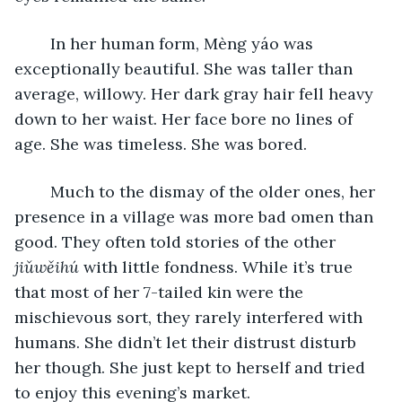
	In her human form, Mèng yáo was 
exceptionally beautiful. She was taller than 
average, willowy. Her dark gray hair fell heavy 
down to her waist. Her face bore no lines of 
age. She was timeless. She was bored. 
	Much to the dismay of the older ones, her 
presence in a village was more bad omen than 
good. They often told stories of the other 
jiǔwěihú
 with little fondness. While it’s true 
that most of her 7-tailed kin were the 
mischievous sort, they rarely interfered with 
humans. She didn’t let their distrust disturb 
her though. She just kept to herself and tried 
to enjoy this evening’s market. 