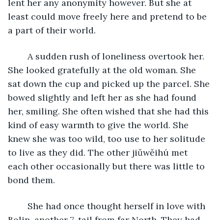
lent her any anonymity however. But she at 
least could move freely here and pretend to be 
a part of their world. 
	A sudden rush of loneliness overtook her. 
She looked gratefully at the old woman. She 
sat down the cup and picked up the parcel. She 
bowed slightly and left her as she had found 
her, smiling. She often wished that she had this 
kind of easy warmth to give the world. She 
knew she was too wild, too use to her solitude 
to live as they did. The other jiǔwěihú met 
each other occasionally but there was little to 
bond them. 
	She had once thought herself in love with 
Bolin, another 7-tail from far North. They had 