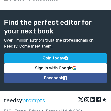
Find the perfect editor for
your next book
Over 1 million authors trust the professionals on
Reedsy. Come meet them.
Join today
Sign in with Google
Facebook
★
reedsy
prompts