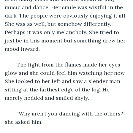
music and dance. Her smile was wistful in the 
dark. The people were obviously enjoying it all. 
She was as well, but somehow differently. 
Perhaps it was only melancholy. She tried to 
just be in this moment but something drew her 
mood inward. 
	The light from the flames made her eyes 
glow and she could feel him watching her now. 
She looked to her left and saw a slender man 
sitting at the farthest edge of the log. He 
merely nodded and smiled shyly. 
	“Why aren’t you dancing with the others?” 
she asked him.