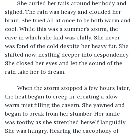
	She curled her tails around her body and 
sighed. The rain was heavy and clouded her 
brain. She tried all at once to be both warm and 
cool. While this was a summer’s storm, the 
cave in which she laid was chilly. She never 
was fond of the cold despite her heavy fur. She 
shifted now, nestling deeper into despondency. 
She closed her eyes and let the sound of the 
rain take her to dream. 
	When the storm stopped a few hours later, 
the heat began to creep in, creating a slow 
warm mist filling the cavern. She yawned and 
began to break from her slumber. Her smile 
was toothy as she stretched herself languidly. 
She was hungry. Hearing the cacophony of 