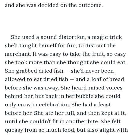
and she was decided on the outcome.
She used a sound distortion, a magic trick 
she’d taught herself for fun, to distract the 
merchant. It was easy to take the fruit, so easy 
she took more than she thought she could eat. 
She grabbed dried fish — she’d never been 
allowed to eat dried fish — and a loaf of bread 
before she was away. She heard raised voices 
behind her, but back in her bubble she could 
only crow in celebration. She had a feast 
before her. She ate her full, and then kept at it, 
until she couldn’t fit in another bite. She felt 
queasy from so much food, but also alight with 