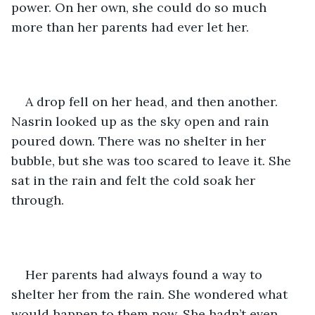
power. On her own, she could do so much 
more than her parents had ever let her.
A drop fell on her head, and then another. 
Nasrin looked up as the sky open and rain 
poured down. There was no shelter in her 
bubble, but she was too scared to leave it. She 
sat in the rain and felt the cold soak her 
through.
Her parents had always found a way to 
shelter her from the rain. She wondered what 
would happen to them now. She hadn’t even 