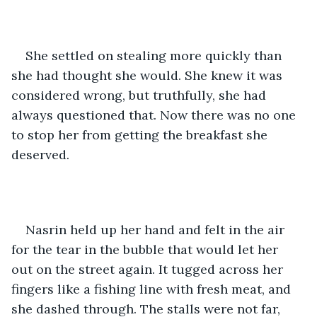
She settled on stealing more quickly than 
she had thought she would. She knew it was 
considered wrong, but truthfully, she had 
always questioned that. Now there was no one 
to stop her from getting the breakfast she 
deserved.
Nasrin held up her hand and felt in the air 
for the tear in the bubble that would let her 
out on the street again. It tugged across her 
fingers like a fishing line with fresh meat, and 
she dashed through. The stalls were not far, 