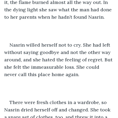
it, the flame burned almost all the way out. In 
the dying light she saw what the man had done 
to her parents when he hadn’t found Nasrin. 
Nasrin willed herself not to cry. She had left 
without saying goodbye and not the other way 
around, and she hated the feeling of regret. But 
she felt the immeasurable loss. She could 
never call this place home again.
There were fresh clothes in a wardrobe, so 
Nasrin dried herself off and changed. She took 
a spare set of clothes, too, and threw it into a 