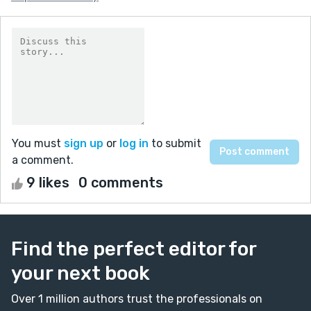
You must
sign up
or
log in
to submit
a comment.
9 likes
0 comments
Find the perfect editor for
your next book
Over 1 million authors trust the professionals on