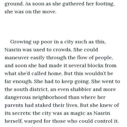
ground. As soon as she gathered her footing, 
she was on the move.
Growing up poor in a city such as this, 
Nasrin was used to crowds. She could 
maneuver easily through the flow of people, 
and soon she had made it several blocks from 
what she’d called home. But this wouldn’t be 
far enough. She had to keep going. She went to 
the south district, an even shabbier and more 
dangerous neighborhood than where her 
parents had staked their lives. But she knew of 
its secrets: the city was as magic as Nasrin 
herself, warped for those who could control it. 