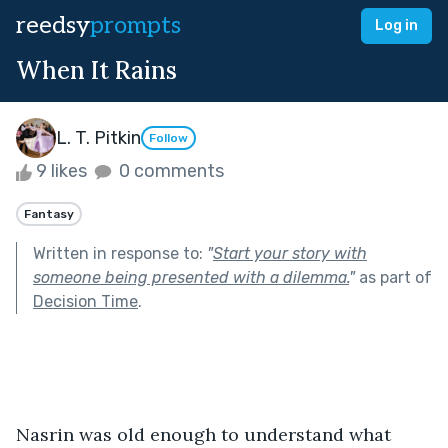
reedsy
prompts
Log in
When It Rains
L. T. Pitkin
Follow
9 likes
0 comments
Fantasy
Written in response to:
"
Start your story with
someone being presented with a dilemma.
"
as part of
Decision Time
.
Nasrin was old enough to understand what 