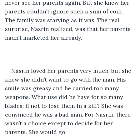
never see her parents again. But she knew her 
parents couldn’t ignore such a sum of coin. 
The family was starving as it was. The real 
surprise, Nasrin realized, was that her parents 
hadn’t marketed her already.
Nasrin loved her parents very much, but she 
knew she didn’t want to go with the man. His 
smile was greasy and he carried too many 
weapons. What use did he have for so many 
blades, if not to lose them in a kill? She was 
convinced he was a bad man. For Nasrin, there 
wasn’t a choice except to decide for her 
parents. She would go.