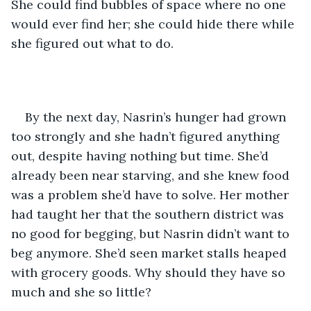
She could find bubbles of space where no one 
would ever find her; she could hide there while 
she figured out what to do.
By the next day, Nasrin’s hunger had grown 
too strongly and she hadn’t figured anything 
out, despite having nothing but time. She’d 
already been near starving, and she knew food 
was a problem she’d have to solve. Her mother 
had taught her that the southern district was 
no good for begging, but Nasrin didn’t want to 
beg anymore. She’d seen market stalls heaped 
with grocery goods. Why should they have so 
much and she so little?