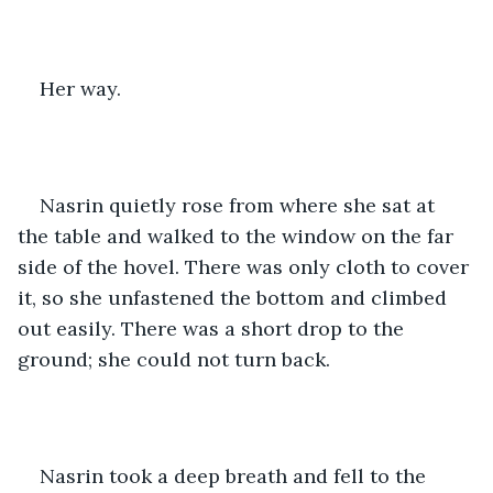
Her way.
Nasrin quietly rose from where she sat at 
the table and walked to the window on the far 
side of the hovel. There was only cloth to cover 
it, so she unfastened the bottom and climbed 
out easily. There was a short drop to the 
ground; she could not turn back.
Nasrin took a deep breath and fell to the 