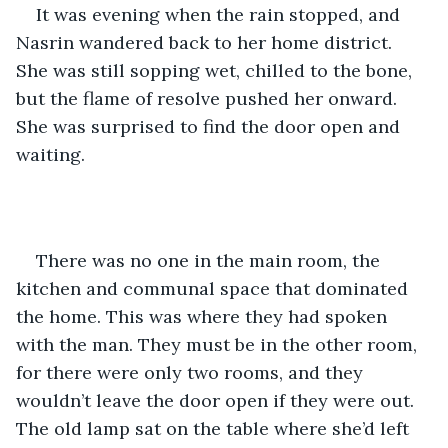
It was evening when the rain stopped, and 
Nasrin wandered back to her home district. 
She was still sopping wet, chilled to the bone, 
but the flame of resolve pushed her onward. 
She was surprised to find the door open and 
waiting.
There was no one in the main room, the 
kitchen and communal space that dominated 
the home. This was where they had spoken 
with the man. They must be in the other room, 
for there were only two rooms, and they 
wouldn’t leave the door open if they were out. 
The old lamp sat on the table where she’d left 