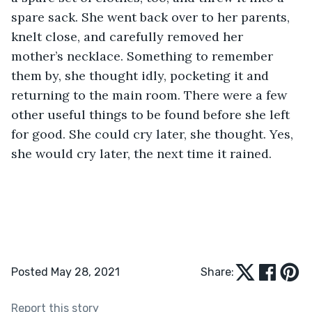
spare sack. She went back over to her parents, 
knelt close, and carefully removed her 
mother’s necklace. Something to remember 
them by, she thought idly, pocketing it and 
returning to the main room. There were a few 
other useful things to be found before she left 
for good. She could cry later, she thought. Yes, 
she would cry later, the next time it rained.
Posted May 28, 2021
Share:
Report this story