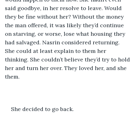
said goodbye, in her resolve to leave. Would 
they be fine without her? Without the money 
the man offered, it was likely they’d continue 
on starving, or worse, lose what housing they 
had salvaged. Nasrin considered returning. 
She could at least explain to them her 
thinking. She couldn’t believe they’d try to hold 
her and turn her over. They loved her, and she 
them.
She decided to go back.