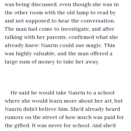
was being discussed, even though she was in 
the other room with the old lamp to read by 
and not supposed to hear the conversation. 
The man had come to investigate, and after 
talking with her parents, confirmed what she 
already knew: Nasrin could use magic. This 
was highly valuable, and the man offered a 
large sum of money to take her away.
He said he would take Nasrin to a school 
where she would learn more about her art, but 
Nasrin didn’t believe him. She’d already heard 
rumors on the street of how much was paid for 
the gifted. It was never for school. And she’d 