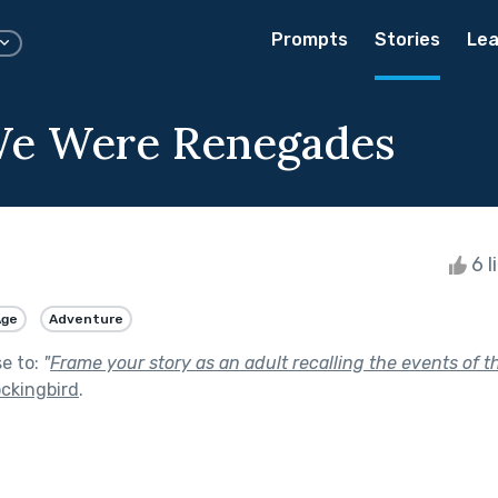
Prompts
Stories
Lea
e Were Renegades
6 l
Age
Adventure
se to:
"
Frame your story as an adult recalling the events of t
ockingbird
.