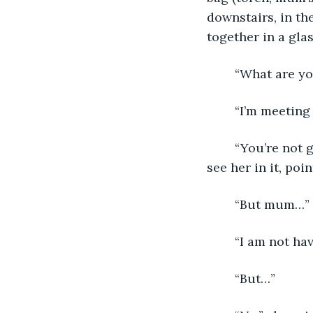
downstairs, in th
together in a glas
	“What are yo
	“I’m meeting
	“You’re not going out in this,” she said, pointing at the window, so dark I could 
see her in it, poi
	“But mum…”
	“I am not ha
	“But…”