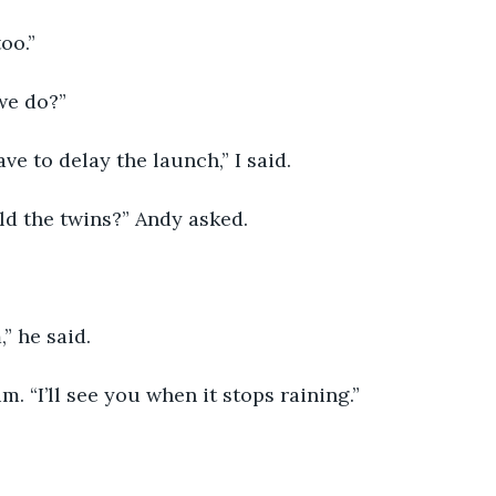
oo.”
we do?”
ave to delay the launch,” I said. 
ld the twins?” Andy asked.
m,” he said.
him. “I’ll see you when it stops raining.”