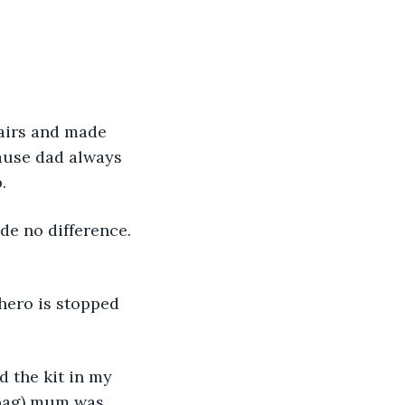
.
airs and made 
cause dad always 
. 
 bag) mum was 