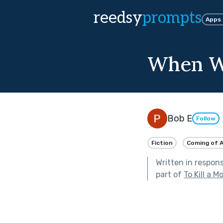
reedsy
prompts
Apps
When W
Bob E
Follow
Fiction
Coming of 
Written in respon
part of
To Kill a M