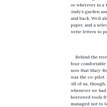
or wherever in a 
Andy’s garden and
and back. We’d als
paper, and a sele
write letters to p
Behind the tree
four comfortable s
now that Mary-Bet
was the co-pilot.
All of us, though
whenever we had s
borrowed tools fr
managed not to l