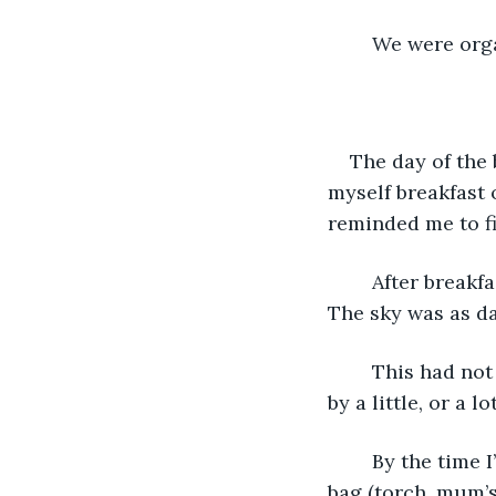
	We were org
The day of the
myself breakfast 
reminded me to fi
	After breakfast, I opened the curtains, only to discover that it made no difference. 
The sky was as dar
	This had not been anticipated. But it didn’t matter. What type of hero is stopped 
by a little, or a lo
	By the time I’d gone upstairs and got dressed and double checked the kit in my 
bag (torch, mum’s