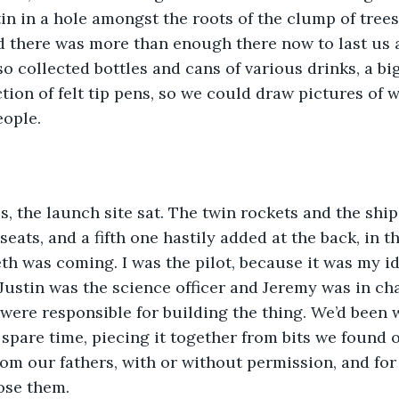
tin in a hole amongst the roots of the clump of trees
 there was more than enough there now to last us a
o collected bottles and cans of various drinks, a big
ction of felt tip pens, so we could draw pictures of
eople.
s, the launch site sat. The twin rockets and the shi
eats, and a fifth one hastily added at the back, in t
h was coming. I was the pilot, because it was my i
 Justin was the science officer and Jeremy was in cha
, were responsible for building the thing. We’d been 
pare time, piecing it together from bits we found o
om our fathers, with or without permission, and for
ose them. 