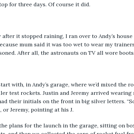
top for three days. Of course it did. 
y after it stopped raining, I ran over to Andy’s house
ecause mum said it was too wet to wear my trainers.
soned. After all, the astronauts on TV all wore boots.
tart with, in Andy’s garage, where we’d mixed the ro
ler test rockets. Justin and Jeremy arrived wearin
ad their initials on the front in big silver letters. “S
, or Jeremy, pointing at his J.
s, and then we collected the cans of rocket fuel fr