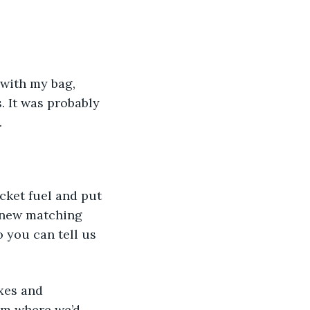
 with my bag, 
 It was probably 
 
cket fuel and put 
g new matching 
o you can tell us 
om where we’d 