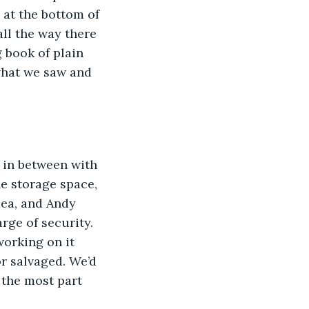
 at the bottom of 
ll the way there 
 book of plain 
 what we saw and 
p in between with 
he storage space, 
dea, and Andy 
rge of security. 
working on it 
r salvaged. We’d 
 the most part 