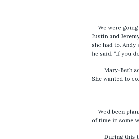
We were going 
Justin and Jerem
she had to. Andy 
he said. “If you d
	Mary-Beth screwed up her face and balled her fists, but she didn’t say anything. 
She wanted to co
We’d been plann
of time in some w
	During this time, we’d been saving the snacks and treats we got from our parents 