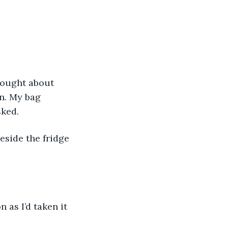
un. My bag 
sked.