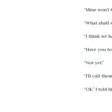
	“Mine won’t t
	“What shall 
	“I think we h
	“Have you to
	“Not yet.”
	“I’ll call the
	“Ok,” I told 