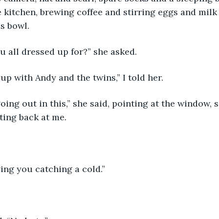
e kitchen, brewing coffee and stirring eggs and milk
s bowl. 
u all dressed up for?” she asked. 
 up with Andy and the twins,” I told her. 
nting back at me. 
ving you catching a cold.”