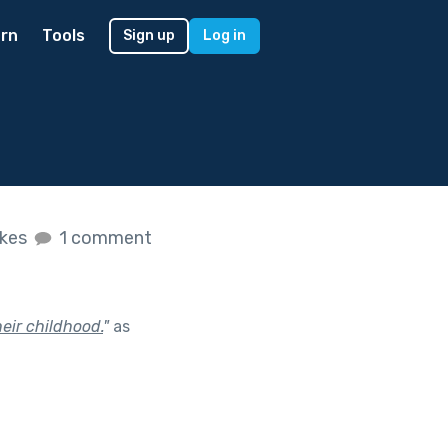
rn
Tools
Sign up
Log in
ikes
1 comment
heir childhood.
"
as