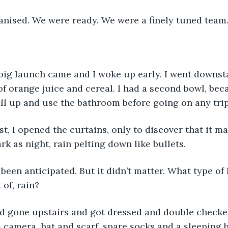
anised. We were ready. We were a finely tuned team
 big launch came and I woke up early. I went downst
of orange juice and cereal. I had a second bowl, be
ll up and use the bathroom before going on any trip
k as night, rain pelting down like bullets. 
t of, rain?
 camera, hat and scarf, spare socks and a sleeping