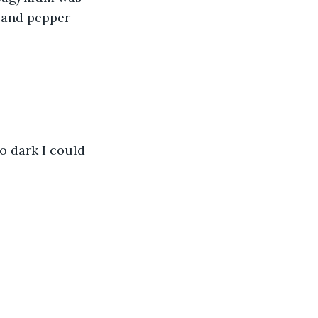
 and pepper 