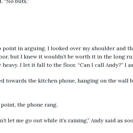
d. “No buts.”
oor, but I knew it wouldn’t be worth it in the long r
heavy. I let it fall to the floor. “Can I call Andy?” I a
t point, the phone rang. 