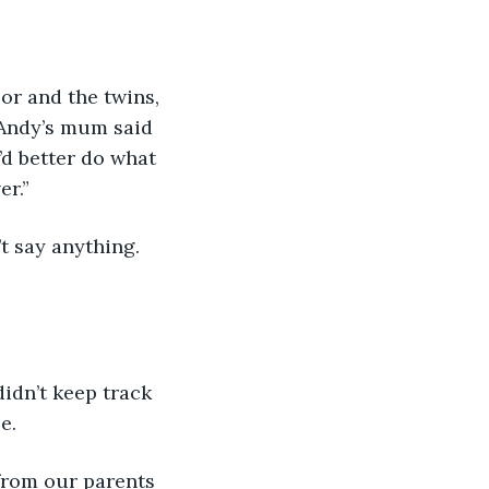
r and the twins, 
 Andy’s mum said 
’d better do what 
er.”
idn’t keep track 
e. 