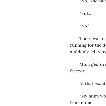
	“No,” she sai
	“But...”
	“No.”
	There was no point in arguing. I looked over my shoulder and thought about 
running for the d
suddenly felt very 
	Mum gestured towards the kitchen phone, hanging on the wall beside the fridge 
freezer. 
	At that exac
	“My mum won’t let me go out while it’s raining,” Andy said as soon as I’d taken it 
from mum.