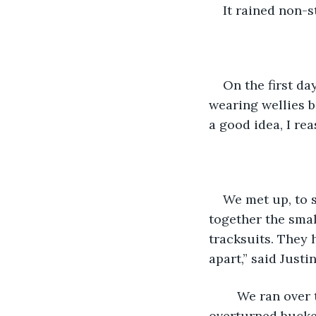
It rained non-s
On the first da
wearing wellies b
a good idea, I rea
We met up, to s
together the smal
tracksuits. They h
apart,” said Justin
	We ran over the plans for the launch in the garage, sitting on boxes and 
overturned bucket