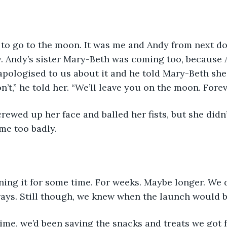
to go to the moon. It was me and Andy from next doo
y. Andy’s sister Mary-Beth was coming too, because
apologised to us about it and he told Mary-Beth she
on’t,” he told her. “We’ll leave you on the moon. Forev
me too badly.
ing it for some time. For weeks. Maybe longer. We d
ays. Still though, we knew when the launch would b