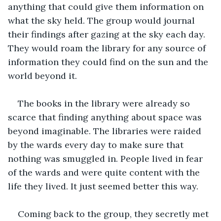
anything that could give them information on 
what the sky held. The group would journal 
their findings after gazing at the sky each day. 
They would roam the library for any source of 
information they could find on the sun and the 
world beyond it.
The books in the library were already so 
scarce that finding anything about space was 
beyond imaginable. The libraries were raided 
by the wards every day to make sure that 
nothing was smuggled in. People lived in fear 
of the wards and were quite content with the 
life they lived. It just seemed better this way. 
Coming back to the group, they secretly met 