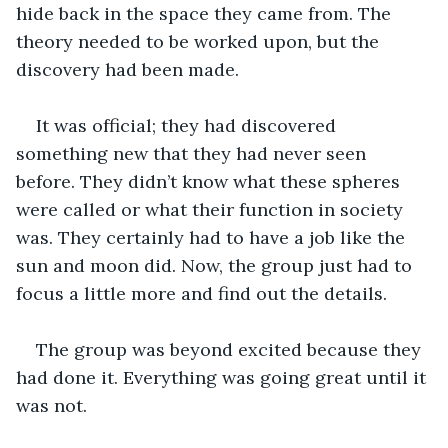
hide back in the space they came from. The 
theory needed to be worked upon, but the 
discovery had been made.  
It was official; they had discovered 
something new that they had never seen 
before. They didn’t know what these spheres 
were called or what their function in society 
was. They certainly had to have a job like the 
sun and moon did. Now, the group just had to 
focus a little more and find out the details. 
The group was beyond excited because they 
had done it. Everything was going great until it 
was not. 