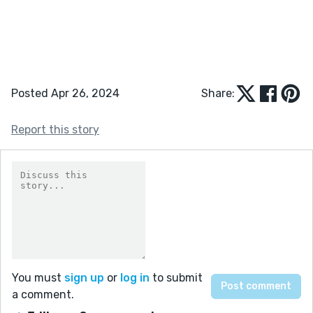
Posted Apr 26, 2024
Share:
Report this story
You must
sign up
or
log in
to submit
a comment.