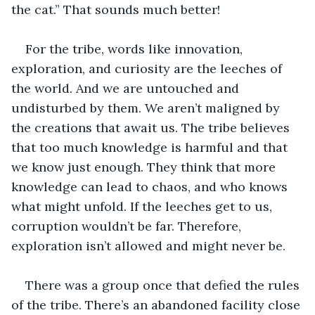
the cat.” That sounds much better!
For the tribe, words like innovation, 
exploration, and curiosity are the leeches of 
the world. And we are untouched and 
undisturbed by them. We aren’t maligned by 
the creations that await us. The tribe believes 
that too much knowledge is harmful and that 
we know just enough. They think that more 
knowledge can lead to chaos, and who knows 
what might unfold. If the leeches get to us, 
corruption wouldn’t be far. Therefore, 
exploration isn’t allowed and might never be. 
There was a group once that defied the rules 
of the tribe. There’s an abandoned facility close 