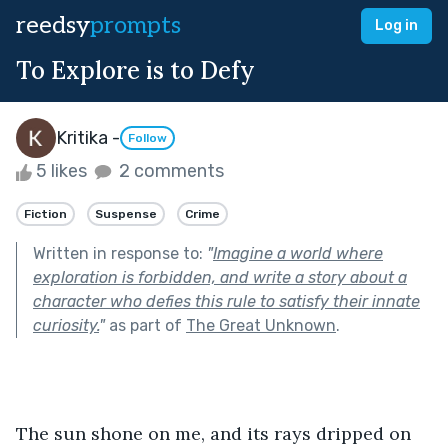
reedsy
prompts
Log in
To Explore is to Defy
Kritika -
Follow
5 likes
2 comments
Fiction
Suspense
Crime
Written in response to:
"
Imagine a world where
exploration is forbidden, and write a story about a
character who defies this rule to satisfy their innate
curiosity.
"
as part of
The Great Unknown
.
The sun shone on me, and its rays dripped on 