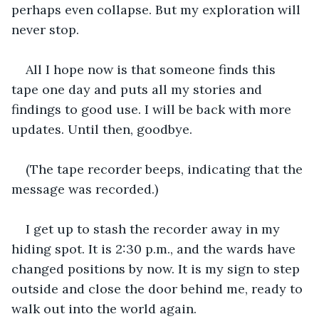
perhaps even collapse. But my exploration will 
never stop. 
All I hope now is that someone finds this 
tape one day and puts all my stories and 
findings to good use. I will be back with more 
updates. Until then, goodbye. 
(The tape recorder beeps, indicating that the 
message was recorded.)
I get up to stash the recorder away in my 
hiding spot. It is 2:30 p.m., and the wards have 
changed positions by now. It is my sign to step 
outside and close the door behind me, ready to 
walk out into the world again. 