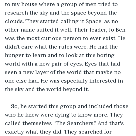
to my house where a group of men tried to 
research the sky and the space beyond the 
clouds. They started calling it Space, as no 
other name suited it well. Their leader, Jo Ben, 
was the most curious person to ever exist. He 
didn’t care what the rules were. He had the 
hunger to learn and to look at this boring 
world with a new pair of eyes. Eyes that had 
seen a new layer of the world that maybe no 
one else had. He was especially interested in 
the sky and the world beyond it.
So, he started this group and included those 
who he knew were dying to know more. They 
called themselves “The Searchers.” And that's 
exactly what they did. They searched for 