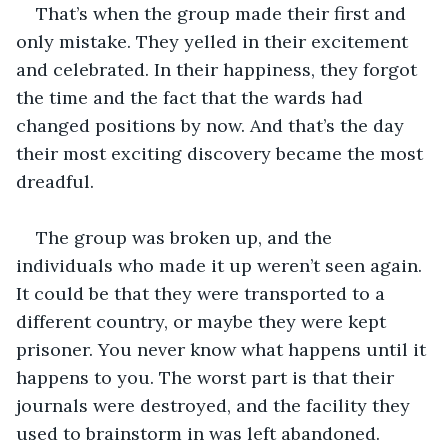
That’s when the group made their first and 
only mistake. They yelled in their excitement 
and celebrated. In their happiness, they forgot 
the time and the fact that the wards had 
changed positions by now. And that’s the day 
their most exciting discovery became the most 
dreadful. 
The group was broken up, and the 
individuals who made it up weren’t seen again. 
It could be that they were transported to a 
different country, or maybe they were kept 
prisoner. You never know what happens until it 
happens to you. The worst part is that their 
journals were destroyed, and the facility they 
used to brainstorm in was left abandoned. 