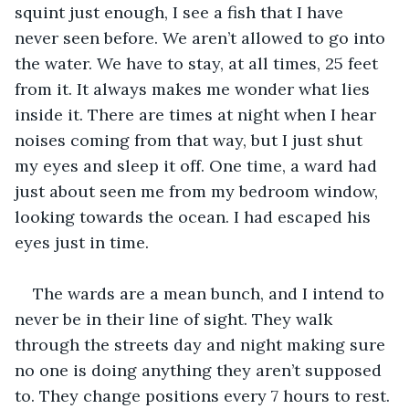
squint just enough, I see a fish that I have 
never seen before. We aren’t allowed to go into 
the water. We have to stay, at all times, 25 feet 
from it. It always makes me wonder what lies 
inside it. There are times at night when I hear 
noises coming from that way, but I just shut 
my eyes and sleep it off. One time, a ward had 
just about seen me from my bedroom window, 
looking towards the ocean. I had escaped his 
eyes just in time. 
The wards are a mean bunch, and I intend to 
never be in their line of sight. They walk 
through the streets day and night making sure 
no one is doing anything they aren’t supposed 
to. They change positions every 7 hours to rest. 