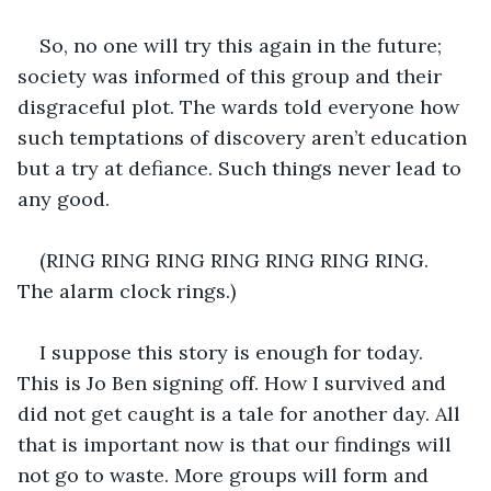
So, no one will try this again in the future; 
society was informed of this group and their 
disgraceful plot. The wards told everyone how 
such temptations of discovery aren’t education 
but a try at defiance. Such things never lead to 
any good. 
(RING RING RING RING RING RING RING. 
The alarm clock rings.)
I suppose this story is enough for today. 
This is Jo Ben signing off. How I survived and 
did not get caught is a tale for another day. All 
that is important now is that our findings will 
not go to waste. More groups will form and 