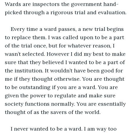
Wards are inspectors the government hand-
picked through a rigorous trial and evaluation. 
Every time a ward passes, a new trial begins 
to replace them. I was called upon to be a part 
of the trial once, but for whatever reason, I 
wasn’t selected. However I did my best to make 
sure that they believed I wanted to be a part of 
the institution. It wouldn’t have been good for 
me if they thought otherwise. You are thought 
to be outstanding if you are a ward. You are 
given the power to regulate and make sure 
society functions normally. You are essentially 
thought of as the savers of the world. 
I never wanted to be a ward. I am way too 