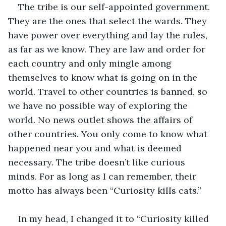
The tribe is our self-appointed government. 
They are the ones that select the wards. They 
have power over everything and lay the rules, 
as far as we know. They are law and order for 
each country and only mingle among 
themselves to know what is going on in the 
world. Travel to other countries is banned, so 
we have no possible way of exploring the 
world. No news outlet shows the affairs of 
other countries. You only come to know what 
happened near you and what is deemed 
necessary. The tribe doesn’t like curious 
minds. For as long as I can remember, their 
motto has always been “Curiosity kills cats.” 
In my head, I changed it to “Curiosity killed 