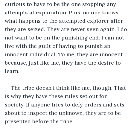
curious to have to be the one stopping any 
attempts at exploration. Plus, no one knows 
what happens to the attempted explorer after 
they are seized. They are never seen again. I do 
not want to be on the punishing end. I can not 
live with the guilt of having to punish an 
innocent individual. To me, they are innocent 
because, just like me, they have the desire to 
learn.  
The tribe doesn’t think like me, though. That 
is why they have these rules set out for 
society. If anyone tries to defy orders and sets 
about to inspect the unknown, they are to be 
presented before the tribe. 