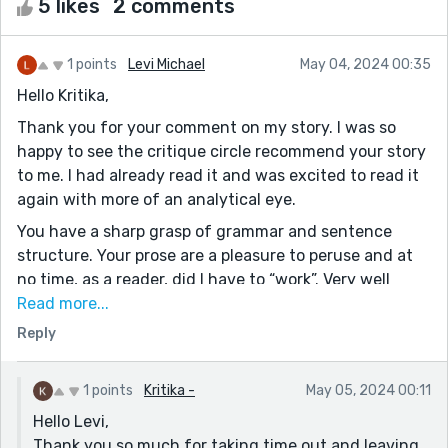
5 likes
2 comments
1 points
Levi Michael
May 04, 2024 00:35
Hello Kritika,
Thank you for your comment on my story. I was so
happy to see the critique circle recommend your story
to me. I had already read it and was excited to read it
again with more of an analytical eye.
You have a sharp grasp of grammar and sentence
structure. Your prose are a pleasure to peruse and at
no time, as a reader, did I have to “work”. Very well
done.
Read more...
Reply
I’m not sure if this is anything, but a weird “color
thing” happens every time I read it. For me, it starts
out with this burst of yellow and blue. As I read on, the
1 points
Kritika -
May 05, 2024 00:11
stark word choices turn the world to black and white
Hello Levi,
(In a very enjoyable way, if I’m not being clear). I
Thank you so much for taking time out and leaving