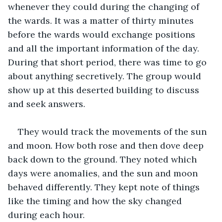
whenever they could during the changing of 
the wards. It was a matter of thirty minutes 
before the wards would exchange positions 
and all the important information of the day. 
During that short period, there was time to go 
about anything secretively. The group would 
show up at this deserted building to discuss 
and seek answers. 
They would track the movements of the sun 
and moon. How both rose and then dove deep 
back down to the ground. They noted which 
days were anomalies, and the sun and moon 
behaved differently. They kept note of things 
like the timing and how the sky changed 
during each hour. 