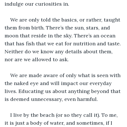
indulge our curiosities in.
We are only told the basics, or rather, taught 
them from birth. There’s the sun, stars, and 
moon that reside in the sky. There’s an ocean 
that has fish that we eat for nutrition and taste. 
Neither do we know any details about them, 
nor are we allowed to ask.
We are made aware of only what is seen with 
the naked eye and will impact our everyday 
lives. Educating us about anything beyond that 
is deemed unnecessary, even harmful. 
I live by the beach (or so they call it). To me, 
it is just a body of water, and sometimes, if I 