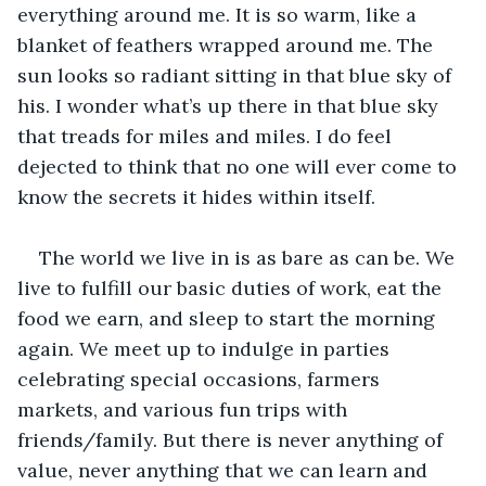
everything around me. It is so warm, like a 
blanket of feathers wrapped around me. The 
sun looks so radiant sitting in that blue sky of 
his. I wonder what’s up there in that blue sky 
that treads for miles and miles. I do feel 
dejected to think that no one will ever come to 
know the secrets it hides within itself. 
The world we live in is as bare as can be. We 
live to fulfill our basic duties of work, eat the 
food we earn, and sleep to start the morning 
again. We meet up to indulge in parties 
celebrating special occasions, farmers 
markets, and various fun trips with 
friends/family. But there is never anything of 
value, never anything that we can learn and 