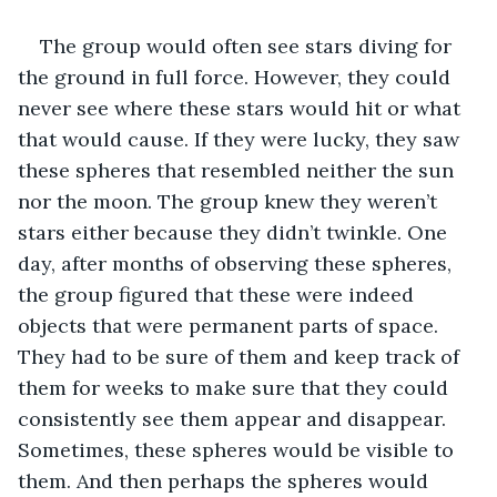
The group would often see stars diving for 
the ground in full force. However, they could 
never see where these stars would hit or what 
that would cause. If they were lucky, they saw 
these spheres that resembled neither the sun 
nor the moon. The group knew they weren’t 
stars either because they didn’t twinkle. One 
day, after months of observing these spheres, 
the group figured that these were indeed 
objects that were permanent parts of space. 
They had to be sure of them and keep track of 
them for weeks to make sure that they could 
consistently see them appear and disappear. 
Sometimes, these spheres would be visible to 
them. And then perhaps the spheres would 