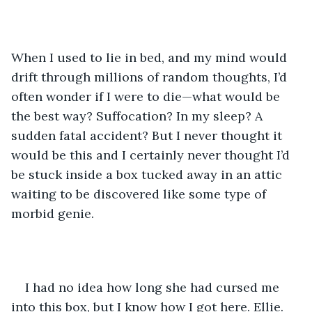
When I used to lie in bed, and my mind would 
drift through millions of random thoughts, I’d 
often wonder if I were to die—what would be 
the best way? Suffocation? In my sleep? A 
sudden fatal accident? But I never thought it 
would be this and I certainly never thought I’d 
be stuck inside a box tucked away in an attic 
waiting to be discovered like some type of 
morbid genie. 
I had no idea how long she had cursed me 
into this box, but I know how I got here. Ellie. 