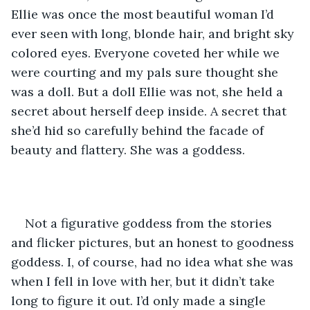
Ellie was once the most beautiful woman I’d 
ever seen with long, blonde hair, and bright sky 
colored eyes. Everyone coveted her while we 
were courting and my pals sure thought she 
was a doll. But a doll Ellie was not, she held a 
secret about herself deep inside. A secret that 
she’d hid so carefully behind the facade of 
beauty and flattery. She was a goddess. 
Not a figurative goddess from the stories 
and flicker pictures, but an honest to goodness 
goddess. I, of course, had no idea what she was 
when I fell in love with her, but it didn’t take 
long to figure it out. I’d only made a single 