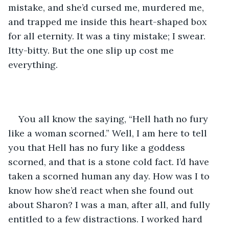
mistake, and she’d cursed me, murdered me, 
and trapped me inside this heart-shaped box 
for all eternity. It was a tiny mistake; I swear. 
Itty-bitty. But the one slip up cost me 
everything. 
You all know the saying, “Hell hath no fury 
like a woman scorned.” Well, I am here to tell 
you that Hell has no fury like a goddess 
scorned, and that is a stone cold fact. I’d have 
taken a scorned human any day. How was I to 
know how she’d react when she found out 
about Sharon? I was a man, after all, and fully 
entitled to a few distractions. I worked hard 