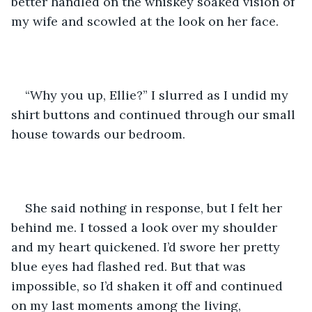
better handled on the whiskey soaked vision of 
my wife and scowled at the look on her face. 
“Why you up, Ellie?” I slurred as I undid my 
shirt buttons and continued through our small 
house towards our bedroom. 
She said nothing in response, but I felt her 
behind me. I tossed a look over my shoulder 
and my heart quickened. I’d swore her pretty 
blue eyes had flashed red. But that was 
impossible, so I’d shaken it off and continued 
on my last moments among the living, 