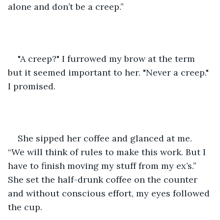
alone and don’t be a creep.” 
"A creep?" I furrowed my brow at the term 
but it seemed important to her. "Never a creep." 
I promised. 
She sipped her coffee and glanced at me. 
“We will think of rules to make this work. But I 
have to finish moving my stuff from my ex’s.” 
She set the half-drunk coffee on the counter 
and without conscious effort, my eyes followed 
the cup. 