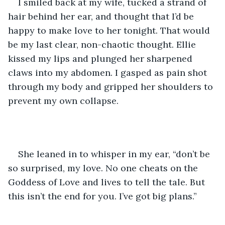
I smiled back at my wife, tucked a strand of 
hair behind her ear, and thought that I’d be 
happy to make love to her tonight. That would 
be my last clear, non-chaotic thought. Ellie 
kissed my lips and plunged her sharpened 
claws into my abdomen. I gasped as pain shot 
through my body and gripped her shoulders to 
prevent my own collapse. 
She leaned in to whisper in my ear, “don’t be 
so surprised, my love. No one cheats on the 
Goddess of Love and lives to tell the tale. But 
this isn’t the end for you. I’ve got big plans.” 