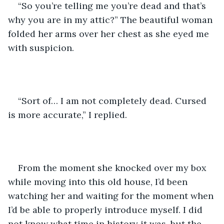
“So you’re telling me you’re dead and that’s 
why you are in my attic?” The beautiful woman 
folded her arms over her chest as she eyed me 
with suspicion. 
“Sort of… I am not completely dead. Cursed 
is more accurate,” I replied. 
From the moment she knocked over my box 
while moving into this old house, I’d been 
watching her and waiting for the moment when 
I’d be able to properly introduce myself. I did 
not know what time in history it was, but the 