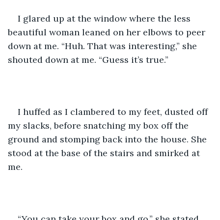
I glared up at the window where the less 
beautiful woman leaned on her elbows to peer 
down at me. “Huh. That was interesting,” she 
shouted down at me. “Guess it’s true.” 
I huffed as I clambered to my feet, dusted off 
my slacks, before snatching my box off the 
ground and stomping back into the house. She 
stood at the base of the stairs and smirked at 
me.
“You can take your box and go,” she stated 