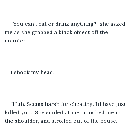
“You can’t eat or drink anything?” she asked 
me as she grabbed a black object off the 
counter. 
I shook my head. 
“Huh. Seems harsh for cheating. I’d have just 
killed you.” She smiled at me, punched me in 
the shoulder, and strolled out of the house. 