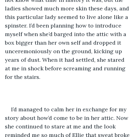
ladies showed much more skin these days, and 
this particular lady seemed to live alone like a 
spinster. I’d been planning how to introduce 
myself when she’d barged into the attic with a 
box bigger than her own self and dropped it 
unceremoniously on the ground, kicking up 
years of dust. When it had settled, she stared 
at me in shock before screaming and running 
for the stairs. 
I’d managed to calm her in exchange for my 
story about how’d come to be in her attic. Now 
she continued to stare at me and the look 
reminded me so much of Ellie that sweat broke 