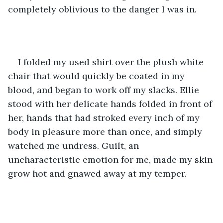
completely oblivious to the danger I was in. 
I folded my used shirt over the plush white 
chair that would quickly be coated in my 
blood, and began to work off my slacks. Ellie 
stood with her delicate hands folded in front of 
her, hands that had stroked every inch of my 
body in pleasure more than once, and simply 
watched me undress. Guilt, an 
uncharacteristic emotion for me, made my skin 
grow hot and gnawed away at my temper. 