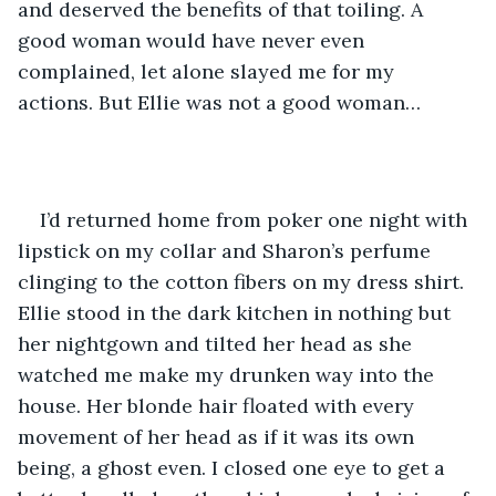
and deserved the benefits of that toiling. A 
good woman would have never even 
complained, let alone slayed me for my 
actions. But Ellie was not a good woman… 
I’d returned home from poker one night with 
lipstick on my collar and Sharon’s perfume 
clinging to the cotton fibers on my dress shirt. 
Ellie stood in the dark kitchen in nothing but 
her nightgown and tilted her head as she 
watched me make my drunken way into the 
house. Her blonde hair floated with every 
movement of her head as if it was its own 
being, a ghost even. I closed one eye to get a 