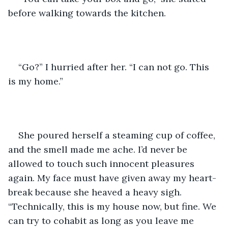
before walking towards the kitchen. 
“Go?” I hurried after her. “I can not go. This 
is my home.” 
She poured herself a steaming cup of coffee, 
and the smell made me ache. I’d never be 
allowed to touch such innocent pleasures 
again. My face must have given away my heart-
break because she heaved a heavy sigh. 
“Technically, this is my house now, but fine. We 
can try to cohabit as long as you leave me 