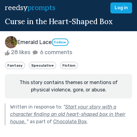
reedsy
prompts
Log in
Curse in the Heart-Shaped Box
Emerald Lace
Follow
28 likes
6 comments
Fantasy
Speculative
Fiction
This story contains themes or mentions of
physical violence, gore, or abuse.
Written in response to:
"
Start your story with a
character finding an old heart-shaped box in their
house.
"
as part of
Chocolate Box
.