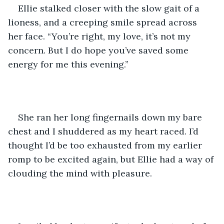
Ellie stalked closer with the slow gait of a 
lioness, and a creeping smile spread across 
her face. “You’re right, my love, it’s not my 
concern. But I do hope you’ve saved some 
energy for me this evening.” 
She ran her long fingernails down my bare 
chest and I shuddered as my heart raced. I’d 
thought I’d be too exhausted from my earlier 
romp to be excited again, but Ellie had a way of 
clouding the mind with pleasure. 