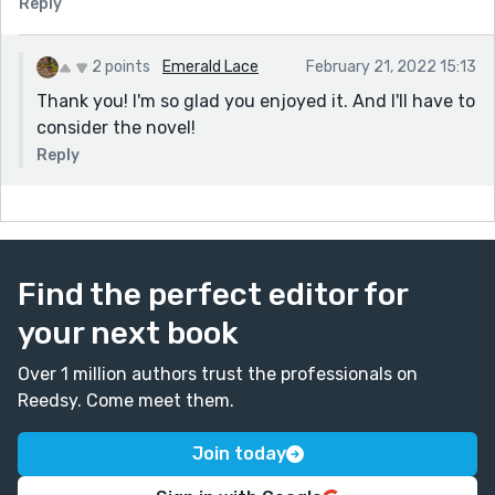
Reply
2 points
Emerald Lace
February 21, 2022 15:13
Thank you! I'm so glad you enjoyed it. And I'll have to
consider the novel!
Reply
Find the perfect editor for
your next book
Over 1 million authors trust the professionals on
Reedsy. Come meet them.
Join today