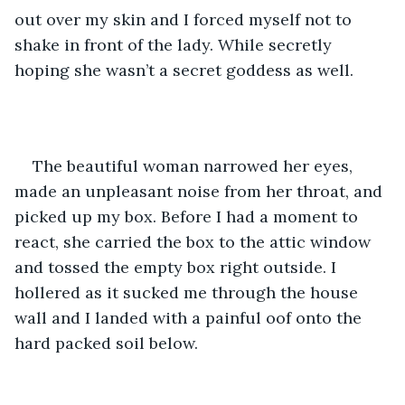
out over my skin and I forced myself not to 
shake in front of the lady. While secretly 
hoping she wasn’t a secret goddess as well. 
The beautiful woman narrowed her eyes, 
made an unpleasant noise from her throat, and 
picked up my box. Before I had a moment to 
react, she carried the box to the attic window 
and tossed the empty box right outside. I 
hollered as it sucked me through the house 
wall and I landed with a painful oof onto the 
hard packed soil below. 