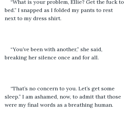
“What is your problem, Ellie? Get the fuck to 
bed.” I snapped as I folded my pants to rest 
next to my dress shirt. 
“You’ve been with another,” she said, 
breaking her silence once and for all. 
“That’s no concern to you. Let’s get some 
sleep.” I am ashamed, now, to admit that those 
were my final words as a breathing human. 