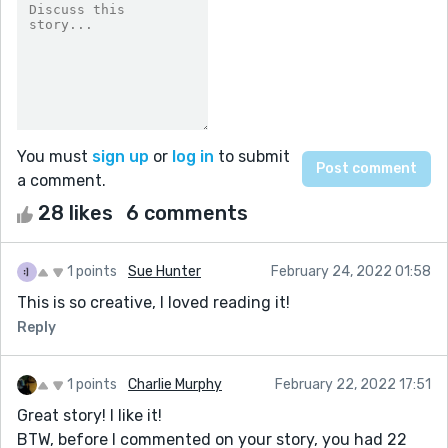
You must
sign up
or
log in
to submit
a comment.
28 likes
6 comments
1 points
Sue Hunter
February 24, 2022 01:58
This is so creative, I loved reading it!
Reply
1 points
Charlie Murphy
February 22, 2022 17:51
Great story! I like it!
BTW, before I commented on your story, you had 22