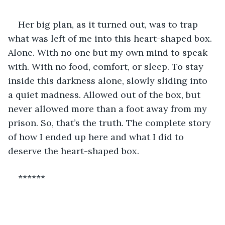
Her big plan, as it turned out, was to trap 
what was left of me into this heart-shaped box. 
Alone. With no one but my own mind to speak 
with. With no food, comfort, or sleep. To stay 
inside this darkness alone, slowly sliding into 
a quiet madness. Allowed out of the box, but 
never allowed more than a foot away from my 
prison. So, that’s the truth. The complete story 
of how I ended up here and what I did to 
deserve the heart-shaped box. 
******