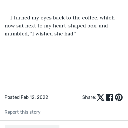
I turned my eyes back to the coffee, which 
now sat next to my heart-shaped box, and 
mumbled, “I wished she had.” 
Posted Feb 12, 2022
Share:
Report this story