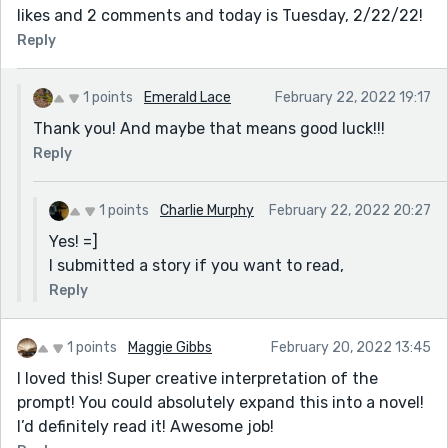
likes and 2 comments and today is Tuesday, 2/22/22!
Reply
1 points
Emerald Lace
February 22, 2022 19:17
Thank you! And maybe that means good luck!!!
Reply
1 points
Charlie Murphy
February 22, 2022 20:27
Yes! =]
I submitted a story if you want to read,
Reply
1 points
Maggie Gibbs
February 20, 2022 13:45
I loved this! Super creative interpretation of the
prompt! You could absolutely expand this into a novel!
I’d definitely read it! Awesome job!