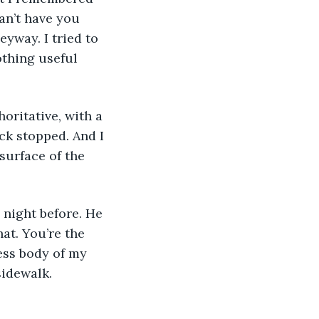
an’t have you 
yway. I tried to 
thing useful 
ck stopped. And I 
surface of the 
at. You’re the 
ess body of my 
sidewalk.