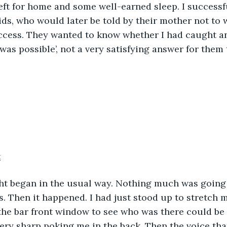
eft for home and some well-earned sleep. I success
ids, who would later be told by their mother not to 
uccess. They wanted to know whether I had caught an
 was possible’, not a very satisfying answer for them 
t
s. Then it happened. I had just stood up to stretch my
the bar front window to see who was there could be 
very sharp poking me in the back. Then the voice th