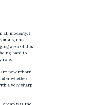
onymous, non-
ging area of this 
being hard to 
 role.
onder whether 
ith a very sharp 