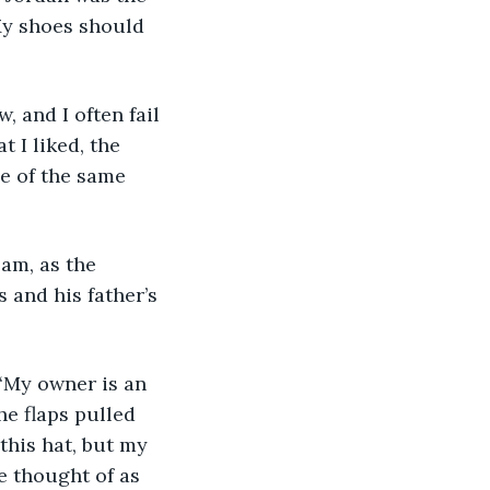
 My shoes should 
 I liked, the 
e of the same 
 and his father’s 
e flaps pulled 
this hat, but my 
e thought of as 