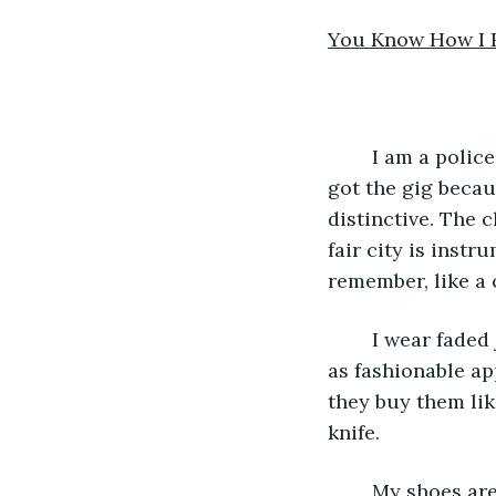
You Know How I 
	I am a police officer who specializes in doing undercover work. In all modesty, I 
got the gig beca
distinctive. The 
fair city is inst
remember, like a 
	I wear faded jeans, with slight rips in them, not the big ones that are now reborn 
as fashionable a
they buy them lik
knife.
	My shoes are Nikes, first bought and worn in 1984, when Michael Jordan was the 