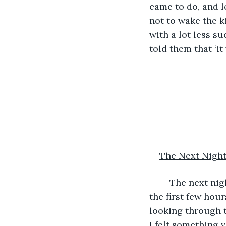
came to do, and l
not to wake the k
with a lot less s
told them that ‘it
The Next Nigh
	The next night began in the usual way. Nothing much was going on, at least in 
the first few hour
looking through 
I felt something 