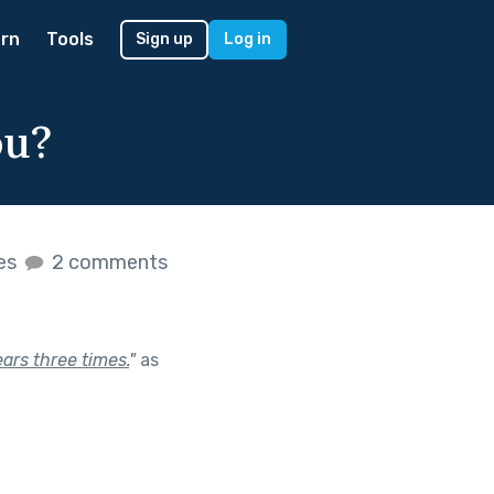
rn
Tools
Sign up
Log in
ou?
kes
2 comments
ars three times.
"
as