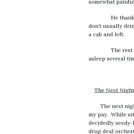
somewhat painful
           He th
don’t usually drin
a cab and left.
           The r
asleep several tim
The Next Nigh
	The next night was more eventful in a positive way. I felt that I had truly earned 
my pay.  While sit
decidedly seedy-l
drug deal orchest