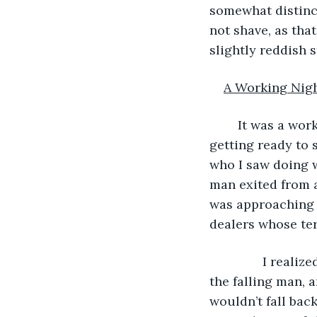
somewhat distinct
not shave, as tha
slightly reddish 
A Working Nig
	It was a working night, so I was walking down one of the city’s sleazier streets, 
getting ready to 
who I saw doing w
man exited from a
was approaching r
dealers whose terr
           I rea
the falling man, 
wouldn’t fall bac