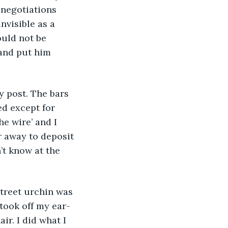
 negotiations 
nvisible as a 
ould not be 
 and put him 
d except for 
e wire’ and I 
r away to deposit 
’t know at the 
 took off my ear-
r. I did what I 