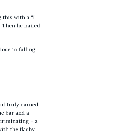
 this with a “I 
” Then he hailed 
lose to falling 
he bar and a 
criminating – a 
th the flashy 