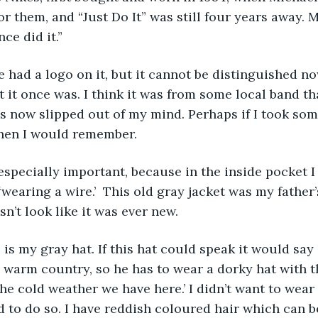
for them, and “Just Do It” was still four years away.
ce did it.”
it once was. I think it was from some local band that
 now slipped out of my mind. Perhaps if I took som
then I would remember. 
wearing a wire.’  This old gray jacket was my father’s
sn’t look like it was ever new.
warm country, so he has to wear a dorky hat with th
e cold weather we have here.’ I didn’t want to wear 
d to do so. I have reddish coloured hair which can b