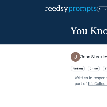
reedsy
prompts
Apps
You Kno
John Steckle
Fiction
Crime
T
Written in respon
part of
It's Called