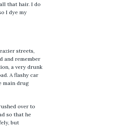
l that hair. I do 
so I dye my 
ord and remember 
ion, a very drunk 
d. A flashy car 
e main drug 
 rushed over to 
d so that he 
ely, but 