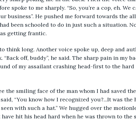
fore spoke to me sharply. “So, you’re a cop, eh. We c
our business”. He pushed me forward towards the alle
ad been schooled to do in just such a situation. No
as getting frantic.
. “Back off, buddy”, he said. The sharp pain in my ba
und of my assailant crashing head-first to the hard 
said, “You know how I recognized you?...It was the h
r seen with such a hat.” We hugged over the motionl
 have hit his head hard when he was thrown to the 