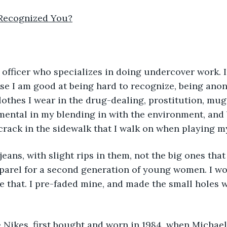
Recognized You?
use I am good at being hard to recognize, being an
clothes I wear in the drug-dealing, prostitution, mug
rumental in my blending in with the environment, and 
crack in the sidewalk that I walk on when playing my
pparel for a second generation of young women. I w
e that. I pre-faded mine, and made the small holes w