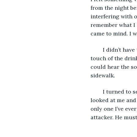
from the night be
interfering with 
remember what I h
came to mind. I w
	I didn’t have to think long. Another voice spoke up, deep and authoritative, with a 
touch of the drink
could hear the so
sidewalk.
	I turned to see the smiling face of the man whom I had saved the night before. He 
looked at me and 
only one I’ve eve
attacker. He must