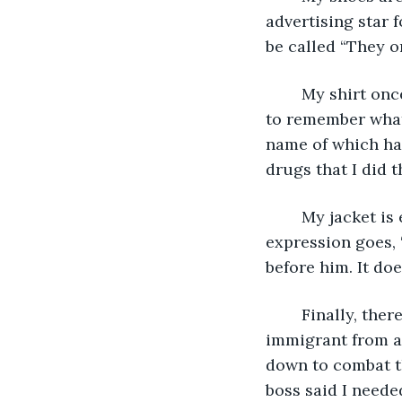
advertising star 
be called “They on
	My shirt once had a logo on it, but it cannot be distinguished now, and I often fail 
to remember what 
name of which has
drugs that I did 
	My jacket is especially important, because in the inside pocket I am, as the 
expression goes, ‘
before him. It doe
	Finally, there is my gray hat. If this hat could speak it would say ‘My owner is an 
immigrant from a 
down to combat th
boss said I neede