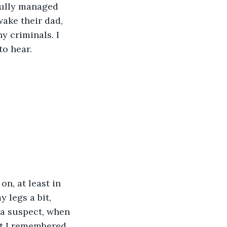
fully managed 
wake their dad, 
y criminals. I 
to hear.
 legs a bit, 
a suspect, when 
at I remembered 