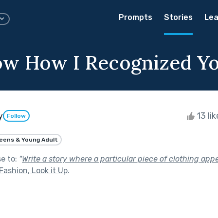
Prompts
Stories
Lea
w How I Recognized Y
y
13 li
Follow
eens & Young Adult
se to:
"
Write a story where a particular piece of clothing appe
 Fashion, Look it Up
.