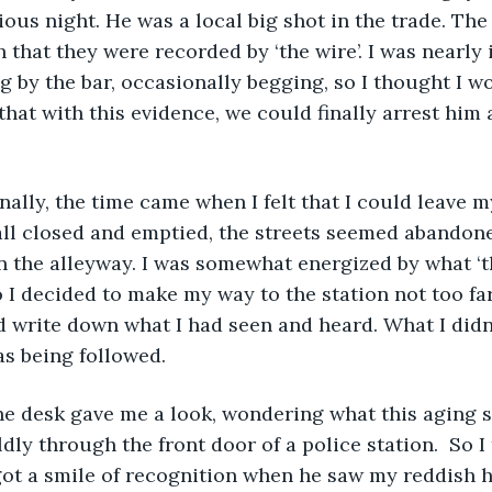
ious night. He was a local big shot in the trade. The
that they were recorded by ‘the wire’. I was nearly i
g by the bar, occasionally begging, so I thought I w
 that with this evidence, we could finally arrest him
all closed and emptied, the streets seemed abandone
n the alleyway. I was somewhat energized by what ‘th
 I decided to make my way to the station not too fa
d write down what I had seen and heard. What I didn
as being followed.
dly through the front door of a police station.  So I
got a smile of recognition when he saw my reddish hai