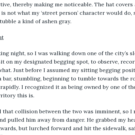
ive, thereby making me noticeable. The hat covers al
t is not what my ‘street person’ character would do, 
stubble a kind of ashen gray.
ht
sit on my designated begging spot, to observe, rec
hat. Just before I assumed my sitting begging posit
 bar, stumbling, beginning to tumble towards the roa
apidly. I recognized it as being owned by one of th
itory this is. 
lized that collision between the two was imminent, so I
and pulled him away from danger. He grabbed my hea
kwards, but lurched forward and hit the sidewalk, saf