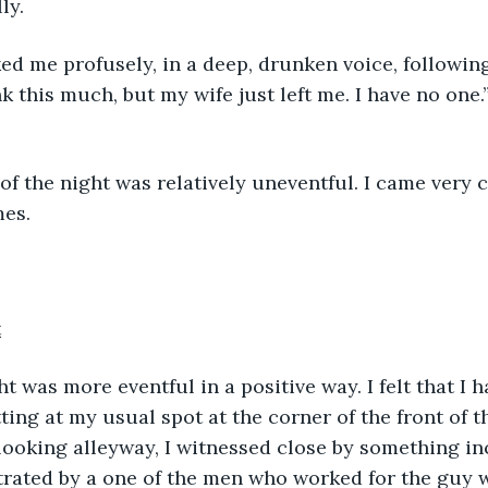
ly.
anked me profusely, in a deep, drunken voice, following
k this much, but my wife just left me. I have no one.
est of the night was relatively uneventful. I came very c
es. 
t
ting at my usual spot at the corner of the front of t
ooking alleyway, I witnessed close by something in
rated by a one of the men who worked for the guy wi