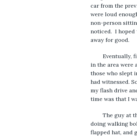
car from the prev
were loud enough 
non-person sittin
noticed.  I hoped
away for good.
	Eventually, finally, the time came when I felt that I could leave my post. The bars 
in the area were 
those who slept i
had witnessed. So
my flash drive an
time was that I w
	The guy at the desk gave me a look, wondering what this aging street urchin was 
doing walking bol
flapped hat, and 