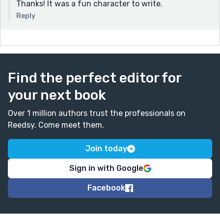
Thanks! It was a fun character to write.
Reply
Find the perfect editor for
your next book
Over 1 million authors trust the professionals on
Reedsy. Come meet them.
Join today
Sign in with Google
Facebook