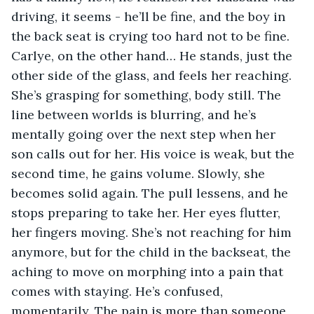
driving, it seems - he’ll be fine, and the boy in 
the back seat is crying too hard not to be fine. 
Carlye, on the other hand… He stands, just the 
other side of the glass, and feels her reaching. 
She’s grasping for something, body still. The 
line between worlds is blurring, and he’s 
mentally going over the next step when her 
son calls out for her. His voice is weak, but the 
second time, he gains volume. Slowly, she 
becomes solid again. The pull lessens, and he 
stops preparing to take her. Her eyes flutter, 
her fingers moving. She’s not reaching for him 
anymore, but for the child in the backseat, the 
aching to move on morphing into a pain that 
comes with staying. He’s confused, 
momentarily. The pain is more than someone 