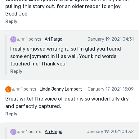
pulling this story out, for an older reader to enjoy.
Good Job
Reply
1 points
Ari Fargo
January 19, 2021 04:31
I really enjoyed writing it, so I'm glad you found
some enjoyment in it as well. Your kind words
touched me! Thank you!
Reply
1 points
Linda Jenny Lambert
January 17, 2021 15:09
Great write! The voice of death is so wonderfully dry
and perfectly captured.
Reply
1 points
Ari Fargo
January 19, 2021 04:32