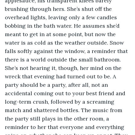
applesauce, his transparent knees barely 
brushing through hers. She’s shut off the 
overhead lights, leaving only a few candles 
bobbing in the bath water. He assumes she’d 
meant to get in at some point, but now the 
water is as cold as the weather outside. Snow 
falls softly against the window, a reminder that 
there is a world outside the small bathroom. 
She’s not hearing it, though, her mind on the 
wreck that evening had turned out to be. A 
party should be a party, after all, not an 
accidental coming out to your best friend and 
long-term crush, followed by a screaming 
match and shattered bottles. The music from 
the party still plays in the other room, a 
reminder to her that everyone and everything 