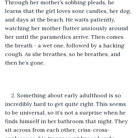
Through her mother’s sobbing pleads, he 
learns that the girl loves sour candies, her dog, 
and days at the beach. He waits patiently, 
watching her mother flutter anxiously around 
her until the paramedics arrive. Then comes 
the breath - a wet one, followed by a hacking 
cough. As she breathes, so he breathes, and 
then he’s gone.
2. Something about early adulthood is so 
incredibly hard to get quite right. This seems 
to be universal, so it’s not a surprise when he 
finds himself in her bathroom that night. They 
sit across from each other, criss-cross-