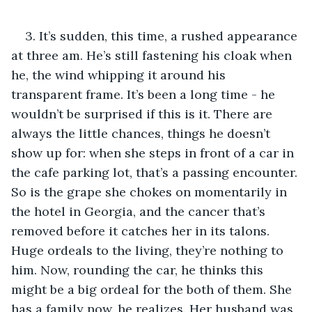
3. It’s sudden, this time, a rushed appearance 
at three am. He’s still fastening his cloak when 
he, the wind whipping it around his 
transparent frame. It’s been a long time - he 
wouldn’t be surprised if this is it. There are 
always the little chances, things he doesn’t 
show up for: when she steps in front of a car in 
the cafe parking lot, that’s a passing encounter. 
So is the grape she chokes on momentarily in 
the hotel in Georgia, and the cancer that’s 
removed before it catches her in its talons. 
Huge ordeals to the living, they’re nothing to 
him. Now, rounding the car, he thinks this 
might be a big ordeal for the both of them. She 
has a family now, he realizes. Her husband was 