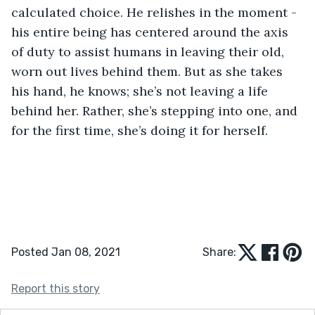
calculated choice. He relishes in the moment - 
his entire being has centered around the axis 
of duty to assist humans in leaving their old, 
worn out lives behind them. But as she takes 
his hand, he knows; she’s not leaving a life 
behind her. Rather, she’s stepping into one, and 
for the first time, she’s doing it for herself.
Posted Jan 08, 2021
Share:
Report this story