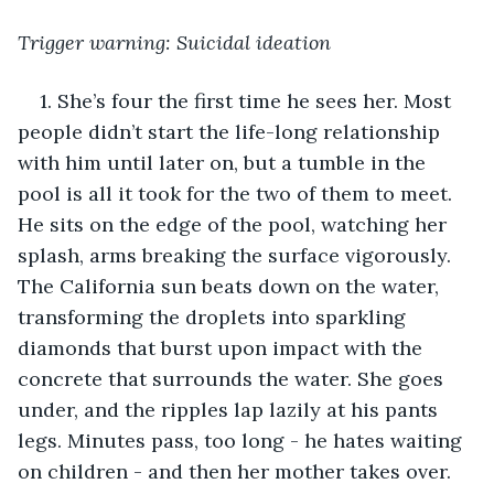
Trigger warning: Suicidal ideation
1. She’s four the first time he sees her. Most 
people didn’t start the life-long relationship 
with him until later on, but a tumble in the 
pool is all it took for the two of them to meet. 
He sits on the edge of the pool, watching her 
splash, arms breaking the surface vigorously. 
The California sun beats down on the water, 
transforming the droplets into sparkling 
diamonds that burst upon impact with the 
concrete that surrounds the water. She goes 
under, and the ripples lap lazily at his pants 
legs. Minutes pass, too long - he hates waiting 
on children - and then her mother takes over. 