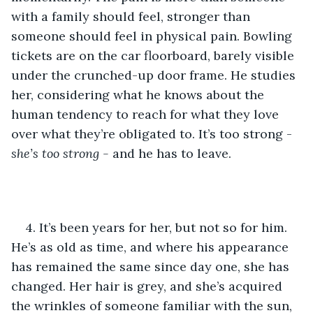
with a family should feel, stronger than 
someone should feel in physical pain. Bowling 
tickets are on the car floorboard, barely visible 
under the crunched-up door frame. He studies 
her, considering what he knows about the 
human tendency to reach for what they love 
over what they’re obligated to. It’s too strong - 
she’s too strong - 
and he has to leave.
4. It’s been years for her, but not so for him. 
He’s as old as time, and where his appearance 
has remained the same since day one, she has 
changed. Her hair is grey, and she’s acquired 
the wrinkles of someone familiar with the sun, 