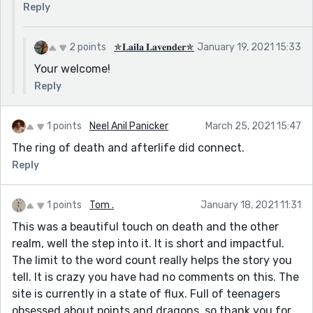
Reply
2 points
✯𝐋𝐚𝐢𝐥𝐚 𝐋𝐚𝐯𝐞𝐧𝐝𝐞𝐫✯
January 19, 2021 15:33
Your welcome!
Reply
1 points
Neel Anil Panicker
March 25, 2021 15:47
The ring of death and afterlife did connect.
Reply
1 points
Tom .
January 18, 2021 11:31
This was a beautiful touch on death and the other
realm, well the step into it. It is short and impactful.
The limit to the word count really helps the story you
tell. It is crazy you have had no comments on this. The
site is currently in a state of flux. Full of teenagers
obsessed about points and dragons, so thank you for