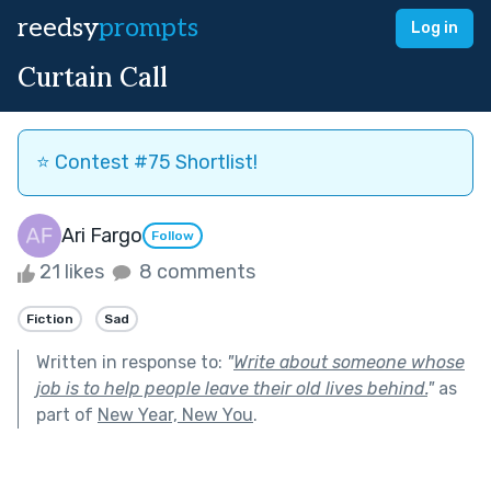
reedsy
prompts
Log in
Curtain Call
⭐️ Contest #75 Shortlist!
Ari Fargo
Follow
21 likes
8 comments
Fiction
Sad
Written in response to:
"
Write about someone whose
job is to help people leave their old lives behind.
"
as
part of
New Year, New You
.