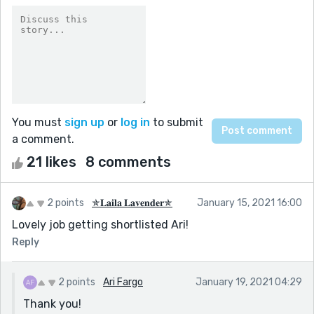
You must
sign up
or
log in
to submit
a comment.
21 likes
8 comments
2 points
✯𝐋𝐚𝐢𝐥𝐚 𝐋𝐚𝐯𝐞𝐧𝐝𝐞𝐫✯
January 15, 2021 16:00
Lovely job getting shortlisted Ari!
Reply
2 points
Ari Fargo
January 19, 2021 04:29
Thank you!