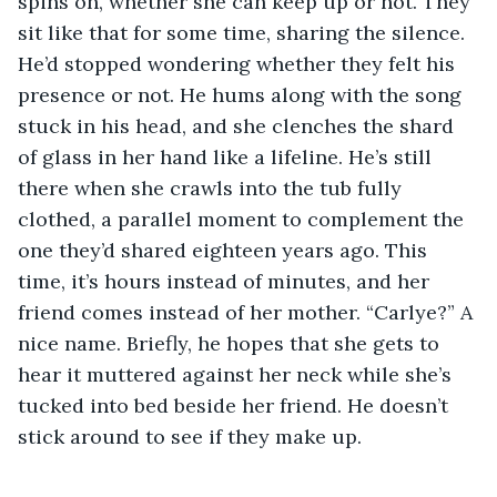
spins on, whether she can keep up or not. They 
sit like that for some time, sharing the silence. 
He’d stopped wondering whether they felt his 
presence or not. He hums along with the song 
stuck in his head, and she clenches the shard 
of glass in her hand like a lifeline. He’s still 
there when she crawls into the tub fully 
clothed, a parallel moment to complement the 
one they’d shared eighteen years ago. This 
time, it’s hours instead of minutes, and her 
friend comes instead of her mother. “Carlye?” A 
nice name. Briefly, he hopes that she gets to 
hear it muttered against her neck while she’s 
tucked into bed beside her friend. He doesn’t 
stick around to see if they make up.