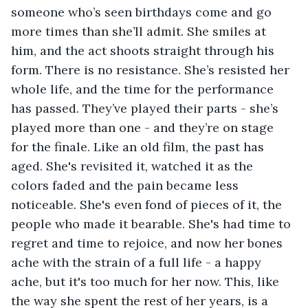
someone who’s seen birthdays come and go 
more times than she’ll admit. She smiles at 
him, and the act shoots straight through his 
form. There is no resistance. She’s resisted her 
whole life, and the time for the performance 
has passed. They’ve played their parts - she’s 
played more than one - and they’re on stage 
for the finale. Like an old film, the past has 
aged. She's revisited it, watched it as the 
colors faded and the pain became less 
noticeable. She's even fond of pieces of it, the 
people who made it bearable. She's had time to 
regret and time to rejoice, and now her bones 
ache with the strain of a full life - a happy 
ache, but it's too much for her now. This, like 
the way she spent the rest of her years, is a 