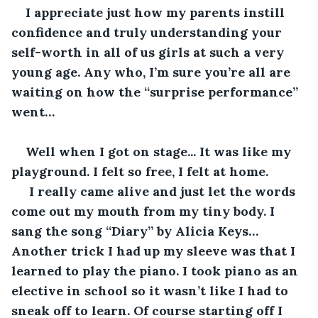
I appreciate just how my parents instill 
confidence and truly understanding your 
self-worth in all of us girls at such a very 
young age. Any who, I’m sure you’re all are 
waiting on how the “surprise performance” 
went… 
Well when I got on stage... It was like my 
playground. I felt so free, I felt at home.
 I really came alive and just let the words 
come out my mouth from my tiny body. I 
sang the song “Diary” by Alicia Keys… 
Another trick I had up my sleeve was that I 
learned to play the piano. I took piano as an 
elective in school so it wasn’t like I had to 
sneak off to learn. Of course starting off I 