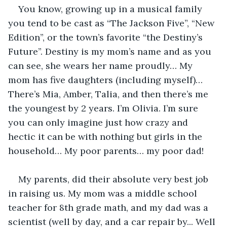
You know, growing up in a musical family 
you tend to be cast as “The Jackson Five”, “New 
Edition”, or the town’s favorite “the Destiny’s 
Future”. Destiny is my mom’s name and as you 
can see, she wears her name proudly… My 
mom has five daughters (including myself)… 
There’s Mia, Amber, Talia, and then there’s me 
the youngest by 2 years. I’m Olivia. I’m sure 
you can only imagine just how crazy and 
hectic it can be with nothing but girls in the 
household… My poor parents… my poor dad! 
My parents, did their absolute very best job 
in raising us. My mom was a middle school 
teacher for 8th grade math, and my dad was a 
scientist (well by day, and a car repair by... Well 