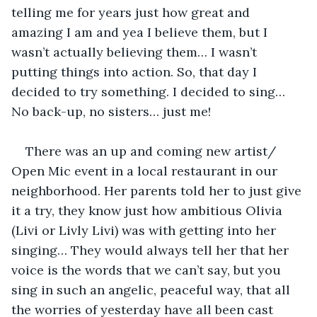
telling me for years just how great and 
amazing I am and yea I believe them, but I 
wasn’t actually believing them… I wasn’t 
putting things into action. So, that day I 
decided to try something. I decided to sing… 
No back-up, no sisters… just me!
There was an up and coming new artist/ 
Open Mic event in a local restaurant in our 
neighborhood. Her parents told her to just give 
it a try, they know just how ambitious Olivia 
(Livi or Livly Livi) was with getting into her 
singing… They would always tell her that her 
voice is the words that we can’t say, but you 
sing in such an angelic, peaceful way, that all 
the worries of yesterday have all been cast 