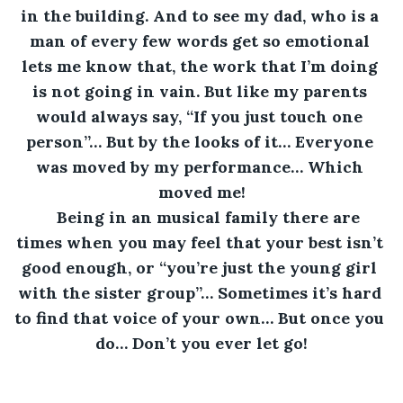
in the building. And to see my dad, who is a 
man of every few words get so emotional 
lets me know that, the work that I’m doing 
is not going in vain. But like my parents 
would always say, “If you just touch one 
person”… But by the looks of it… Everyone 
was moved by my performance… Which 
moved me!
Being in an musical family there are 
times when you may feel that your best isn’t 
good enough, or “you’re just the young girl 
with the sister group”… Sometimes it’s hard 
to find that voice of your own… But once you 
do… Don’t you ever let go!