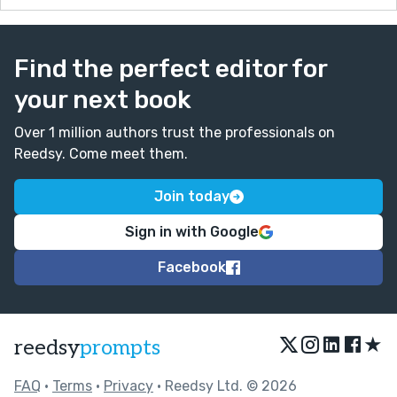
Find the perfect editor for
your next book
Over 1 million authors trust the professionals on
Reedsy. Come meet them.
Join today
Sign in with Google
Facebook
★
reedsy
prompts
FAQ
•
Terms
•
Privacy
• Reedsy Ltd. © 2026