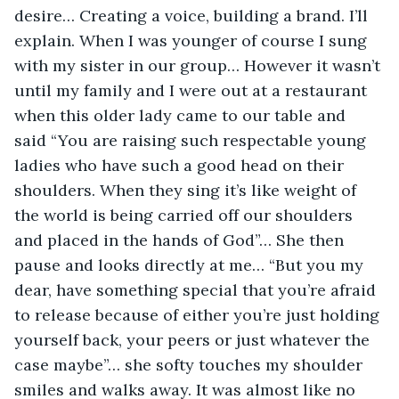
desire… Creating a voice, building a brand. I’ll 
explain. When I was younger of course I sung 
with my sister in our group… However it wasn’t 
until my family and I were out at a restaurant 
when this older lady came to our table and 
said “You are raising such respectable young 
ladies who have such a good head on their 
shoulders. When they sing it’s like weight of 
the world is being carried off our shoulders 
and placed in the hands of God”… She then 
pause and looks directly at me… “But you my 
dear, have something special that you’re afraid 
to release because of either you’re just holding 
yourself back, your peers or just whatever the 
case maybe”… she softy touches my shoulder 
smiles and walks away. It was almost like no 