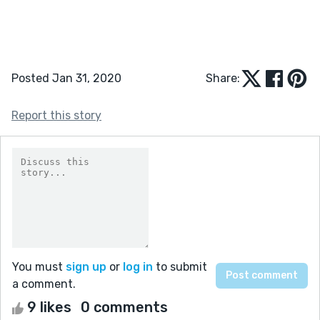
Posted Jan 31, 2020
Share:
Report this story
You must
sign up
or
log in
to submit
a comment.
9 likes
0 comments