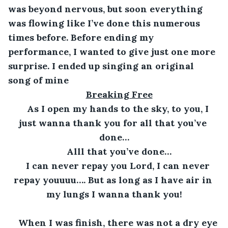
was beyond nervous, but soon everything 
was flowing like I’ve done this numerous 
times before. Before ending my 
performance, I wanted to give just one more 
surprise. I ended up singing an original 
song of mine
Breaking Free
As I open my hands to the sky, to you, I 
just wanna thank you for all that you’ve 
done…
Alll that you’ve done…
I can never repay you Lord, I can never 
repay youuuu…. But as long as I have air in 
my lungs I wanna thank you!
When I was finish, there was not a dry eye 