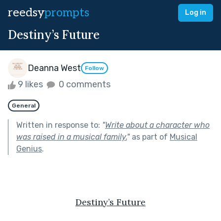
reedsy
prompts
Log in
Destiny’s Future
Deanna West
Follow
9 likes
0 comments
General
Written in response to:
"
Write about a character who
was raised in a musical family.
"
as part of
Musical
Genius
.
Destiny’s Future