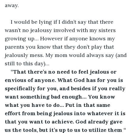
away. 
I would be lying if I didn’t say that there 
wasn’t no jealousy involved with my sisters 
growing up… However if anyone knows my 
parents you know that they don’t play that 
jealously mess. My mom would always say (and 
still to this day)…
“That there’s no need to feel jealous or 
envious of anyone. What God has for you is 
specifically for you, and besides if you really 
want something bad enough… You know 
what you have to do… Put in that same 
effort from being jealous into whatever it is 
that you want to achieve. God already gave 
us the tools, but it’s up to us to utilize them “