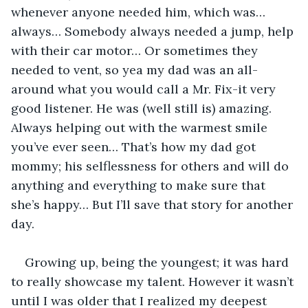
whenever anyone needed him, which was… 
always… Somebody always needed a jump, help 
with their car motor… Or sometimes they 
needed to vent, so yea my dad was an all-
around what you would call a Mr. Fix-it very 
good listener. He was (well still is) amazing. 
Always helping out with the warmest smile 
you’ve ever seen… That’s how my dad got 
mommy; his selflessness for others and will do 
anything and everything to make sure that 
she’s happy… But I’ll save that story for another 
day.
Growing up, being the youngest; it was hard 
to really showcase my talent. However it wasn’t 
until I was older that I realized my deepest 