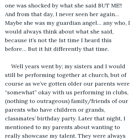
one was shocked by what she said BUT ME!! 
And from that day, I never seen her again… 
Maybe she was my guardian angel… any who, I 
would always think about what she said, 
because it’s not the 1st time I heard this 
before… But it hit differently that time.
Well years went by; my sisters and I would 
still be performing together at church, but of 
course as we’ve gotten older our parents were 
“somewhat” okay with us performing in clubs, 
(nothing to outrageous) family/friends of our 
parents who have children or grands, 
classmates’ birthday party. Later that night, I 
mentioned to my parents about wanting to 
really showcase my talent. They were always 