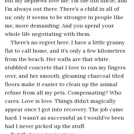
but my nephews love me. I’m the fun uncle, and 
I’m always out there. There’s a child in all of 
us; only it seems to be stronger in people like 
me, more demanding. And you spend your 
whole life negotiating with them.
There’s no regret here. I have a little granny 
flat to call home, and it’s only a few kilometres 
from the beach. Her walls are that white 
stubbled concrete that I love to run my fingers 
over, and her smooth, gleaming charcoal tiled 
floors make it easier to clean up the animal 
refuse from all my pets. Compensating? Who 
cares. Love is love. Things didn’t magically 
appear once I got into recovery. The job came 
hard. I wasn’t as successful as I would’ve been 
had I never picked up the stuff.