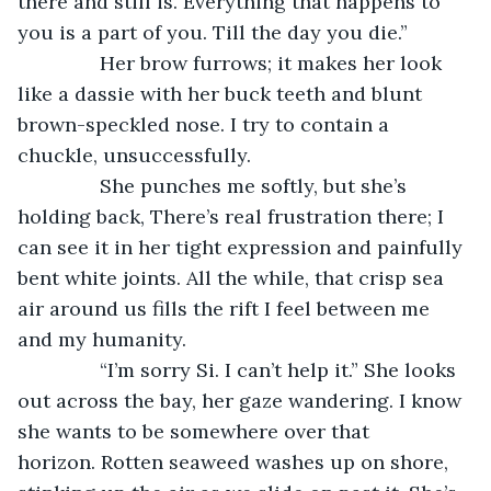
there and still is. Everything that happens to 
you is a part of you. Till the day you die.”
           Her brow furrows; it makes her look 
like a dassie with her buck teeth and blunt 
brown-speckled nose. I try to contain a 
chuckle, unsuccessfully.
           She punches me softly, but she’s 
holding back, There’s real frustration there; I 
can see it in her tight expression and painfully 
bent white joints. All the while, that crisp sea 
air around us fills the rift I feel between me 
and my humanity.
           “I’m sorry Si. I can’t help it.” She looks 
out across the bay, her gaze wandering. I know 
she wants to be somewhere over that 
horizon. Rotten seaweed washes up on shore, 