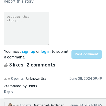
Report this story
You must
sign up
or
log in
to submit
a comment.
3 likes
2 comments
0 points
Unknown User
June 08, 2024 09:49
<removed by user>
Reply
1 points
Nathaniel Gardener
June 08, 2024 19:45