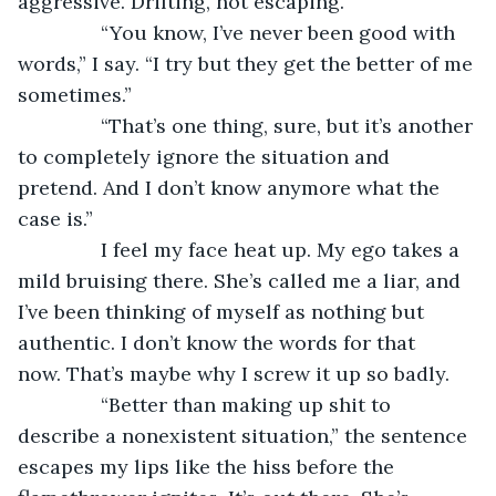
aggressive. Drifting, not escaping.
           “You know, I’ve never been good with 
words,” I say. “I try but they get the better of me 
sometimes.”
           “That’s one thing, sure, but it’s another 
to completely ignore the situation and 
pretend. And I don’t know anymore what the 
case is.”
           I feel my face heat up. My ego takes a 
mild bruising there. She’s called me a liar, and 
I’ve been thinking of myself as nothing but 
authentic. I don’t know the words for that 
now. That’s maybe why I screw it up so badly.
           “Better than making up shit to 
describe a nonexistent situation,” the sentence 
escapes my lips like the hiss before the 