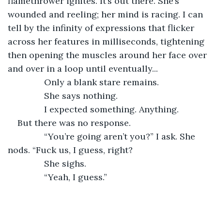
flamethrower ignites. It’s out there. She’s 
wounded and reeling; her mind is racing. I can 
tell by the infinity of expressions that flicker 
across her features in milliseconds, tightening 
then opening the muscles around her face over 
and over in a loop until eventually...
           Only a blank stare remains.
           She says nothing.
           I expected something. Anything.
But there was no response.
           “You’re going aren’t you?” I ask. She 
nods. “Fuck us, I guess, right?
           She sighs. 
           “Yeah, I guess.”