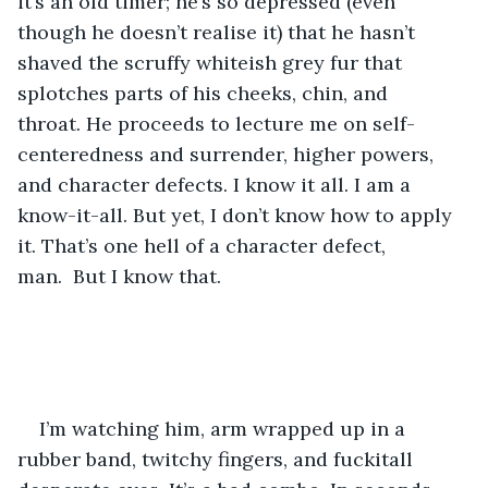
it’s an old timer; he’s so depressed (even 
though he doesn’t realise it) that he hasn’t 
shaved the scruffy whiteish grey fur that 
splotches parts of his cheeks, chin, and 
throat. He proceeds to lecture me on self-
centeredness and surrender, higher powers, 
and character defects. I know it all. I am a 
know-it-all. But yet, I don’t know how to apply 
it. That’s one hell of a character defect, 
man.  But I know that.
I’m watching him, arm wrapped up in a 
rubber band, twitchy fingers, and fuckitall 