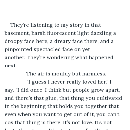
They’re listening to my story in that 
basement, harsh fluorescent light dazzling a 
droopy face here, a dreary face there, and a 
pinpointed spectacled face on yet 
another. They’re wondering what happened 
next.
           The air is mouldy but harmless. 
           “I guess I never really loved her,” I 
say. “I did once, I think but people grow apart, 
and there’s that glue, that thing you cultivated 
in the beginning that holds you together that 
even when you want to get out of it, you can’t 
cos that thing is there. It’s not love. It’s not 