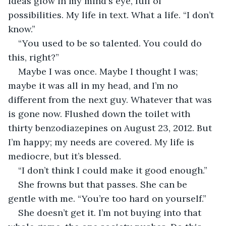
ideas glow in my mind's eye, full of 
possibilities. My life in text. What a life. “I don’t 
know.” 
“You used to be so talented. You could do 
this, right?”
Maybe I was once. Maybe I thought I was; 
maybe it was all in my head, and I’m no 
different from the next guy. Whatever that was 
is gone now. Flushed down the toilet with 
thirty benzodiazepines on August 23, 2012. But 
I’m happy; my needs are covered. My life is 
mediocre, but it’s blessed.
“I don’t think I could make it good enough.”
She frowns but that passes. She can be 
gentle with me. “You’re too hard on yourself.”
She doesn’t get it. I’m not buying into that 