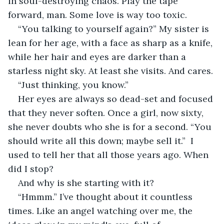
in soul-destroying chaos. Play the tape 
forward, man. Some love is way too toxic.
“You talking to yourself again?” My sister is 
lean for her age, with a face as sharp as a knife, 
while her hair and eyes are darker than a 
starless night sky. At least she visits. And cares.
“Just thinking, you know.”
Her eyes are always so dead-set and focused 
that they never soften. Once a girl, now sixty, 
she never doubts who she is for a second. “You 
should write all this down; maybe sell it.”  I 
used to tell her that all those years ago. When 
did I stop?
And why is she starting with it?
“Hmmm.” I’ve thought about it countless 
times. Like an angel watching over me, the 