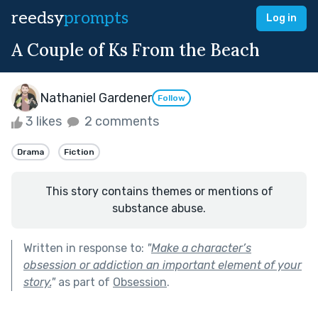
reedsy
prompts
Log in
A Couple of Ks From the Beach
Nathaniel Gardener
Follow
3 likes
2 comments
Drama
Fiction
This story contains themes or mentions of
substance abuse.
Written in response to:
"
Make a character’s
obsession or addiction an important element of your
story.
"
as part of
Obsession
.