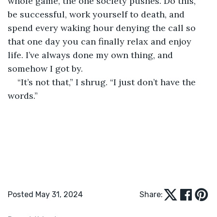
whole game, the one society pushes. Do this, 
be successful, work yourself to death, and 
spend every waking hour denying the call so 
that one day you can finally relax and enjoy 
life. I’ve always done my own thing, and 
somehow I got by.
“It’s not that,” I shrug. “I just don’t have the 
words.”
Posted May 31, 2024
Share: