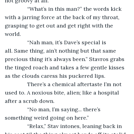
not groovy at all.
           “What’s in this man?” the words kick 
with a jarring force at the back of my throat, 
grasping to get out and get right with the 
world.
           “Nah man, it’s Dave’s special is 
all. Same thing, ain’t nothing but that same 
precious thing it’s always been.” Stavros grabs 
the tinged roach and takes a few gentle kisses 
as the clouds caress his puckered lips.
           There’s a chemical aftertaste I’m not 
used to. A noxious bite, alien; like a hospital 
after a scrub down.
           “No man, I’m saying... there’s 
something weird going on here.”
           “Relax,” Stav intones, leaning back in 