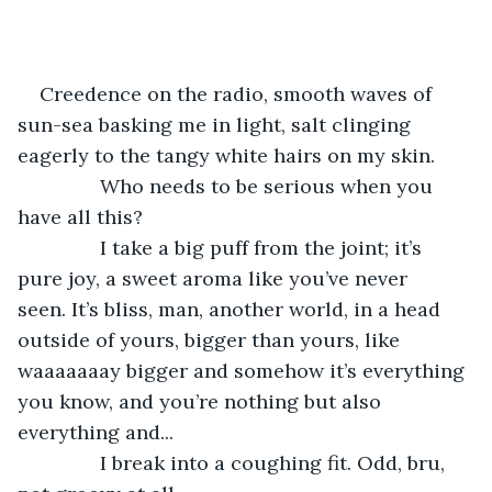
Creedence on the radio, smooth waves of 
sun-sea basking me in light, salt clinging 
eagerly to the tangy white hairs on my skin.
           Who needs to be serious when you 
have all this?
           I take a big puff from the joint; it’s 
pure joy, a sweet aroma like you’ve never 
seen. It’s bliss, man, another world, in a head 
outside of yours, bigger than yours, like 
waaaaaaay bigger and somehow it’s everything 
you know, and you’re nothing but also 
everything and...
           I break into a coughing fit. Odd, bru, 