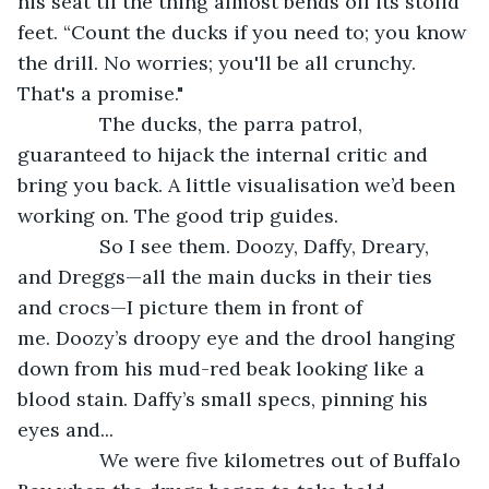
his seat til the thing almost bends off its stolid 
feet. “Count the ducks if you need to; you know 
the drill. No worries; you'll be all crunchy. 
That's a promise."
           The ducks, the parra patrol, 
guaranteed to hijack the internal critic and 
bring you back. A little visualisation we’d been 
working on. The good trip guides.
           So I see them. Doozy, Daffy, Dreary, 
and Dreggs—all the main ducks in their ties 
and crocs—I picture them in front of 
me. Doozy’s droopy eye and the drool hanging 
down from his mud-red beak looking like a 
blood stain. Daffy’s small specs, pinning his 
eyes and...
           We were five kilometres out of Buffalo 