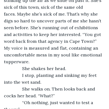
stinking up the air as we slide on past it. She’s 
sick of this town, sick of the same old 
faces. Maybe she’s sick of me. That’s why she 
digs so hard to uncover parts of me she hasn’t 
seen before. She’s running out of exhibitions 
and activities to keep her interested. “You got 
word back from that agency in Cape Town?” 
My voice is measured and flat, containing an 
uncomfortable mess in my soul like emotional 
tupperware. 
           She shakes her head.
           I stop, planting and sinking my feet 
into the wet sand.
           She walks on. Then looks back and 
cocks her head. “What?”
           “Oh nothing, just wanted to test a 