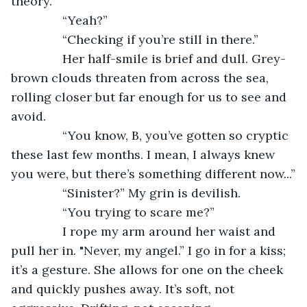
theory.”
           “Yeah?”
           “Checking if you’re still in there.”
           Her half-smile is brief and dull. Grey-
brown clouds threaten from across the sea, 
rolling closer but far enough for us to see and 
avoid.
           “You know, B, you’ve gotten so cryptic 
these last few months. I mean, I always knew 
you were, but there’s something different now...”
           “Sinister?” My grin is devilish.
           “You trying to scare me?”
           I rope my arm around her waist and 
pull her in. "Never, my angel.” I go in for a kiss; 
it’s a gesture. She allows for one on the cheek 
and quickly pushes away. It’s soft, not 