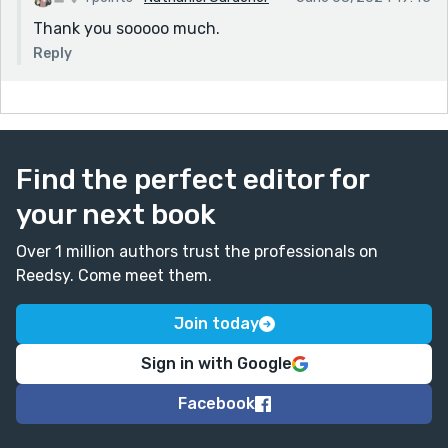
Thank you sooooo much.
Reply
Find the perfect editor for
your next book
Over 1 million authors trust the professionals on
Reedsy. Come meet them.
Join today
Sign in with Google
Facebook