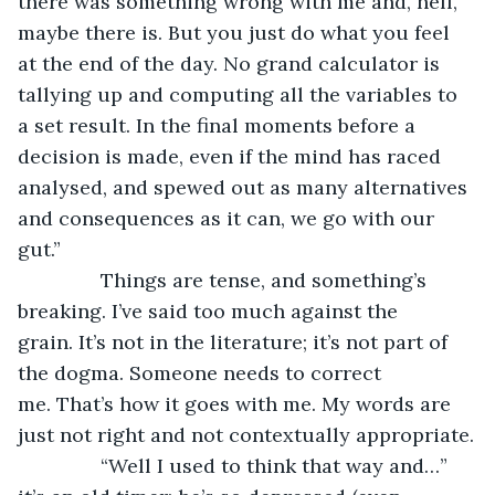
there was something wrong with me and, hell, 
maybe there is. But you just do what you feel 
at the end of the day. No grand calculator is 
tallying up and computing all the variables to 
a set result. In the final moments before a 
decision is made, even if the mind has raced 
analysed, and spewed out as many alternatives 
and consequences as it can, we go with our 
gut.”
           Things are tense, and something’s 
breaking. I’ve said too much against the 
grain. It’s not in the literature; it’s not part of 
the dogma. Someone needs to correct 
me. That’s how it goes with me. My words are 
just not right and not contextually appropriate.
           “Well I used to think that way and…” 