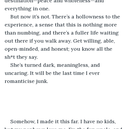
destination—peace and wholeness—and 
everything in one.
But now it’s not. There’s a hollowness to the 
experience, a sense that this is nothing more 
than numbing, and there’s a fuller life waiting 
out there if you walk away. Get willing, able, 
open-minded, and honest; you know all the 
sh*t they say.
She’s turned dark, meaningless, and 
uncaring. It will be the last time I ever 
romanticise junk.
Somehow, I made it this far. I have no kids, 