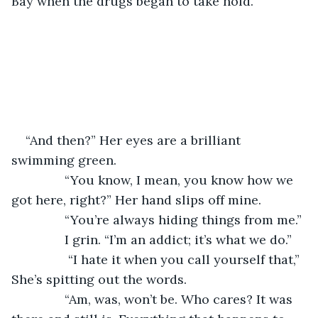
Bay when the drugs began to take hold.
“And then?” Her eyes are a brilliant 
swimming green.
           “You know, I mean, you know how we 
got here, right?” Her hand slips off mine.
           “You’re always hiding things from me.”
           I grin. “I’m an addict; it’s what we do.”
            “I hate it when you call yourself that,” 
She’s spitting out the words.
           “Am, was, won’t be. Who cares? It was 