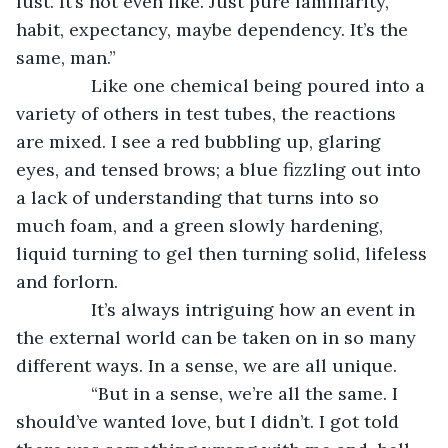
lust. It’s not even like. Just pure familiarity, 
habit, expectancy, maybe dependency. It’s the 
same, man.”
           Like one chemical being poured into a 
variety of others in test tubes, the reactions 
are mixed. I see a red bubbling up, glaring 
eyes, and tensed brows; a blue fizzling out into 
a lack of understanding that turns into so 
much foam, and a green slowly hardening, 
liquid turning to gel then turning solid, lifeless 
and forlorn.   
           It’s always intriguing how an event in 
the external world can be taken on in so many 
different ways. In a sense, we are all unique.
           “But in a sense, we’re all the same. I 
should’ve wanted love, but I didn’t. I got told 