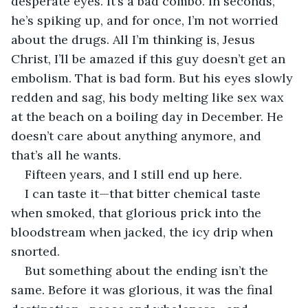
desperate eyes. It’s a bad combo. In seconds, 
he’s spiking up, and for once, I’m not worried 
about the drugs. All I’m thinking is, Jesus 
Christ, I’ll be amazed if this guy doesn’t get an 
embolism. That is bad form. But his eyes slowly 
redden and sag, his body melting like sex wax 
at the beach on a boiling day in December. He 
doesn’t care about anything anymore, and 
that’s all he wants. 
Fifteen years, and I still end up here.
I can taste it—that bitter chemical taste 
when smoked, that glorious prick into the 
bloodstream when jacked, the icy drip when 
snorted.
But something about the ending isn’t the 
same. Before it was glorious, it was the final 