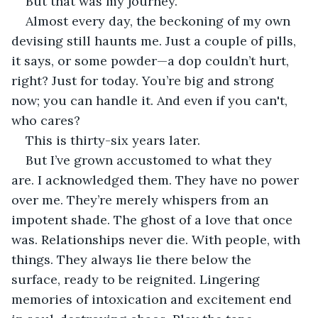
But that was my journey. 
Almost every day, the beckoning of my own 
devising still haunts me. Just a couple of pills, 
it says, or some powder—a dop couldn’t hurt, 
right? Just for today. You’re big and strong 
now; you can handle it. And even if you can't, 
who cares? 
This is thirty-six years later.
But I’ve grown accustomed to what they 
are. I acknowledged them. They have no power 
over me. They’re merely whispers from an 
impotent shade. The ghost of a love that once 
was. Relationships never die. With people, with 
things. They always lie there below the 
surface, ready to be reignited. Lingering 
memories of intoxication and excitement end 