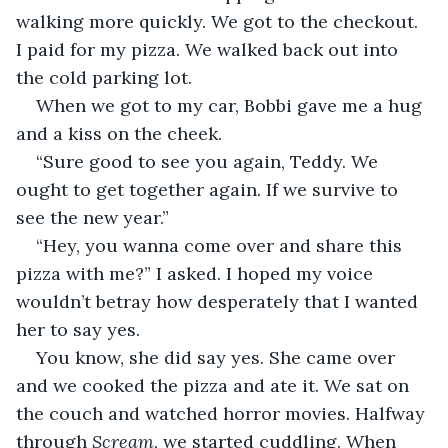
walking more quickly. We got to the checkout. 
I paid for my pizza. We walked back out into 
the cold parking lot.
When we got to my car, Bobbi gave me a hug 
and a kiss on the cheek.
“Sure good to see you again, Teddy. We 
ought to get together again. If we survive to 
see the new year.”
“Hey, you wanna come over and share this 
pizza with me?” I asked. I hoped my voice 
wouldn’t betray how desperately that I wanted 
her to say yes.
You know, she did say yes. She came over 
and we cooked the pizza and ate it. We sat on 
the couch and watched horror movies. Halfway 
through 
Scream, 
we started cuddling. When 