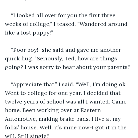
“I looked all over for you the first three 
weeks of college,” I teased. “Wandered around 
like a lost puppy!”
“Poor boy!” she said and gave me another 
quick hug. “Seriously, Ted, how are things 
going? I was sorry to hear about your parents.”
“Appreciate that,” I said. “Well, I’m doing ok. 
Went to college for one year. I decided that 
twelve years of school was all I wanted. Came 
home. Been working over at Eastern 
Automotive, making brake pads. I live at my 
folks’ house. Well, it’s mine now-I got it in the 
will. Still single.”