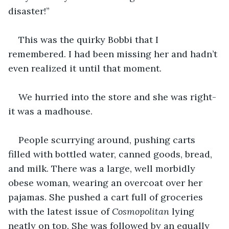
disaster!”
This was the quirky Bobbi that I 
remembered. I had been missing her and hadn’t 
even realized it until that moment.
We hurried into the store and she was right-
it was a madhouse.
People scurrying around, pushing carts 
filled with bottled water, canned goods, bread, 
and milk. There was a large, well morbidly 
obese woman, wearing an overcoat over her 
pajamas. She pushed a cart full of groceries 
with the latest issue of 
Cosmopolitan 
lying 
neatly on top. She was followed by an equally 