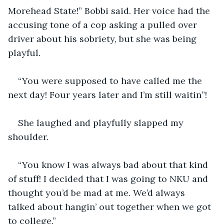
Morehead State!” Bobbi said. Her voice had the 
accusing tone of a cop asking a pulled over 
driver about his sobriety, but she was being 
playful.
“You were supposed to have called me the 
next day! Four years later and I’m still waitin”! 
She laughed and playfully slapped my 
shoulder.
“You know I was always bad about that kind 
of stuff! I decided that I was going to NKU and 
thought you’d be mad at me. We’d always 
talked about hangin’ out together when we got 
to college.”