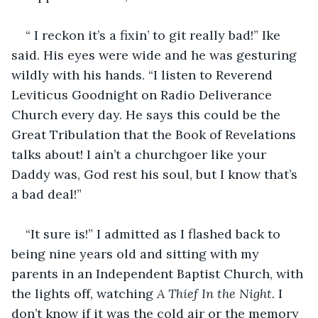
“ I reckon it’s a fixin’ to git really bad!” Ike 
said. His eyes were wide and he was gesturing 
wildly with his hands. “I listen to Reverend 
Leviticus Goodnight on Radio Deliverance 
Church every day. He says this could be the 
Great Tribulation that the Book of Revelations 
talks about! I ain’t a churchgoer like your 
Daddy was, God rest his soul, but I know that’s 
a bad deal!”
“It sure is!” I admitted as I flashed back to 
being nine years old and sitting with my 
parents in an Independent Baptist Church, with 
the lights off, watching 
A Thief In the Night. 
I 
don’t know if it was the cold air or the memory 