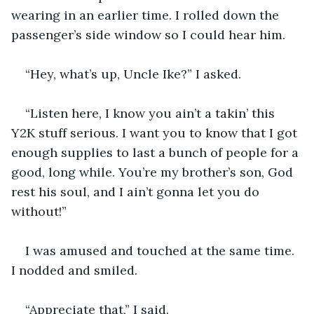
wearing in an earlier time. I rolled down the 
passenger’s side window so I could hear him. 
“Hey, what’s up, Uncle Ike?” I asked.
“Listen here, I know you ain’t a takin’ this 
Y2K stuff serious. I want you to know that I got 
enough supplies to last a bunch of people for a 
good, long while. You’re my brother’s son, God 
rest his soul, and I ain’t gonna let you do 
without!”
I was amused and touched at the same time. 
I nodded and smiled.
“Appreciate that,” I said.