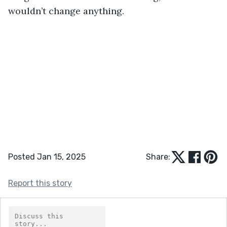
wouldn’t change anything.
Posted Jan 15, 2025
Share:
Report this story