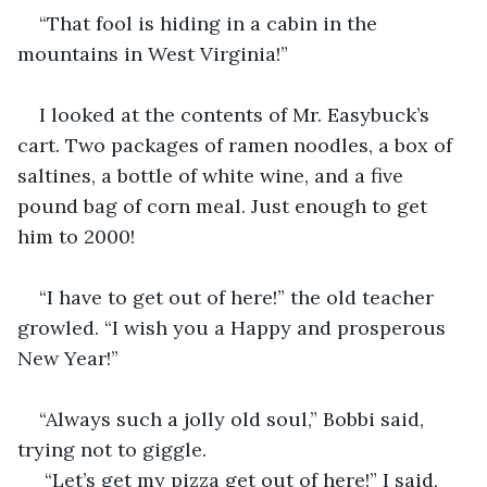
“That fool is hiding in a cabin in the 
mountains in West Virginia!”
I looked at the contents of Mr. Easybuck’s 
cart. Two packages of ramen noodles, a box of 
saltines, a bottle of white wine, and a five 
pound bag of corn meal. Just enough to get 
him to 2000!
“I have to get out of here!” the old teacher 
growled. “I wish you a Happy and prosperous 
New Year!”
“Always such a jolly old soul,” Bobbi said, 
trying not to giggle.
 “Let’s get my pizza get out of here!” I said, 