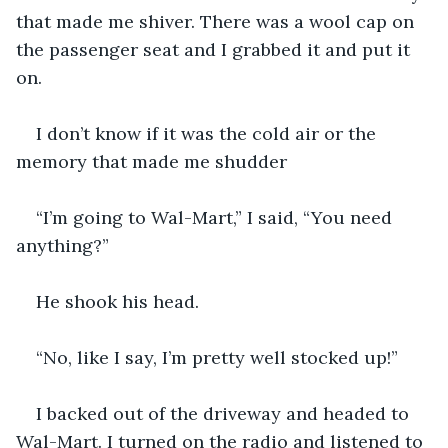
that made me shiver. There was a wool cap on 
the passenger seat and I grabbed it and put it 
on.
I don’t know if it was the cold air or the 
memory that made me shudder
“I’m going to Wal-Mart,” I said, “You need 
anything?”
He shook his head. 
“No, like I say, I’m pretty well stocked up!”
I backed out of the driveway and headed to 
Wal-Mart. I turned on the radio and listened to 