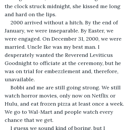
the clock struck midnight, she kissed me long 
and hard on the lips. 
2000 arrived without a hitch. By the end of 
January, we were inseparable. By Easter, we 
were engaged. On December 31, 2000, we were 
married. Uncle Ike was my best man. I 
desperately wanted the Reverend Leviticus 
Goodnight to officiate at the ceremony, but he 
was on trial for embezzlement and, therefore, 
unavailable.
Bobbi and me are still going strong. We still 
watch horror movies, only now on Netflix or 
Hulu, and eat frozen pizza at least once a week. 
We go to Wal-Mart and people watch every 
chance that we get.
I guess we sound kind of boring, but I 