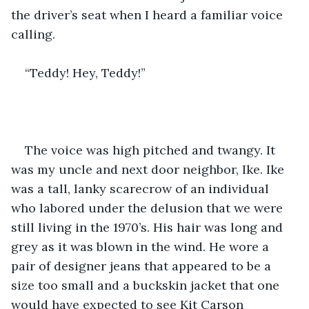
the driver’s seat when I heard a familiar voice 
calling.
“Teddy! Hey, Teddy!” 
The voice was high pitched and twangy. It 
was my uncle and next door neighbor, Ike. Ike 
was a tall, lanky scarecrow of an individual 
who labored under the delusion that we were 
still living in the 1970’s. His hair was long and 
grey as it was blown in the wind. He wore a 
pair of designer jeans that appeared to be a 
size too small and a buckskin jacket that one 
would have expected to see Kit Carson 