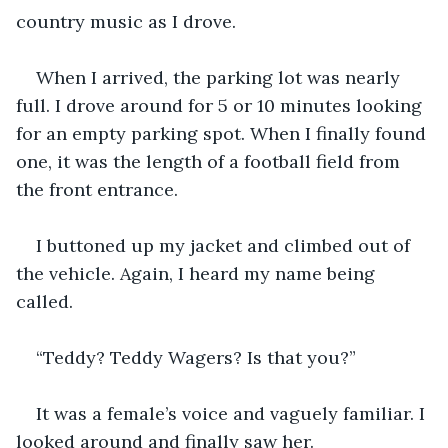
country music as I drove. 
When I arrived, the parking lot was nearly 
full. I drove around for 5 or 10 minutes looking 
for an empty parking spot. When I finally found 
one, it was the length of a football field from 
the front entrance.
I buttoned up my jacket and climbed out of 
the vehicle. Again, I heard my name being 
called.
“Teddy? Teddy Wagers? Is that you?”
It was a female’s voice and vaguely familiar. I 
looked around and finally saw her.