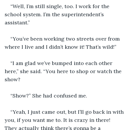
“Well, I’m still single, too. I work for the 
school system. I’m the superintendent’s 
assistant.”
“You’ve been working two streets over from 
where I live and I didn’t know it! That’s wild!”
“I am glad we’ve bumped into each other 
here,” she said. “You here to shop or watch the 
show?
“Show?” She had confused me.
“Yeah, I just came out, but I’ll go back in with 
you, if you want me to. It is crazy in there! 
They actually think there’s gonna be a 