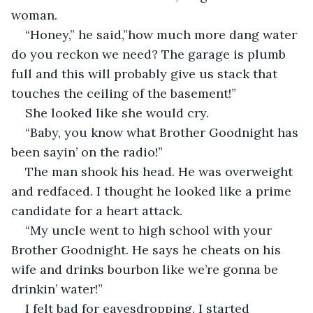
woman.
“Honey,” he said,”how much more dang water 
do you reckon we need? The garage is plumb 
full and this will probably give us stack that 
touches the ceiling of the basement!”
She looked like she would cry.
“Baby, you know what Brother Goodnight has 
been sayin’ on the radio!”
The man shook his head. He was overweight 
and redfaced. I thought he looked like a prime 
candidate for a heart attack.
“My uncle went to high school with your 
Brother Goodnight. He says he cheats on his 
wife and drinks bourbon like we’re gonna be 
drinkin’ water!”
I felt bad for eavesdropping. I started 