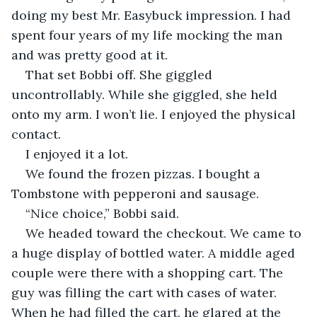
doing my best Mr. Easybuck impression. I had 
spent four years of my life mocking the man 
and was pretty good at it.
That set Bobbi off. She giggled 
uncontrollably. While she giggled, she held 
onto my arm. I won’t lie. I enjoyed the physical 
contact. 
I enjoyed it a lot.
We found the frozen pizzas. I bought a 
Tombstone with pepperoni and sausage.
“Nice choice,” Bobbi said.
We headed toward the checkout. We came to 
a huge display of bottled water. A middle aged 
couple were there with a shopping cart. The 
guy was filling the cart with cases of water. 
When he had filled the cart, he glared at the 