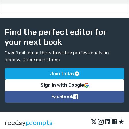
Find the perfect editor for
your next book
Over 1 million authors trust the professionals on
Reedsy. Come meet them.
Join today
Sign in with Google
Facebook
★
reedsy
prompts