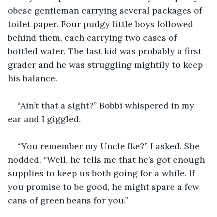
obese gentleman carrying several packages of 
toilet paper. Four pudgy little boys followed 
behind them, each carrying two cases of 
bottled water. The last kid was probably a first 
grader and he was struggling mightily to keep 
his balance.
“Ain’t that a sight?” Bobbi whispered in my 
ear and I giggled.
“You remember my Uncle Ike?” I asked. She 
nodded. “Well, he tells me that he’s got enough 
supplies to keep us both going for a while. If 
you promise to be good, he might spare a few 
cans of green beans for you.”