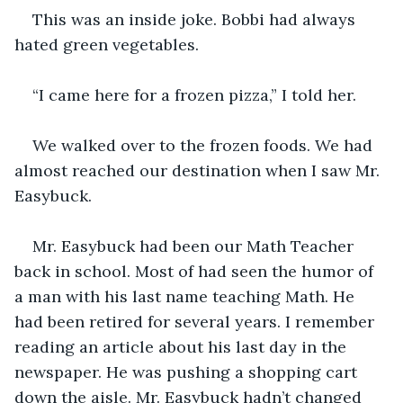
This was an inside joke. Bobbi had always 
hated green vegetables. 
“I came here for a frozen pizza,” I told her.
We walked over to the frozen foods. We had 
almost reached our destination when I saw Mr. 
Easybuck.
Mr. Easybuck had been our Math Teacher 
back in school. Most of had seen the humor of 
a man with his last name teaching Math. He 
had been retired for several years. I remember 
reading an article about his last day in the 
newspaper. He was pushing a shopping cart 
down the aisle. Mr. Easybuck hadn’t changed 