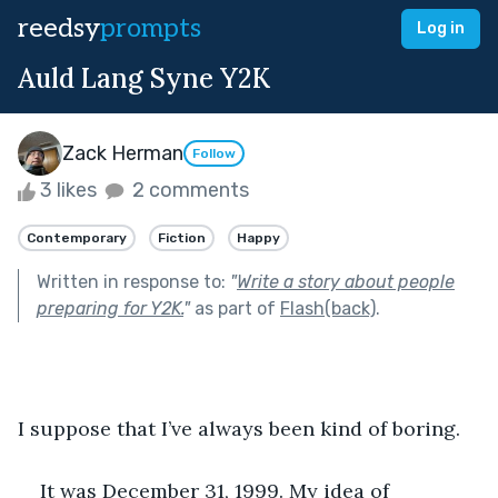
reedsy
prompts
Log in
Auld Lang Syne Y2K
Zack Herman
Follow
3 likes
2 comments
Contemporary
Fiction
Happy
Written in response to:
"
Write a story about people
preparing for Y2K.
"
as part of
Flash(back)
.
I suppose that I’ve always been kind of boring.
It was December 31, 1999. My idea of 