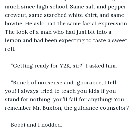
much since high school. Same salt and pepper 
crewcut, same starched white shirt, and same 
bowtie. He aslo had the same facial expression. 
The look of a man who had just bit into a 
lemon and had been expecting to taste a sweet 
roll.
“Getting ready for Y2K, sir?” I asked him.
“Bunch of nonsense and ignorance, I tell 
you! I always tried to teach you kids if you 
stand for nothing, you’ll fall for anything! You 
remember Mr. Buxton, the guidance counselor?
Bobbi and I nodded.