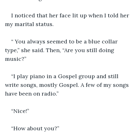
I noticed that her face lit up when I told her 
my marital status.
“ You always seemed to be a blue collar 
type,” she said. Then, “Are you still doing 
music?” 
“I play piano in a Gospel group and still 
write songs, mostly Gospel. A few of my songs 
have been on radio.”
“Nice!”
“How about you?” 