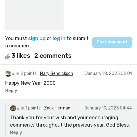
You must
sign up
or
log in
to submit
a comment.
3 likes
2 comments
2 points
Mary Bendickson
January 18, 2025 02:01
Happy New Year 2000
Reply
1 points
Zack Herman
January 19, 2025 04:44
Thank you for your wish and your encouraging
comments throughout the previous year. God Bless.
Reply