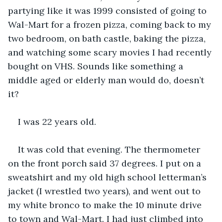
partying like it was 1999 consisted of going to 
Wal-Mart for a frozen pizza, coming back to my 
two bedroom, on bath castle, baking the pizza, 
and watching some scary movies I had recently 
bought on VHS. Sounds like something a 
middle aged or elderly man would do, doesn’t 
it?
I was 22 years old.
It was cold that evening. The thermometer 
on the front porch said 37 degrees. I put on a 
sweatshirt and my old high school letterman’s 
jacket (I wrestled two years), and went out to 
my white bronco to make the 10 minute drive 
to town and Wal-Mart. I had just climbed into 