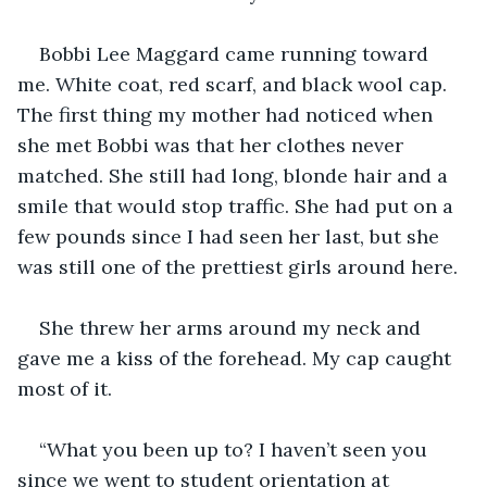
Bobbi Lee Maggard came running toward 
me. White coat, red scarf, and black wool cap. 
The first thing my mother had noticed when 
she met Bobbi was that her clothes never 
matched. She still had long, blonde hair and a 
smile that would stop traffic. She had put on a 
few pounds since I had seen her last, but she 
was still one of the prettiest girls around here.
She threw her arms around my neck and 
gave me a kiss of the forehead. My cap caught 
most of it.
“What you been up to? I haven’t seen you 
since we went to student orientation at 