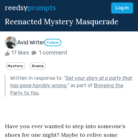
reedsy
prompts
Log in
Reenacted Mystery Masquerade
Avid Writer
Follow
17 likes
1 comment
Mystery
Drama
Written in response to:
"
Set your story at a party that
has gone horribly wrong.
"
as part of
Bringing the
Party to You
.
Have you ever wanted to step into someone’s 
shoes for one night? Maybe to relive some 