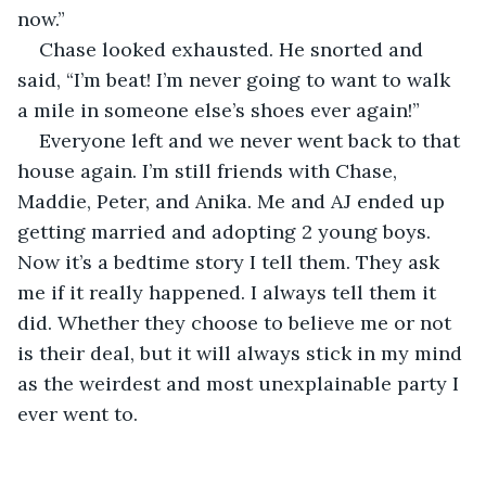
now.”
Chase looked exhausted. He snorted and 
said, “I’m beat! I’m never going to want to walk 
a mile in someone else’s shoes ever again!”
Everyone left and we never went back to that 
house again. I’m still friends with Chase, 
Maddie, Peter, and Anika. Me and AJ ended up 
getting married and adopting 2 young boys. 
Now it’s a bedtime story I tell them. They ask 
me if it really happened. I always tell them it 
did. Whether they choose to believe me or not 
is their deal, but it will always stick in my mind 
as the weirdest and most unexplainable party I 
ever went to. 