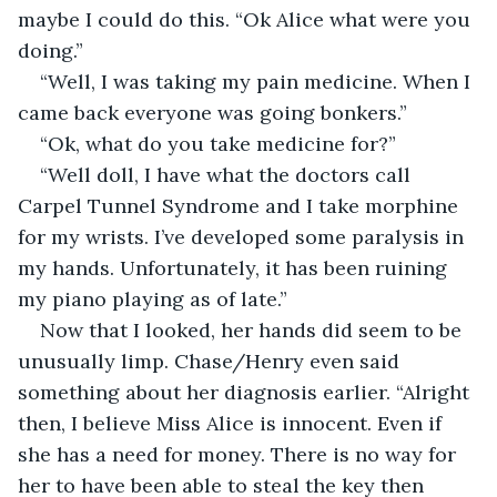
maybe I could do this. “Ok Alice what were you 
doing.”
“Well, I was taking my pain medicine. When I 
came back everyone was going bonkers.”
“Ok, what do you take medicine for?”
“Well doll, I have what the doctors call 
Carpel Tunnel Syndrome and I take morphine 
for my wrists. I’ve developed some paralysis in 
my hands. Unfortunately, it has been ruining 
my piano playing as of late.”
Now that I looked, her hands did seem to be 
unusually limp. Chase/Henry even said 
something about her diagnosis earlier. “Alright 
then, I believe Miss Alice is innocent. Even if 
she has a need for money. There is no way for 
her to have been able to steal the key then 