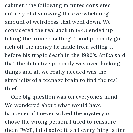
cabinet. The following minutes consisted 
entirely of discussing the overwhelming 
amount of weirdness that went down. We 
considered the real Jack in 1943 ended up 
taking the brooch, selling it, and probably got 
rich off the money he made from selling it 
before his tragic death in the 1980’s. Anika said 
that the detective probably was overthinking 
things and all we really needed was the 
simplicity of a teenage brain to find the real 
thief.
One big question was on everyone’s mind. 
We wondered about what would have 
happened if I never solved the mystery or 
chose the wrong person. I tried to reassure 
them “Well, I did solve it, and everything is fine 