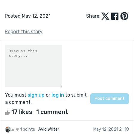
Posted May 12, 2021
Share:
Report this story
You must
sign up
or
log in
to submit
a comment.
17 likes
1 comment
1 points
Avid Writer
May 12, 2021 21:18