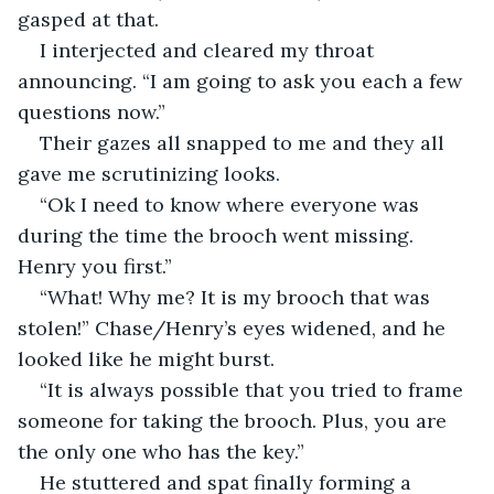
gasped at that.
I interjected and cleared my throat 
announcing. “I am going to ask you each a few 
questions now.”
Their gazes all snapped to me and they all 
gave me scrutinizing looks.
“Ok I need to know where everyone was 
during the time the brooch went missing. 
Henry you first.”
“What! Why me? It is my brooch that was 
stolen!” Chase/Henry’s eyes widened, and he 
looked like he might burst.
“It is always possible that you tried to frame 
someone for taking the brooch. Plus, you are 
the only one who has the key.”
He stuttered and spat finally forming a 