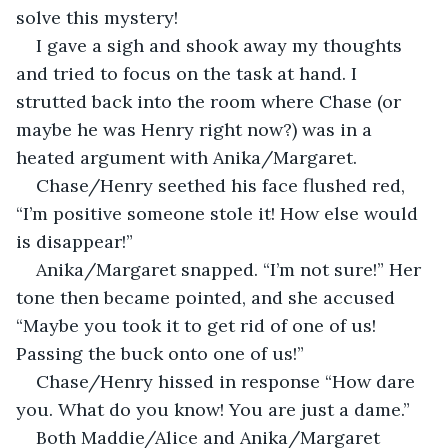
solve this mystery!
I gave a sigh and shook away my thoughts 
and tried to focus on the task at hand. I 
strutted back into the room where Chase (or 
maybe he was Henry right now?) was in a 
heated argument with Anika/Margaret.
Chase/Henry seethed his face flushed red, 
“I’m positive someone stole it! How else would 
is disappear!”
Anika/Margaret snapped. “I’m not sure!” Her 
tone then became pointed, and she accused 
“Maybe you took it to get rid of one of us! 
Passing the buck onto one of us!”
Chase/Henry hissed in response “How dare 
you. What do you know! You are just a dame.”
Both Maddie/Alice and Anika/Margaret 