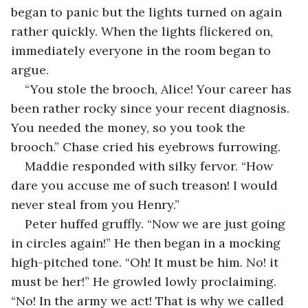
began to panic but the lights turned on again 
rather quickly. When the lights flickered on, 
immediately everyone in the room began to 
argue.
“You stole the brooch, Alice! Your career has 
been rather rocky since your recent diagnosis. 
You needed the money, so you took the 
brooch.” Chase cried his eyebrows furrowing.
Maddie responded with silky fervor. “How 
dare you accuse me of such treason! I would 
never steal from you Henry.”
Peter huffed gruffly. “Now we are just going 
in circles again!” He then began in a mocking 
high-pitched tone. “Oh! It must be him. No! it 
must be her!” He growled lowly proclaiming. 
“No! In the army we act! That is why we called 