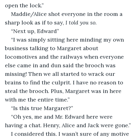
open the lock.”
Maddie/Alice shot everyone in the room a 
sharp look as if to say, 
I told you so. 
“Next up, Edward”
“I was simply sitting here minding my own 
business talking to Margaret about 
locomotives and the railways when everyone 
else came in and dun said the brooch was 
missing! Then we all started to wrack our 
brains to find the culprit. I have no reason to 
steal the brooch. Plus, Margaret was in here 
with me the entire time.”
“Is this true Margaret?”
“Oh yes, me and Mr. Edward here were 
having a chat. Henry, Alice and Jack were gone.”
I considered this. I wasn’t sure of any motive 