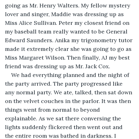
going as Mr. Henry Walters. My fellow mystery 
lover and singer, Maddie was dressing up as 
Miss Alice Sullivan. Peter my closest friend on 
my baseball team really wanted to be General 
Edward Saunders. Anika my trigonometry tutor 
made it extremely clear she was going to go as 
Miss Margaret Wilson. Then finally, AJ my best 
friend was dressing up as Mr. Jack Cox.
We had everything planned and the night of 
the party arrived. The party progressed like 
any normal party. We ate, talked, then sat down 
on the velvet couches in the parlor. It was then 
things went from normal to beyond 
explainable. As we sat there conversing the 
lights suddenly flickered then went out and 
the entire room was bathed in darkness. I 