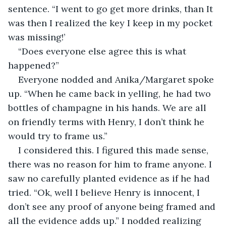
sentence. “I went to go get more drinks, than It 
was then I realized the key I keep in my pocket 
was missing!’
“Does everyone else agree this is what 
happened?”
Everyone nodded and Anika/Margaret spoke 
up. “When he came back in yelling, he had two 
bottles of champagne in his hands. We are all 
on friendly terms with Henry, I don’t think he 
would try to frame us.”
I considered this. I figured this made sense, 
there was no reason for him to frame anyone. I 
saw no carefully planted evidence as if he had 
tried. “Ok, well I believe Henry is innocent, I 
don’t see any proof of anyone being framed and 
all the evidence adds up.” I nodded realizing 