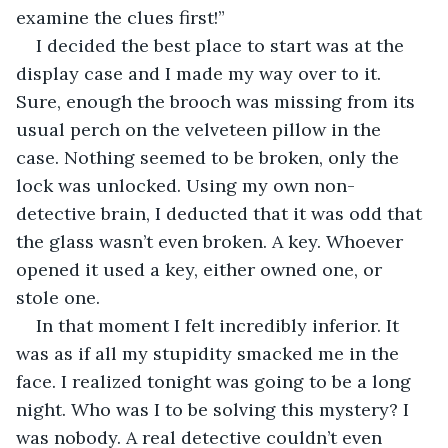
examine the clues first!”
I decided the best place to start was at the 
display case and I made my way over to it. 
Sure, enough the brooch was missing from its 
usual perch on the velveteen pillow in the 
case. Nothing seemed to be broken, only the 
lock was unlocked. Using my own non-
detective brain, I deducted that it was odd that 
the glass wasn’t even broken. A key. Whoever 
opened it used a key, either owned one, or 
stole one.
In that moment I felt incredibly inferior. It 
was as if all my stupidity smacked me in the 
face. I realized tonight was going to be a long 
night. Who was I to be solving this mystery? I 
was nobody. A real detective couldn’t even 