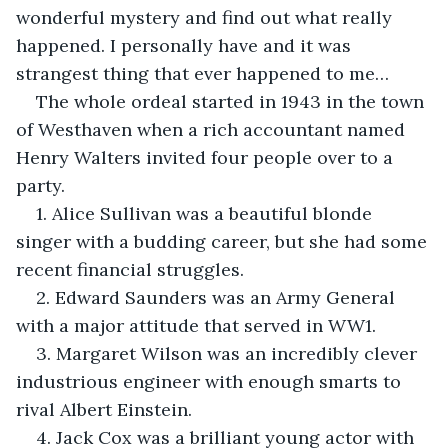
wonderful mystery and find out what really 
happened. I personally have and it was 
strangest thing that ever happened to me…
The whole ordeal started in 1943 in the town 
of Westhaven when a rich accountant named 
Henry Walters invited four people over to a 
party.
1. Alice Sullivan was a beautiful blonde 
singer with a budding career, but she had some 
recent financial struggles.
2. Edward Saunders was an Army General 
with a major attitude that served in WW1.
3. Margaret Wilson was an incredibly clever 
industrious engineer with enough smarts to 
rival Albert Einstein. 
4. Jack Cox was a brilliant young actor with 