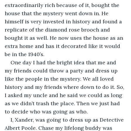
extraordinarily rich because of it, bought the 
house that the mystery went down in. He 
himself is very invested in history and found a 
replicate of the diamond rose brooch and 
bought it as well. He now uses the house as an 
extra home and has it decorated like it would 
be in the 1940’s.
One day I had the bright idea that me and 
my friends could throw a party and dress up 
like the people in the mystery. We all loved 
history and my friends where down to do it. So, 
I asked my uncle and he said we could as long 
as we didn’t trash the place. Then we just had 
to decide who was going as who.
I, Xander, was going to dress up as Detective 
Albert Poole. Chase my lifelong buddy was 