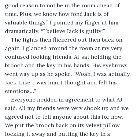
good reason to not be in the room ahead of 
time. Plus, we know how fond Jack is of 
valuable things.” I pointed my finger at him 
dramatically. “I believe Jack is guilty!”
The lights then flickered out then back on 
again. I glanced around the room at my very 
confused looking friends. AJ sat holding the 
brooch and the key in his hands. His eyebrows 
went way up as he spoke. “Woah, I was actually 
Jack. Like, I was him, I thought and felt his 
emotions…”
Everyone nodded in agreement to what AJ 
said. All my friends were very shook up and we 
agreed not to tell anyone about this for now. 
We put the brooch back on its velvet pillow 
locking it away and putting the key in a 