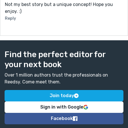
Not my best story but a unique concept! Hope you
enjoy. :)
Reply
Find the perfect editor for
your next book
Over 1 million authors trust the professionals on
Reedsy. Come meet them.
Join today
Sign in with Google
Facebook