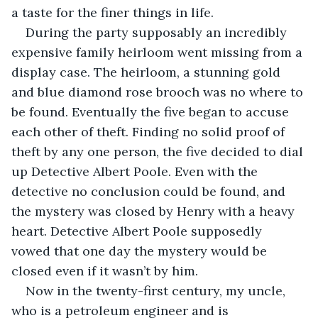
a taste for the finer things in life.
During the party supposably an incredibly 
expensive family heirloom went missing from a 
display case. The heirloom, a stunning gold 
and blue diamond rose brooch was no where to 
be found. Eventually the five began to accuse 
each other of theft. Finding no solid proof of 
theft by any one person, the five decided to dial 
up Detective Albert Poole. Even with the 
detective no conclusion could be found, and 
the mystery was closed by Henry with a heavy 
heart. Detective Albert Poole supposedly 
vowed that one day the mystery would be 
closed even if it wasn’t by him.
Now in the twenty-first century, my uncle, 
who is a petroleum engineer and is 