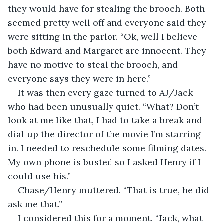
they would have for stealing the brooch. Both 
seemed pretty well off and everyone said they 
were sitting in the parlor. “Ok, well I believe 
both Edward and Margaret are innocent. They 
have no motive to steal the brooch, and 
everyone says they were in here.”
It was then every gaze turned to AJ/Jack 
who had been unusually quiet. “What? Don’t 
look at me like that, I had to take a break and 
dial up the director of the movie I’m starring 
in. I needed to reschedule some filming dates. 
My own phone is busted so I asked Henry if I 
could use his.”
Chase/Henry muttered. “That is true, he did 
ask me that.”
I considered this for a moment. “Jack, what 