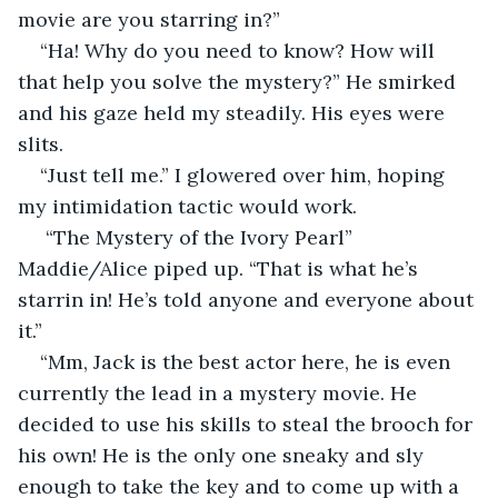
movie are you starring in?”
“Ha! Why do you need to know? How will 
that help you solve the mystery?” He smirked 
and his gaze held my steadily. His eyes were 
slits.
“Just tell me.” I glowered over him, hoping 
my intimidation tactic would work.
 “The Mystery of the Ivory Pearl” 
Maddie/Alice piped up. “That is what he’s 
starrin in! He’s told anyone and everyone about 
it.”
“Mm, Jack is the best actor here, he is even 
currently the lead in a mystery movie. He 
decided to use his skills to steal the brooch for 
his own! He is the only one sneaky and sly 
enough to take the key and to come up with a 