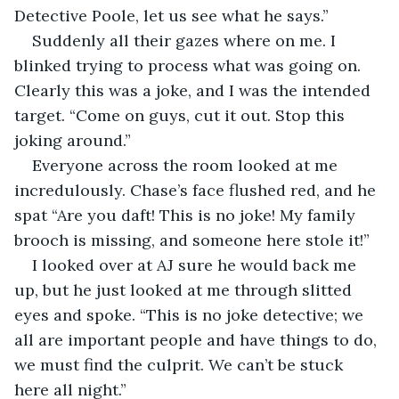
Detective Poole, let us see what he says.”
Suddenly all their gazes where on me. I 
blinked trying to process what was going on. 
Clearly this was a joke, and I was the intended 
target. “Come on guys, cut it out. Stop this 
joking around.”
Everyone across the room looked at me 
incredulously. Chase’s face flushed red, and he 
spat “Are you daft! This is no joke! My family 
brooch is missing, and someone here stole it!”
I looked over at AJ sure he would back me 
up, but he just looked at me through slitted 
eyes and spoke. “This is no joke detective; we 
all are important people and have things to do, 
we must find the culprit. We can’t be stuck 
here all night.”