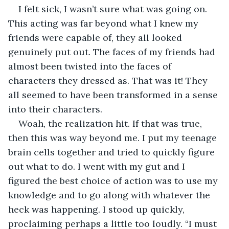
I felt sick, I wasn’t sure what was going on. 
This acting was far beyond what I knew my 
friends were capable of, they all looked 
genuinely put out. The faces of my friends had 
almost been twisted into the faces of 
characters they dressed as. That was it! They 
all seemed to have been transformed in a sense 
into their characters.
Woah, the realization hit. If that was true, 
then this was way beyond me. I put my teenage 
brain cells together and tried to quickly figure 
out what to do. I went with my gut and I 
figured the best choice of action was to use my 
knowledge and to go along with whatever the 
heck was happening. I stood up quickly, 
proclaiming perhaps a little too loudly. “I must 