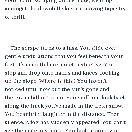
your board scraping on the piste, weaving 
amongst the downhill skiers, a moving tapestry 
of thrill.
The scrape turns to a hiss. You slide over 
gentle undulations that you feel beneath your 
feet. It’s smooth here, quiet, seductive. You 
stop and drop onto hands and knees, looking 
up the slope. Where is this? You haven’t 
noticed until now but the sun’s gone and 
there’s a chill in the air. You sniff and look back 
along the track you’ve made in the fresh snow. 
You hear brief laughter in the distance. Then 
silence. A fog has suddenly appeared. You can’t 
see the piste any more. You look around you. 