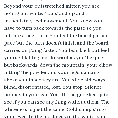
Beyond your outstretched mitten you see 
noting but white. You stand up and 
immediately feel movement. You know you 
have to turn back towards the piste so you 
initiate a heel turn. You feel the board gather 
pace but the turn doesn’t finish and the board 
carries on going faster. You lean back but feel 
yourself falling, not forward as you’d expect 
but backwards, down the mountain, your elbow 
hitting the powder and your legs dancing 
above you in a crazy arc. You slide sideways, 
blind, disorientated, lost. You stop. Silence 
pounds in your ear. You lift the goggles up to 
see if you can see anything without them. The 
whiteness is just the same. Cold damp stings 
your eyes. In the bleakness of the white, you 