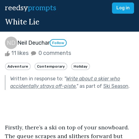
reedsy
prompts
Log in
White Lie
Neil Deuchar
Follow
11 likes
0 comments
Adventure
Contemporary
Holiday
Written in response to:
"
Write about a skier who
accidentally strays off-piste.
"
as part of
Ski Season
.
Firstly, there’s a ski on top of your snowboard. 
The queue scrapes and slithers forward but 