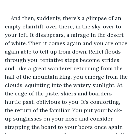
And then, suddenly, there’s a glimpse of an 
empty chairlift, over there, in the sky, over to 
your left. It disappears, a mirage in the desert 
of white. Then it comes again and you are once 
again able to tell up from down. Relief floods 
through you; tentative steps become strides; 
and, like a great wanderer returning from the 
hall of the mountain king, you emerge from the 
clouds, squinting into the watery sunlight. At 
the edge of the piste, skiers and boarders 
hurtle past, oblivious to you. It’s comforting, 
the return of the familiar. You put your back-
up sunglasses on your nose and consider 
strapping the board to your boots once again 