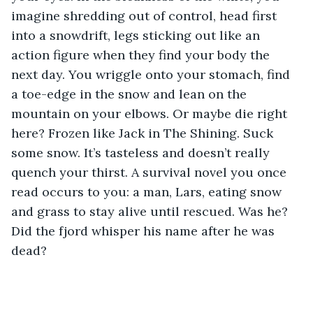
imagine shredding out of control, head first 
into a snowdrift, legs sticking out like an 
action figure when they find your body the 
next day. You wriggle onto your stomach, find 
a toe-edge in the snow and lean on the 
mountain on your elbows. Or maybe die right 
here? Frozen like Jack in The Shining. Suck 
some snow. It’s tasteless and doesn’t really 
quench your thirst. A survival novel you once 
read occurs to you: a man, Lars, eating snow 
and grass to stay alive until rescued. Was he? 
Did the fjord whisper his name after he was 
dead?