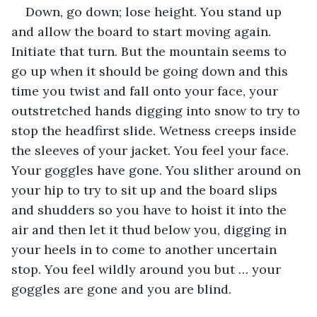
Down, go down; lose height. You stand up 
and allow the board to start moving again. 
Initiate that turn. But the mountain seems to 
go up when it should be going down and this 
time you twist and fall onto your face, your 
outstretched hands digging into snow to try to 
stop the headfirst slide. Wetness creeps inside 
the sleeves of your jacket. You feel your face. 
Your goggles have gone. You slither around on 
your hip to try to sit up and the board slips 
and shudders so you have to hoist it into the 
air and then let it thud below you, digging in 
your heels in to come to another uncertain 
stop. You feel wildly around you but … your 
goggles are gone and you are blind.