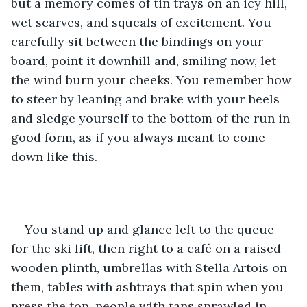
but a memory comes of tin trays on an icy hill, 
wet scarves, and squeals of excitement. You 
carefully sit between the bindings on your 
board, point it downhill and, smiling now, let 
the wind burn your cheeks. You remember how 
to steer by leaning and brake with your heels 
and sledge yourself to the bottom of the run in 
good form, as if you always meant to come 
down like this.
You stand up and glance left to the queue 
for the ski lift, then right to a café on a raised 
wooden plinth, umbrellas with Stella Artois on 
them, tables with ashtrays that spin when you 
press the top, people with tans sprawled in 