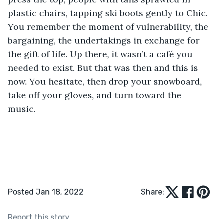
plastic chairs, tapping ski boots gently to Chic. 
You remember the moment of vulnerability, the 
bargaining, the undertakings in exchange for 
the gift of life. Up there, it wasn’t a café you 
needed to exist. But that was then and this is 
now. You hesitate, then drop your snowboard, 
take off your gloves, and turn toward the 
music.
Posted Jan 18, 2022
Share:
Report this story