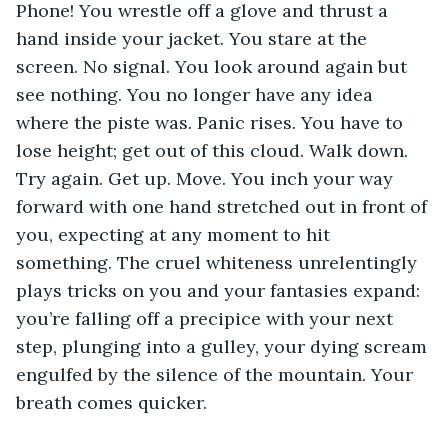
Phone! You wrestle off a glove and thrust a 
hand inside your jacket. You stare at the 
screen. No signal. You look around again but 
see nothing. You no longer have any idea 
where the piste was. Panic rises. You have to 
lose height; get out of this cloud. Walk down. 
Try again. Get up. Move. You inch your way 
forward with one hand stretched out in front of 
you, expecting at any moment to hit 
something. The cruel whiteness unrelentingly 
plays tricks on you and your fantasies expand: 
you’re falling off a precipice with your next 
step, plunging into a gulley, your dying scream 
engulfed by the silence of the mountain. Your 
breath comes quicker.