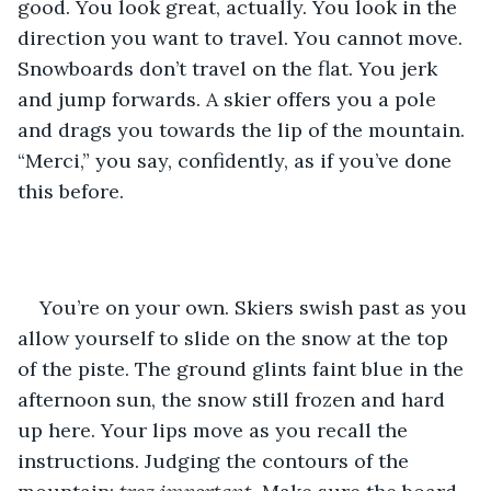
good. You look great, actually. You look in the 
direction you want to travel. You cannot move. 
Snowboards don’t travel on the flat. You jerk 
and jump forwards. A skier offers you a pole 
and drags you towards the lip of the mountain. 
“Merci,” you say, confidently, as if you’ve done 
this before.
You’re on your own. Skiers swish past as you 
allow yourself to slide on the snow at the top 
of the piste. The ground glints faint blue in the 
afternoon sun, the snow still frozen and hard 
up here. Your lips move as you recall the 
instructions. Judging the contours of the 