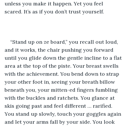
unless you make it happen. Yet you feel 
scared. It’s as if you don’t trust yourself.
“Stand up on ze board,” you recall out loud, 
and it works, the chair pushing you forward 
until you glide down the gentle incline to a flat 
area at the top of the piste. Your breast swells 
with the achievement. You bend down to strap 
your other foot in, seeing your breath billow 
beneath you, your mitten-ed fingers fumbling 
with the buckles and ratchets. You glance at 
skis going past and feel different … rarified. 
You stand up slowly, touch your goggles again 
and let your arms fall by your side. You look 