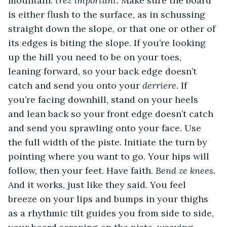
mountain: 
trez important. 
Make sure the board 
is either flush to the surface, as in schussing 
straight down the slope, or that one or other of 
its edges is biting the slope. If you’re looking 
up the hill you need to be on your toes, 
leaning forward, so your back edge doesn’t 
catch and send you onto your 
derriere
. If 
you’re facing downhill, stand on your heels 
and lean back so your front edge doesn’t catch 
and send you sprawling onto your face. Use 
the full width of the piste. Initiate the turn by 
pointing where you want to go. Your hips will 
follow, then your feet. Have faith. 
Bend ze knees. 
And it works, just like they said. You feel 
breeze on your lips and bumps in your thighs 
as a rhythmic tilt guides you from side to side, 