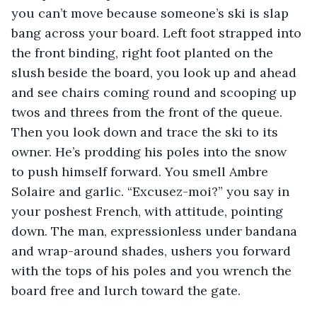
you can’t move because someone’s ski is slap 
bang across your board. Left foot strapped into 
the front binding, right foot planted on the 
slush beside the board, you look up and ahead 
and see chairs coming round and scooping up 
twos and threes from the front of the queue. 
Then you look down and trace the ski to its 
owner. He’s prodding his poles into the snow 
to push himself forward. You smell Ambre 
Solaire and garlic. “Excusez-moi?” you say in 
your poshest French, with attitude, pointing 
down. The man, expressionless under bandana 
and wrap-around shades, ushers you forward 
with the tops of his poles and you wrench the 
board free and lurch toward the gate.