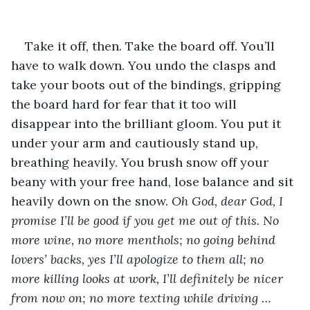
Take it off, then. Take the board off. You’ll 
have to walk down. You undo the clasps and 
take your boots out of the bindings, gripping 
the board hard for fear that it too will 
disappear into the brilliant gloom. You put it 
under your arm and cautiously stand up, 
breathing heavily. You brush snow off your 
beany with your free hand, lose balance and sit 
heavily down on the snow. 
Oh God, dear God, I 
promise I’ll be good if you get me out of this. No 
more wine, no more menthols; no going behind 
lovers’ backs, yes I’ll apologize to them all; no 
more killing looks at work, I’ll definitely be nicer 
from now on; no more texting while driving … 