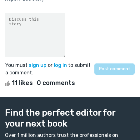
You must
sign up
or
log in
to submit
a comment.
11 likes
0 comments
Find the perfect editor for
your next book
Over 1 million authors trust the professionals on