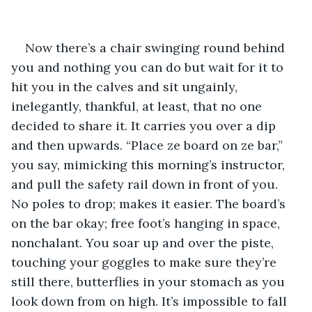
Now there’s a chair swinging round behind 
you and nothing you can do but wait for it to 
hit you in the calves and sit ungainly, 
inelegantly, thankful, at least, that no one 
decided to share it. It carries you over a dip 
and then upwards. “Place ze board on ze bar,” 
you say, mimicking this morning’s instructor, 
and pull the safety rail down in front of you. 
No poles to drop; makes it easier. The board’s 
on the bar okay; free foot’s hanging in space, 
nonchalant. You soar up and over the piste, 
touching your goggles to make sure they’re 
still there, butterflies in your stomach as you 
look down from on high. It’s impossible to fall 