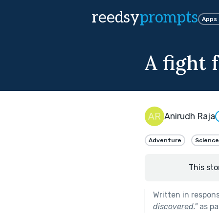
reedsy
prompts
Apps
A fight 
Anirudh Raja
Adventure
Science
This sto
Written in respon
discovered.
"
as pa