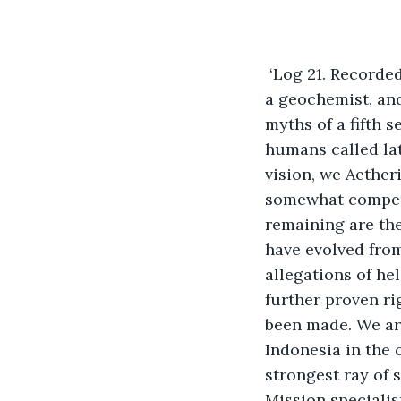
 ‘Log 21. Recorde
a geochemist, and
myths of a fifth 
humans called lat
vision, we Aether
somewhat compensa
remaining are the 
have evolved fro
allegations of he
further proven ri
been made. We ar
Indonesia in the 
strongest ray of 
Mission specialis