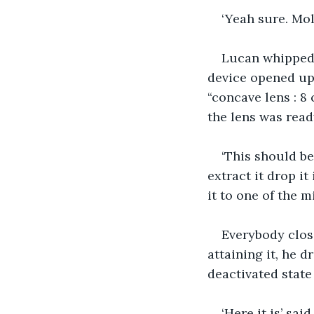
‘Yeah sure. Mol
Lucan whipped 
device opened up 
“concave lens : 8
the lens was read
‘This should be
extract it drop it
it to one of the m
Everybody close
attaining it, he d
deactivated state
‘Here it is’ sai