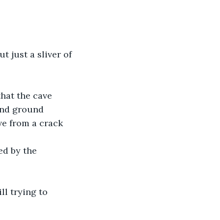
 just a sliver of 
that the cave 
and ground 
ve from a crack 
ed by the 
l trying to 