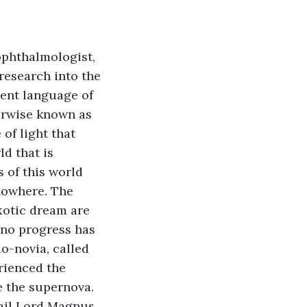
ophthalmologist, 
research into the 
ient language of 
erwise known as 
of light that 
d that is 
 of this world 
nowhere. The 
xotic dream are 
 no progress has 
o-novia, called 
rienced the 
e the supernova. 
Hail Lord Magnus 