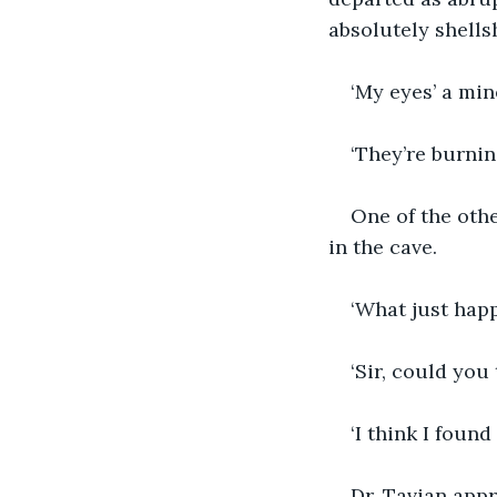
absolutely shells
‘My eyes’ a min
‘They’re burnin
One of the oth
in the cave.
‘What just hap
‘Sir, could you
‘I think I found
Dr. Tavian appr