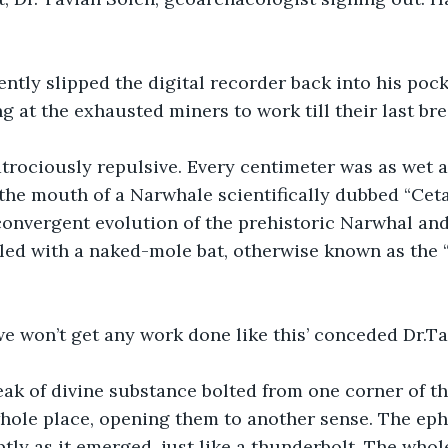
ently slipped the digital recorder back into his pock
 at the exhausted miners to work till their last bre
rociously repulsive. Every centimeter was as wet as
 the mouth of a Narwhale scientifically dubbed “Cet
onvergent evolution of the prehistoric Narwhal and
dled with a naked-mole bat, otherwise known as the
we won’t get any work done like this’ conceded Dr.T
ak of divine substance bolted from one corner of th
hole place, opening them to another sense. The eph
tly as it emerged, just like a thunderbolt. The whol