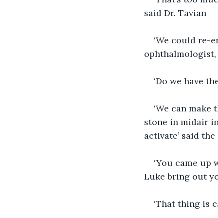
said Dr. Tavian
‘We could re-en
ophthalmologist,
‘Do we have the
‘We can make th
stone in midair i
activate’ said the
‘You came up wi
Luke bring out yo
‘That thing is 