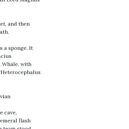
et, and then 
ath.
 a sponge. It 
acius 
 Whale, with 
 “Heterocephalus 
avian
e cave, 
emeral flash 
e team stood 