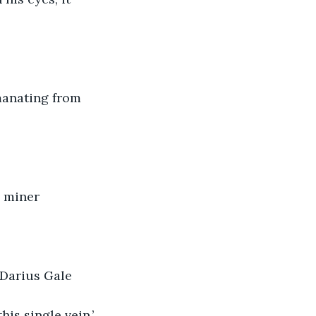
manating from 
a miner
 Darius Gale
is single vein.’ 