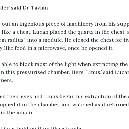
der’ said Dr. Tavian
out an ingenious piece of machinery from his supp
like a chest. Lucan placed the quartz in the chest, 
 cm radius” into a module. He closed the chest for fi
y like food in a microwave, once he opened it.
 able to block most of the light when extracting the
 in this pressurised chamber. Here, Linus.’ said Luca
iners.
d their eyes and Linus began his extraction of the s
ropped it in the chamber, and watched as it returned 
 in the midair
d Linus, holding it up like a trophy. 