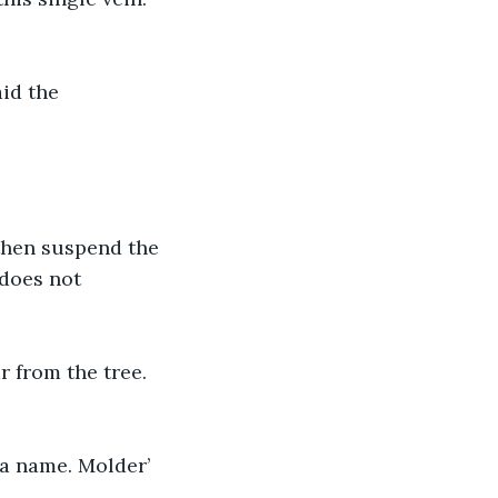
id the 
then suspend the 
 does not 
r from the tree. 
 a name. Molder’