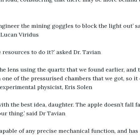
gineer the mining goggles to block the light out’ sa
 Lucan Viridus
 resources to do it?’ asked Dr. Tavian
e lens using the quartz that we found earlier, and 
n one of the pressurised chambers that we got, so it
 experimental physicist, Eris Solen
th the best idea, daughter. The apple doesn’t fall fa
ur thing.’ said Dr Tavian
capable of any precise mechanical function, and has