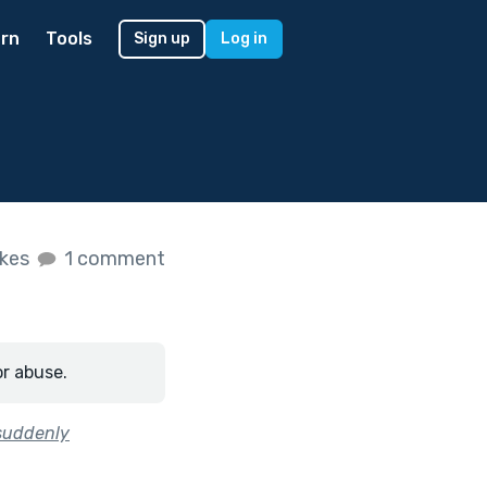
rn
Tools
Sign up
Log in
ikes
1 comment
or abuse.
 suddenly