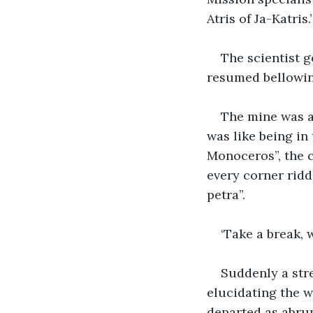
Atris of Ja-Katris.’
The scientist g
resumed bellowing
The mine was at
was like being in
Monoceros”, the c
every corner rid
petra”. 
‘Take a break, 
Suddenly a stre
elucidating the w
departed as abrup