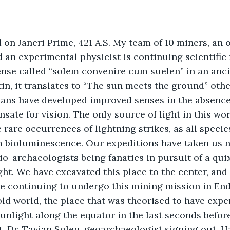
d on Janeri Prime, 421 A.S. My team of 10 miners, an 
 an experimental physicist is continuing scientific 
sense called “solem convenire cum suelen” in an anc
in, it translates to “The sun meets the ground” oth
ians have developed improved senses in the absence 
te for vision. The only source of light in this worl
rare occurrences of lightning strikes, as all species
m bioluminescence. Our expeditions have taken us 
lio-archaeologists being fanatics in pursuit of a qui
ght. We have excavated this place to the center, and
e continuing to undergo this mining mission in End
old world, the place that was theorised to have expe
sunlight along the equator in the last seconds befor
t, Dr. Tavian Solen, geoarchaeologist signing out. 