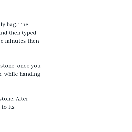
ly bag. The 
and then typed 
ve minutes then 
 stone, once you 
n, while handing 
tone. After 
to its 