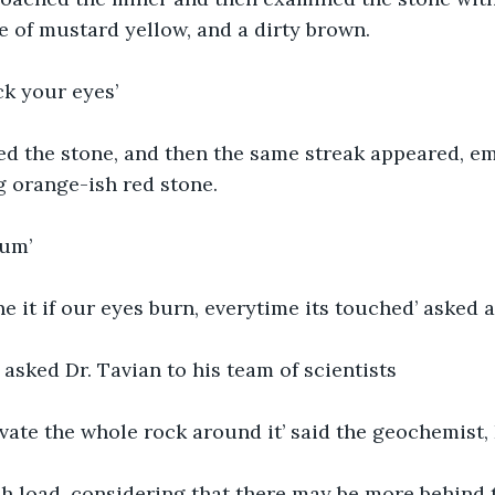
 of mustard yellow, and a dirty brown.
ck your eyes’
ed the stone, and then the same streak appeared, e
g orange-ish red stone.
ium’
 it if our eyes burn, everytime its touched’ asked 
 asked Dr. Tavian to his team of scientists
vate the whole rock around it’ said the geochemist,
h load, considering that there may be more behind th