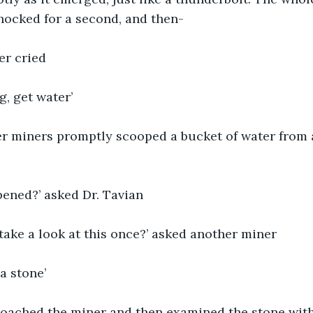
hocked for a second, and then-
er cried
g, get water’ 
er miners promptly scooped a bucket of water from 
pened?’ asked Dr. Tavian
 take a look at this once?’ asked another miner
 a stone’
oached the miner and then examined the stone with h