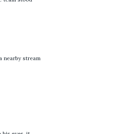
a nearby stream 
is eyes, it 