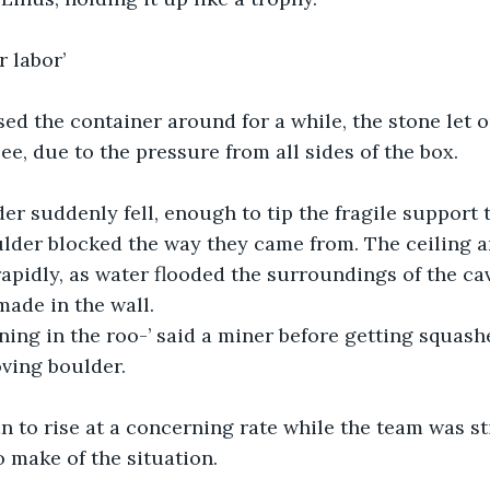
r labor’
ed the container around for a while, the stone let out
ee, due to the pressure from all sides of the box.
er suddenly fell, enough to tip the fragile support 
ulder blocked the way they came from. The ceiling 
rapidly, as water flooded the surroundings of the ca
made in the wall. 
ning in the roo-’ said a miner before getting squash
ving boulder.
 to rise at a concerning rate while the team was stil
o make of the situation.