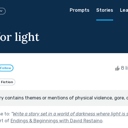
Prompts
Stories
Lea
for light
8 l
Follow
 Fiction
ry contains themes or mentions of physical violence, gore, 
se to:
"
Write a story set in a world of darkness where light is
rt of
Endings & Beginnings with David Restaino
.