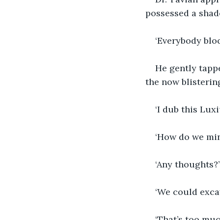
possessed a shade
‘Everybody blo
He gently tapp
the now blisterin
‘I dub this Lux
‘How do we mine
‘Any thoughts?’
‘We could exca
‘That’s too muc