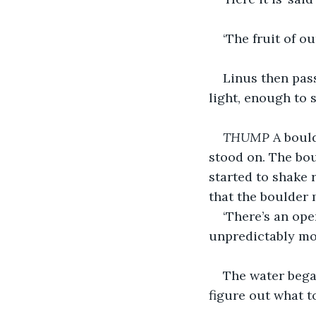
‘The fruit of ou
Linus then pass
light, enough to s
THUMP 
A bould
stood on. The bo
started to shake 
that the boulder 
‘There’s an ope
unpredictably mo
The water began
figure out what t