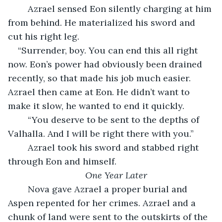
	Azrael sensed Eon silently charging at him 
from behind. He materialized his sword and 
cut his right leg. 
“Surrender, boy. You can end this all right 
now. Eon’s power had obviously been drained 
recently, so that made his job much easier. 
Azrael then came at Eon. He didn’t want to 
make it slow, he wanted to end it quickly. 
	“You deserve to be sent to the depths of 
Valhalla. And I will be right there with you.”
	Azrael took his sword and stabbed right 
through Eon and himself. 
One Year Later
	Nova gave Azrael a proper burial and 
Aspen repented for her crimes. Azrael and a 
chunk of land were sent to the outskirts of the 