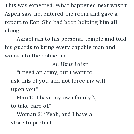
This was expected. What happened next wasn’t. 
Aspen saw, no, entered the room and gave a 
report to Eon. She had been helping him all 
along! 
	Azrael ran to his personal temple and told 
his guards to bring every capable man and 
woman to the coliseum. 
An Hour Later
	“I need an army, but I want to 
ask this of you and not force my will 
upon you.”
	Man 1: “I have my own family \
to take care of.”
	Woman 2: “Yeah, and I have a 
store to protect.”