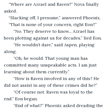
“Where are Azrael and Raven?” Nova finally 
asked.
“Slacking off, I presume,” answered Phoenix.
“That is none of your concern, right Eon?”
	“No. They deserve to know... Azrael has 
been plotting against us for decades.” lied Eon.
	“He wouldn’t dare,” said Aspen, playing 
along.
	“Oh, he would. That young man has 
committed many unspeakable acts. I am just 
learning about them currently.”
	“How is Raven involved in any of this? He 
did not assist in any of these crimes did he?”
	“Of course not. Raven was loyal to the 
end.” Eon began.
	“End of what?” Phoenix asked dreading the 