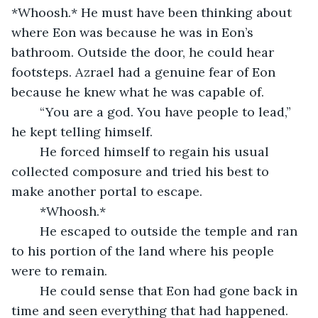
*Whoosh.* He must have been thinking about 
where Eon was because he was in Eon’s 
bathroom. Outside the door, he could hear 
footsteps. Azrael had a genuine fear of Eon 
because he knew what he was capable of. 
	“You are a god. You have people to lead,” 
he kept telling himself.
	He forced himself to regain his usual 
collected composure and tried his best to 
make another portal to escape. 
	*Whoosh.* 
	He escaped to outside the temple and ran 
to his portion of the land where his people 
were to remain. 
	He could sense that Eon had gone back in 
time and seen everything that had happened. 