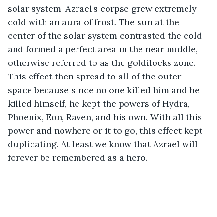
solar system. Azrael’s corpse grew extremely 
cold with an aura of frost. The sun at the 
center of the solar system contrasted the cold 
and formed a perfect area in the near middle, 
otherwise referred to as the goldilocks zone. 
This effect then spread to all of the outer 
space because since no one killed him and he 
killed himself, he kept the powers of Hydra, 
Phoenix, Eon, Raven, and his own. With all this 
power and nowhere or it to go, this effect kept 
duplicating. At least we know that Azrael will 
forever be remembered as a hero.