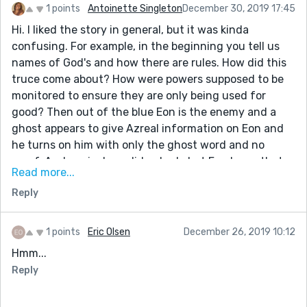
1 points
Antoinette Singleton
December 30, 2019 17:45
Hi. I liked the story in general, but it was kinda
confusing. For example, in the beginning you tell us
names of God's and how there are rules. How did this
truce come about? How were powers supposed to be
monitored to ensure they are only being used for
good? Then out of the blue Eon is the enemy and a
ghost appears to give Azreal information on Eon and
he turns on him with only the ghost word and no
proof. And again, how did nobody but Eon know that
Read more...
Azreal killed Raven when the truce specifically sets
Reply
limits on use of magic. Was the treaty just words with
nothing to enforce it. If that's the case then why is
everyone so apparently loyal to Eon and not their own
1 points
Eric Olsen
December 26, 2019 10:12
self-interest?
Hmm...
I enjoyed the part about Azreal's body creating the
Reply
Goldilocks zone. The story was highly confusing, but a
great new take on creation myths.