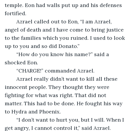
temple. Eon had walls put up and his defenses 
fortified. 
	Azrael called out to Eon, “I am Azrael, 
angel of death and I have come to bring justice 
to the families which you ruined. I used to look 
up to you and so did Donato.”
	“How do you know his name?” said a 
shocked Eon.
	“CHARGE!” commanded Azrael.
	Azrael really didn’t want to kill all these 
innocent people. They thought they were 
fighting for what was right. That did not 
matter. This had to be done. He fought his way 
to Hydra and Phoenix. 
	“I don’t want to hurt you, but I will. When I 
get angry, I cannot control it,” said Azrael.