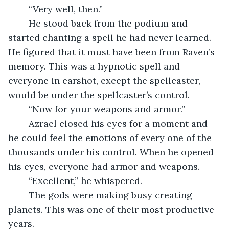
	“Very well, then.”
	He stood back from the podium and 
started chanting a spell he had never learned. 
He figured that it must have been from Raven’s 
memory. This was a hypnotic spell and 
everyone in earshot, except the spellcaster, 
would be under the spellcaster’s control.
	“Now for your weapons and armor.”
	Azrael closed his eyes for a moment and 
he could feel the emotions of every one of the 
thousands under his control. When he opened 
his eyes, everyone had armor and weapons.
	“Excellent,” he whispered. 
	The gods were making busy creating 
planets. This was one of their most productive 
years. 