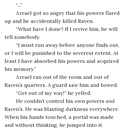
	“...”
	Azrael got so angry that his powers flared 
up and he accidentally killed Raven.
	“What have I done? If I revive him, he will 
tell somebody.
	“I must run away before anyone finds out, 
or I will be punished to the severest extent. At 
least I have absorbed his powers and acquired 
his memory.”
	Azrael ran out of the room and out of 
Raven’s quarters. A guard saw him and bowed.
	“Get out of my way!” he yelled.
	He couldn’t control his own powers 
and
Raven’s. He was blasting darkness everywhere. 
When his hands touched, a portal was made 
and without thinking, he jumped into it. 