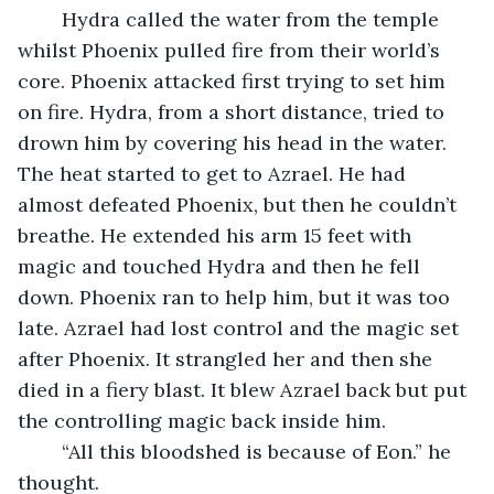
	Hydra called the water from the temple 
whilst Phoenix pulled fire from their world’s 
core. Phoenix attacked first trying to set him 
on fire. Hydra, from a short distance, tried to 
drown him by covering his head in the water. 
The heat started to get to Azrael. He had 
almost defeated Phoenix, but then he couldn’t 
breathe. He extended his arm 15 feet with 
magic and touched Hydra and then he fell 
down. Phoenix ran to help him, but it was too 
late. Azrael had lost control and the magic set 
after Phoenix. It strangled her and then she 
died in a fiery blast. It blew Azrael back but put 
the controlling magic back inside him.
	“All this bloodshed is because of Eon.” he 
thought.