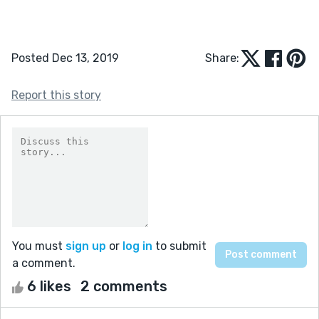
Posted Dec 13, 2019
Share:
Report this story
You must
sign up
or
log in
to submit
a comment.
6 likes
2 comments