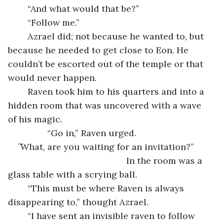
	“And what would that be?”
	“Follow me.”
	Azrael did; not because he wanted to, but 
because he needed to get close to Eon. He 
couldn’t be escorted out of the temple or that 
would never happen. 
	Raven took him to his quarters and into a 
hidden room that was uncovered with a wave 
of his magic. 
		“Go in,” Raven urged.
̈ ̈What, are you waiting for an invitation?”
						In the room was a 
glass table with a scrying ball.
	“This must be where Raven is always 
disappearing to,” thought Azrael.	 
	“I have sent an invisible raven to follow 