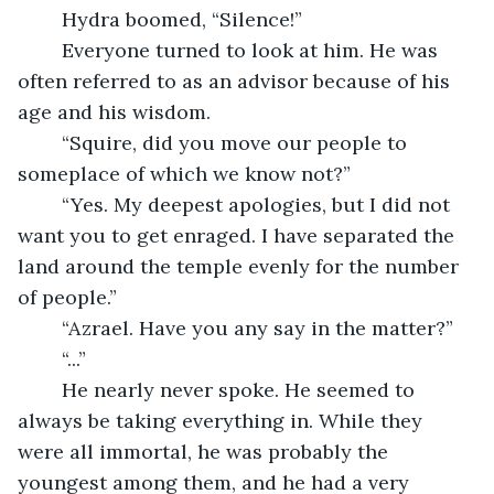
	Hydra boomed, “Silence!”
	Everyone turned to look at him. He was 
often referred to as an advisor because of his 
age and his wisdom.
	“Squire, did you move our people to 
someplace of which we know not?”
	“Yes. My deepest apologies, but I did not 
want you to get enraged. I have separated the 
land around the temple evenly for the number 
of people.”
	“Azrael. Have you any say in the matter?”
	“...”
	He nearly never spoke. He seemed to 
always be taking everything in. While they 
were all immortal, he was probably the 
youngest among them, and he had a very 