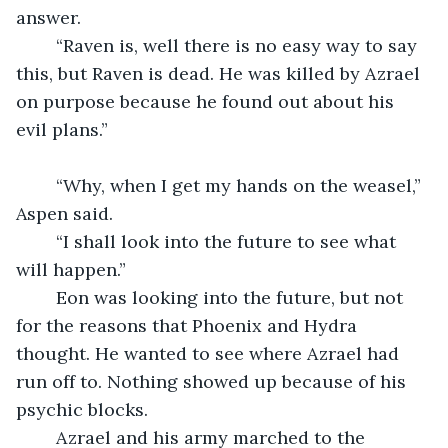
answer.
	“Raven is, well there is no easy way to say 
this, but Raven is dead. He was killed by Azrael 
on purpose because he found out about his 
evil plans.”
	“Why, when I get my hands on the weasel,” 
Aspen said.
	“I shall look into the future to see what 
will happen.”
	Eon was looking into the future, but not 
for the reasons that Phoenix and Hydra 
thought. He wanted to see where Azrael had 
run off to. Nothing showed up because of his 
psychic blocks.
	Azrael and his army marched to the 