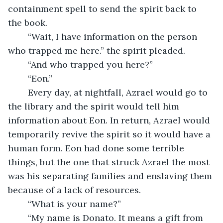
containment spell to send the spirit back to 
the book. 
	“Wait, I have information on the person 
who trapped me here.” the spirit pleaded.
	“And who trapped you here?”
	“Eon.”
	Every day, at nightfall, Azrael would go to 
the library and the spirit would tell him 
information about Eon. In return, Azrael would 
temporarily revive the spirit so it would have a 
human form. Eon had done some terrible 
things, but the one that struck Azrael the most 
was his separating families and enslaving them 
because of a lack of resources. 
	“What is your name?”
	“My name is Donato. It means a gift from 