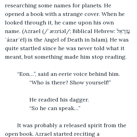
researching some names for planets. He 
opened a book with a strange cover. When he 
looked through it, he came upon his own 
name. (Azrael (/ˈæzriəl/; Biblical Hebrew: עֲזַרְאֵל‎ 
ʿázarʾēl) is the Angel of Death in Islam). He was 
quite startled since he was never told what it 
meant, but something made him stop reading. 
	“Eon…”, said an eerie voice behind him.
		“Who is there? Show yourself!”
		He readied his dagger.
		“So he can speak…”
	It was probably a released spirit from the 
open book. Azrael started reciting a 