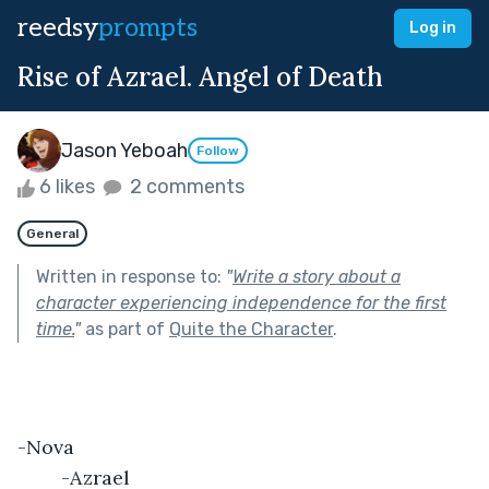
reedsy
prompts
Log in
Rise of Azrael. Angel of Death
Jason Yeboah
Follow
6 likes
2 comments
General
Written in response to:
"
Write a story about a
character experiencing independence for the first
time.
"
as part of
Quite the Character
.
-Nova									
	-Azrael								