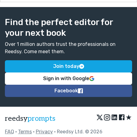
Find the perfect editor for
your next book
Over 1 million authors trust the professionals on
Reedsy. Come meet them.
Join today
Sign in with Google
Facebook
★
reedsy
prompts
FAQ
•
Terms
•
Privacy
• Reedsy Ltd. © 2026