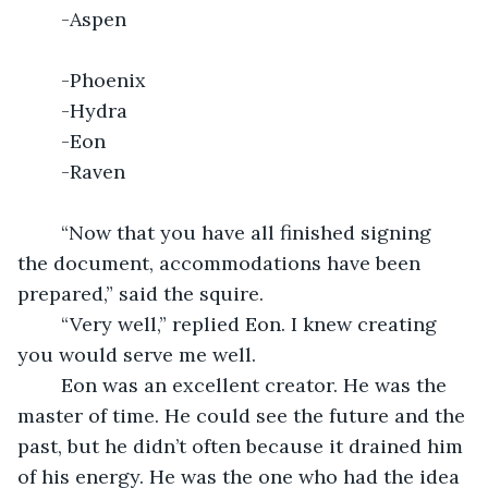
	-Aspen								   
	-Phoenix
	-Hydra	
	-Eon
	-Raven
	“Now that you have all finished signing 
the document, accommodations have been 
prepared,” said the squire.
	“Very well,” replied Eon. I knew creating 
you would serve me well.
	Eon was an excellent creator. He was the 
master of time. He could see the future and the 
past, but he didn’t often because it drained him 
of his energy. He was the one who had the idea 