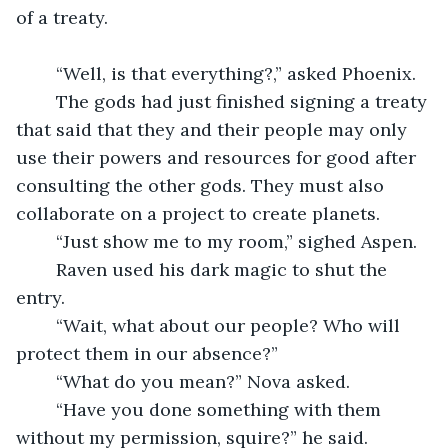
of a treaty.
	“Well, is that everything?,” asked Phoenix.
	The gods had just finished signing a treaty 
that said that they and their people may only 
use their powers and resources for good after 
consulting the other gods. They must also 
collaborate on a project to create planets.
	“Just show me to my room,” sighed Aspen.
	Raven used his dark magic to shut the 
entry. 
	“Wait, what about our people? Who will 
protect them in our absence?”
	“What do you mean?” Nova asked. 
	“Have you done something with them 
without my permission, squire?” he said.