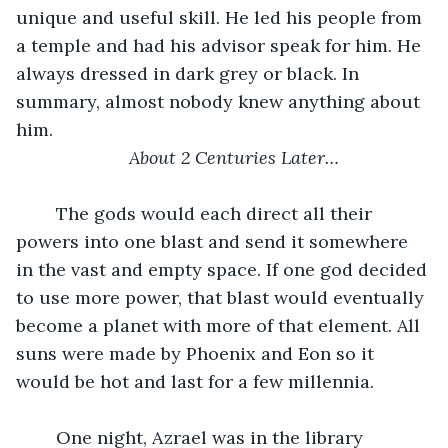
unique and useful skill. He led his people from 
a temple and had his advisor speak for him. He 
always dressed in dark grey or black. In 
summary, almost nobody knew anything about 
him. 
About 2 Centuries Later…
	The gods would each direct all their 
powers into one blast and send it somewhere 
in the vast and empty space. If one god decided 
to use more power, that blast would eventually 
become a planet with more of that element. All 
suns were made by Phoenix and Eon so it 
would be hot and last for a few millennia. 
	One night, Azrael was in the library 