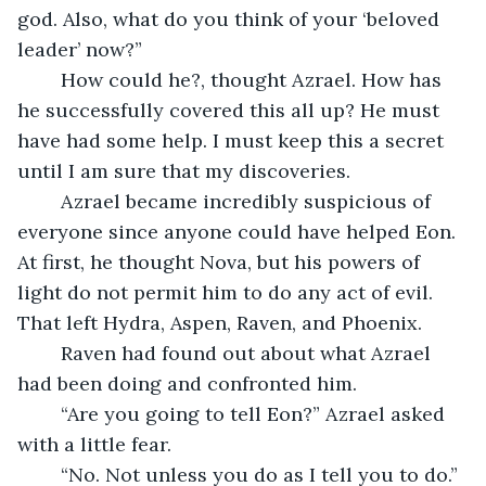
god. Also, what do you think of your ‘beloved 
leader’ now?”
	How could he?, thought Azrael. How has 
he successfully covered this all up? He must 
have had some help. I must keep this a secret 
until I am sure that my discoveries. 
	Azrael became incredibly suspicious of 
everyone since anyone could have helped Eon. 
At first, he thought Nova, but his powers of 
light do not permit him to do any act of evil. 
That left Hydra, Aspen, Raven, and Phoenix. 
	Raven had found out about what Azrael 
had been doing and confronted him.
	“Are you going to tell Eon?” Azrael asked 
with a little fear.
	“No. Not unless you do as I tell you to do.”