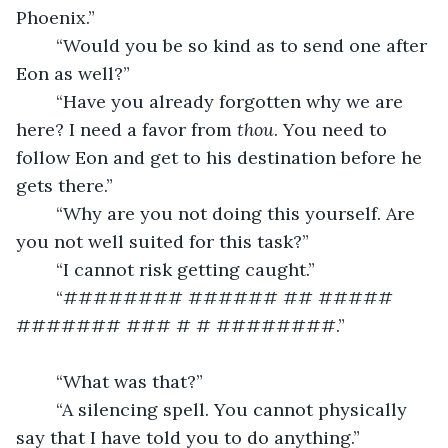
Phoenix.”
	“Would you be so kind as to send one after 
Eon as well?”
	“Have you already forgotten why we are 
here? I need a favor from 
thou
. You need to 
follow Eon and get to his destination before he 
gets there.”
	“Why are you not doing this yourself. Are 
you not well suited for this task?”
	“I cannot risk getting caught.”
	“######## ###### ## ##### 
####### ### # # ########.”
	“What was that?”
	“A silencing spell. You cannot physically 
say that I have told you to do anything.”