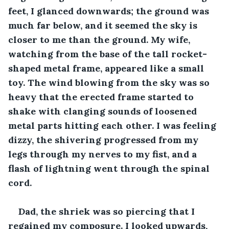
feet, I glanced downwards; the ground was 
much far below, and it seemed the sky is 
closer to me than the ground. My wife, 
watching from the base of the tall rocket-
shaped metal frame, appeared like a small 
toy. The wind blowing from the sky was so 
heavy that the erected frame started to 
shake with clanging sounds of loosened 
metal parts hitting each other. I was feeling 
dizzy, the shivering progressed from my 
legs through my nerves to my fist, and a 
flash of lightning went through the spinal 
cord.
Dad, the shriek was so piercing that I 
regained my composure. I looked upwards, 