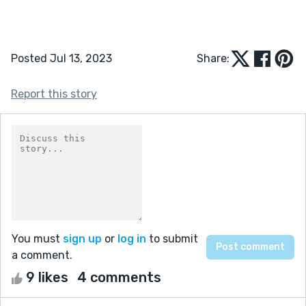
Posted Jul 13, 2023
Share:
Report this story
You must
sign up
or
log in
to submit
a comment.
9 likes
4 comments