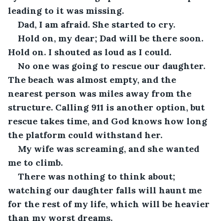
leading to it was missing.
Dad, I am afraid. She started to cry.
Hold on, my dear; Dad will be there soon. 
Hold on. I shouted as loud as I could.
No one was going to rescue our daughter. 
The beach was almost empty, and the 
nearest person was miles away from the 
structure. Calling 911 is another option, but 
rescue takes time, and God knows how long 
the platform could withstand her.
My wife was screaming, and she wanted 
me to climb.
There was nothing to think about; 
watching our daughter falls will haunt me 
for the rest of my life, which will be heavier 
than my worst dreams.