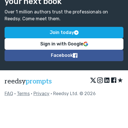
your next book
Over 1 million authors trust the professionals on
Reedsy. Come meet them.
Join today
Sign in with Google
Facebook
★
reedsy
prompts
FAQ
•
Terms
•
Privacy
• Reedsy Ltd. © 2026