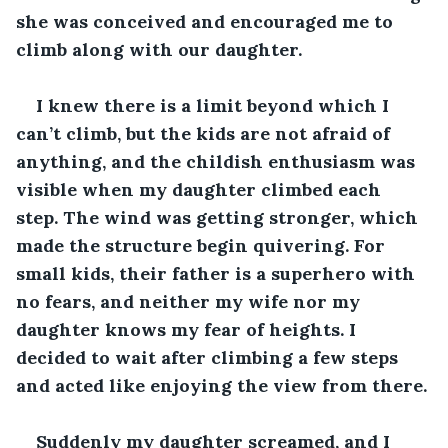
she was conceived and encouraged me to 
climb along with our daughter. 
I knew there is a limit beyond which I 
can’t climb, but the kids are not afraid of 
anything, and the childish enthusiasm was 
visible when my daughter climbed each 
step. The wind was getting stronger, which 
made the structure begin quivering. For 
small kids, their father is a superhero with 
no fears, and neither my wife nor my 
daughter knows my fear of heights. I 
decided to wait after climbing a few steps 
and acted like enjoying the view from there.
Suddenly my daughter screamed, and I 