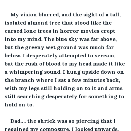
My vision blurred, and the sight of a tall, 
isolated almond tree that stood like the 
cursed lone trees in horror movies crept 
into my mind. The blue sky was far above, 
but the greeny wet ground was much far 
below. I desperately attempted to scream, 
but the rush of blood to my head made it like 
a whimpering sound. I hung upside down on 
the branch where I sat a few minutes back, 
with my legs still holding on to it and arms 
still searching desperately for something to 
hold on to.
Dad…. the shriek was so piercing that I 
regained my composure. I looked upwards, 