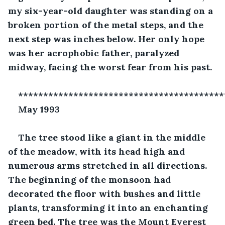
my six-year-old daughter was standing on a 
broken portion of the metal steps, and the 
next step was inches below. Her only hope 
was her acrophobic father, paralyzed 
midway, facing the worst fear from his past.
*****************************************
May 1993
The tree stood like a giant in the middle 
of the meadow, with its head high and 
numerous arms stretched in all directions. 
The beginning of the monsoon had 
decorated the floor with bushes and little 
plants, transforming it into an enchanting 
green bed. The tree was the Mount Everest 