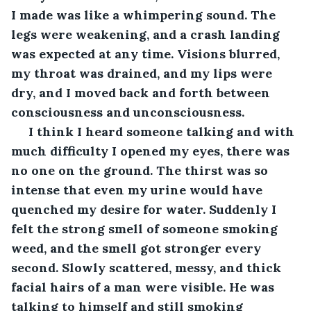
I made was like a whimpering sound. The 
legs were weakening, and a crash landing 
was expected at any time. Visions blurred, 
my throat was drained, and my lips were 
dry, and I moved back and forth between 
consciousness and unconsciousness.  
 I think I heard someone talking and with 
much difficulty I opened my eyes, there was 
no one on the ground. The thirst was so 
intense that even my urine would have 
quenched my desire for water. Suddenly I 
felt the strong smell of someone smoking 
weed, and the smell got stronger every 
second. Slowly scattered, messy, and thick 
facial hairs of a man were visible. He was 
talking to himself and still smoking 