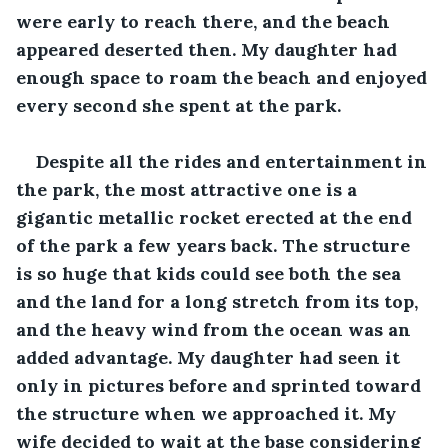
were early to reach there, and the beach 
appeared deserted then. My daughter had 
enough space to roam the beach and enjoyed 
every second she spent at the park. 
Despite all the rides and entertainment in 
the park, the most attractive one is a 
gigantic metallic rocket erected at the end 
of the park a few years back. The structure 
is so huge that kids could see both the sea 
and the land for a long stretch from its top, 
and the heavy wind from the ocean was an 
added advantage. My daughter had seen it 
only in pictures before and sprinted toward 
the structure when we approached it. My 
wife decided to wait at the base considering 