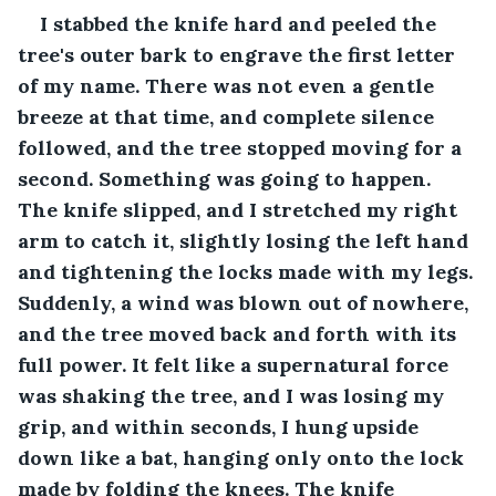
I stabbed the knife hard and peeled the 
tree's outer bark to engrave the first letter 
of my name. There was not even a gentle 
breeze at that time, and complete silence 
followed, and the tree stopped moving for a 
second. Something was going to happen. 
The knife slipped, and I stretched my right 
arm to catch it, slightly losing the left hand 
and tightening the locks made with my legs. 
Suddenly, a wind was blown out of nowhere, 
and the tree moved back and forth with its 
full power. It felt like a supernatural force 
was shaking the tree, and I was losing my 
grip, and within seconds, I hung upside 
down like a bat, hanging only onto the lock 
made by folding the knees. The knife 