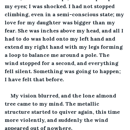
my eyes; I was shocked. I had not stopped 
climbing, even in a semi-conscious state; my 
love for my daughter was bigger than my 
fear. She was inches above my head, and all I 
had to do was hold onto my left hand and 
extend my right hand with my legs forming 
a loop to balance me around a pole. The 
wind stopped for a second, and everything 
fell silent. Something was going to happen; 
I have felt that before.
My vision blurred, and the lone almond 
tree came to my mind. The metallic 
structure started to quiver again, this time 
more violently, and suddenly the wind 
appeared out of nowhere. 