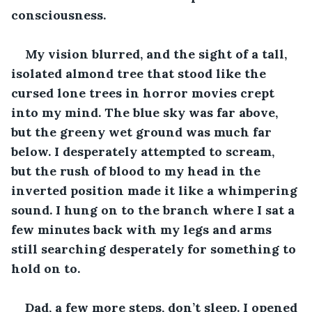
consciousness.
My vision blurred, and the sight of a tall, 
isolated almond tree that stood like the 
cursed lone trees in horror movies crept 
into my mind. The blue sky was far above, 
but the greeny wet ground was much far 
below. I desperately attempted to scream, 
but the rush of blood to my head in the 
inverted position made it like a whimpering 
sound. I hung on to the branch where I sat a 
few minutes back with my legs and arms 
still searching desperately for something to 
hold on to.
Dad, a few more steps, don’t sleep. I opened 