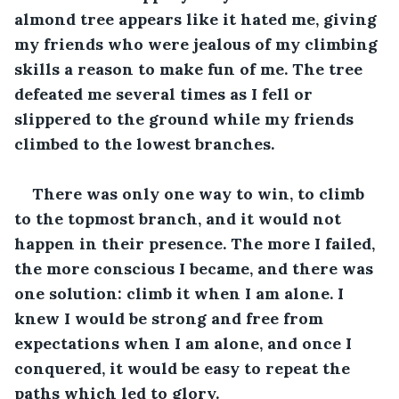
almond tree appears like it hated me, giving 
my friends who were jealous of my climbing 
skills a reason to make fun of me. The tree 
defeated me several times as I fell or 
slippered to the ground while my friends 
climbed to the lowest branches.
There was only one way to win, to climb 
to the topmost branch, and it would not 
happen in their presence. The more I failed, 
the more conscious I became, and there was 
one solution: climb it when I am alone. I 
knew I would be strong and free from 
expectations when I am alone, and once I 
conquered, it would be easy to repeat the 
paths which led to glory.