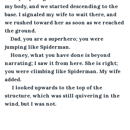
my body, and we started descending to the 
base. I signaled my wife to wait there, and 
we rushed toward her as soon as we reached 
the ground. 
Dad, you are a superhero; you were 
jumping like Spiderman. 
Honey, what you have done is beyond 
narrating; I saw it from here. She is right; 
you were climbing like Spiderman. My wife 
added.
 I looked upwards to the top of the 
structure, which was still quivering in the 
wind, but I was not.