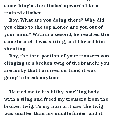
something as he climbed upwards like a 
trained climber.
Boy, What are you doing there? Why did 
you climb to the top alone? Are you out of 
your mind? Within a second, he reached the 
same branch I was sitting, and I heard him 
shouting.
Boy, the torn portion of your trousers was 
clinging to a broken twig of the branch; you 
are lucky that I arrived on time; it was 
going to break anytime.
He tied me to his filthy-smelling body 
with a sling and freed my trousers from the 
broken twig. To my horror, I saw the twig 
was smaller than my middle finger, and it 