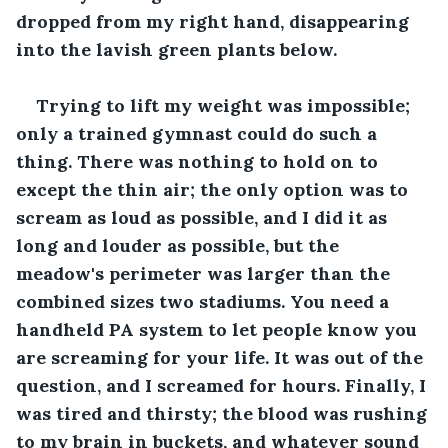
dropped from my right hand, disappearing 
into the lavish green plants below.
Trying to lift my weight was impossible; 
only a trained gymnast could do such a 
thing. There was nothing to hold on to 
except the thin air; the only option was to 
scream as loud as possible, and I did it as 
long and louder as possible, but the 
meadow's perimeter was larger than the 
combined sizes two stadiums. You need a 
handheld PA system to let people know you 
are screaming for your life. It was out of the 
question, and I screamed for hours. Finally, I 
was tired and thirsty; the blood was rushing 
to my brain in buckets, and whatever sound 