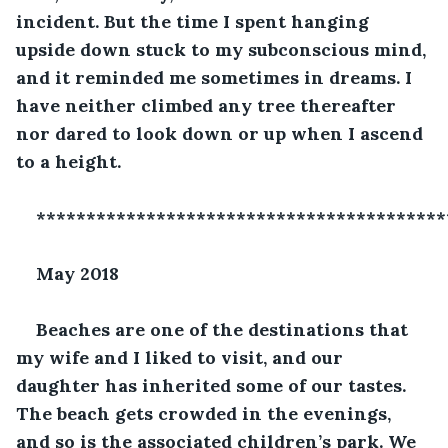
incident. But the time I spent hanging 
upside down stuck to my subconscious mind, 
and it reminded me sometimes in dreams. I 
have neither climbed any tree thereafter 
nor dared to look down or up when I ascend 
to a height. 
*****************************************
May 2018
Beaches are one of the destinations that 
my wife and I liked to visit, and our 
daughter has inherited some of our tastes. 
The beach gets crowded in the evenings, 
and so is the associated children’s park. We 