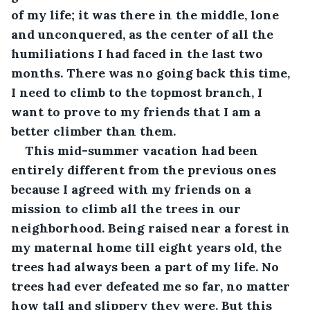
of my life; it was there in the middle, lone 
and unconquered, as the center of all the 
humiliations I had faced in the last two 
months. There was no going back this time, 
I need to climb to the topmost branch, I 
want to prove to my friends that I am a 
better climber than them. 
This mid-summer vacation had been 
entirely different from the previous ones 
because I agreed with my friends on a 
mission to climb all the trees in our 
neighborhood. Being raised near a forest in 
my maternal home till eight years old, the 
trees had always been a part of my life. No 
trees had ever defeated me so far, no matter 
how tall and slippery they were. But this 