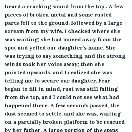
heard a cracking sound from the top . A few 
pieces of broken metal and some rusted 
parts fell to the ground, followed by a large 
scream from my wife. I checked where she 
was waiting; she had moved away from the 
spot and yelled our daughter’s name. She 
was trying to say something, and the strong 
winds took her voice away; then she 
pointed upwards, and I realized she was 
telling me to secure our daughter. Fear 
began to fill in mind, rust was still falling 
from the top, and I could not see what had 
happened there. A few seconds passed, the 
dust seemed to settle, and she was, waiting 
on a partially broken platform to be rescued 
by her father. A large portion of the steps 