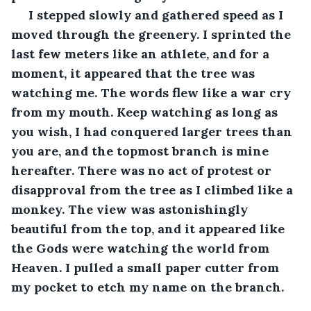
 I stepped slowly and gathered speed as I 
moved through the greenery. I sprinted the 
last few meters like an athlete, and for a 
moment, it appeared that the tree was 
watching me. The words flew like a war cry 
from my mouth. Keep watching as long as 
you wish, I had conquered larger trees than 
you are, and the topmost branch is mine 
hereafter. There was no act of protest or 
disapproval from the tree as I climbed like a 
monkey. The view was astonishingly 
beautiful from the top, and it appeared like 
the Gods were watching the world from 
Heaven. I pulled a small paper cutter from 
my pocket to etch my name on the branch. 