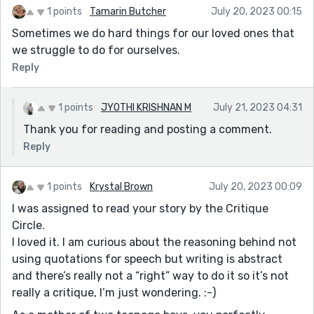
1 points
Tamarin Butcher
July 20, 2023 00:15
Sometimes we do hard things for our loved ones that
we struggle to do for ourselves.
Reply
1 points
JYOTHI KRISHNAN M
July 21, 2023 04:31
Thank you for reading and posting a comment.
Reply
1 points
Krystal Brown
July 20, 2023 00:09
I was assigned to read your story by the Critique
Circle.
I loved it. I am curious about the reasoning behind not
using quotations for speech but writing is abstract
and there’s really not a “right” way to do it so it’s not
really a critique, I’m just wondering. :-)