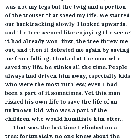
was not my legs but the twig and a portion 
of the trouser that saved my life. We started 
our backtracking slowly. I looked upwards, 
and the tree seemed like enjoying the scene; 
it had already won; first, the tree threw me 
out, and then it defeated me again by saving 
me from falling. I looked at the man who 
saved my life, he stinks all the time. People 
always had driven him away, especially kids 
who were the most ruthless; even I had 
been a part of it sometimes. Yet this man 
risked his own life to save the life of an 
unknown kid, who was a part of the 
children who would humiliate him often.
 That was the last time I climbed on a 
tree; fortunately, no one knew about the 