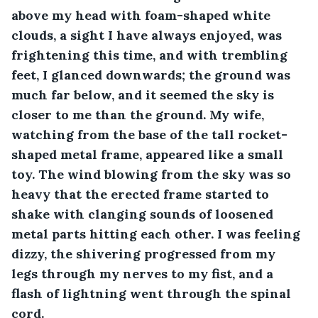
above my head with foam-shaped white 
clouds, a sight I have always enjoyed, was 
frightening this time, and with trembling 
feet, I glanced downwards; the ground was 
much far below, and it seemed the sky is 
closer to me than the ground. My wife, 
watching from the base of the tall rocket-
shaped metal frame, appeared like a small 
toy. The wind blowing from the sky was so 
heavy that the erected frame started to 
shake with clanging sounds of loosened 
metal parts hitting each other. I was feeling 
dizzy, the shivering progressed from my 
legs through my nerves to my fist, and a 
flash of lightning went through the spinal 
cord.