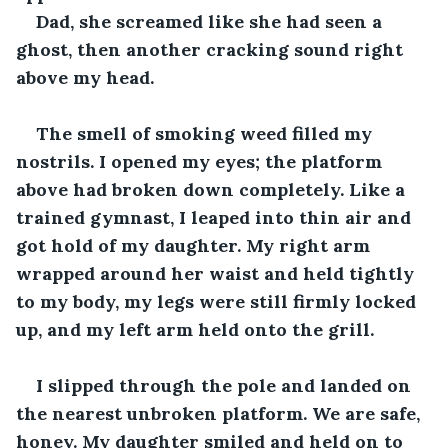
Dad, she screamed like she had seen a 
ghost, then another cracking sound right 
above my head.
The smell of smoking weed filled my 
nostrils. I opened my eyes; the platform 
above had broken down completely. Like a 
trained gymnast, I leaped into thin air and 
got hold of my daughter. My right arm 
wrapped around her waist and held tightly 
to my body, my legs were still firmly locked 
up, and my left arm held onto the grill.
I slipped through the pole and landed on 
the nearest unbroken platform. We are safe, 
honey. My daughter smiled and held on to 