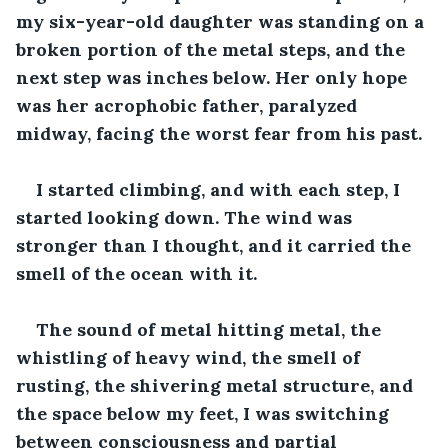
my six-year-old daughter was standing on a 
broken portion of the metal steps, and the 
next step was inches below. Her only hope 
was her acrophobic father, paralyzed 
midway, facing the worst fear from his past.
I started climbing, and with each step, I 
started looking down. The wind was 
stronger than I thought, and it carried the 
smell of the ocean with it.
The sound of metal hitting metal, the 
whistling of heavy wind, the smell of 
rusting, the shivering metal structure, and 
the space below my feet, I was switching 
between consciousness and partial 