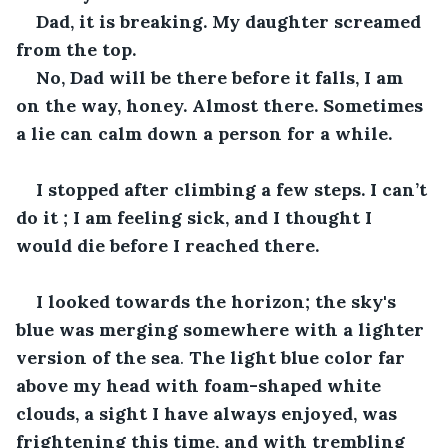
Dad, it is breaking. My daughter screamed 
from the top.
No, Dad will be there before it falls, I am 
on the way, honey. Almost there. Sometimes 
a lie can calm down a person for a while.
I stopped after climbing a few steps. I can’t 
do it ; I am feeling sick, and I thought I 
would die before I reached there.
I looked towards the horizon; the sky's 
blue was merging somewhere with a lighter 
version of the sea
. 
The light blue color far 
above my head with foam-shaped white 
clouds, a sight I have always enjoyed, was 
frightening this time, and with trembling 