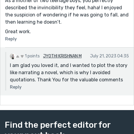
As a mother of two teenage boys, you perfectly
described the invincibility they feel, haha! I enjoyed
the suspicion of wondering if he was going to fall, and
then learning he doesn’t.
Great work.
Reply
1 points
JYOTHI KRISHNAN M
July 21, 2023 04:35
I am glad you loved it, and I wanted to plot the story
like narrating a novel, which is why I avoided
quotations. Thank You for the valuable comments
Reply
Find the perfect editor for