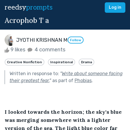
reedsy
prompts
Log in
Acrophob 'I' a
JYOTHI KRISHNAN M
Follow
9 likes
4 comments
Creative Nonfiction
Inspirational
Drama
Written in response to:
"
Write about someone facing
their greatest fear.
"
as part of
Phobias
.
I looked towards the horizon; the sky's blue 
was merging somewhere with a lighter 
version of the sea
. 
The light blue color far 