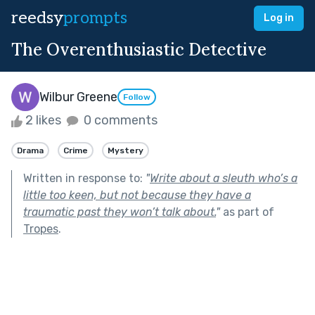
reedsy
prompts
Log in
The Overenthusiastic Detective
Wilbur Greene
Follow
2 likes
0 comments
Drama
Crime
Mystery
Written in response to:
"
Write about a sleuth who’s a
little too keen, but not because they have a
traumatic past they won’t talk about.
"
as part of
Tropes
.