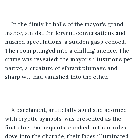
In the dimly lit halls of the mayor's grand 
manor, amidst the fervent conversations and 
hushed speculations, a sudden gasp echoed. 
The room plunged into a chilling silence. The 
crime was revealed: the mayor's illustrious pet 
parrot, a creature of vibrant plumage and 
sharp wit, had vanished into the ether.
A parchment, artificially aged and adorned 
with cryptic symbols, was presented as the 
first clue. Participants, cloaked in their roles, 
dove into the charade, their faces illuminated 