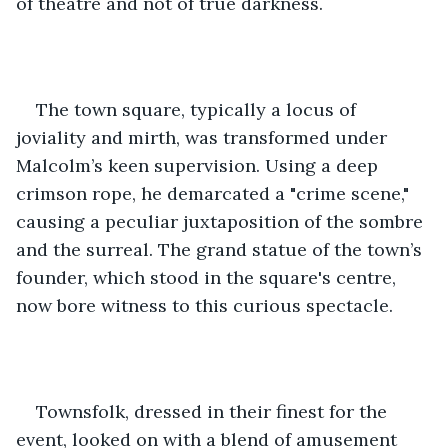
of theatre and not of true darkness.
The town square, typically a locus of 
joviality and mirth, was transformed under 
Malcolm’s keen supervision. Using a deep 
crimson rope, he demarcated a "crime scene," 
causing a peculiar juxtaposition of the sombre 
and the surreal. The grand statue of the town’s 
founder, which stood in the square's centre, 
now bore witness to this curious spectacle.
Townsfolk, dressed in their finest for the 
event, looked on with a blend of amusement 