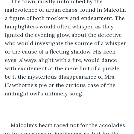
The town, mostly untouched by the 
malevolence of urban chaos, found in Malcolm 
a figure of both mockery and endearment. The 
lamplighters would often whisper, as they 
ignited the evening glow, about the detective 
who would investigate the source of a whisper 
or the cause of a fleeting shadow. His keen 
eyes, always alight with a fire, would dance 
with excitement at the mere hint of a puzzle, 
be it the mysterious disappearance of Mrs. 
Hawthorne's pie or the curious case of the 
midnight owl's untimely song.
Malcolm's heart raced not for the accolades 
or for any sense of justice per se, but for the 