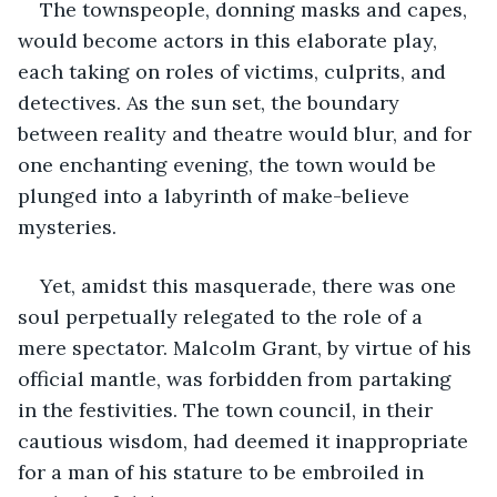
The townspeople, donning masks and capes, 
would become actors in this elaborate play, 
each taking on roles of victims, culprits, and 
detectives. As the sun set, the boundary 
between reality and theatre would blur, and for 
one enchanting evening, the town would be 
plunged into a labyrinth of make-believe 
mysteries.
Yet, amidst this masquerade, there was one 
soul perpetually relegated to the role of a 
mere spectator. Malcolm Grant, by virtue of his 
official mantle, was forbidden from partaking 
in the festivities. The town council, in their 
cautious wisdom, had deemed it inappropriate 
for a man of his stature to be embroiled in 