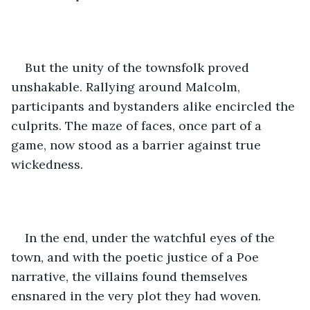
But the unity of the townsfolk proved 
unshakable. Rallying around Malcolm, 
participants and bystanders alike encircled the 
culprits. The maze of faces, once part of a 
game, now stood as a barrier against true 
wickedness.
In the end, under the watchful eyes of the 
town, and with the poetic justice of a Poe 
narrative, the villains found themselves 
ensnared in the very plot they had woven.