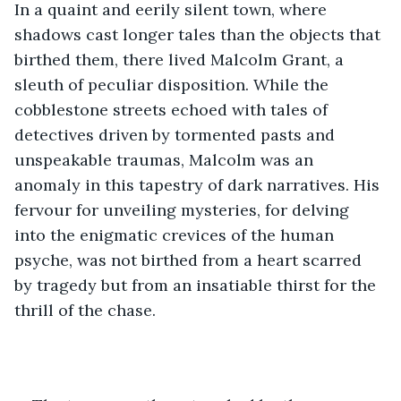
In a quaint and eerily silent town, where 
shadows cast longer tales than the objects that 
birthed them, there lived Malcolm Grant, a 
sleuth of peculiar disposition. While the 
cobblestone streets echoed with tales of 
detectives driven by tormented pasts and 
unspeakable traumas, Malcolm was an 
anomaly in this tapestry of dark narratives. His 
fervour for unveiling mysteries, for delving 
into the enigmatic crevices of the human 
psyche, was not birthed from a heart scarred 
by tragedy but from an insatiable thirst for the 
thrill of the chase.