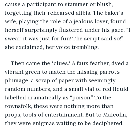
cause a participant to stammer or blush, 
forgetting their rehearsed alibis. The baker's 
wife, playing the role of a jealous lover, found 
herself surprisingly flustered under his gaze. “I 
swear, it was just for fun! The script said so!” 
she exclaimed, her voice trembling.
Then came the "clues." A faux feather, dyed a 
vibrant green to match the missing parrot’s 
plumage, a scrap of paper with seemingly 
random numbers, and a small vial of red liquid 
labelled dramatically as “poison.” To the 
townsfolk, these were nothing more than 
props, tools of entertainment. But to Malcolm, 
they were enigmas waiting to be deciphered.