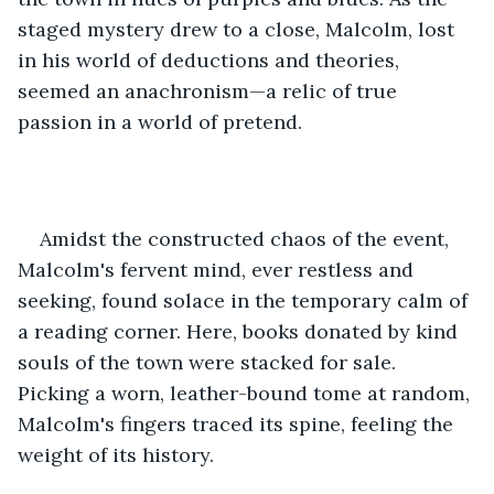
staged mystery drew to a close, Malcolm, lost 
in his world of deductions and theories, 
seemed an anachronism—a relic of true 
passion in a world of pretend.
Amidst the constructed chaos of the event, 
Malcolm's fervent mind, ever restless and 
seeking, found solace in the temporary calm of 
a reading corner. Here, books donated by kind 
souls of the town were stacked for sale. 
Picking a worn, leather-bound tome at random, 
Malcolm's fingers traced its spine, feeling the 
weight of its history.