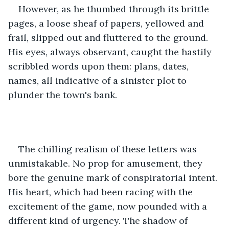
However, as he thumbed through its brittle 
pages, a loose sheaf of papers, yellowed and 
frail, slipped out and fluttered to the ground. 
His eyes, always observant, caught the hastily 
scribbled words upon them: plans, dates, 
names, all indicative of a sinister plot to 
plunder the town's bank.
The chilling realism of these letters was 
unmistakable. No prop for amusement, they 
bore the genuine mark of conspiratorial intent. 
His heart, which had been racing with the 
excitement of the game, now pounded with a 
different kind of urgency. The shadow of 