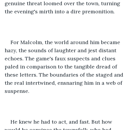
genuine threat loomed over the town, turning 
the evening's mirth into a dire premonition.
For Malcolm, the world around him became 
hazy, the sounds of laughter and jest distant 
echoes. The game's faux suspects and clues 
paled in comparison to the tangible dread of 
these letters. The boundaries of the staged and 
the real intertwined, ensnaring him in a web of 
suspense.
He knew he had to act, and fast. But how 
would he convince the townsfolk, who had 