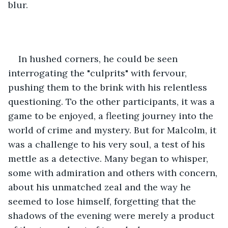
blur.
In hushed corners, he could be seen 
interrogating the "culprits" with fervour, 
pushing them to the brink with his relentless 
questioning. To the other participants, it was a 
game to be enjoyed, a fleeting journey into the 
world of crime and mystery. But for Malcolm, it 
was a challenge to his very soul, a test of his 
mettle as a detective. Many began to whisper, 
some with admiration and others with concern, 
about his unmatched zeal and the way he 
seemed to lose himself, forgetting that the 
shadows of the evening were merely a product 