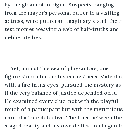
by the gleam of intrigue. Suspects, ranging 
from the mayor’s personal butler to a visiting 
actress, were put on an imaginary stand, their 
testimonies weaving a web of half-truths and 
deliberate lies.
Yet, amidst this sea of play-actors, one 
figure stood stark in his earnestness. Malcolm, 
with a fire in his eyes, pursued the mystery as 
if the very balance of justice depended on it. 
He examined every clue, not with the playful 
touch of a participant but with the meticulous 
care of a true detective. The lines between the 
staged reality and his own dedication began to 