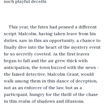
such playful deceits.
This year, the fates had penned a different 
script. Malcolm, having taken leave from his 
duties, saw in this an opportunity, a chance to 
finally dive into the heart of the mystery event 
he so secretly coveted. As the first leaves 
began to fall and the air grew thick with 
anticipation, the town buzzed with the news - 
the famed detective, Malcolm Grant, would 
walk among them in this dance of deception, 
not as an enforcer of the law, but as a 
participant, hungry for the thrill of the chase 
in this realm of shadows and illusions.