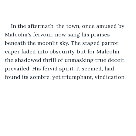
In the aftermath, the town, once amused by 
Malcolm's fervour, now sang his praises 
beneath the moonlit sky. The staged parrot 
caper faded into obscurity, but for Malcolm, 
the shadowed thrill of unmasking true deceit 
prevailed. His fervid spirit, it seemed, had 
found its sombre, yet triumphant, vindication.