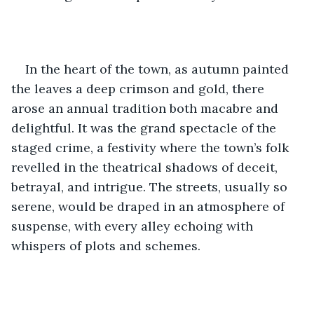
In the heart of the town, as autumn painted 
the leaves a deep crimson and gold, there 
arose an annual tradition both macabre and 
delightful. It was the grand spectacle of the 
staged crime, a festivity where the town’s folk 
revelled in the theatrical shadows of deceit, 
betrayal, and intrigue. The streets, usually so 
serene, would be draped in an atmosphere of 
suspense, with every alley echoing with 
whispers of plots and schemes.