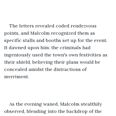
The letters revealed coded rendezvous 
points, and Malcolm recognized them as 
specific stalls and booths set up for the event. 
It dawned upon him: the criminals had 
ingeniously used the town's own festivities as 
their shield, believing their plans would be 
concealed amidst the distractions of 
merriment.
As the evening waned, Malcolm stealthily 
observed, blending into the backdrop of the 