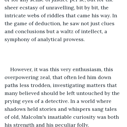
sheer ecstasy of unravelling, bit by bit, the 
intricate webs of riddles that came his way. In 
the game of deduction, he saw not just clues 
and conclusions but a waltz of intellect, a 
symphony of analytical prowess.
However, it was this very enthusiasm, this 
overpowering zeal, that often led him down 
paths less trodden, investigating matters that 
many believed should be left untouched by the 
prying eyes of a detective. In a world where 
shadows held stories and whispers sang tales 
of old, Malcolm's insatiable curiosity was both 
his strength and his peculiar folly.