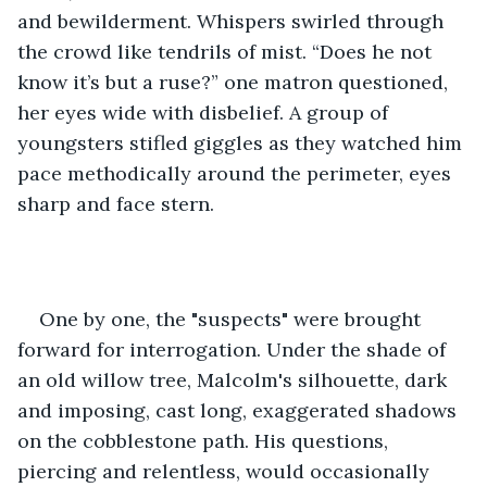
and bewilderment. Whispers swirled through 
the crowd like tendrils of mist. “Does he not 
know it’s but a ruse?” one matron questioned, 
her eyes wide with disbelief. A group of 
youngsters stifled giggles as they watched him 
pace methodically around the perimeter, eyes 
sharp and face stern.
One by one, the "suspects" were brought 
forward for interrogation. Under the shade of 
an old willow tree, Malcolm's silhouette, dark 
and imposing, cast long, exaggerated shadows 
on the cobblestone path. His questions, 
piercing and relentless, would occasionally 