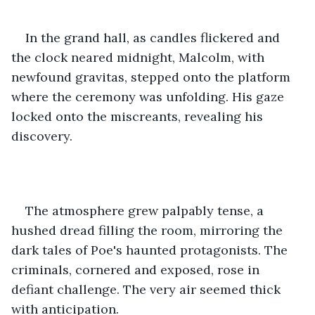
In the grand hall, as candles flickered and 
the clock neared midnight, Malcolm, with 
newfound gravitas, stepped onto the platform 
where the ceremony was unfolding. His gaze 
locked onto the miscreants, revealing his 
discovery.
The atmosphere grew palpably tense, a 
hushed dread filling the room, mirroring the 
dark tales of Poe's haunted protagonists. The 
criminals, cornered and exposed, rose in 
defiant challenge. The very air seemed thick 
with anticipation.