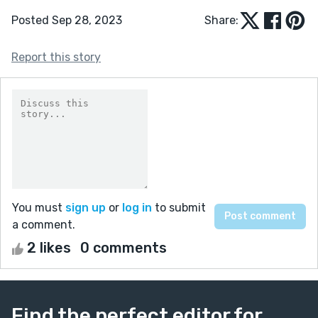
Posted Sep 28, 2023
Share:
Report this story
You must
sign up
or
log in
to submit
a comment.
2 likes
0 comments
Find the perfect editor for