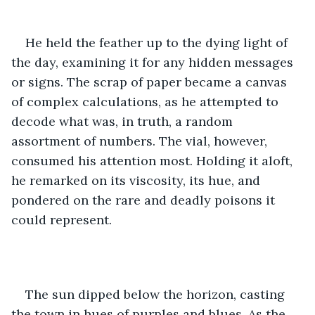
He held the feather up to the dying light of 
the day, examining it for any hidden messages 
or signs. The scrap of paper became a canvas 
of complex calculations, as he attempted to 
decode what was, in truth, a random 
assortment of numbers. The vial, however, 
consumed his attention most. Holding it aloft, 
he remarked on its viscosity, its hue, and 
pondered on the rare and deadly poisons it 
could represent.
The sun dipped below the horizon, casting 
the town in hues of purples and blues. As the 