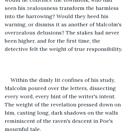
seen his zealousness transform the harmless 
into the harrowing? Would they heed his 
warning, or dismiss it as another of Malcolm's 
overzealous delusions? The stakes had never 
been higher, and for the first time, the 
detective felt the weight of true responsibility.
Within the dimly lit confines of his study, 
Malcolm poured over the letters, dissecting 
every word, every hint of the writer's intent. 
The weight of the revelation pressed down on 
him, casting long, dark shadows on the walls 
reminiscent of the raven's descent in Poe's 
mournful tale.