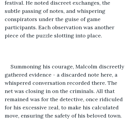
festival. He noted discreet exchanges, the 
subtle passing of notes, and whispering 
conspirators under the guise of game 
participants. Each observation was another 
piece of the puzzle slotting into place.
Summoning his courage, Malcolm discreetly 
gathered evidence - a discarded note here, a 
whispered conversation recorded there. The 
net was closing in on the criminals. All that 
remained was for the detective, once ridiculed 
for his excessive zeal, to make his calculated 
move, ensuring the safety of his beloved town.