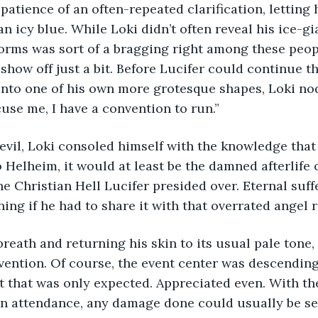
patience of an often-repeated clarification, letting 
an icy blue. While Loki didn’t often reveal his ice-gi
orms was sort of a bragging right among these peop
 show off just a bit. Before Lucifer could continue t
nto one of his own more grotesque shapes, Loki nod
cuse me, I have a convention to run.”
Devil, Loki consoled himself with the knowledge tha
o Helheim, it would at least be the damned afterlife 
he Christian Hell Lucifer presided over. Eternal suf
ng if he had to share it with that overrated angel re
reath and returning his skin to its usual pale tone,
vention. Of course, the event center was descending
t that was only expected. Appreciated even. With th
n attendance, any damage done could usually be set 