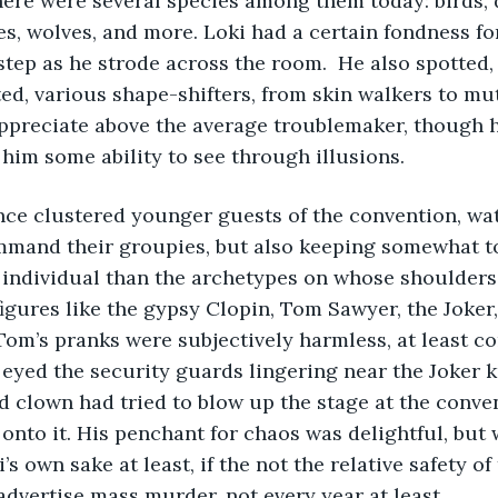
here were several species among them today: birds, 
es, wolves, and more. Loki had a certain fondness fo
step as he strode across the room.  He also spotted, 
d, various shape-shifters, from skin walkers to mu
ppreciate above the average troublemaker, though h
im some ability to see through illusions. 
nce clustered younger guests of the convention, wa
ommand their groupies, but also keeping somewhat t
individual than the archetypes on whose shoulders 
gures like the gypsy Clopin, Tom Sawyer, the Joker,
Tom’s pranks were subjectively harmless, at least c
 eyed the security guards lingering near the Joker k
d clown had tried to blow up the stage at the conven
onto it. His penchant for chaos was delightful, but
’s own sake at least, if the not the relative safety of
 advertise mass murder, not every year at least.