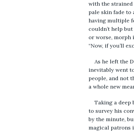
with the strained 
pale skin fade to 
having multiple f
couldn’t help but
or worse, morph i
“Now, if you’ll ex
As he left the 
inevitably went t
people, and not t
a whole new meani
Taking a deep b
to survey his con
by the minute, bu
magical patrons i