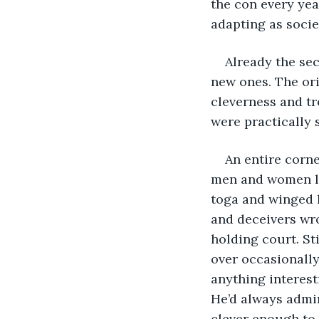
the con every yea
adapting as socie
Already the sec
new ones. The orig
cleverness and tr
were practically 
An entire corne
men and women la
toga and winged h
and deceivers wr
holding court. Sti
over occasionally
anything interes
He’d always admir
clever enough to 