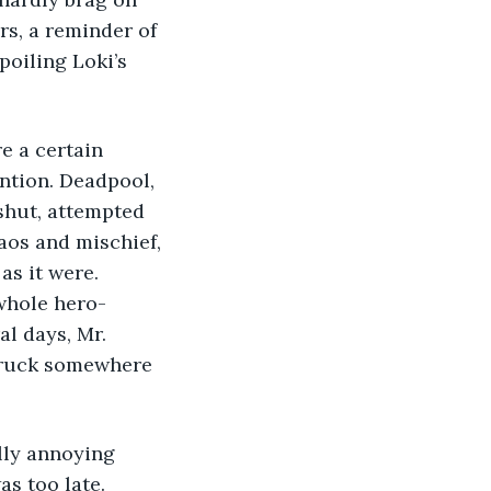
rs, a reminder of 
oiling Loki’s 
e a certain 
ntion. Deadpool, 
shut, attempted 
aos and mischief, 
as it were. 
whole hero-
al days, Mr. 
 truck somewhere 
lly annoying 
s too late. 