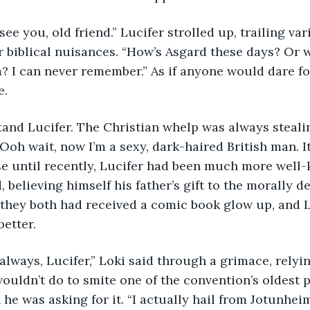
see you, old friend.” Lucifer strolled up, trailing va
biblical nuisances. “How’s Asgard these days? Or w
? I can never remember.” As if anyone would dare for
. 
tand Lucifer. The Christian whelp was always stealin
 Ooh wait, now I’m a sexy, dark-haired British man. It
se until recently, Lucifer had been much more well
, believing himself his father’s gift to the morally de
 they both had received a comic book glow up, and 
etter. 
 always, Lucifer,” Loki said through a grimace, relyi
 wouldn’t do to smite one of the convention’s oldest 
e was asking for it. “I actually hail from Jotunheim