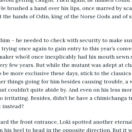
. He brushed a hand over his lips, once marred by sca
 the hands of Odin, king of the Norse Gods and of sp
him – he needed to check with security to make sur
trying once again to gain entry to this year’s conve
maker who’d once inexplicably had his mouth sewn 
very few years. But while the mutant was adept at ch
 be more exclusive these days, stick to the classics 
r things going for him besides causing trouble, a 
ust couldn’t quite abide by. And even on his less mor
o irritating. Besides, didn’t he have a chimichanga
t instead?
ard the front entrance, Loki spotted another eterna
 his heel to head in the opposite direction. But it wa