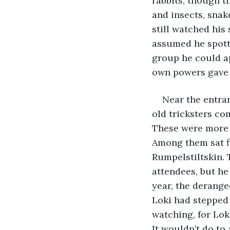
rabbits, though t
and insects, snak
still watched his 
assumed he spotte
group he could a
own powers gave h
Near the entra
old tricksters c
These were more 
Among them sat fi
Rumpelstiltskin. 
attendees, but he
year, the derange
Loki had stepped 
watching, for Loki
It wouldn’t do to