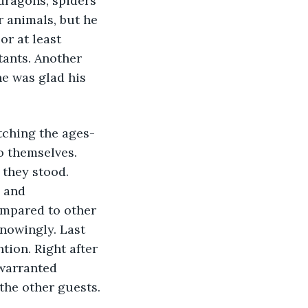
dragons, spiders 
r animals, but he 
or at least 
tants. Another 
e was glad his 
tching the ages-
o themselves. 
they stood. 
 and 
ompared to other 
nowingly. Last 
tion. Right after 
 warranted 
 the other guests. 