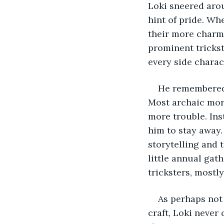
Loki sneered aro
hint of pride. Wh
their more charm
prominent trickst
every side charac
He remembered 
Most archaic mort
more trouble. Ins
him to stay away.
storytelling and 
little annual gat
tricksters, mostly
As perhaps not 
craft, Loki never