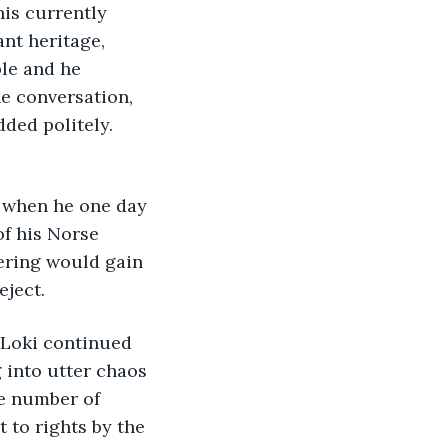
his currently 
ant heritage, 
le and he 
he conversation, 
ded politely. 
t when he one day 
of his Norse 
fering would gain 
ject. 
 Loki continued 
 into utter chaos 
e number of 
to rights by the 