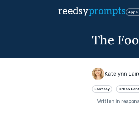
reedsy
prompts
Apps
The Foo
Katelynn Lair
Fantasy
Urban Fan
Written in respon