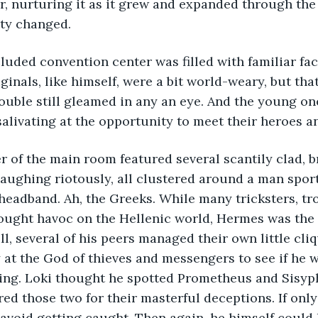
r, nurturing it as it grew and expanded through the 
ty changed. 
luded convention center was filled with familiar fac
inals, like himself, were a bit world-weary, but that
ouble still gleamed in any an eye. And the young one
salivating at the opportunity to meet their heroes a
r of the main room featured several scantily clad, 
ughing riotously, all clustered around a man sport
eadband. Ah, the Greeks. While many tricksters, tr
ought havoc on the Hellenic world, Hermes was the 
ll, several of his peers managed their own little cli
 at the God of thieves and messengers to see if he 
ting. Loki thought he spotted Prometheus and Sisy
ed those two for their masterful deceptions. If only
avoid getting caught. Then again, he himself could 