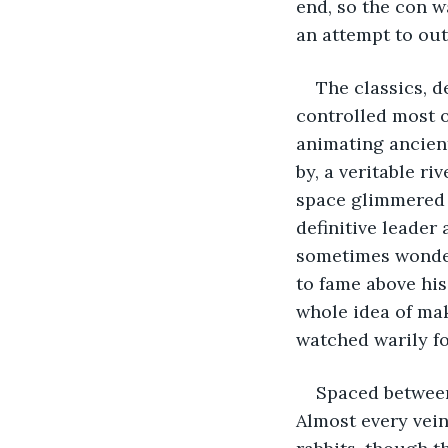
end, so the con w
an attempt to outd
The classics, d
controlled most o
animating ancient
by, a veritable ri
space glimmered w
definitive leader
sometimes wonde
to fame above his
whole idea of maki
watched warily fo
Spaced between
Almost every vein