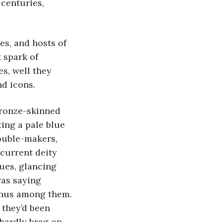
centuries, 
es, and hosts of 
 spark of 
s, well they 
nd icons.
bronze-skinned 
ing a pale blue 
ouble-makers, 
current deity 
ques, glancing 
was saying 
phus among them. 
 they’d been 
hardly brag on 