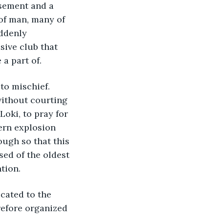
sement and a 
 of man, many of 
ddenly 
sive club that 
a part of. 
o mischief. 
without courting 
Loki, to pray for 
ern explosion 
ugh so that this 
ed of the oldest 
tion. 
cated to the 
refore organized 