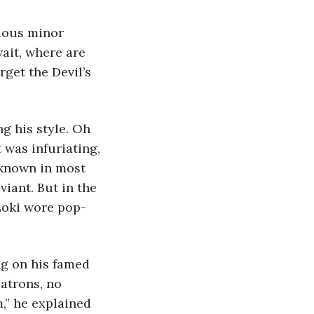
rious minor 
ait, where are 
get the Devil’s 
g his style. Oh 
 was infuriating, 
-known in most 
viant. But in the 
Loki wore pop-
ng on his famed 
patrons, no 
,” he explained 