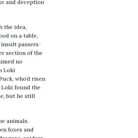
oke and deception 
 the idea, 
od on a table, 
 insult passers-
r section of the 
laimed no 
n Loki 
ck, who’d risen 
 Loki found the 
, but he still 
e animals. 
ten foxes and 