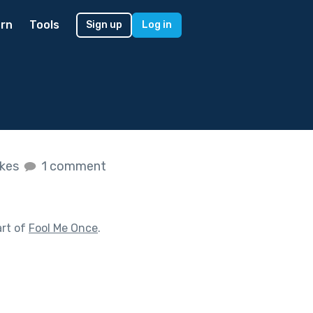
rn
Tools
Sign up
Log in
ikes
1 comment
art of
Fool Me Once
.