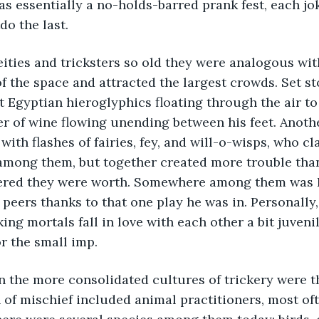
as essentially a no-holds-barred prank fest, each j
o the last. 
eities and tricksters so old they were analogous with
f the space and attracted the largest crowds. Set sto
 Egyptian hieroglyphics floating through the air to
ver of wine flowing unending between his feet. Anothe
ith flashes of fairies, fey, and will-o-wisps, who c
 among them, but together created more trouble tha
red they were worth. Somewhere among them was Pu
 peers thanks to that one play he was in. Personally,
ng mortals fall in love with each other a bit juvenile
r the small imp. 
 the more consolidated cultures of trickery were th
 of mischief included animal practitioners, most of