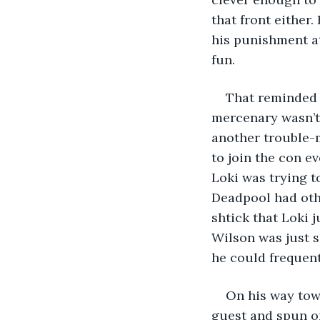
that front either
his punishment at
fun. 
That reminded 
mercenary wasn’t 
another trouble-
to join the con e
Loki was trying to
Deadpool had othe
shtick that Loki j
Wilson was just s
he could frequen
On his way tow
guest and spun on