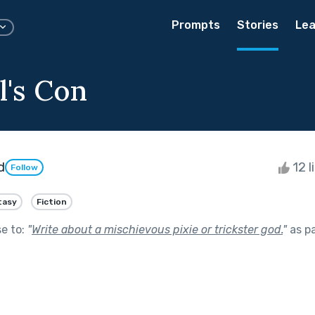
Prompts
Stories
Lea
l's Con
d
12 l
Follow
tasy
Fiction
se to:
"
Write about a mischievous pixie or trickster god.
"
as p