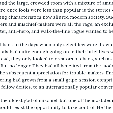
und the large, crowded room with a mixture of amu
ere once fools were less than popular is the stories
ing characteristics now allured modern society. Su
ers and mischief-makers were all the rage, an exclu
ter, anti-hero, and walk-the-line rogue wanted to be 
back to the days when only select few were drawn t
als had quite enough going on in their brief lives 
tead, they only looked to creators of chaos, such as 
 But no longer. They had all benefited from the mod
the subsequent appreciation for trouble-makers. Eno
hering had grown from a small gripe-session compris
 fellow deities, to an internationally popular conven
the oldest god of mischief, but one of the most dedi
 could resist the opportunity to take control. He the