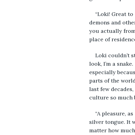
“Loki! Great to 
demons and other 
you actually from
place of residence
Loki couldn’t s
look, I’m a snake.
especially becau
parts of the world
last few decades,
culture so much b
“A pleasure, as
silver tongue. It
matter how much h