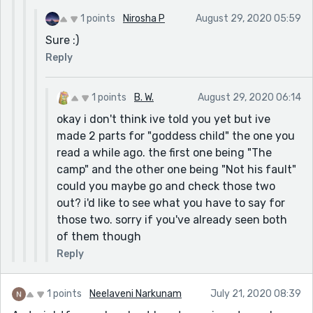
1 points
Nirosha P
August 29, 2020 05:59
Sure :)
Reply
1 points
B. W.
August 29, 2020 06:14
okay i don't think ive told you yet but ive
made 2 parts for "goddess child" the one you
read a while ago. the first one being "The
camp" and the other one being "Not his fault"
could you maybe go and check those two
out? i'd like to see what you have to say for
those two. sorry if you've already seen both
of them though
Reply
1 points
Neelaveni Narkunam
July 21, 2020 08:39