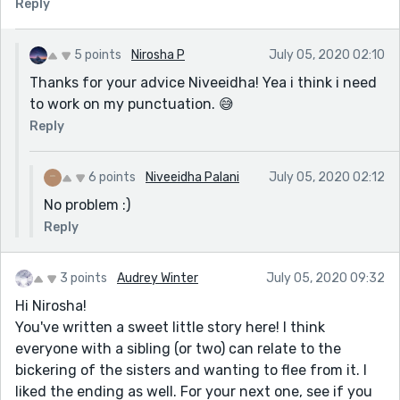
Reply
5 points
Nirosha P
July 05, 2020 02:10
Thanks for your advice Niveeidha! Yea i think i need
to work on my punctuation. 😅
Reply
6 points
Niveeidha Palani
July 05, 2020 02:12
No problem :)
Reply
3 points
Audrey Winter
July 05, 2020 09:32
Hi Nirosha!
You've written a sweet little story here! I think
everyone with a sibling (or two) can relate to the
bickering of the sisters and wanting to flee from it. I
liked the ending as well. For your next one, see if you