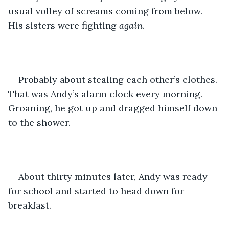
usual volley of screams coming from below. 
His sisters were fighting 
again
. 
Probably about stealing each other’s clothes. 
That was Andy’s alarm clock every morning.  
Groaning, he got up and dragged himself down 
to the shower. 
About thirty minutes later, Andy was ready 
for school and started to head down for 
breakfast. 