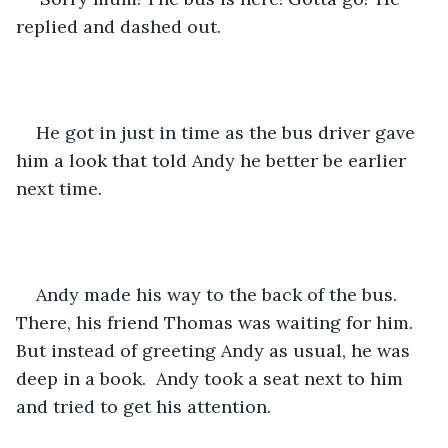
replied and dashed out.
He got in just in time as the bus driver gave 
him a look that told Andy he better be earlier 
next time. 
Andy made his way to the back of the bus. 
There, his friend Thomas was waiting for him. 
But instead of greeting Andy as usual, he was 
deep in a book.  Andy took a seat next to him 
and tried to get his attention.