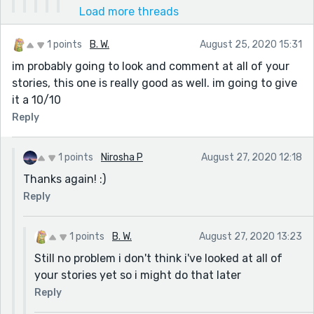
Load more threads
1 points
B. W.
August 25, 2020 15:31
im probably going to look and comment at all of your
stories, this one is really good as well. im going to give
it a 10/10
Reply
1 points
Nirosha P
August 27, 2020 12:18
Thanks again! :)
Reply
1 points
B. W.
August 27, 2020 13:23
Still no problem i don't think i've looked at all of
your stories yet so i might do that later
Reply