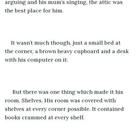
arguing and his mum’s singing, the attic was 
the best place for him. 
It wasn’t much though, just a small bed at 
the corner, a brown heavy cupboard and a desk 
with his computer on it.
 But there was one thing which made it his 
room. Shelves. His room was covered with 
shelves at every corner possible. It contained 
books crammed at every shelf. 