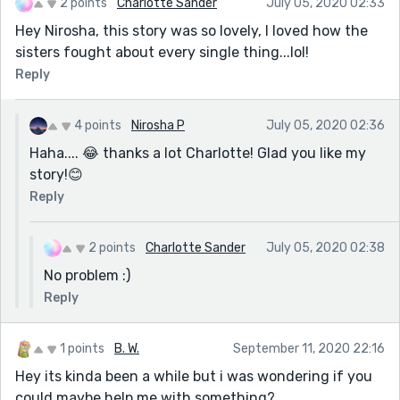
2 points
Charlotte Sander
July 05, 2020 02:33
Hey Nirosha, this story was so lovely, I loved how the
sisters fought about every single thing...lol!
Reply
4 points
Nirosha P
July 05, 2020 02:36
Haha.... 😂 thanks a lot Charlotte! Glad you like my
story!😊
Reply
2 points
Charlotte Sander
July 05, 2020 02:38
No problem :)
Reply
1 points
B. W.
September 11, 2020 22:16
Hey its kinda been a while but i was wondering if you
could maybe help me with something?