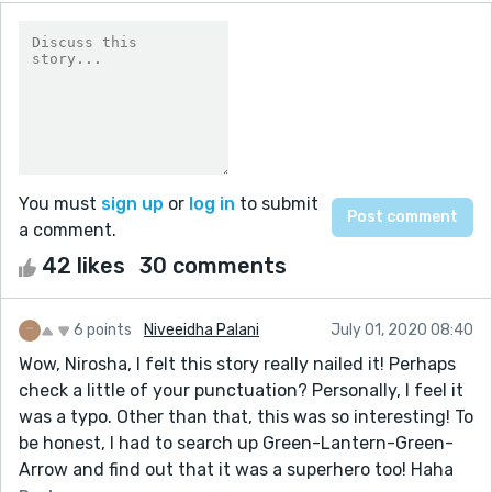
You must
sign up
or
log in
to submit
a comment.
42 likes
30 comments
6 points
Niveeidha Palani
July 01, 2020 08:40
Wow, Nirosha, I felt this story really nailed it! Perhaps
check a little of your punctuation? Personally, I feel it
was a typo. Other than that, this was so interesting! To
be honest, I had to search up Green-Lantern-Green-
Arrow and find out that it was a superhero too! Haha