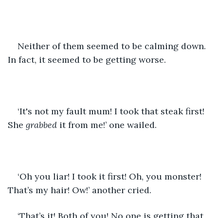
Neither of them seemed to be calming down. 
In fact, it seemed to be getting worse.
‘It's not my fault mum! I took that steak first! 
She 
grabbed 
it from me!’ one wailed.
‘Oh you liar! I took it first! Oh, you monster! 
That’s my hair! Ow!’ another cried.
‘That’s it! Both of you! No one is getting that 