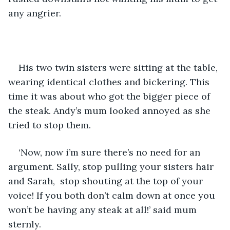
any angrier. 
His two twin sisters were sitting at the table, 
wearing identical clothes and bickering. This 
time it was about who got the bigger piece of 
the steak. Andy’s mum looked annoyed as she 
tried to stop them.
‘Now, now i’m sure there’s no need for an 
argument. Sally, stop pulling your sisters hair 
and Sarah,  stop shouting at the top of your 
voice! If you both don’t calm down at once you 
won’t be having any steak at all!’ said mum 
sternly.