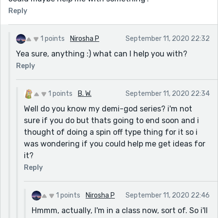
Reply
1 points
Nirosha P
September 11, 2020 22:32
Yea sure, anything :) what can I help you with?
Reply
1 points
B. W.
September 11, 2020 22:34
Well do you know my demi-god series? i'm not
sure if you do but thats going to end soon and i
thought of doing a spin off type thing for it so i
was wondering if you could help me get ideas for
it?
Reply
1 points
Nirosha P
September 11, 2020 22:46
Hmmm, actually, I'm in a class now, sort of. So i'll