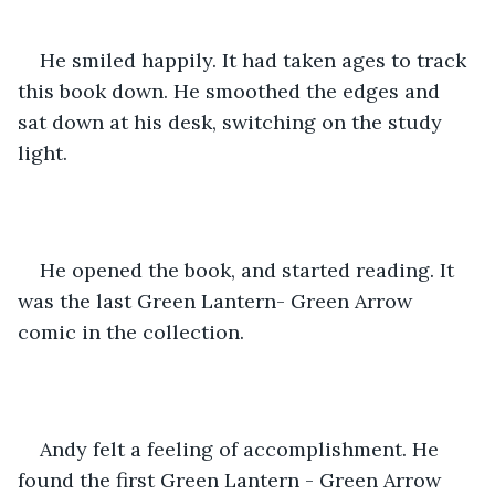
He smiled happily. It had taken ages to track 
this book down. He smoothed the edges and 
sat down at his desk, switching on the study 
light. 
He opened the book, and started reading. It 
was the last Green Lantern- Green Arrow 
comic in the collection. 
Andy felt a feeling of accomplishment. He 
found the first Green Lantern - Green Arrow 