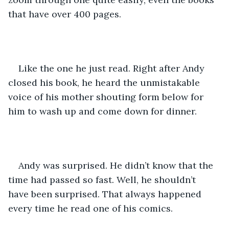
that have over 400 pages. 
Like the one he just read. Right after Andy 
closed his book, he heard the unmistakable 
voice of his mother shouting form below for 
him to wash up and come down for dinner. 
Andy was surprised. He didn’t know that the 
time had passed so fast. Well, he shouldn’t 
have been surprised. That always happened 
every time he read one of his comics. 