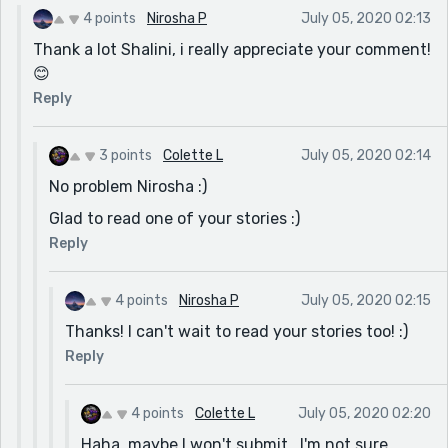
4 points
Nirosha P
July 05, 2020 02:13
Thank a lot Shalini, i really appreciate your comment!
😊
Reply
3 points
Colette L
July 05, 2020 02:14
No problem Nirosha :)
Glad to read one of your stories :)
Reply
4 points
Nirosha P
July 05, 2020 02:15
Thanks! I can't wait to read your stories too! :)
Reply
4 points
Colette L
July 05, 2020 02:20
Haha, maybe I won't submit...I'm not sure