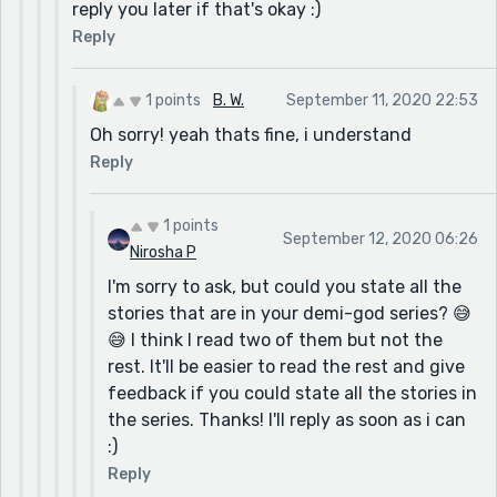
reply you later if that's okay :)
Reply
1 points
B. W.
September 11, 2020 22:53
Oh sorry! yeah thats fine, i understand
Reply
1 points
September 12, 2020 06:26
Nirosha P
I'm sorry to ask, but could you state all the
stories that are in your demi-god series? 😅
😅 I think I read two of them but not the
rest. It'll be easier to read the rest and give
feedback if you could state all the stories in
the series. Thanks! I'll reply as soon as i can
:)
Reply