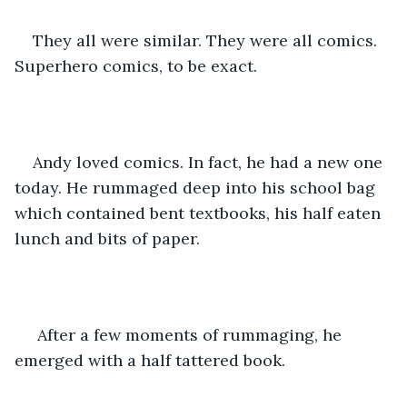
They all were similar. They were all comics. 
Superhero comics, to be exact. 
Andy loved comics. In fact, he had a new one 
today. He rummaged deep into his school bag 
which contained bent textbooks, his half eaten 
lunch and bits of paper.
 After a few moments of rummaging, he 
emerged with a half tattered book. 