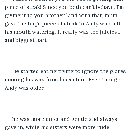
piece of steak! Since you both can’t behave, I'm 
giving it to you brother!’ and with that, mum 
gave the huge piece of steak to Andy who felt 
his mouth watering. It really was the juiciest, 
and biggest part.
 He started eating trying to ignore the glares 
coming his way from his sisters. Even though 
Andy was older,
 he was more quiet and gentle and always 
gave in, while his sisters were more rude, 