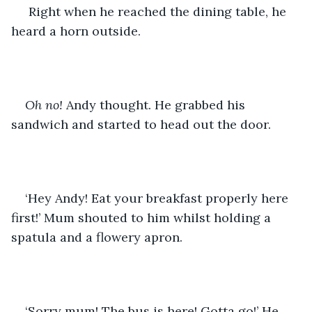
 Right when he reached the dining table, he 
heard a horn outside. 
Oh no!
 Andy thought. He grabbed his 
sandwich and started to head out the door.
‘Hey Andy! Eat your breakfast properly here 
first!’ Mum shouted to him whilst holding a 
spatula and a flowery apron.
‘Sorry mum! The bus is here! Gotta go!’ He 