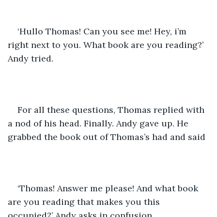
‘Hullo Thomas! Can you see me! Hey, i’m 
right next to you. What book are you reading?’ 
Andy tried.
For all these questions, Thomas replied with 
a nod of his head. Finally. Andy gave up. He 
grabbed the book out of Thomas’s had and said
‘Thomas! Answer me please! And what book 
are you reading that makes you this 
occupied?’ Andy asks in confusion.