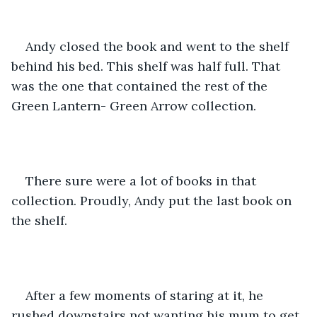
Andy closed the book and went to the shelf 
behind his bed. This shelf was half full. That 
was the one that contained the rest of the 
Green Lantern- Green Arrow collection. 
There sure were a lot of books in that 
collection. Proudly, Andy put the last book on 
the shelf. 
After a few moments of staring at it, he 
rushed downstairs not wanting his mum to get 