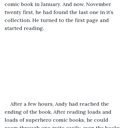
comic book in January. And now, November 
twenty first, he had found the last one in it’s 
collection. He turned to the first page and 
started reading. 
After a few hours, Andy had reached the 
ending of the book. After reading loads and 
loads of superhero comic books, he could 
zoom through one quite easily, even the books 