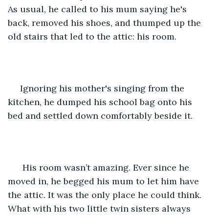
As usual, he called to his mum saying he's 
back, removed his shoes, and thumped up the 
old stairs that led to the attic: his room.
 Ignoring his mother's singing from the 
kitchen, he dumped his school bag onto his 
bed and settled down comfortably beside it.
  His room wasn’t amazing. Ever since he 
moved in, he begged his mum to let him have 
the attic. It was the only place he could think. 
What with his two little twin sisters always 