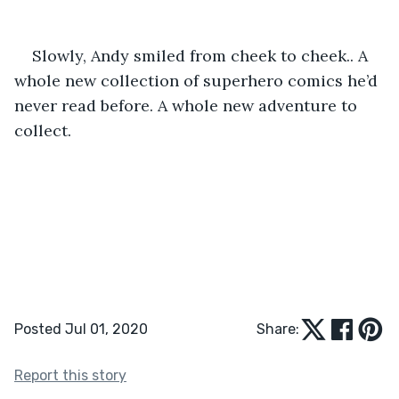
Slowly, Andy smiled from cheek to cheek.. A 
whole new collection of superhero comics he’d 
never read before. A whole new adventure to 
collect.
Posted Jul 01, 2020
Share:
Report this story