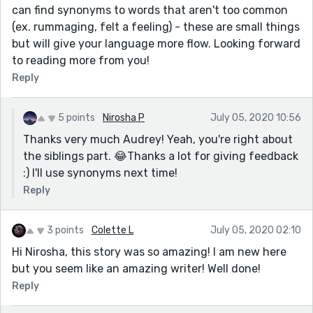
can find synonyms to words that aren't too common
(ex. rummaging, felt a feeling) - these are small things
but will give your language more flow. Looking forward
to reading more from you!
Reply
5 points
Nirosha P
July 05, 2020 10:56
Thanks very much Audrey! Yeah, you're right about
the siblings part. 😂Thanks a lot for giving feedback
:) I'll use synonyms next time!
Reply
3 points
Colette L
July 05, 2020 02:10
Hi Nirosha, this story was so amazing! I am new here
but you seem like an amazing writer! Well done!
Reply