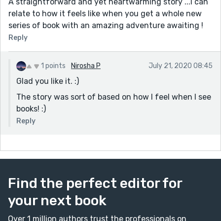
A straightforward and yet heartwarming story ...I can
relate to how it feels like when you get a whole new
series of book with an amazing adventure awaiting !
Reply
1 points
Nirosha P
July 21, 2020 08:45
Glad you like it. :)
The story was sort of based on how I feel when I see
books! :)
Reply
Find the perfect editor for
your next book
Over 1 million authors trust the professionals on