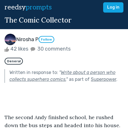
reedsy
prompts
Log in
The Comic Collector
Nirosha P
Follow
42 likes
30 comments
General
Written in response to:
"
Write about a person who
collects superhero comics.
"
as part of
Superpower
.
The second Andy finished school, he rushed 
down the bus steps and headed into his house. 