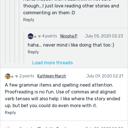
though...I just love reading other stories and
commenting on them :D
Reply
4 points
Nirosha P
July 05, 2020 02:23
haha... never mind i like doing that too :)
Reply
Load more threads
2 points
Kathleen March
July 09, 2020 02:21
A few grammar items and spelling need attention.
Proofreading is no fun. Use of commas and aligned
verb tenses will also help. I like where the story ended
up, but bet you could do even more with it.
Reply