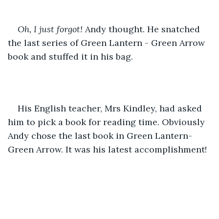
Oh, I just forgot! 
Andy thought. He snatched 
the last series of Green Lantern - Green Arrow 
book and stuffed it in his bag. 
His English teacher, Mrs Kindley, had asked 
him to pick a book for reading time. Obviously 
Andy chose the last book in Green Lantern- 
Green Arrow. It was his latest accomplishment!