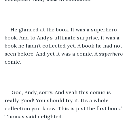
He glanced at the book. It was a superhero 
book. And to Andy’s ultimate surprise, it was a 
book he hadn’t collected yet. A book he had not 
seen before. And yet it was a comic. A 
superhero
comic.
‘God, Andy, sorry. And yeah this comic is 
really good! You should try it. It’s a whole 
collection you know. This is just the first book.’ 
Thomas said delighted.