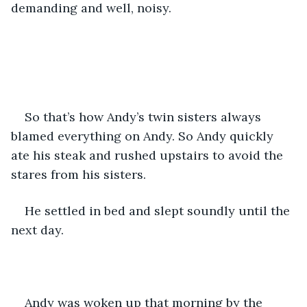
demanding and well, noisy. 
So that’s how Andy’s twin sisters always 
blamed everything on Andy. So Andy quickly 
ate his steak and rushed upstairs to avoid the 
stares from his sisters. 
He settled in bed and slept soundly until the 
next day.
Andy was woken up that morning by the 