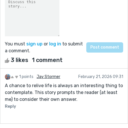
You must
sign up
or
log in
to submit
a comment.
3 likes
1 comment
1 points
Jay Stormer
February 21, 2026 09:31
A chance to relive life is always an interesting thing to
contemplate. This story prompts the reader (at least
me) to consider their own answer.
Reply