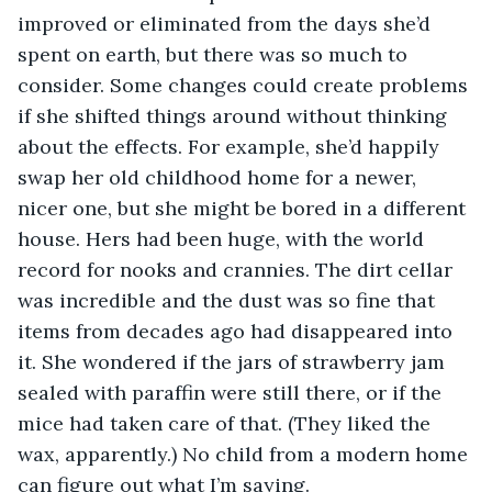
improved or eliminated from the days she’d 
spent on earth, but there was so much to 
consider. Some changes could create problems 
if she shifted things around without thinking 
about the effects. For example, she’d happily 
swap her old childhood home for a newer, 
nicer one, but she might be bored in a different 
house. Hers had been huge, with the world 
record for nooks and crannies. The dirt cellar 
was incredible and the dust was so fine that 
items from decades ago had disappeared into 
it. She wondered if the jars of strawberry jam 
sealed with paraffin were still there, or if the 
mice had taken care of that. (They liked the 
wax, apparently.) No child from a modern home 
can figure out what I’m saying.