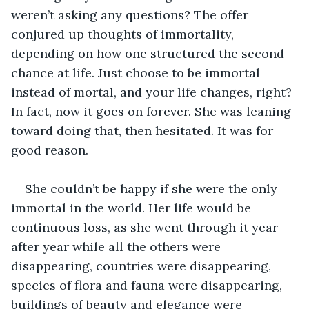
weren’t asking any questions? The offer 
conjured up thoughts of immortality, 
depending on how one structured the second 
chance at life. Just choose to be immortal 
instead of mortal, and your life changes, right? 
In fact, now it goes on forever. She was leaning 
toward doing that, then hesitated. It was for 
good reason.
She couldn’t be happy if she were the only 
immortal in the world. Her life would be 
continuous loss, as she went through it year 
after year while all the others were 
disappearing, countries were disappearing, 
species of flora and fauna were disappearing, 
buildings of beauty and elegance were 