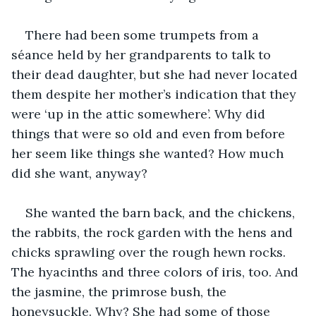
There had been some trumpets from a 
séance held by her grandparents to talk to 
their dead daughter, but she had never located 
them despite her mother’s indication that they 
were ‘up in the attic somewhere’. Why did 
things that were so old and even from before 
her seem like things she wanted? How much 
did she want, anyway?
She wanted the barn back, and the chickens, 
the rabbits, the rock garden with the hens and 
chicks sprawling over the rough hewn rocks. 
The hyacinths and three colors of iris, too. And 
the jasmine, the primrose bush, the 
honeysuckle. Why? She had some of those 