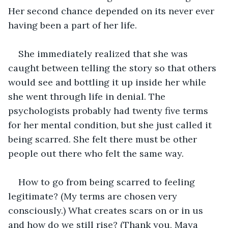
Her second chance depended on its never ever 
having been a part of her life.
She immediately realized that she was 
caught between telling the story so that others 
would see and bottling it up inside her while 
she went through life in denial. The 
psychologists probably had twenty five terms 
for her mental condition, but she just called it 
being scarred. She felt there must be other 
people out there who felt the same way.
How to go from being scarred to feeling 
legitimate? (My terms are chosen very 
consciously.) What creates scars on or in us 
and how do we still rise? (Thank you, Maya 