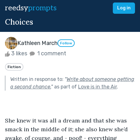
reedsy
prompts
Log in
Choices
Kathleen March
Follow
3 likes
1 comment
Fiction
Written in response to:
"
Write about someone getting
a second chance.
"
as part of
Love is in the Air
.
She knew it was all a dream and that she was 
smack in the middle of it; she also knew she’d 
awake, of course, and - poof! - everything 