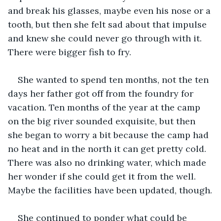
and break his glasses, maybe even his nose or a 
tooth, but then she felt sad about that impulse 
and knew she could never go through with it. 
There were bigger fish to fry.
She wanted to spend ten months, not the ten 
days her father got off from the foundry for 
vacation. Ten months of the year at the camp 
on the big river sounded exquisite, but then 
she began to worry a bit because the camp had 
no heat and in the north it can get pretty cold. 
There was also no drinking water, which made 
her wonder if she could get it from the well. 
Maybe the facilities have been updated, though.
She continued to ponder what could be 