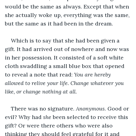
would be the same as always. Except that when 
she actually woke up, everything was the same, 
but the same as it had been in the dream.
Which is to say that she had been given a 
gift. It had arrived out of nowhere and now was 
in her possession. It consisted of a soft white 
cloth swaddling a small blue box that opened 
to reveal a note that read: 
You are hereby 
allowed to relive your life. Change whatever you 
like, or change nothing at all. 
There was no signature. 
Anonymous
. Good or 
evil? Why had 
she
 been selected to receive this 
gift? Or were there others who were also 
thinking they should feel grateful for it and 