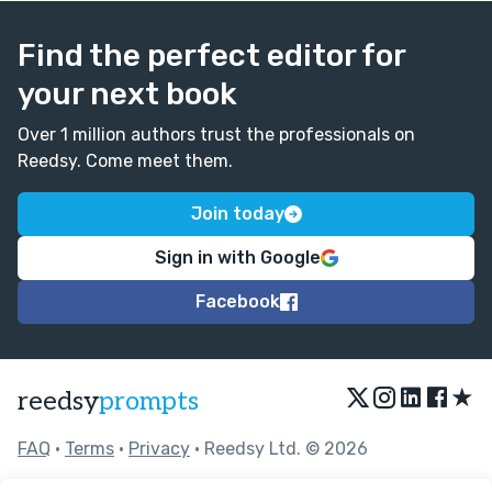
Find the perfect editor for
your next book
Over 1 million authors trust the professionals on
Reedsy. Come meet them.
Join today
Sign in with Google
Facebook
★
reedsy
prompts
FAQ
•
Terms
•
Privacy
• Reedsy Ltd. © 2026