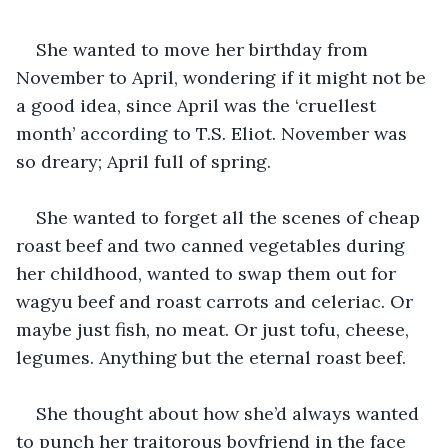
She wanted to move her birthday from 
November to April, wondering if it might not be 
a good idea, since April was the ‘cruellest 
month’ according to T.S. Eliot. November was 
so dreary; April full of spring.
She wanted to forget all the scenes of cheap 
roast beef and two canned vegetables during 
her childhood, wanted to swap them out for 
wagyu beef and roast carrots and celeriac. Or 
maybe just fish, no meat. Or just tofu, cheese, 
legumes. Anything but the eternal roast beef.
She thought about how she’d always wanted 
to punch her traitorous boyfriend in the face 