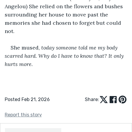
Angelou) She relied on the flowers and bushes 
surrounding her house to move past the 
memories she had chosen to forget but could 
not.
She mused, 
today someone told me my body 
scarred hard. Why do I have to know that? It only 
hurts more.
Posted Feb 21, 2026
Share:
Report this story