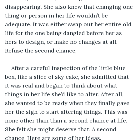
disappearing. She also knew that changing one 
thing or person in her life wouldn’t be 
adequate. It was either swap out her entire old 
life for the one being dangled before her as 
hers to design, or make no changes at all. 
Refuse the second chance,
After a careful inspection of the little blue 
box, like a slice of sky cake, she admitted that 
it was real and began to think about what 
things in her life she’d like to alter. After all, 
she wanted to be ready when they finally gave 
her the sign to start altering things. This was 
none other than than a second chance at life. 
She felt she might deserve that. A second 
chance. Here are some of her ideas.