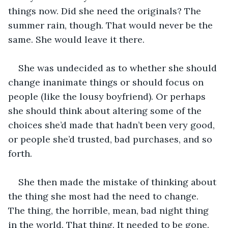
things now. Did she need the originals? The 
summer rain, though. That would never be the 
same. She would leave it there.
She was undecided as to whether she should 
change inanimate things or should focus on 
people (like the lousy boyfriend). Or perhaps 
she should think about altering some of the 
choices she’d made that hadn’t been very good, 
or people she’d trusted, bad purchases, and so 
forth.
She then made the mistake of thinking about 
the thing she most had the need to change. 
The thing, the horrible, mean, bad night thing 
in the world. That thing. It needed to be gone. 