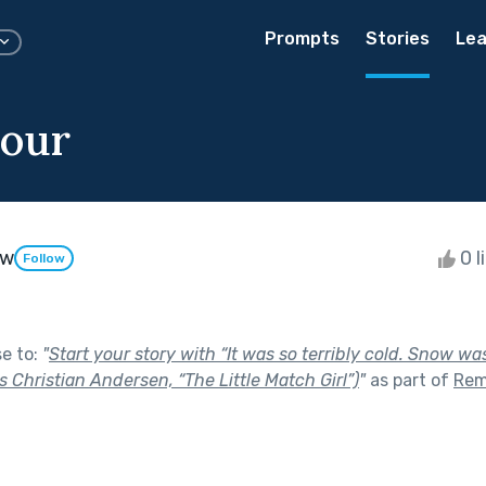
Prompts
Stories
Lea
our
aw
0 l
Follow
se to:
"
Start your story with “It was so terribly cold. Snow was
s Christian Andersen, “The Little Match Girl”)
"
as part of
Rem