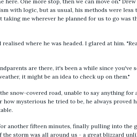
me here. One more stop, then we can move on." Drew
sm with logic, but as usual, his methods were less t
 taking me wherever he planned for us to go was the
 I realised where he was headed. I glared at him. "Rea
ndparents are there, it's been a while since you've s
eather, it might be an idea to check up on them."
 the snow-covered road, unable to say anything for a
r how mysterious he tried to be, he always proved h
able.
or another fifteen minutes, finally pulling into the g
f the storm was all around us - a great blizzard unli