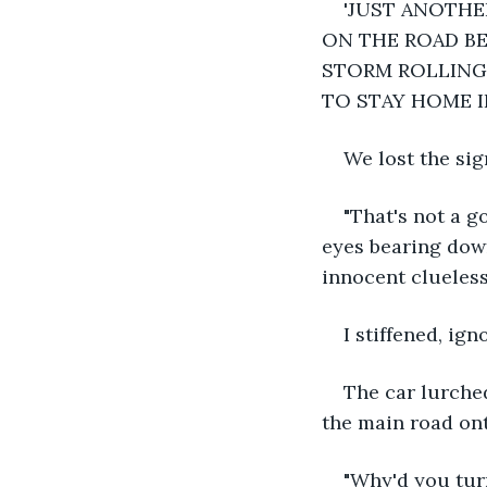
'JUST ANOTHE
ON THE ROAD BE
STORM ROLLING 
TO STAY HOME I
We lost the si
"That's not a g
eyes bearing down
innocent clueles
I stiffened, ig
The car lurched
the main road ont
"Why'd you turn