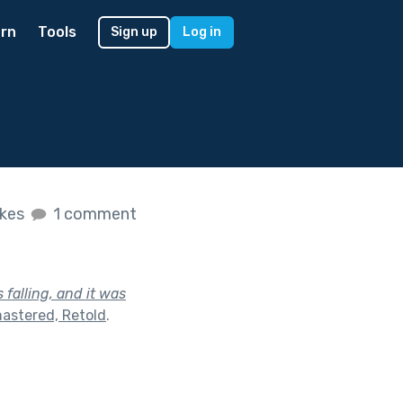
rn
Tools
Sign up
Log in
ikes
1 comment
 falling, and it was
astered, Retold
.