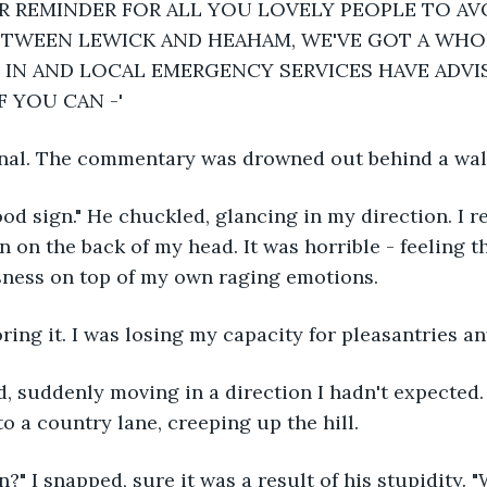
R REMINDER FOR ALL YOU LOVELY PEOPLE TO AV
TWEEN LEWICK AND HEAHAM, WE'VE GOT A WHOP
IN AND LOCAL EMERGENCY SERVICES HAVE ADVI
F YOU CAN -'
gnal. The commentary was drowned out behind a wall
ood sign." He chuckled, glancing in my direction. I r
 on the back of my head. It was horrible - feeling th
sness on top of my own raging emotions.
noring it. I was losing my capacity for pleasantries a
, suddenly moving in a direction I hadn't expected. 
o a country lane, creeping up the hill.
?" I snapped, sure it was a result of his stupidity. "