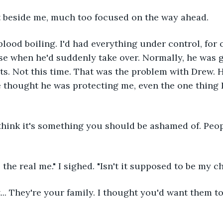
 beside me, much too focused on the way ahead.
lood boiling. I'd had everything under control, for o
se when he'd suddenly take over. Normally, he was 
s. Not this time. That was the problem with Drew. 
e thought he was protecting me, even the one thing 
n't think it's something you should be ashamed of. Pe
he real me." I sighed. "Isn't it supposed to be my ch
t... They're your family. I thought you'd want them 