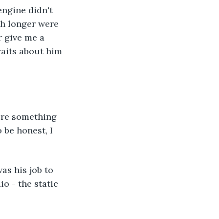
engine didn't 
ch longer were 
r give me a 
raits about him 
gure something 
 be honest, I 
as his job to 
o - the static 