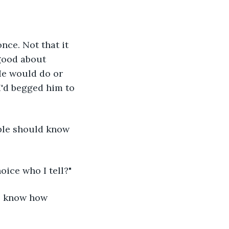
nce. Not that it 
good about 
He would do or 
I'd begged him to 
ople should know 
oice who I tell?"
to know how 