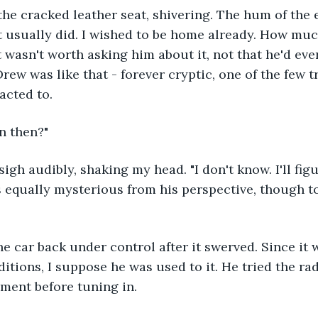
the cracked leather seat, shivering. The hum of the 
t usually did. I wished to be home already. How mu
t wasn't worth asking him about it, not that he'd eve
rew was like that - forever cryptic, one of the few t
acted to.
n then?"
sigh audibly, shaking my head. "I don't know. I'll fi
as equally mysterious from his perspective, though to
he car back under control after it swerved. Since it w
itions, I suppose he was used to it. He tried the radi
ment before tuning in.