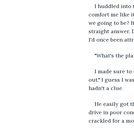
I huddled into 
comfort me like i
we going to be? I
straight answer. D
I'd once been attr
"What's the pla
I made sure to 
out." I guess I w
hadn't a clue.
He easily got t
drive in poor cond
crackled for a mo