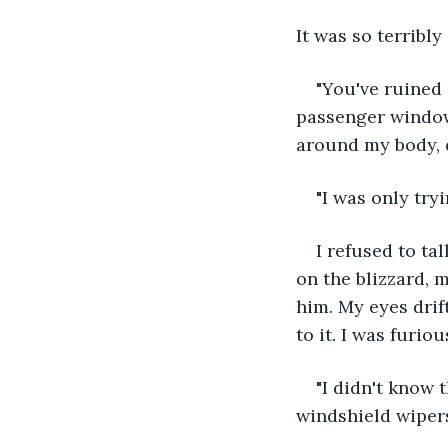
It was so terribly
"You've ruined 
passenger window.
around my body, 
"I was only tryi
I refused to ta
on the blizzard, 
him. My eyes drif
to it. I was furio
"I didn't know 
windshield wipers