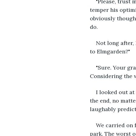
"Please, trust 
temper his optimi
obviously thought
do.
Not long after,
to Elmgarden?"
"Sure. Your gra
Considering the w
I looked out at
the end, no matte
laughably predict
We carried on f
park. The worst o