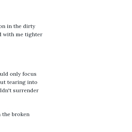
n in the dirty 
 with me tighter 
ould only focus 
ut tearing into 
ldn't surrender 
h the broken 