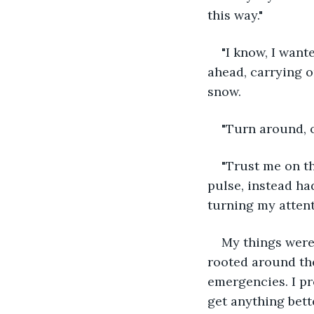
this way."
"I know, I want
ahead, carrying o
snow.
"Turn around, o
"Trust me on t
pulse, instead had
turning my attent
My things were s
rooted around the
emergencies. I pr
get anything bette