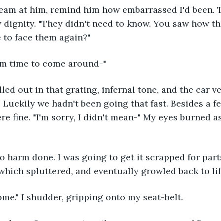
ream at him, remind him how embarrassed I'd been. 
y dignity. "They didn't need to know. You saw how t
 to face them again?"
hem time to come around-"
elled out in that grating, infernal tone, and the car v
Luckily we hadn't been going that fast. Besides a f
re fine. "I'm sorry, I didn't mean-" My eyes burned a
 no harm done. I was going to get it scrapped for par
 which spluttered, and eventually growled back to lif
ome." I shudder, gripping onto my seat-belt.