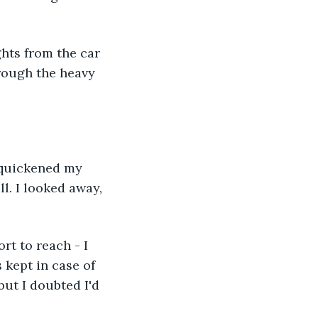
ghts from the car 
rough the heavy 
 quickened my 
l. I looked away, 
rt to reach - I 
kept in case of 
but I doubted I'd 