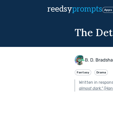
reedsy
prompts
Apps
The Det
B. D. Bradsh
Fantasy
Drama
Written in respon
almost dark.” (Han