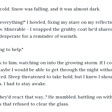
 cold. Snow was falling, and it was almost dark.
everything!" I howled, fixing my stare on my reflectio
 Miserable - I wrapped the grubby coat he'd shared
desperate for a reminder of warmth.
ng to help."
lk to him, watching on into the growing storm. If I c
maybe I would be able to get through the night witho
ted. Sleep threatened to take hold, but I knew I shou
us. I had to stay awake.
they'd react that way..." He mumbled, battling on wit
 that refused to clear the glass.