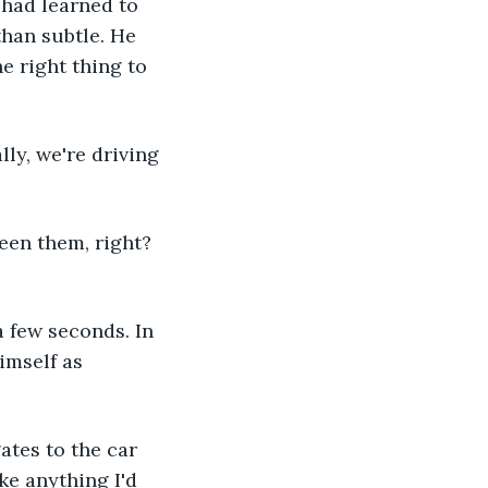
 had learned to 
han subtle. He 
 right thing to 
lly, we're driving 
een them, right? 
 few seconds. In 
imself as 
ates to the car 
ke anything I'd 