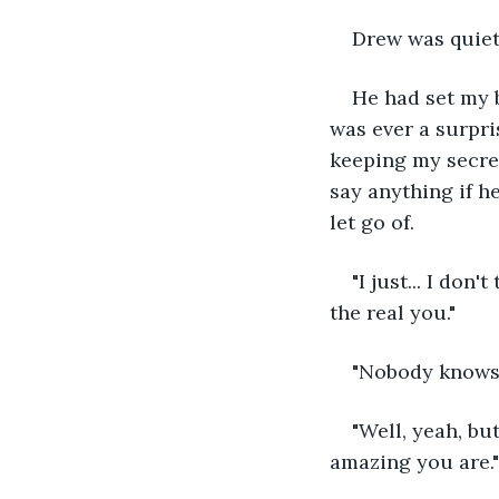
Drew was quiet
He had set my b
was ever a surpri
keeping my secret
say anything if h
let go of.
"I just... I do
the real you."
"Nobody knows t
"Well, yeah, bu
amazing you are."