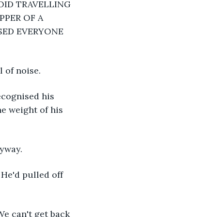
OID TRAVELLING 
PER OF A 
SED EVERYONE 
 of noise.
ecognised his 
e weight of his 
nyway.
He'd pulled off 
We can't get back 