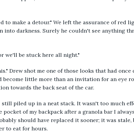
ed to make a detour." We left the assurance of red li
n into darkness. Surely he couldn't see anything th
r we'll be stuck here all night."
his." Drew shot me one of those looks that had once
 become little more than an invitation for an eye rol
ion towards the back seat of the car.
till piled up in a neat stack. It wasn't too much effo
 pocket of my backpack after a granola bar I always 
obably should have replaced it sooner; it was stale, 
r to eat for hours.