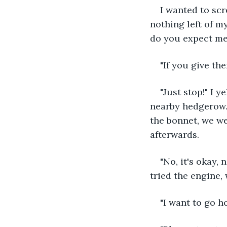
I wanted to sc
nothing left of m
do you expect me
"If you give t
"Just stop!" I y
nearby hedgerow. 
the bonnet, we we
afterwards.
"No, it's okay,
tried the engine,
"I want to go h