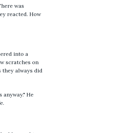
There was 
hey reacted. How 
eered into a 
ew scratches on 
s they always did 
ts anyway." He 
e.