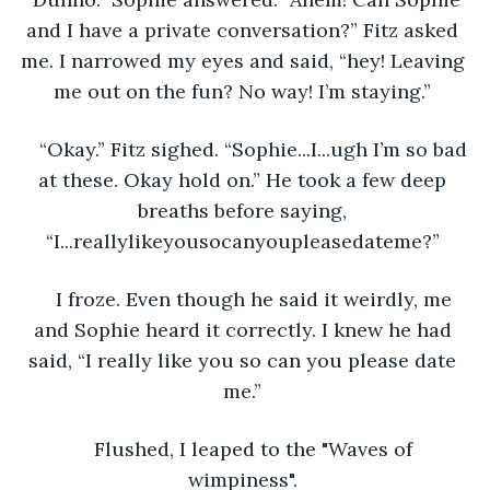
and I have a private conversation?” Fitz asked 
me. I narrowed my eyes and said, “hey! Leaving 
me out on the fun? No way! I’m staying.” 
“Okay.” Fitz sighed. “Sophie...I...ugh I’m so bad 
at these. Okay hold on.” He took a few deep 
breaths before saying, 
“I...reallylikeyousocanyoupleasedateme?” 
I froze. Even though he said it weirdly, me 
and Sophie heard it correctly. I knew he had 
said, “I really like you so can you please date 
me.” 
Flushed, I leaped to the "Waves of 
wimpiness". 