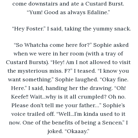
come downstairs and ate a Custard Burst. 
“Yum! Good as always Edaline.” 
“Hey Foster.” I said, taking the yummy snack. 
“So Whatcha come here for?” Sophie asked 
when we were in her room (with a tray of 
Custard Bursts). “Hey! Am I not allowed to visit 
the mysterious miss. F?” I teased. “I know you 
want something.” Sophie laughed. “Okay fine. 
Here.” I said, handing her the drawing. “Oh! 
Keefe!! Wait...why is it all crumpled? Oh no. 
Please don’t tell me your father…” Sophie’s 
voice trailed off. “Well...I’m kinda used to it 
now. One of the benefits of being a Sencen.” I 
joked. “Okaaay.” 