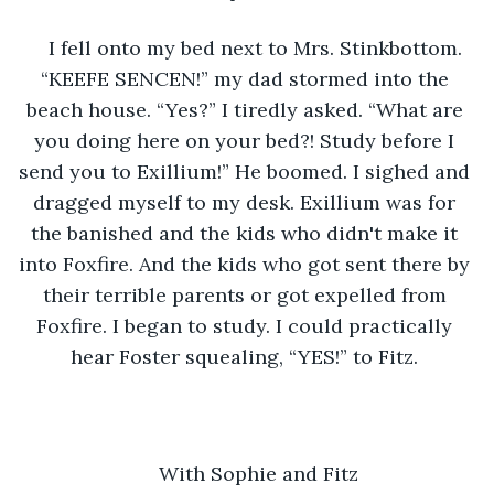
I fell onto my bed next to Mrs. Stinkbottom. 
“KEEFE SENCEN!” my dad stormed into the 
beach house. “Yes?” I tiredly asked. “What are 
you doing here on your bed?! Study before I 
send you to Exillium!” He boomed. I sighed and 
dragged myself to my desk. Exillium was for 
the banished and the kids who didn't make it 
into Foxfire. And the kids who got sent there by 
their terrible parents or got expelled from 
Foxfire. I began to study. I could practically 
hear Foster squealing, “YES!” to Fitz. 
With Sophie and Fitz