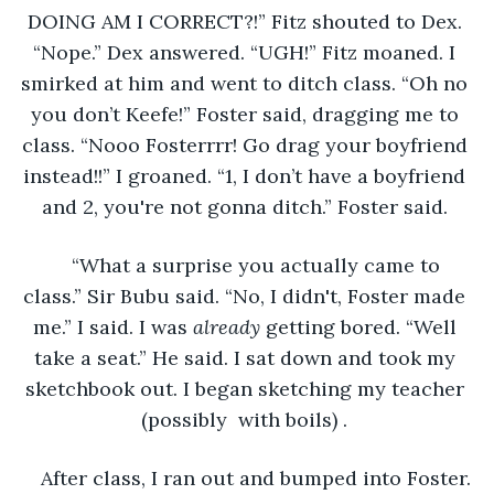
DOING AM I CORRECT?!” Fitz shouted to Dex. 
“Nope.” Dex answered. “UGH!” Fitz moaned. I 
smirked at him and went to ditch class. “Oh no 
you don’t Keefe!” Foster said, dragging me to 
class. “Nooo Fosterrrr! Go drag your boyfriend 
instead!!” I groaned. “1, I don’t have a boyfriend 
and 2, you're not gonna ditch.” Foster said. 
“What a surprise you actually came to 
class.” Sir Bubu said. “No, I didn't, Foster made 
me.” I said. I was 
already
 getting bored. “Well 
take a seat.” He said. I sat down and took my 
sketchbook out. I began sketching my teacher 
(possibly  with boils) . 
After class, I ran out and bumped into Foster. 