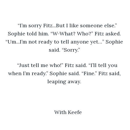
“I’m sorry Fitz...But I like someone else.” 
Sophie told him. “W-What? Who?” Fitz asked. 
“Um...I’m not ready to tell anyone yet…” Sophie 
said. “Sorry.” 
“Just tell me who!” Fitz said. “I’ll tell you 
when I’m ready.” Sophie said. “Fine.” Fitz said, 
leaping away. 
With Keefe