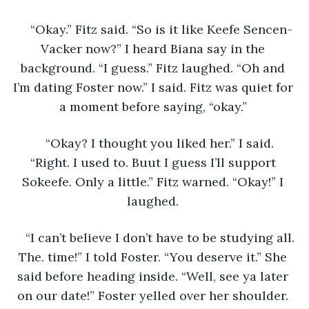
“Okay.” Fitz said. “So is it like Keefe Sencen-
Vacker now?” I heard Biana say in the 
background. “I guess.” Fitz laughed. “Oh and 
I’m dating Foster now.” I said. Fitz was quiet for 
a moment before saying, “okay.” 
“Okay? I thought you liked her.” I said. 
“Right. I used to. Buut I guess I’ll support 
Sokeefe. Only a little.” Fitz warned. “Okay!” I 
laughed. 
“I can’t believe I don’t have to be studying all. 
The. time!” I told Foster. “You deserve it.” She 
said before heading inside. “Well, see ya later 
on our date!” Foster yelled over her shoulder. 