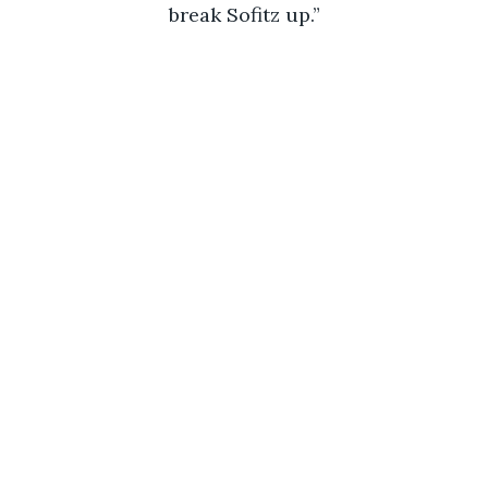
break Sofitz up.”