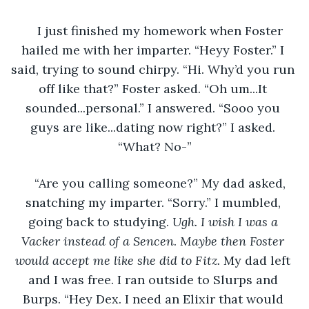
I just finished my homework when Foster 
hailed me with her imparter. “Heyy Foster.” I 
said, trying to sound chirpy. “Hi. Why’d you run 
off like that?” Foster asked. “Oh um...It 
sounded...personal.” I answered. “Sooo you 
guys are like...dating now right?” I asked. 
“What? No-”
“Are you calling someone?” My dad asked, 
snatching my imparter. “Sorry.” I mumbled, 
going back to studying. 
Ugh. I wish I was a 
Vacker instead of a Sencen
. 
Maybe then Foster 
would accept me like she did to Fitz. 
My dad left 
and I was free. I ran outside to Slurps and 
Burps. “Hey Dex. I need an Elixir that would 