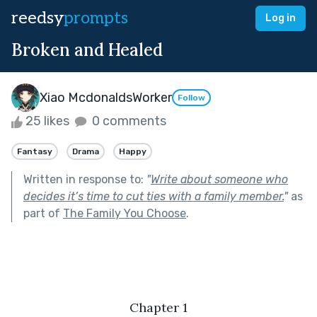
reedsy
prompts
Log in
Broken and Healed
Xiao McdonaldsWorker
Follow
25 likes
0 comments
Fantasy
Drama
Happy
Written in response to:
"
Write about someone who
decides it’s time to cut ties with a family member.
"
as
part of
The Family You Choose
.
Chapter 1