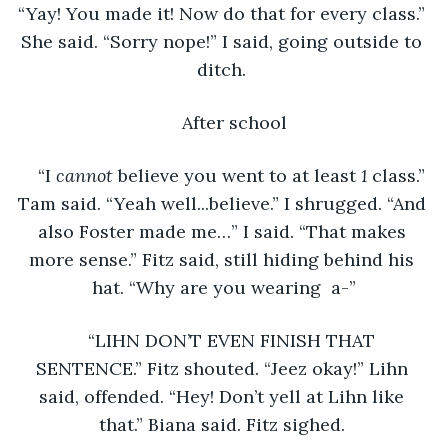
“Yay! You made it! Now do that for every class.” 
She said. “Sorry nope!” I said, going outside to 
ditch. 
After school
“I 
cannot 
believe you went to at least 
1 
class.” 
Tam said. “Yeah well...believe.” I shrugged. “And 
also Foster made me…” I said. “That makes 
more sense.” Fitz said, still hiding behind his 
hat. “Why are you wearing  a-”
“LIHN DON’T EVEN FINISH THAT 
SENTENCE.” Fitz shouted. “Jeez okay!” Lihn 
said, offended. “Hey! Don’t yell at Lihn like 
that.” Biana said. Fitz sighed. 