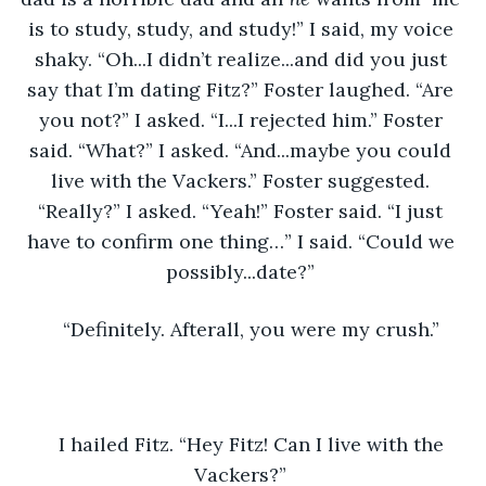
is to study, study, and study!” I said, my voice 
shaky. “Oh...I didn’t realize...and did you just 
say that I’m dating Fitz?” Foster laughed. “Are 
you not?” I asked. “I...I rejected him.” Foster 
said. “What?” I asked. “And...maybe you could 
live with the Vackers.” Foster suggested. 
“Really?” I asked. “Yeah!” Foster said. “I just 
have to confirm one thing…” I said. “Could we 
possibly...date?” 
“Definitely. Afterall, you were my crush.” 
I hailed Fitz. “Hey Fitz! Can I live with the 
Vackers?” 