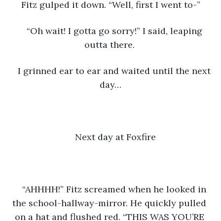
Fitz gulped it down. “Well, first I went to-”
“Oh wait! I gotta go sorry!” I said, leaping 
outta there. 
I grinned ear to ear and waited until the next 
day…
Next day at Foxfire
“AHHHH!” Fitz screamed when he looked in 
the school-hallway-mirror. He quickly pulled 
on a hat and flushed red. “THIS WAS YOU’RE 