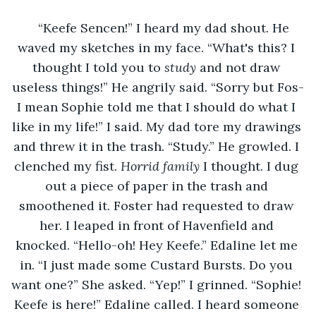
“Keefe Sencen!” I heard my dad shout. He 
waved my sketches in my face. “What's this? I 
thought I told you to 
study 
and not draw 
useless things!” He angrily said. “Sorry but Fos-
I mean Sophie told me that I should do what I 
like in my life!” I said. My dad tore my drawings 
and threw it in the trash. “Study.” He growled. I 
clenched my fist. 
Horrid family 
I thought. I dug 
out a piece of paper in the trash and 
smoothened it. Foster had requested to draw 
her. I leaped in front of Havenfield and 
knocked. “Hello-oh! Hey Keefe.” Edaline let me 
in. “I just made some Custard Bursts. Do you 
want one?” She asked. “Yep!” I grinned. “Sophie! 
Keefe is here!” Edaline called. I heard someone 