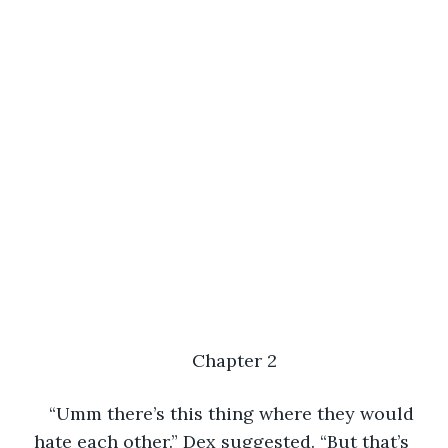
Chapter 2
“Umm there’s this thing where they would 
hate each other.” Dex suggested. “But that’s 