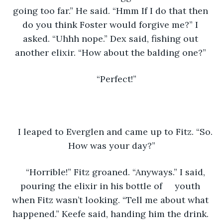
going too far.” He said. “Hmm If I do that then 
do you think Foster would forgive me?” I 
asked. “Uhhh nope.” Dex said, fishing out 
another elixir. “How about the balding one?” 
“Perfect!”
I leaped to Everglen and came up to Fitz. “So. 
How was your day?”
“Horrible!” Fitz groaned. “Anyways.” I said, 
pouring the elixir in his bottle of     youth 
when Fitz wasn’t looking. “Tell me about what 
happened.” Keefe said, handing him the drink. 