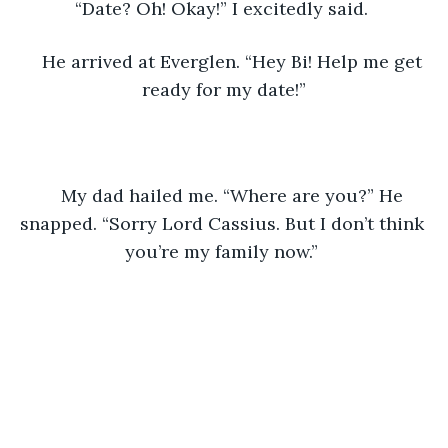
“Date? Oh! Okay!” I excitedly said. 
He arrived at Everglen. “Hey Bi! Help me get 
ready for my date!”
My dad hailed me. “Where are you?” He 
snapped. “Sorry Lord Cassius. But I don’t think 
you’re my family now.” 