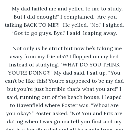
My dad hailed me and yelled to me to study. 
“But I did enough!” I complained. “Are you 
talking BACK TO ME?!” He yelled. “No.” I sighed. 
“Got to go guys. Bye.” I said, leaping away. 
Not only is he strict but now he’s taking me 
away from my friends?! I flopped on my bed 
instead of studying. “WHAT DO YOU THINK 
YOU’RE DOING?!” My dad said. I sat up. “You 
can’t be like this! You’re supposed to be my dad 
but you’re just horrible that’s what you are!” I 
said, running out of the beach house. I leaped 
to Havenfield where Foster was. “Whoa! Are 
you okay?” Foster asked. “No! You and Fitz are 
dating when I was gonna tell you first and my 
dad is a horrible dad and all 
he 
wants from  me 