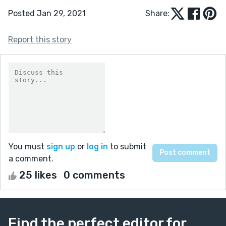
Posted Jan 29, 2021
Share:
Report this story
You must
sign up
or
log in
to submit
a comment.
25 likes
0 comments
Find the perfect editor for