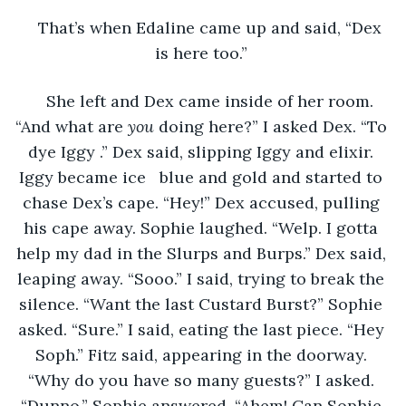
That’s when Edaline came up and said, “Dex 
is here too.” 
She left and Dex came inside of her room. 
“And what are 
you 
doing here?” I asked Dex. “To 
dye Iggy .” Dex said, slipping Iggy and elixir. 
Iggy became ice   blue and gold and started to 
chase Dex’s cape. “Hey!” Dex accused, pulling 
his cape away. Sophie laughed. “Welp. I gotta 
help my dad in the Slurps and Burps.” Dex said, 
leaping away. “Sooo.” I said, trying to break the 
silence. “Want the last Custard Burst?” Sophie 
asked. “Sure.” I said, eating the last piece. “Hey 
Soph.” Fitz said, appearing in the doorway. 
“Why do you have so many guests?” I asked. 
“Dunno.” Sophie answered. “Ahem! Can Sophie 