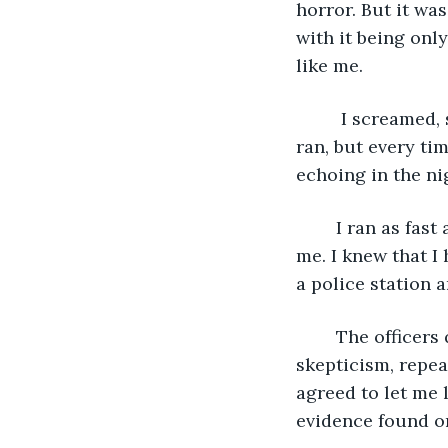
horror. But it wa
with it being only
like me. 
	 I screamed, shrill and loud, and I ran out of the building. I don’t know how far I 
ran, but every ti
echoing in the ni
	I ran as fast as my legs could carry me, but I could still hear him coming after 
me. I knew that I
a police station 
	The officers quickly took me in, and I told my story. Their concern turned to 
skepticism, repea
agreed to let me 
evidence found on