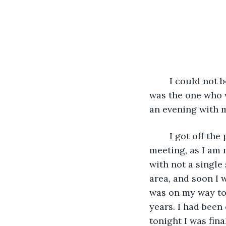
	I could not believe my luck. Out of the hundreds of thousands, if not millions, I 
was the one who 
an evening with m
	I got off the plane and saw the atmosphere was absolutely sublime for this 
meeting, as I am 
with not a single 
area, and soon I 
was on my way to 
years. I had been
tonight I was fin