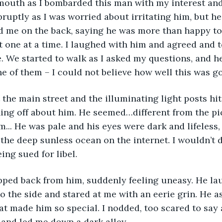
uth as I bombarded this man with my interest and c
ruptly as I was worried about irritating him, but h
d me on the back, saying he was more than happy t
t one at a time. I laughed with him and agreed and 
. We started to walk as I asked my questions, and h
 of them – I could not believe how well this was go
ng off about him. He seemed…different from the pic
... He was pale and his eyes were dark and lifeless, 
 the deep sunless ocean on the internet. I wouldn’t d
eing sued for libel.
o the side and stared at me with an eerie grin. He as
t made him so special. I nodded, too scared to say 
and led me down a dark alley.