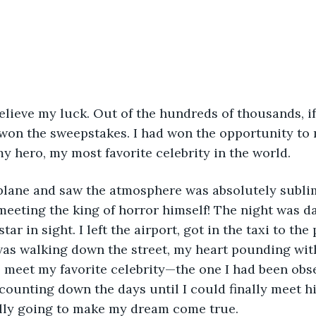
won the sweepstakes. I had won the opportunity to
y hero, my most favorite celebrity in the world.
meeting the king of horror himself! The night was d
star in sight. I left the airport, got in the taxi to th
was walking down the street, my heart pounding with 
meet my favorite celebrity—the one I had been obse
 counting down the days until I could finally meet h
ally going to make my dream come true.