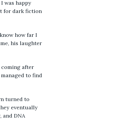
; I was happy 
 for dark fiction 
 me, his laughter 
I managed to find 
They eventually 
y, and DNA 