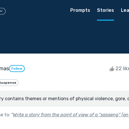
Prompts
Stories
Lea
omas
22 li
Follow
Suspense
ry contains themes or mentions of physical violence, gore, 
se to:
"
Write a story from the point of view of a “sasaeng” (an