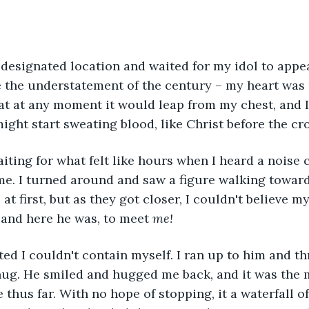
e designated location and waited for my idol to appea
 the understatement of the century – my heart was
at at any moment it would leap from my chest, and 
might start sweating blood, like Christ before the cro
e. I turned around and saw a figure walking toward
at first, but as they got closer, I couldn't believe my
and here he was, to meet 
me!
ug. He smiled and hugged me back, and it was the m
 thus far. With no hope of stopping, it a waterfall o