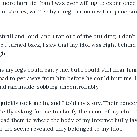
s more horrific than I was ever willing to experience
 in stories, written by a regular man with a penchant
me I turned back, I saw that my idol was right behind
ght.
 had to get away from him before he could hurt me. 
and ran inside, sobbing uncontrollably.
tedly asking for me to clarify the name of my idol. 
lead them to where the body of my internet bully la
 the scene revealed they belonged to my idol.     