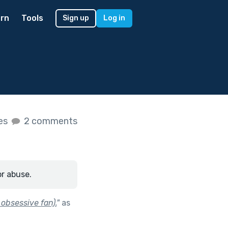
rn
Tools
Sign up
Log in
kes
2 comments
or abuse.
 obsessive fan).
"
as