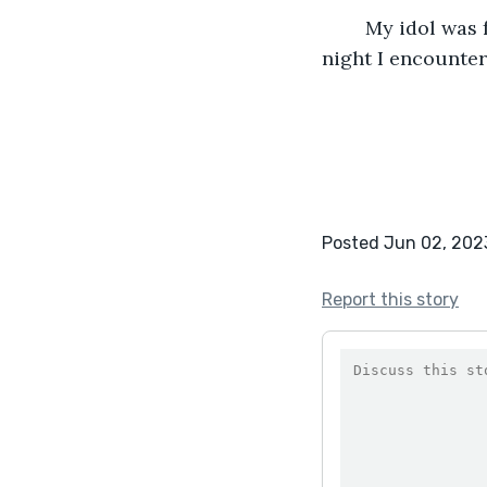
	My idol was found and arrested. I knew I was safe, but I will never forget the 
night I encounter
Posted Jun 02, 202
Report this story