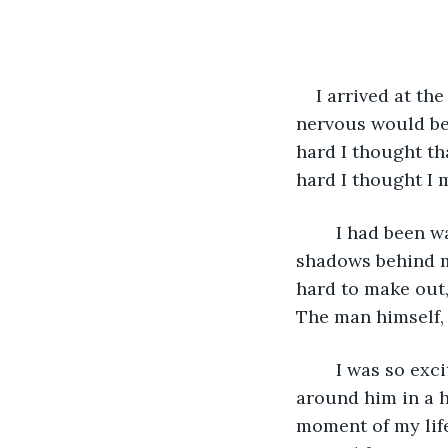
I arrived at th
nervous would be
hard I thought th
hard I thought I 
	I had been waiting for what felt like hours when I heard a noise coming from the 
shadows behind m
hard to make out, 
The man himself, 
	I was so excited I couldn't contain myself. I ran up to him and threw my arms 
around him in a h
moment of my life