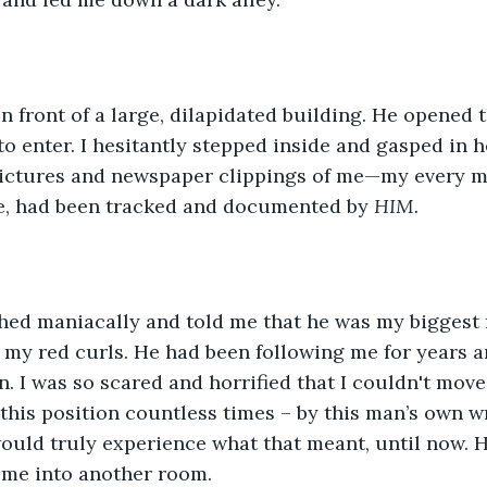
o enter. I hesitantly stepped inside and gasped in h
pictures and newspaper clippings of me—my every m
e, had been tracked and documented by 
HIM.
r my red curls. He had been following me for years 
. I was so scared and horrified that I couldn't move;
 this position countless times – by this man’s own wr
ould truly experience what that meant, until now. 
me into another room.