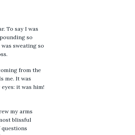
r. To say I was 
 pounding so 
I was sweating so 
ss.
s me. It was 
 eyes: it was him! 
ost blissful 
f questions 