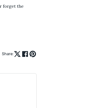
Share: