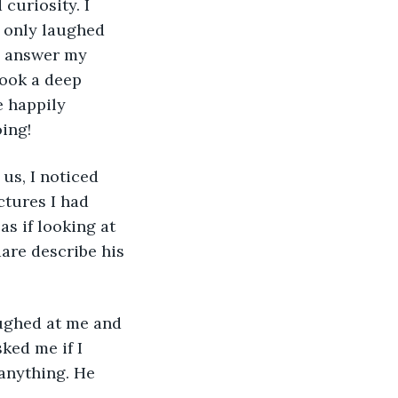
uriosity. I 
e only laughed 
o answer my 
took a deep 
e happily 
ing!
tures I had 
as if looking at 
are describe his 
ked me if I 
anything. He 