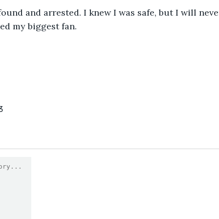
ed my biggest fan.
3