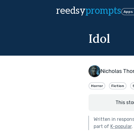
reedsy
prompts
Apps
Idol
Nicholas Th
Horror
Fiction
This sto
Written in respon
part of
K-popular
.