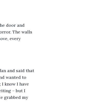
orror. The walls 
ove, every 
and wanted to 
 I know I have 
iting – but I 
He grabbed my 