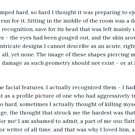
run for it. Sitting in the middle of the room was a d
recognition, save for its head that was left mainly
es – the eyes had been gouged out, and the skin aro
intricate designs I cannot describe as an acute, righ
 all, yet none. The image of these shapes piercing
 damage as such geometry should not exist – or at l
t as a profile picture of one who had aggressively t
o hard, sometimes I actually thought of killing mys
ge, the thought that struck me the hardest was that
r me! I am ashamed to admit, a part of me 
was 
flat
r writer of all time, and that was why I loved him, a