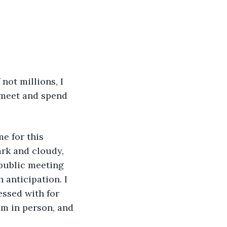
 meet and spend 
ark and cloudy, 
e public meeting 
anticipation. I 
ssed with for 
im in person, and 