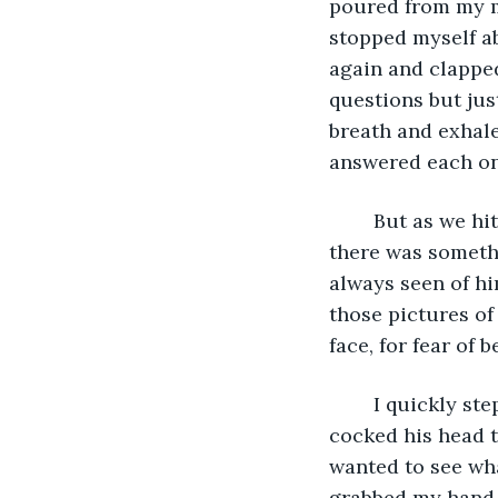
poured from my mo
stopped myself ab
again and clappe
questions but jus
breath and exhale
answered each one
	But as we hit the main street and the illuminating light posts hit us, I noticed 
there was somethi
always seen of him
those pictures of
face, for fear of b
	I quickly stepped back from him, suddenly feeling uneasy. He laughed at me and 
cocked his head t
wanted to see wha
grabbed my hand 