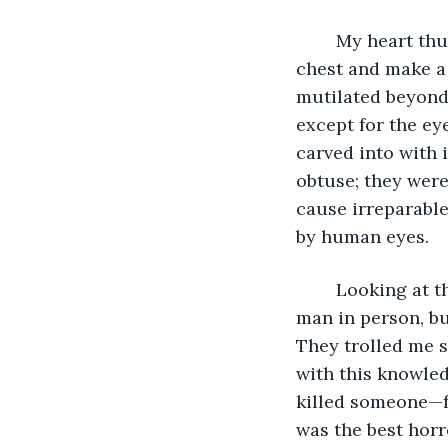
	My heart thumped hard, so hard I thought it was preparing to eject from my 
chest and make a 
mutilated beyond 
except for the ey
carved into with 
obtuse; they were
cause irreparable
by human eyes. 
	Looking at the facial features, I actually recognized them – I had never seen this 
man in person, bu
They trolled me s
with this knowled
killed someone—fo
was the best horro