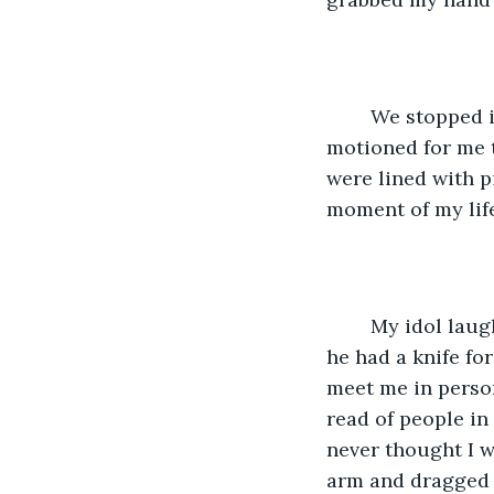
	We stopped in front of a large, dilapidated building. He opened the door and 
motioned for me t
were lined with 
moment of my lif
	My idol laughed maniacally and told me that he was my biggest fan and said that 
he had a knife fo
meet me in person
read of people in
never thought I w
arm and dragged 