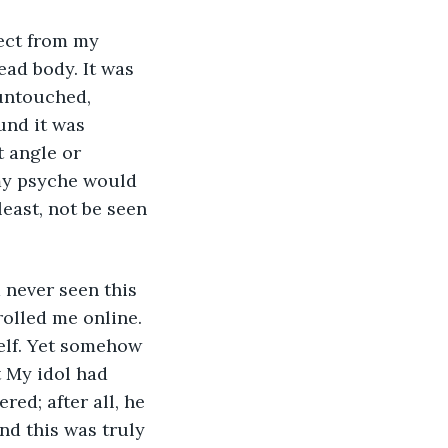
ead body. It was 
 untouched, 
und it was 
t angle or 
 my psyche would 
east, not be seen 
rolled me online. 
elf. Yet somehow 
 My idol had 
tered; after all, he 
nd this was truly 