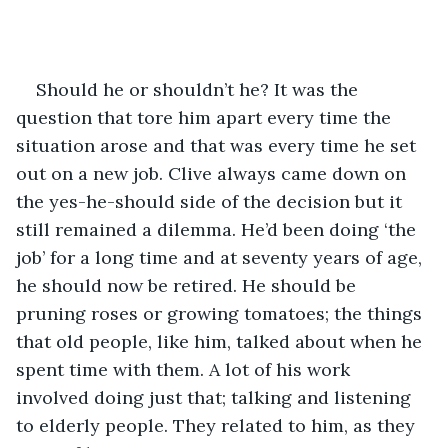
Should he or shouldn’t he? It was the 
question that tore him apart every time the 
situation arose and that was every time he set 
out on a new job. Clive always came down on 
the yes-he-should side of the decision but it 
still remained a dilemma. He’d been doing ‘the 
job’ for a long time and at seventy years of age, 
he should now be retired. He should be 
pruning roses or growing tomatoes; the things 
that old people, like him, talked about when he 
spent time with them. A lot of his work 
involved doing just that; talking and listening 
to elderly people. They related to him, as they 