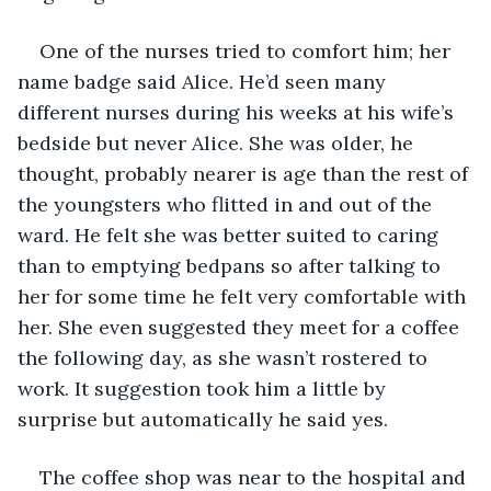
One of the nurses tried to comfort him; her 
name badge said Alice. He’d seen many 
different nurses during his weeks at his wife’s 
bedside but never Alice. She was older, he 
thought, probably nearer is age than the rest of 
the youngsters who flitted in and out of the 
ward. He felt she was better suited to caring 
than to emptying bedpans so after talking to 
her for some time he felt very comfortable with 
her. She even suggested they meet for a coffee 
the following day, as she wasn’t rostered to 
work. It suggestion took him a little by 
surprise but automatically he said yes. 
The coffee shop was near to the hospital and 