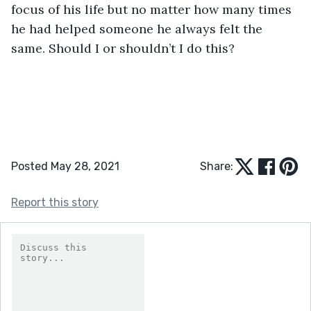
focus of his life but no matter how many times 
he had helped someone he always felt the 
same. Should I or shouldn’t I do this?
Posted May 28, 2021
Share:
Report this story