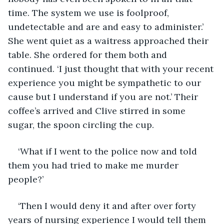
time. The system we use is foolproof, 
undetectable and are and easy to administer.’ 
She went quiet as a waitress approached their 
table. She ordered for them both and 
continued. ‘I just thought that with your recent 
experience you might be sympathetic to our 
cause but I understand if you are not.’ Their 
coffee’s arrived and Clive stirred in some 
sugar, the spoon circling the cup.
‘What if I went to the police now and told 
them you had tried to make me murder 
people?’
‘Then I would deny it and after over forty 
years of nursing experience I would tell them 