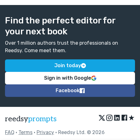
Find the perfect editor for
your next book
Over 1 million authors trust the professionals on
Reedsy. Come meet them.
Join today
Sign in with Google
Facebook
★
reedsy
prompts
FAQ
•
Terms
•
Privacy
• Reedsy Ltd. © 2026