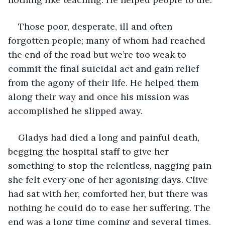
Those poor, desperate, ill and often 
forgotten people; many of whom had reached 
the end of the road but we’re too weak to 
commit the final suicidal act and gain relief 
from the agony of their life. He helped them 
along their way and once his mission was 
accomplished he slipped away. 
Gladys had died a long and painful death, 
begging the hospital staff to give her 
something to stop the relentless, nagging pain 
she felt every one of her agonising days. Clive 
had sat with her, comforted her, but there was 
nothing he could do to ease her suffering. The 
end was a long time coming and several times, 