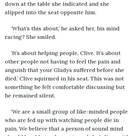
down at the table she indicated and she 
slipped into the seat opposite him. 
‘What’s this about,’ he asked her, his mind 
racing? She smiled.
‘It’s about helping people, Clive. It’s about 
other people not having to feel the pain and 
anguish that your Gladys suffered before she 
died.’ Clive squirmed in his seat. This was not 
something he felt comfortable discussing but 
he remained silent.
‘We are a small group of like-minded people 
who are fed up with watching people die in 
pain. We believe that a person of sound mind 