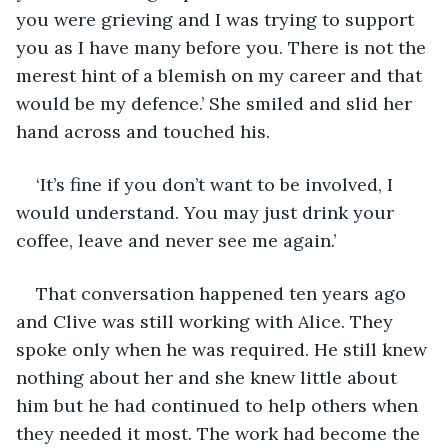
you were grieving and I was trying to support 
you as I have many before you. There is not the 
merest hint of a blemish on my career and that 
would be my defence.’ She smiled and slid her 
hand across and touched his. 
‘It’s fine if you don’t want to be involved, I 
would understand. You may just drink your 
coffee, leave and never see me again.’
That conversation happened ten years ago 
and Clive was still working with Alice. They 
spoke only when he was required. He still knew 
nothing about her and she knew little about 
him but he had continued to help others when 
they needed it most. The work had become the 