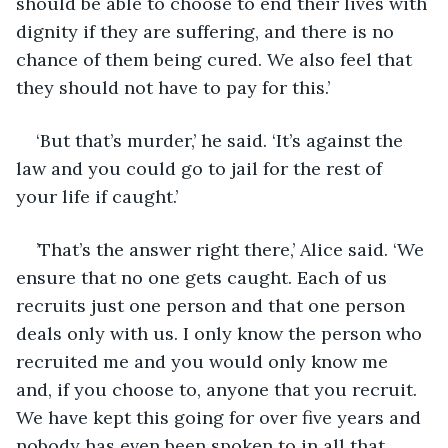
should be able to choose to end their lives with 
dignity if they are suffering, and there is no 
chance of them being cured. We also feel that 
they should not have to pay for this.’
‘But that’s murder,’ he said. ‘It’s against the 
law and you could go to jail for the rest of 
your life if caught.’
’That’s the answer right there,’ Alice said. ‘We 
ensure that no one gets caught. Each of us 
recruits just one person and that one person 
deals only with us. I only know the person who 
recruited me and you would only know me 
and, if you choose to, anyone that you recruit. 
We have kept this going for over five years and 
nobody has even been spoken to in all that 