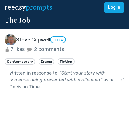
reedsy
prompts
Log in
The Job
Steve Cripwell
Follow
7 likes
2 comments
Contemporary
Drama
Fiction
Written in response to:
"
Start your story with
someone being presented with a dilemma.
"
as part of
Decision Time
.