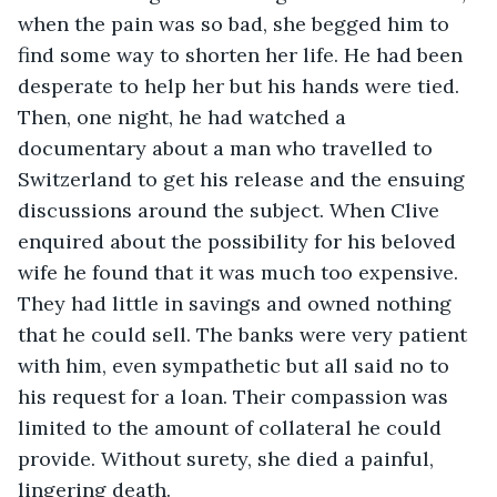
when the pain was so bad, she begged him to 
find some way to shorten her life. He had been 
desperate to help her but his hands were tied. 
Then, one night, he had watched a 
documentary about a man who travelled to 
Switzerland to get his release and the ensuing 
discussions around the subject. When Clive 
enquired about the possibility for his beloved 
wife he found that it was much too expensive. 
They had little in savings and owned nothing 
that he could sell. The banks were very patient 
with him, even sympathetic but all said no to 
his request for a loan. Their compassion was 
limited to the amount of collateral he could 
provide. Without surety, she died a painful, 
lingering death. 