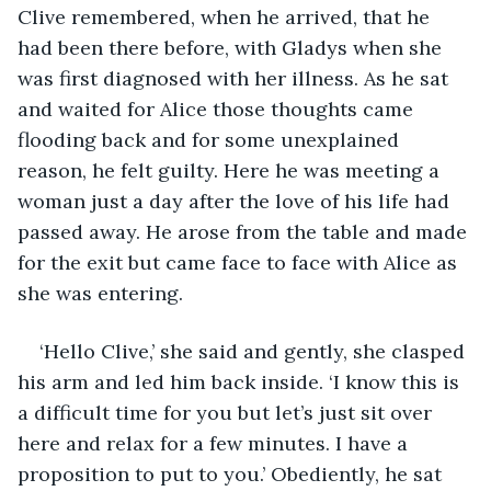
Clive remembered, when he arrived, that he 
had been there before, with Gladys when she 
was first diagnosed with her illness. As he sat 
and waited for Alice those thoughts came 
flooding back and for some unexplained 
reason, he felt guilty. Here he was meeting a 
woman just a day after the love of his life had 
passed away. He arose from the table and made 
for the exit but came face to face with Alice as 
she was entering.
‘Hello Clive,’ she said and gently, she clasped 
his arm and led him back inside. ‘I know this is 
a difficult time for you but let’s just sit over 
here and relax for a few minutes. I have a 
proposition to put to you.’ Obediently, he sat 