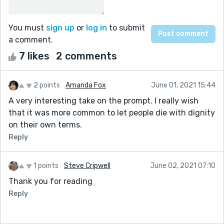
You must
sign up
or
log in
to submit
a comment.
7 likes
2 comments
2 points
Amanda Fox
June 01, 2021 15:44
A very interesting take on the prompt. I really wish
that it was more common to let people die with dignity
on their own terms.
Reply
1 points
Steve Cripwell
June 02, 2021 07:10
Thank you for reading
Reply