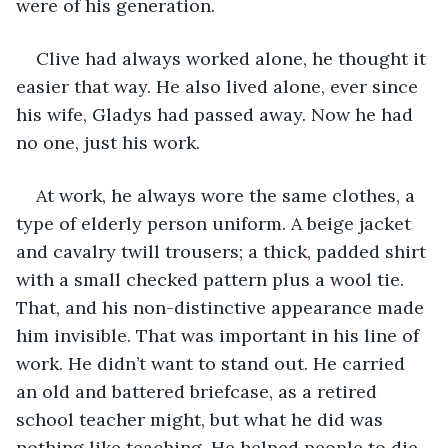
were of his generation. 
Clive had always worked alone, he thought it 
easier that way. He also lived alone, ever since 
his wife, Gladys had passed away. Now he had 
no one, just his work. 
At work, he always wore the same clothes, a 
type of elderly person uniform. A beige jacket 
and cavalry twill trousers; a thick, padded shirt 
with a small checked pattern plus a wool tie. 
That, and his non-distinctive appearance made 
him invisible. That was important in his line of 
work. He didn’t want to stand out. He carried 
an old and battered briefcase, as a retired 
school teacher might, but what he did was 
nothing like teaching. He helped people to die. 