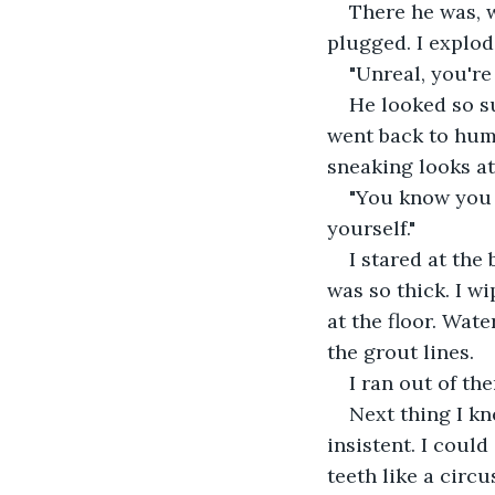
There he was, w
plugged. I explod
"Unreal, you're 
He looked so su
went back to hum
sneaking looks at
"You know you u
yourself."
I stared at the
was so thick. I w
at the floor. Wate
the grout lines.
I ran out of th
Next thing I kn
insistent. I could
teeth like a circu