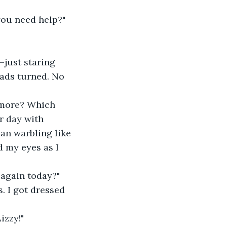
you need help?"
—just staring 
eads turned. No 
ymore? Which 
r day with 
an warbling like 
 my eyes as I 
 again today?"
is. I got dressed 
izzy!"