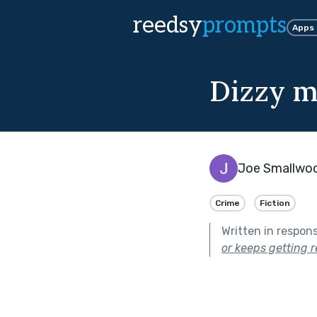
reedsy
prompts
Apps
Dizzy m
Joe Smallwo
Crime
Fiction
Written in respon
or keeps getting r