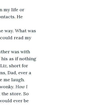
n my life or 
ontacts. He 
me way. What was 
 could read my 
ther was with 
his as if nothing 
Liz, short for 
ms, Dad, ever a 
de me laugh.
 wonky. 
How I 
 the store. So 
would ever be 