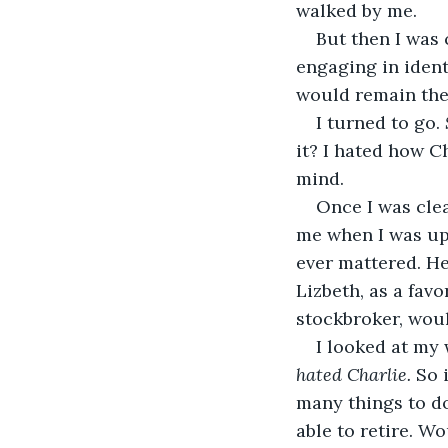
walked by me.
But then I was 
engaging in ident
would remain the
I turned to go. 
it? I hated how C
mind.
Once I was cle
me when I was upse
ever mattered. He 
Lizbeth, as a fav
stockbroker, woul
I looked at my 
hated Charlie.
 So 
many things to do
able to retire. Wo