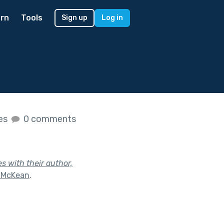
rn
Tools
Sign up
Log in
kes
0 comments
s with their author,
e McKean
.