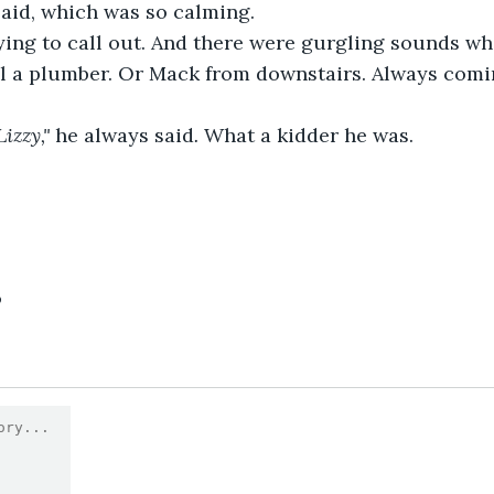
 said, which was so calming.
rying to call out. And there were gurgling sounds w
all a plumber. Or Mack from downstairs. Always comi
izzy," 
he always said
. 
What a kidder he was.
6