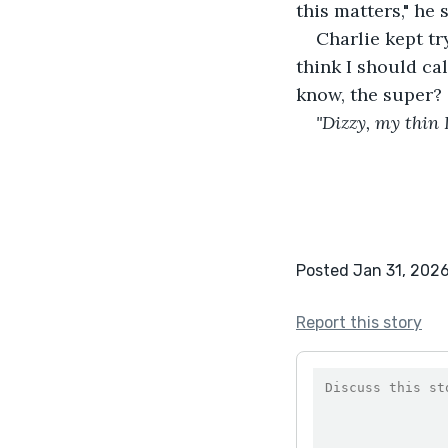
this matters," he
Charlie kept t
think I should c
know, the super?
"Dizzy, my thin L
Posted Jan 31, 202
Report this story