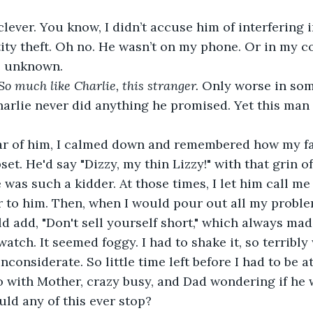
clever. You know, I didn’t accuse him of interfering i
ity theft. Oh no. He wasn’t on my phone. Or in my c
 unknown. 
So much like Charlie, this stranger.
 Only worse in so
harlie never did anything he promised. Yet this man
ar of him, I calmed down and remembered how my fa
t. He'd say "Dizzy, my thin Lizzy!" with that grin of 
was such a kidder. At those times, I let him call me 
or to him. Then, when I would pour out all my proble
d add, "Don't sell yourself short," which always ma
watch. It seemed foggy. I had to shake it, so terribly
inconsiderate. So little time left before I had to be at
 with Mother, crazy busy, and Dad wondering if he 
uld any of this ever stop?