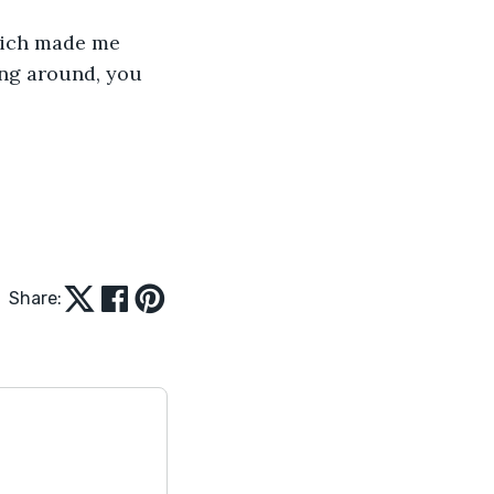
hich made me 
ng around, you 
Share: