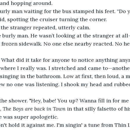
 and hopping around.
burly man waiting for the bus stamped his feet. “Do 
 said, spotting the cruiser turning the corner.
” the stranger repeated, utterly calm.
e burly man. He wasn’t looking at the stranger at all
e frozen sidewalk. No one else nearby reacted. No h
. What did it take for anyone to notice anything an
here I really was. I stretched and came to—anothe
singing in the bathroom. Low at first, then loud, a m
 no one was listening. I shook my head and rubbed
the shower. "Hey, babe! You up? Wanna fill in for me
, 
The Boys are back in Town 
in that silly falsetto of h
ie was super apologetic.
n't hold it against me. I'm singin' a tune from Thin L