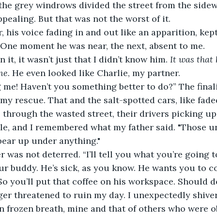
the grey windrows divided the street from the sidewal
ealing. But that was not the worst of it.
 his voice fading in and out like an apparition, kept
” One moment he was near, the next, absent to me.
it, it wasn’t just that I didn’t know him. 
It was that
me.
 He even looked like Charlie, my partner.
 me! Haven’t you something better to do?” The finali
my rescue. That and the salt-spotted cars, like fade
through the wasted street, their drivers picking up
le, and I remembered what my father said. "Those un
bear up under anything."
r was not deterred. “I’ll tell you what you’re going to
our buddy. He’s sick, as you know. He wants you to co
So you’ll put that coffee on his workspace. Should do
ger threatened to ruin my day. I unexpectedly shive
 frozen breath, mine and that of others who were ob