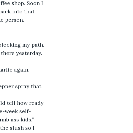
ffee shop. Soon I 
back into that 
ne person.
blocking my path.
 there yesterday. 
rlie again. 
epper spray that 
ld tell how ready 
e-week self-
umb ass kids.”
he slush so I 