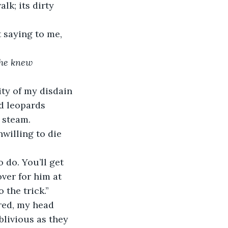
k; its dirty 
 saying to me, 
 he knew 
ty of my disdain 
d leopards 
 steam.
willing to die 
 do. You’ll get 
ver for him at 
 the trick.”
red, my head 
livious as they 