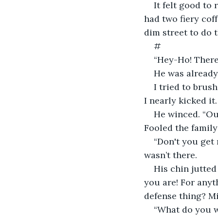
It felt good to
had two fiery coff
dim street to do 
#
“Hey-Ho! There
He was already
I tried to brus
I nearly kicked it.
He winced. “Ou
Fooled the family
“Don't you get 
wasn’t there.
His chin jutted
you are! For anyt
defense thing? Mi
“What do you wa