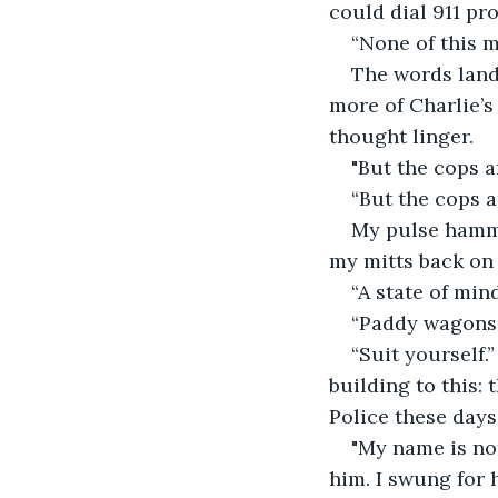
could dial 911 pro
“None of this ma
The words lande
more of Charlie’s
thought linger.
"But the cops a
“But the cops ar
My pulse hammer
my mitts back on 
“A state of mind
“Paddy wagons a
“Suit yourself.
building to this:
Police these days
"My name is not
him. I swung for 