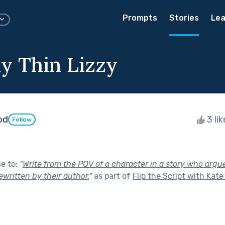
Prompts
Stories
Lea
y Thin Lizzy
od
3 li
Follow
se to:
"
Write from the POV of a character in a story who argue
ewritten by their author.
"
as part of
Flip the Script with Kat