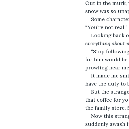
Out in the murk, 
snow was so unapp
Some character,
“You’re not real!
Looking back on 
everything about 
“Stop following
for him would be 
prowling near me 
It made me smi
have the duty to 
But the strange
that coffee for y
the family store. 
Now this stran
suddenly awash in