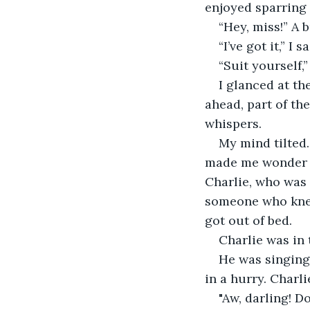
enjoyed sparring
“Hey, miss!” A 
“I’ve got it,” I
“Suit yourself,
I glanced at th
ahead, part of th
whispers.
My mind tilted
made me wonder w
Charlie, who was 
someone who knew
got out of bed.
Charlie was in 
He was singing
in a hurry. Charl
"Aw, darling! Do