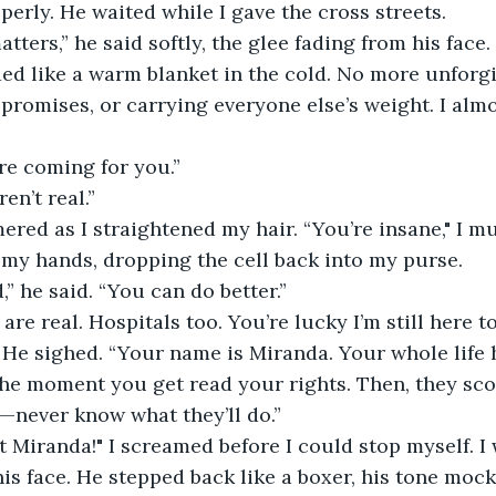
perly. He waited while I gave the cross streets.
tters,” he said softly, the glee fading from his face.
d like a warm blanket in the cold. No more unforgiv
 promises, or carrying everyone else’s weight. I almo
re coming for you.”
en’t real.”
ed as I straightened my hair. “You’re insane," I mut
my hands, dropping the cell back into my purse.
,” he said. “You can do better.”
re real. Hospitals too. You’re lucky I’m still here to
” He sighed. “Your name is Miranda. Your whole life 
 the moment you get read your rights. Then, they sco
—never know what they’ll do.”
 Miranda!" I screamed before I could stop myself. I
his face. He stepped back like a boxer, his tone mocki