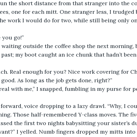
 run the short distance from that stranger into the co
ees, one for each mitt. One stranger less, I trudged 
the work I would do for two, while still being only o
 you go!”
 waiting outside the coffee shop the next morning, 
h past; my boot caught an ice chunk that hadn’t been
ch. Real enough for you? Nice work covering for Cha
 good. As long as the job gets done, right?”
real with me,” I snapped, fumbling in my purse for p
 forward, voice dropping to a lazy drawl. “Why, I cou
hing. Those half-remembered Y-class moves. The fiv
ssed the first two nights babysitting your sister’s d
nt?” I yelled. Numb fingers dropped my mitts into t