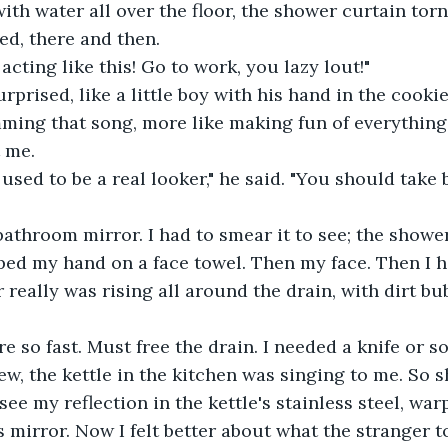
ith water all over the floor, the shower curtain torn
ed, there and then.
acting like this! Go to work, you lazy lout!"
rprised, like a little boy with his hand in the cookie
ming that song, more like making fun of everything.
 me.
sed to be a real looker," he said. "You should take b
 bathroom mirror. I had to smear it to see; the show
iped my hand on a face towel. Then my face. Then I 
r really was rising all around the drain, with dirt b
ere so fast. Must free the drain. I needed a knife or 
ew, the kettle in the kitchen was singing to me. So sh
 see my reflection in the kettle's stainless steel, wa
s mirror. Now I felt better about what the stranger t