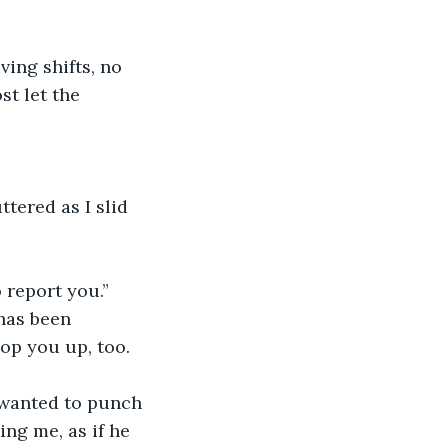
ing shifts, no 
st let the 
tered as I slid 
 report you.”
has been 
op you up, too. 
 wanted to punch 
ng me, as if he 