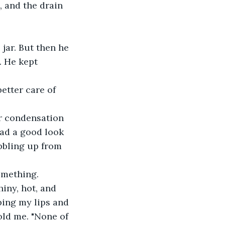
, and the drain 
 jar. But then he 
 He kept 
etter care of 
er condensation 
had a good look 
ubbling up from 
something.
iny, hot, and 
rping my lips and 
old me. "None of 